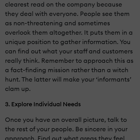
clearest read on the company because
they deal with everyone. People see them
as non-threatening and sometimes
overlook them altogether. It puts them in a
unique position to gather information. You
can find out what your staff and customers
really think. Remember to approach this as
a fact-finding mission rather than a witch
hunt. The latter will make your ‘informants’
clam up.
3. Explore Individual Needs
Once you have an overall picture, talk to
the rest of your people. Be sincere in your
approach. Find out what areas they feel