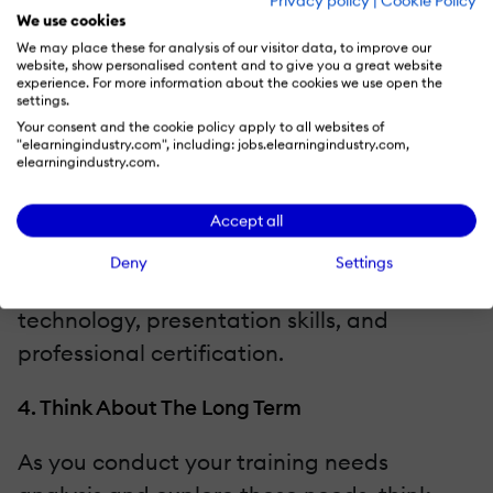
Privacy policy
|
Cookie Policy
their peers, suggesting areas where their
We use cookies
We may place these for analysis of our visitor data, to improve our
colleagues may have a shortfall.
website, show personalised content and to give you a great website
experience. For more information about the cookies we use open the
Employees may not be sure what you’re
settings.
asking them. They’ll be anxious to say what
Your consent and the cookie policy apply to all websites of
"elearningindustry.com", including: jobs.elearningindustry.com,
they think you want to hear. Make it easier
elearningindustry.com.
for them by using clear questions. Ask them
what areas they’re struggling with, or give
Accept all
them categories to pick from. Common
Deny
Settings
online training modules include networking,
technology, presentation skills, and
professional certification.
4. Think About The Long Term
As you conduct your training needs