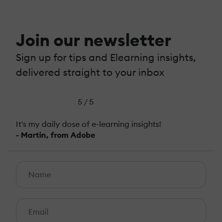
Join our newsletter
Sign up for tips and Elearning insights,
delivered straight to your inbox
5 / 5
It's my daily dose of e-learning insights!
- Martin, from Adobe