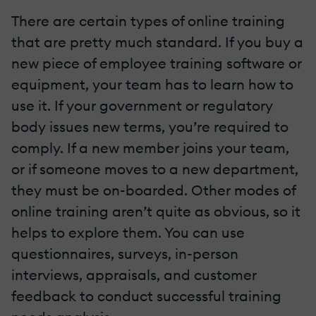
There are certain types of online training
that are pretty much standard. If you buy a
new piece of employee training software or
equipment, your team has to learn how to
use it. If your government or regulatory
body issues new terms, you’re required to
comply. If a new member joins your team,
or if someone moves to a new department,
they must be on-boarded. Other modes of
online training aren’t quite as obvious, so it
helps to explore them. You can use
questionnaires, surveys, in-person
interviews, appraisals, and customer
feedback to conduct successful training