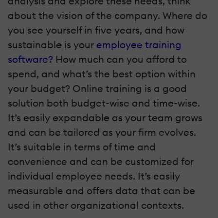
analysis and explore these needs, think
about the vision of the company. Where do
you see yourself in five years, and how
sustainable is your
employee training
software?
How much can you afford to
spend, and what’s the best option within
your budget? Online training is a good
solution both budget-wise and time-wise.
It’s easily expandable as your team grows
and can be tailored as your firm evolves.
It’s suitable in terms of time and
convenience and can be customized for
individual employee needs. It’s easily
measurable and offers data that can be
used in other organizational contexts.