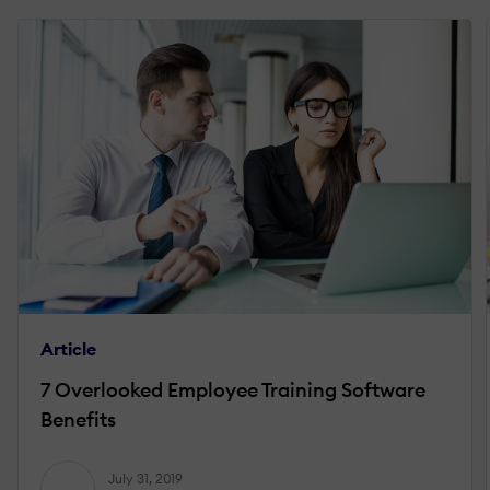
Article
7 Overlooked Employee Training Software
Benefits
July 31, 2019