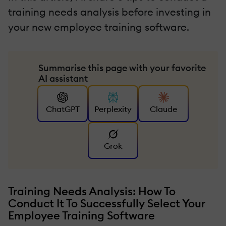
training needs analysis before investing in
your new employee training software.
Summarise this page with your favorite
AI assistant
ChatGPT
Perplexity
Claude
Grok
Training Needs Analysis: How To
Conduct It To Successfully Select Your
Employee Training Software