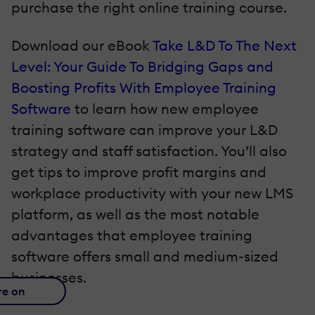
purchase the right online training course.
Download our eBook
Take L&D To The Next
Level: Your Guide To Bridging Gaps and
Boosting Profits With Employee Training
Software
to learn how new employee
training software can improve your L&D
strategy and staff satisfaction. You’ll also
get tips to improve profit margins and
workplace productivity with your new LMS
platform, as well as the most notable
advantages that employee training
software offers small and medium-sized
businesses.
re on