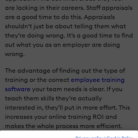
are lacking in their careers. Staff appraisals
are a good time to do this. Appraisals
shouldn’t just be about telling them what
they’re doing wrong. It’s a good time to find
out what you as an employer are doing
wrong.
The advantage of finding out the type of
training or the correct
employee training
software
your team needs is clear. If you
teach them skills they’re actually
interested in, they’ll put in more effort. This
increases your online training ROI and
makes the whole process more efficient.
You could also ask your team to review