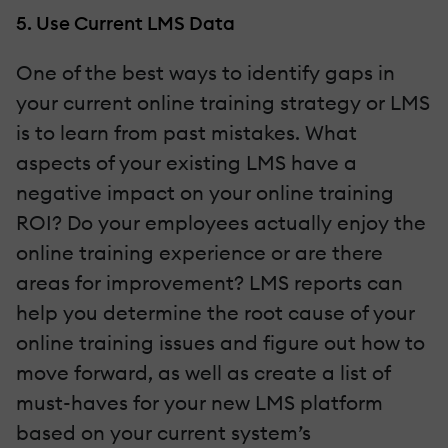
5. Use Current LMS Data
One of the best ways to identify gaps in
your current online training strategy or LMS
is to learn from past mistakes. What
aspects of your existing LMS have a
negative impact on your online training
ROI? Do your employees actually enjoy the
online training experience or are there
areas for improvement? LMS reports can
help you determine the root cause of your
online training issues and figure out how to
move forward, as well as create a list of
must-haves for your new LMS platform
based on your current system’s