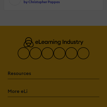
by Christopher Pappas
Resources
More eLi