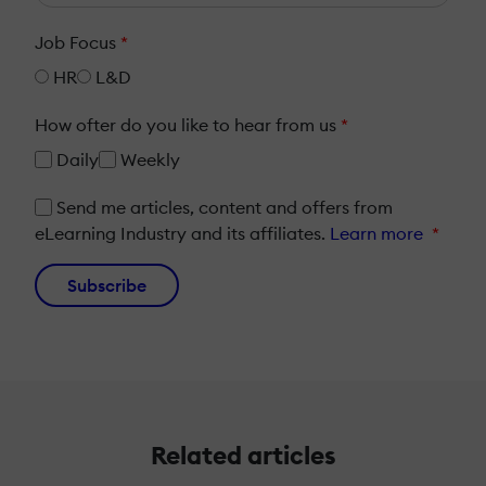
Job Focus
*
HR
L&D
How ofter do you like to hear from us
*
Daily
Weekly
Send me articles, content and offers from
eLearning Industry and its affiliates.
Learn more
*
Subscribe
Related articles