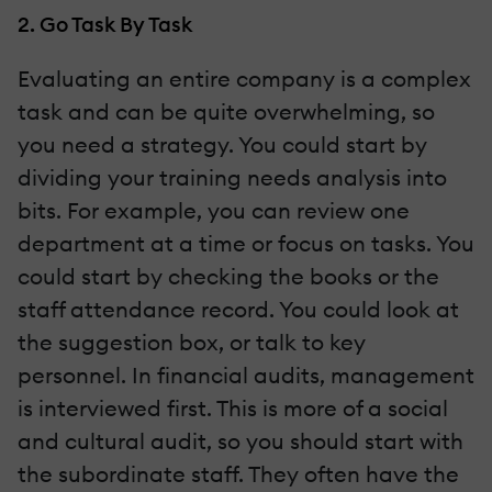
2. Go Task By Task
Evaluating an entire company is a complex
task and can be quite overwhelming, so
you need a strategy. You could start by
dividing your training needs analysis into
bits. For example, you can review one
department at a time or focus on tasks. You
could start by checking the books or the
staff attendance record. You could look at
the suggestion box, or talk to key
personnel. In financial audits, management
is interviewed first. This is more of a social
and cultural audit, so you should start with
the subordinate staff. They often have the