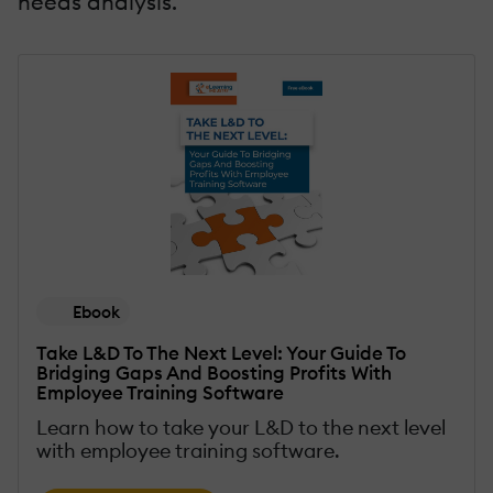
needs analysis.
Ebook
Take L&D To The Next Level: Your Guide To
Bridging Gaps And Boosting Profits With
Employee Training Software
Learn how to take your L&D to the next level
with employee training software.