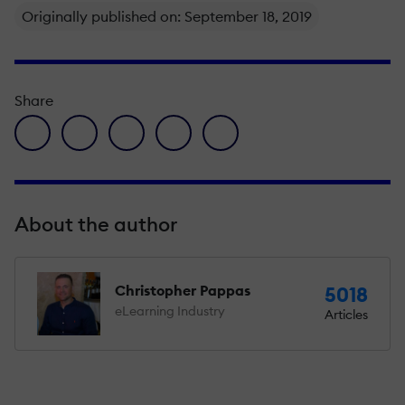
Originally published on: September 18, 2019
Share
facebook icon
twitter icon
linkedin icon
pinterest icon
envelope icon
About the author
Christopher Pappas
5018
eLearning Industry
Articles