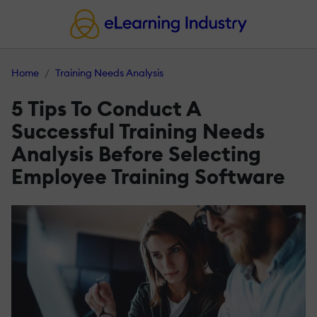
Home
Training Needs Analysis
5 Tips To Conduct A
Successful Training Needs
Analysis Before Selecting
Employee Training Software