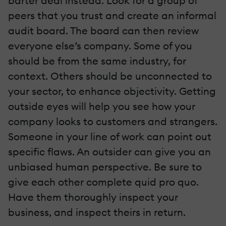
barter deal instead. Look for a group of
peers that you trust and create an informal
audit board. The board can then review
everyone else’s company. Some of you
should be from the same industry, for
context. Others should be unconnected to
your sector, to enhance objectivity. Getting
outside eyes will help you see how your
company looks to customers and strangers.
Someone in your line of work can point out
specific flaws. An outsider can give you an
unbiased human perspective. Be sure to
give each other complete quid pro quo.
Have them thoroughly inspect your
business, and inspect theirs in return.