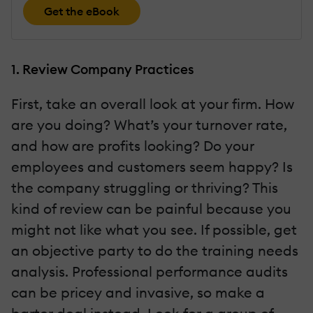
Get the eBook
1. Review Company Practices
First, take an overall look at your firm. How
are you doing? What’s your turnover rate,
and how are profits looking? Do your
employees and customers seem happy? Is
the company struggling or thriving? This
kind of review can be painful because you
might not like what you see. If possible, get
an objective party to do the training needs
analysis. Professional performance audits
can be pricey and invasive, so make a