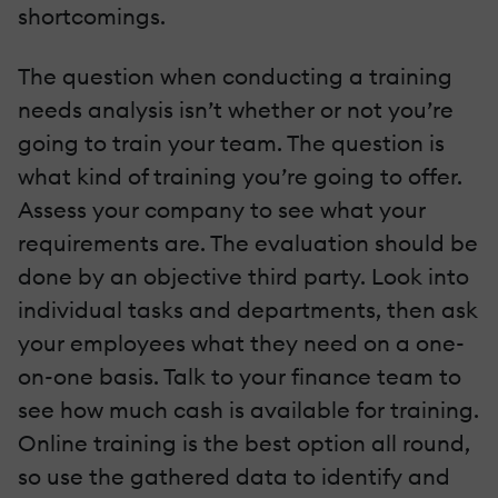
shortcomings.
The question when conducting a training
needs analysis isn’t whether or not you’re
going to train your team. The question is
what kind of training you’re going to offer.
Assess your company to see what your
requirements are. The evaluation should be
done by an objective third party. Look into
individual tasks and departments, then ask
your employees what they need on a one-
on-one basis. Talk to your finance team to
see how much cash is available for training.
Online training is the best option all round,
so use the gathered data to identify and