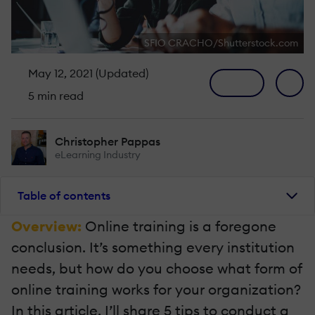
SFIO CRACHO/Shutterstock.com
May 12, 2021 (Updated)
5 min read
Christopher Pappas
eLearning Industry
Table of contents
Overview:
Online training is a foregone
conclusion. It’s something every institution
needs, but how do you choose what form of
online training works for your organization?
In this article, I’ll share 5 tips to conduct a