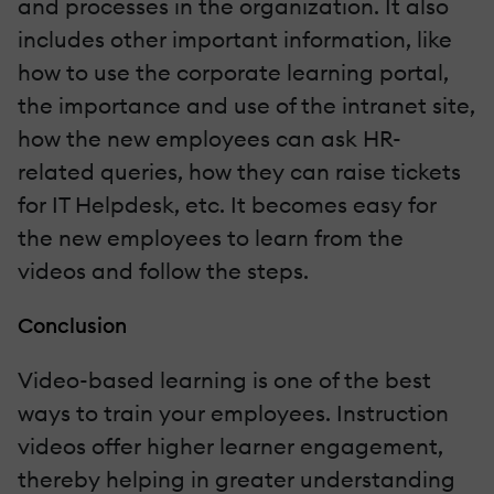
and processes in the organization. It also
includes other important information, like
how to use the corporate learning portal,
the importance and use of the intranet site,
how the new employees can ask HR-
related queries, how they can raise tickets
for IT Helpdesk, etc. It becomes easy for
the new employees to learn from the
videos and follow the steps.
Conclusion
Video-based learning is one of the best
ways to train your employees. Instruction
videos offer higher learner engagement,
thereby helping in greater understanding