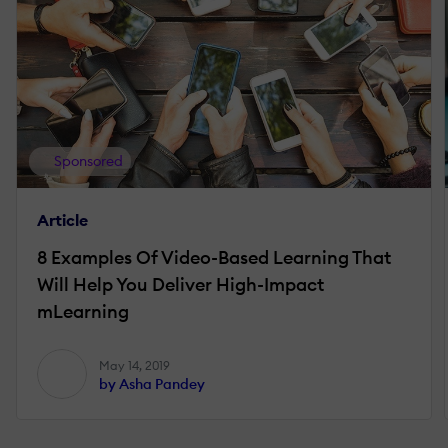
Sponsored
Article
8 Examples Of Video-Based Learning That
Will Help You Deliver High-Impact
mLearning
May 14, 2019
by Asha Pandey