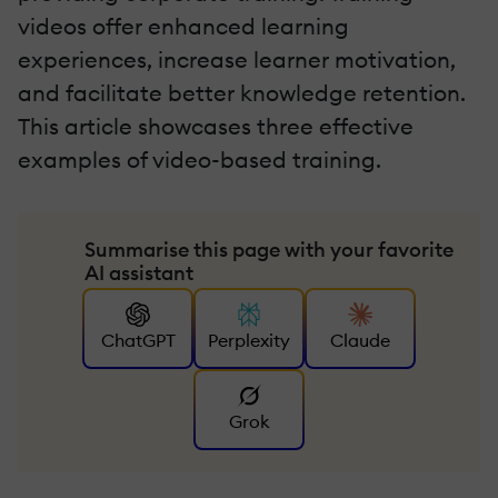
videos offer enhanced learning
experiences, increase learner motivation,
and facilitate better knowledge retention.
This article showcases three effective
examples of video-based training.
Summarise this page with your favorite
AI assistant
ChatGPT
Perplexity
Claude
Grok