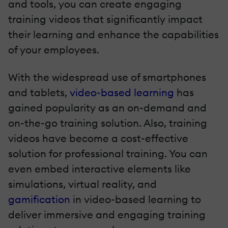
and tools, you can create engaging
training videos that significantly impact
their learning and enhance the capabilities
of your employees.
With the widespread use of smartphones
and tablets,
video-based learning
has
gained popularity as an on-demand and
on-the-go training solution. Also, training
videos have become a cost-effective
solution for professional training. You can
even embed interactive elements like
simulations, virtual reality, and
gamification
in video-based learning to
deliver immersive and engaging training