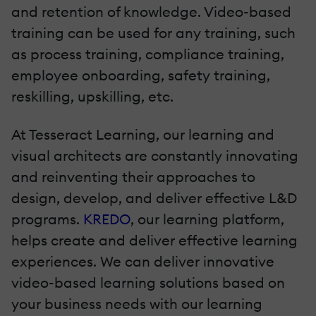
and retention of knowledge. Video-based
training can be used for any training, such
as process training, compliance training,
employee onboarding, safety training,
reskilling, upskilling, etc.
At Tesseract Learning, our learning and
visual architects are constantly innovating
and reinventing their approaches to
design, develop, and deliver effective L&D
programs.
KREDO
, our learning platform,
helps create and deliver effective learning
experiences. We can deliver innovative
video-based learning solutions based on
your business needs with our learning