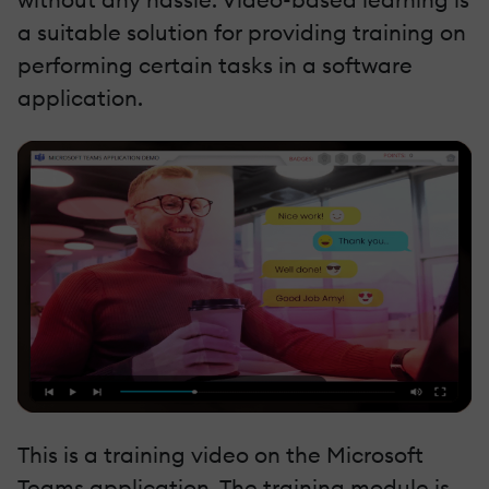
a suitable solution for providing training on
performing certain tasks in a software
application.
This is a training video on the Microsoft
Teams application. The training module is