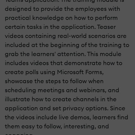
designed to provide the employees with
practical knowledge on how to perform
certain tasks in the application. Teaser
videos containing real-world scenarios are
included at the beginning of the training to
grab the learners' attention. This module
includes videos that demonstrate how to
create polls using Microsoft Forms,
showcase the steps to follow when
scheduling meetings and webinars, and
illustrate how to create channels in the
application and set privacy options. Since
the videos include live demos, learners find
them easy to follow, interesting, and