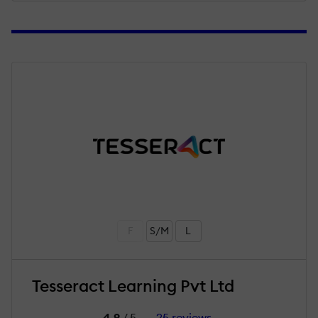
F
S/M
L
Tesseract Learning Pvt Ltd
4.9
/ 5
25 reviews