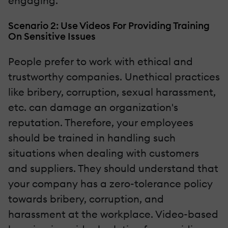
engaging.
Scenario 2: Use Videos For Providing Training
On Sensitive Issues
People prefer to work with ethical and
trustworthy companies. Unethical practices
like bribery, corruption, sexual harassment,
etc. can damage an organization's
reputation. Therefore, your employees
should be trained in handling such
situations when dealing with customers
and suppliers. They should understand that
your company has a zero-tolerance policy
towards bribery, corruption, and
harassment at the workplace. Video-based