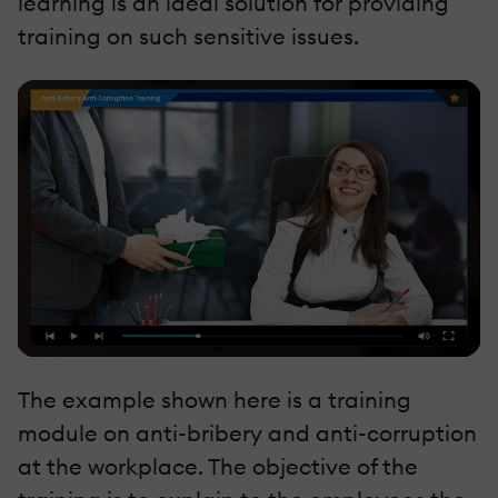
learning is an ideal solution for providing
training on such sensitive issues.
The example shown here is a training
module on anti-bribery and anti-corruption
at the workplace. The objective of the