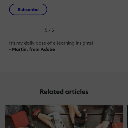
Subscribe
5 / 5
It's my daily dose of e-learning insights!
- Martin, from Adobe
Related articles