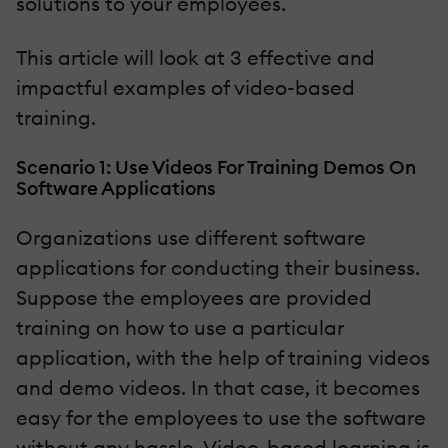
solutions to your employees.
This article will look at 3 effective and
impactful examples of video-based
training.
Scenario 1: Use Videos For Training Demos On
Software Applications
Organizations use different software
applications for conducting their business.
Suppose the employees are provided
training on how to use a particular
application, with the help of training videos
and demo videos. In that case, it becomes
easy for the employees to use the software
without any hassle. Video-based learning is