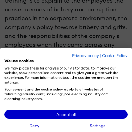
training is to explain to the employees the
consequences of bribery and corruption
practices in the corporate environment, the
company's policy towards bribery and gifts,
and the responsibilities of the company's
employees when they come across any
such situations. This module includes real-
Privacy policy
|
Cookie Policy
We use cookies
life scenarios in the form of short videos
We may place these for analysis of our visitor data, to improve our
followed by quiz questions. Most learners
website, show personalised content and to give you a great website
experience. For more information about the cookies we use open the
find the approach very interesting,
settings.
engaging, and easy to recall.
Your consent and the cookie policy apply to all websites of
"elearningindustry.com", including: jobs.elearningindustry.com,
elearningindustry.com.
Scenario 3: Use Video-Based Learning For
Induction Training
Accept all
Employees are provided with
induction
Deny
Settings