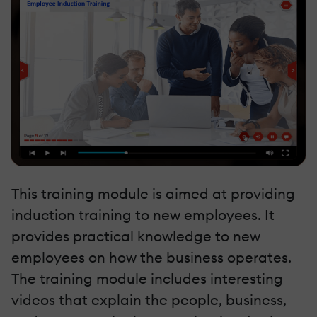
This training module is aimed at providing
induction training to new employees. It
provides practical knowledge to new
employees on how the business operates.
The training module includes interesting
videos that explain the people, business,