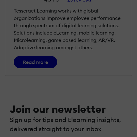
Tesseract Learning works with global
organizations improve employee performance
through spectrum of digital learning solutions.
Solutions include eLearning, mobile learning,
Microlearning, game based learning, AR/VR,
Adaptive learning amongst others.
Read more
Join our newsletter
Sign up for tips and Elearning insights,
delivered straight to your inbox