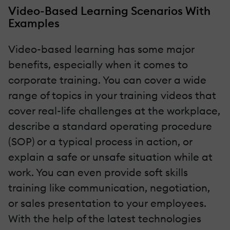
Video-Based Learning Scenarios With
Examples
Video-based learning has some major
benefits, especially when it comes to
corporate training. You can cover a wide
range of topics in your training videos that
cover real-life challenges at the workplace,
describe a standard operating procedure
(SOP) or a typical process in action, or
explain a safe or unsafe situation while at
work. You can even provide soft skills
training like communication, negotiation,
or sales presentation to your employees.
With the help of the latest technologies