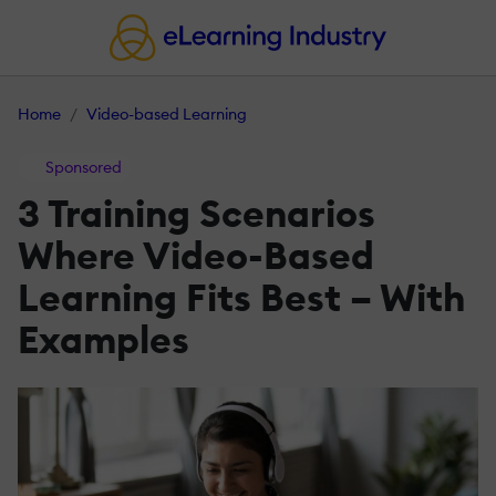
Home
Video-based Learning
Sponsored
3 Training Scenarios
Where Video-Based
Learning Fits Best – With
Examples