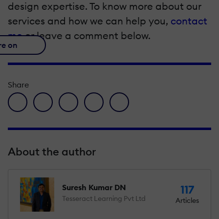
design expertise. To know more about our
services and how we can help you,
contact
me
or leave a comment below.
re on
Share
facebook icon
twitter icon
linkedin icon
pinterest icon
envelope icon
About the author
Suresh Kumar DN
117
Tesseract Learning Pvt Ltd
Articles