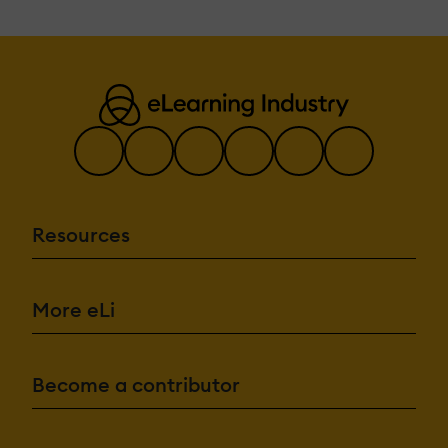
Resources
More eLi
Become a contributor