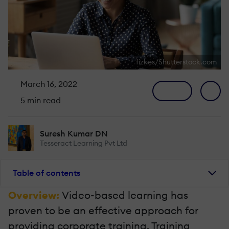
fizkes/Shutterstock.com
March 16, 2022
5 min read
Suresh Kumar DN
Tesseract Learning Pvt Ltd
Table of contents
Overview:
Video-based learning has
proven to be an effective approach for
providing corporate training. Training