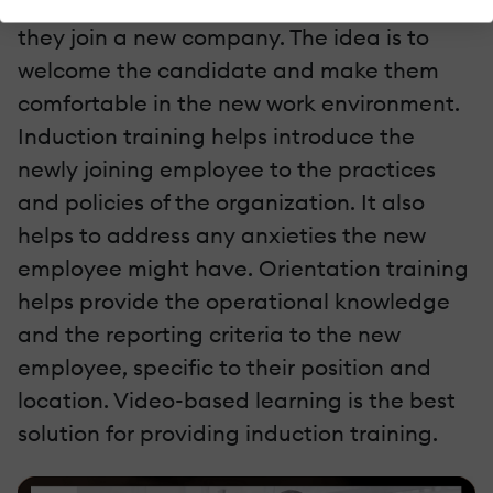
training
or an orientation program when
they join a new company. The idea is to
welcome the candidate and make them
comfortable in the new work environment.
Induction training helps introduce the
newly joining employee to the practices
and policies of the organization. It also
helps to address any anxieties the new
employee might have. Orientation training
helps provide the operational knowledge
and the reporting criteria to the new
employee, specific to their position and
location. Video-based learning is the best
solution for providing induction training.