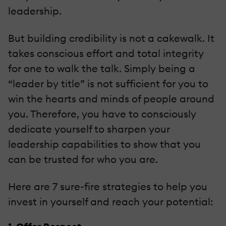
leadership.
But building credibility is not a cakewalk. It
takes conscious effort and total integrity
for one to walk the talk. Simply being a
“leader by title” is not sufficient for you to
win the hearts and minds of people around
you. Therefore, you have to consciously
dedicate yourself to sharpen your
leadership capabilities to show that you
can be trusted for who you are.
Here are 7 sure-fire strategies to help you
invest in yourself and reach your potential: