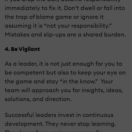
immediately to fix it. Don’t dwell or fall into
the trap of blame game or ignore it
assuming it is “not your responsibility.”
Mistakes and slip-ups are a shared burden.
4. Be Vigilant
As a leader, it is not just enough for you to
be competent but also to keep your eye on
the game and stay “in the know.” Your
team will approach you for insights, ideas,
solutions, and direction.
Successful leaders invest in continuous
development. They never stop learning.