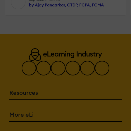
by Ajay Pangarkar, CTDP, FCPA, FCMA
Resources
More eLi