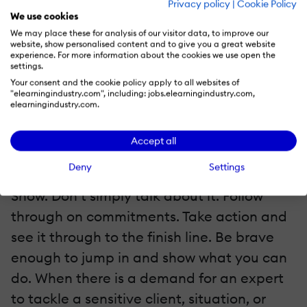
Privacy policy
|
Cookie Policy
We use cookies
You are an authority that people can rely
We may place these for analysis of our visitor data, to improve our
on to tackle crisis or large-scale initiatives.
website, show personalised content and to give you a great website
experience. For more information about the cookies we use open the
If your expertise lags behind or if you
settings.
Your consent and the cookie policy apply to all websites of
haven’t sharpened your skills to stay
"elearningindustry.com", including: jobs.elearningindustry.com,
relevant in the game, then it is definitely
elearningindustry.com.
difficult to remain credible.
Accept all
6. Deliver Results
Deny
Settings
Show. Don’t simply talk about it. Follow
through on commitments. Take action and
see it through to the finish line. Be brave
enough to jump in and show what you can
do. When there is a demand for an expert
to tackle a sensitive client, situation, or