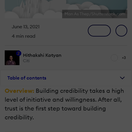
Man As Thep/Shutterstock.com
June 13, 2021
4 min read
2
Hithakshi Kotyan
+3
Citi
Table of contents
Overview:
Building credibility takes a high
level of initiative and willingness. After all,
trust is the first step toward building
credibility.