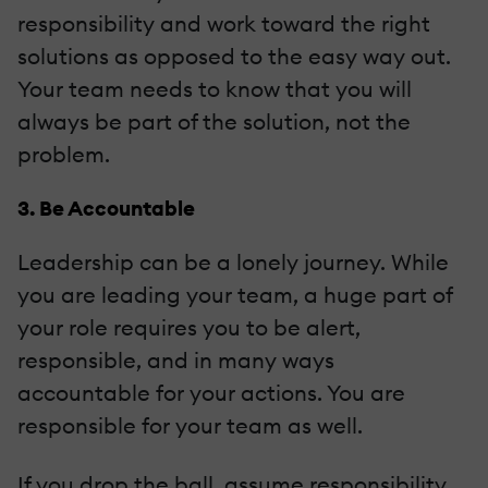
responsibility and work toward the right
solutions as opposed to the easy way out.
Your team needs to know that you will
always be part of the solution, not the
problem.
3. Be Accountable
Leadership can be a lonely journey. While
you are leading your team, a huge part of
your role requires you to be alert,
responsible, and in many ways
accountable for your actions. You are
responsible for your team as well.
If you drop the ball, assume responsibility