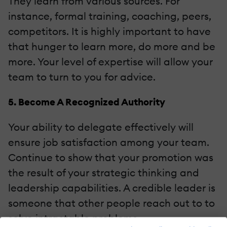
They learn from various sources. For
instance, formal training, coaching, peers,
competitors. It is highly important to have
that hunger to learn more, do more and be
more. Your level of expertise will allow your
team to turn to you for advice.
5. Become A Recognized Authority
Your ability to delegate effectively will
ensure job satisfaction among your team.
Continue to show that your promotion was
the result of your strategic thinking and
leadership capabilities. A credible leader is
someone that other people reach out to to
solve intractable problems.