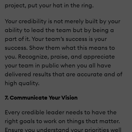
project, put your hat in the ring.
Your credibility is not merely built by your
ability to lead the team but by being a
part of it. Your team’s success is your
success. Show them what this means to
you. Recognize, praise, and appreciate
your team in public when you all have
delivered results that are accurate and of
high quality.
7. Communicate Your Vision
Every credible leader needs to have the
right goals to work on things that matter.
Ensure you understand your priorities well