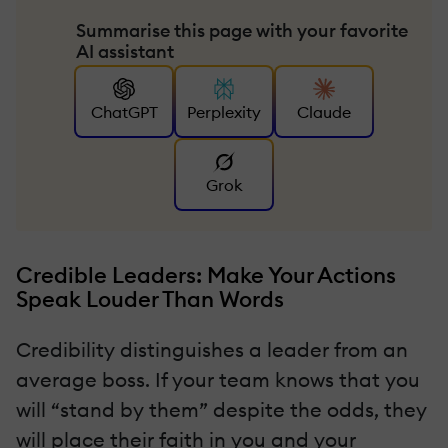
Summarise this page with your favorite
AI assistant
ChatGPT
Perplexity
Claude
Grok
Credible Leaders: Make Your Actions
Speak Louder Than Words
Credibility distinguishes a leader from an
average boss. If your team knows that you
will “stand by them” despite the odds, they
will place their faith in you and your