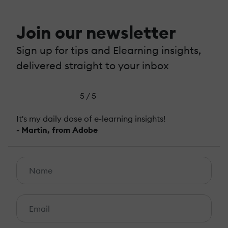
Join our newsletter
Sign up for tips and Elearning insights,
delivered straight to your inbox
5 / 5
It's my daily dose of e-learning insights!
- Martin, from Adobe