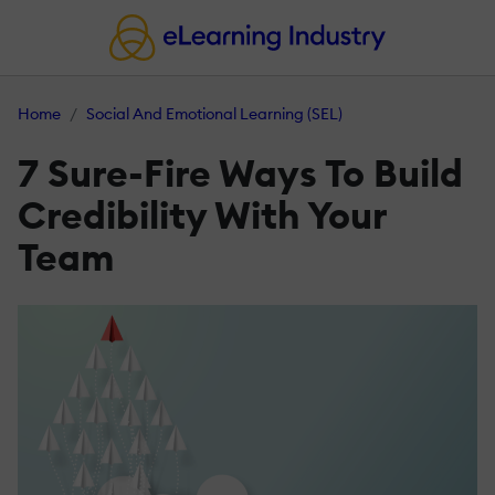
Home
Social And Emotional Learning (SEL)
7 Sure-Fire Ways To Build
Credibility With Your
Team