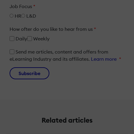
Job Focus
*
HR
L&D
How ofter do you like to hear from us
*
Daily
Weekly
Send me articles, content and offers from
eLearning Industry and its affiliates.
Learn more
*
Subscribe
Related articles