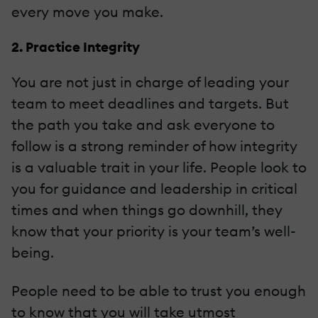
every move you make.
2. Practice Integrity
You are not just in charge of leading your
team to meet deadlines and targets. But
the path you take and ask everyone to
follow is a strong reminder of how integrity
is a valuable trait in your life. People look to
you for guidance and leadership in critical
times and when things go downhill, they
know that your priority is your team’s well-
being.
People need to be able to trust you enough
to know that you will take utmost