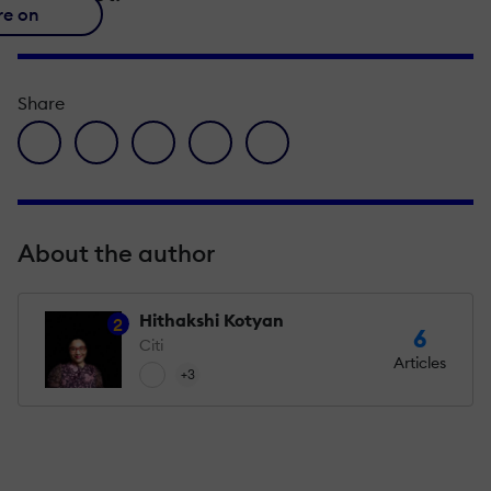
re on
Share
facebook icon
twitter icon
linkedin icon
pinterest icon
envelope icon
About the author
Hithakshi Kotyan
2
6
Citi
Articles
+3