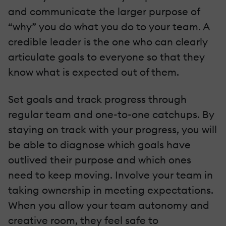
and communicate the larger purpose of
“why” you do what you do to your team. A
credible leader is the one who can clearly
articulate goals to everyone so that they
know what is expected out of them.
Set goals and track progress through
regular team and one-to-one catchups. By
staying on track with your progress, you will
be able to diagnose which goals have
outlived their purpose and which ones
need to keep moving. Involve your team in
taking ownership in meeting expectations.
When you allow your team autonomy and
creative room, they feel safe to