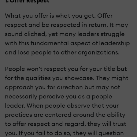
1. Offer Respect
What you offer is what you get. Offer
respect and be respected in return. It may
sound cliched, yet many leaders struggle
with this fundamental aspect of leadership
and lose people to other organizations.
People won’t respect you for your title but
for the qualities you showcase. They might
approach you for direction but may not
necessarily perceive you as a people
leader. When people observe that your
practices are centered around the ability
to offer respect and regard, they will trust
you. If you fail to do so, they will question