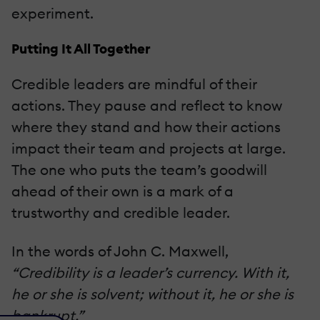
experiment.
Putting It All Together
Credible leaders are mindful of their
actions. They pause and reflect to know
where they stand and how their actions
impact their team and projects at large.
The one who puts the team’s goodwill
ahead of their own is a mark of a
trustworthy and credible leader.
In the words of John C. Maxwell,
“Credibility is a leader’s currency. With it,
he or she is solvent; without it, he or she is
bankrupt.”