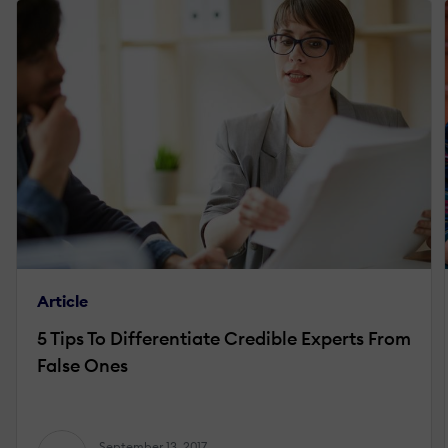
Article
5 Tips To Differentiate Credible Experts From
False Ones
September 13, 2017