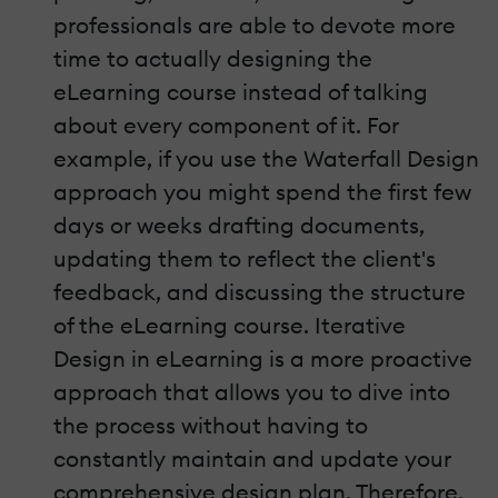
professionals are able to devote more
time to actually designing the
eLearning course instead of talking
about every component of it. For
example, if you use the Waterfall Design
approach you might spend the first few
days or weeks drafting documents,
updating them to reflect the client's
feedback, and discussing the structure
of the eLearning course. Iterative
Design in eLearning is a more proactive
approach that allows you to dive into
the process without having to
constantly maintain and update your
comprehensive design plan. Therefore,