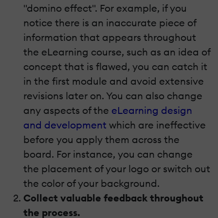
"domino effect". For example, if you
notice there is an inaccurate piece of
information that appears throughout
the eLearning course, such as an idea of
concept that is flawed, you can catch it
in the first module and avoid extensive
revisions later on. You can also change
any aspects of the
eLearning design
and development
which are ineffective
before you apply them across the
board. For instance, you can change
the placement of your logo or switch out
the color of your background.
Collect valuable feedback throughout
the process.