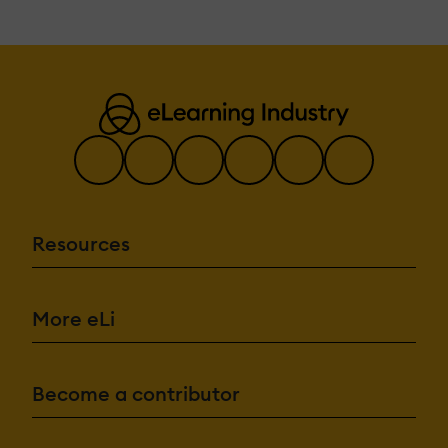
Resources
More eLi
Become a contributor