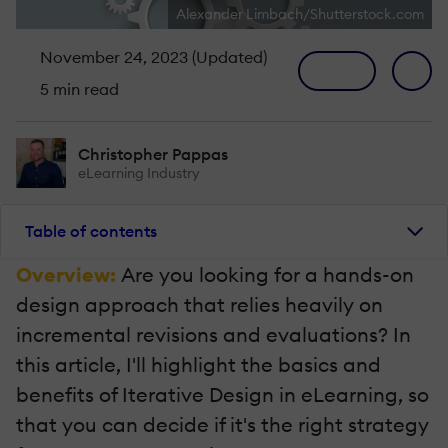
Alexander Limbach/Shutterstock.com
November 24, 2023 (Updated)
5 min read
Christopher Pappas
eLearning Industry
Table of contents
Overview:
Are you looking for a hands-on
design approach that relies heavily on
incremental revisions and evaluations? In
this article, I'll highlight the basics and
benefits of Iterative Design in eLearning, so
that you can decide if it's the right strategy