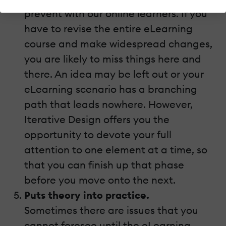
prevent with our online learners. If you
have to revise the entire eLearning
course and make widespread changes,
you are likely to miss things here and
there. An idea may be left out or your
eLearning scenario has a branching
path that leads nowhere. However,
Iterative Design offers you the
opportunity to devote your full
attention to one element at a time, so
that you can finish up that phase
before you move onto the next.
Puts theory into practice.
Sometimes there are issues that you
cannot foresee until the eLearning