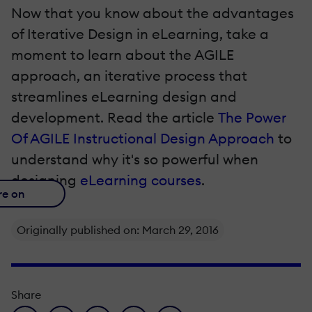
Now that you know about the advantages
of Iterative Design in eLearning, take a
moment to learn about the AGILE
approach, an iterative process that
streamlines eLearning design and
development. Read the article
The Power
Of AGILE Instructional Design Approach
to
understand why it's so powerful when
designing
eLearning courses
.
re on
Originally published on: March 29, 2016
Share