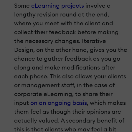
Some
eLearning
projects
involve a
lengthy revision round at the end,
where you meet with the client and
collect their feedback before making
the necessary changes. Iterative
Design, on the other hand, gives you the
chance to gather feedback as you go
along and make modifications after
each phase. This also allows your clients
or management staff, in the case of
corporate eLearning, to share their
input
on an ongoing basis
, which makes
them feel as though their opinions are
actually valued. A secondary benefit of
this is that clients who may feel a bit