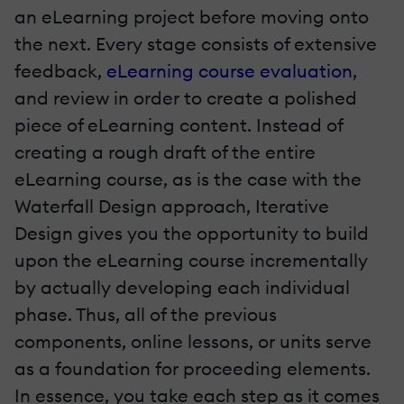
an eLearning project before moving onto
the next. Every stage consists of extensive
feedback,
eLearning course evaluation
,
and review in order to create a polished
piece of eLearning content. Instead of
creating a rough draft of the entire
eLearning course, as is the case with the
Waterfall Design approach, Iterative
Design gives you the opportunity to build
upon the eLearning course incrementally
by actually developing each individual
phase. Thus, all of the previous
components, online lessons, or units serve
as a foundation for proceeding elements.
In essence, you take each step as it comes