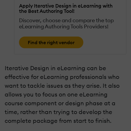
Apply Iterative Design in eLearning with
the Best Authoring Tool!
Discover, choose and compare the top
eLearning Authoring Tools Providers!
Find the right vendor
Iterative Design in eLearning can be
effective for eLearning professionals who
want to tackle issues as they arise. It also
allows you to focus on one eLearning
course component or design phase at a
time, rather than trying to develop the
complete package from start to finish.