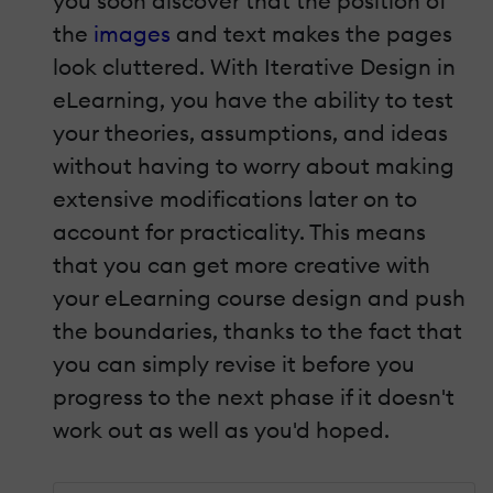
you soon discover that the position of
the
images
and text makes the pages
look cluttered. With Iterative Design in
eLearning, you have the ability to test
your theories, assumptions, and ideas
without having to worry about making
extensive modifications later on to
account for practicality. This means
that you can get more creative with
your eLearning course design and push
the boundaries, thanks to the fact that
you can simply revise it before you
progress to the next phase if it doesn't
work out as well as you'd hoped.