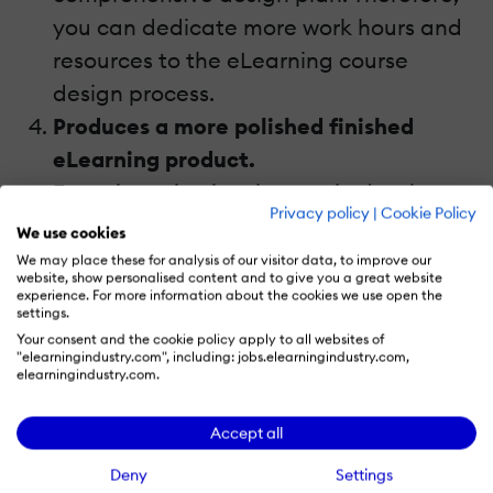
you can dedicate more work hours and
resources to the eLearning course
design process.
Produces a more polished finished
eLearning product.
Every iteration involves an in depth
Privacy policy
|
Cookie Policy
evaluation and revision cycle that helps
We use cookies
you create a more polished and
We may place these for analysis of our visitor data, to improve our
website, show personalised content and to give you a great website
effective eLearning course when all is
experience. For more information about the cookies we use open the
settings.
said and done. This is primarily due to
Your consent and the cookie policy apply to all websites of
the fact that you can take your time
"elearningindustry.com", including: jobs.elearningindustry.com,
elearningindustry.com.
with each component and not be
overwhelmed by the eLearning course,
Accept all
as a whole. It's similar to the concept of
Deny
Settings
cognitive overload that we try to