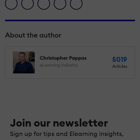
facebook icon
twitter icon
linkedin icon
pinterest icon
envelope icon
About the author
Christopher Pappas
5019
eLearning Industry
Articles
Join our newsletter
Sign up for tips and Elearning insights,