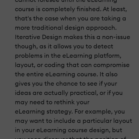
course is completely finished. At least,
that's the case when you are taking a
more traditional design approach.
Iterative Design makes this a non-issue
though, as it allows you to detect
problems in the eLearning platform,
layout, or coding that can compromise
the entire eLearning course. It also
gives you the chance to see if your
ideas are actually practical, or if you
may need to rethink your
eLearning strategy. For example, you
may want to include a particular layout
in your eLearning course design, but