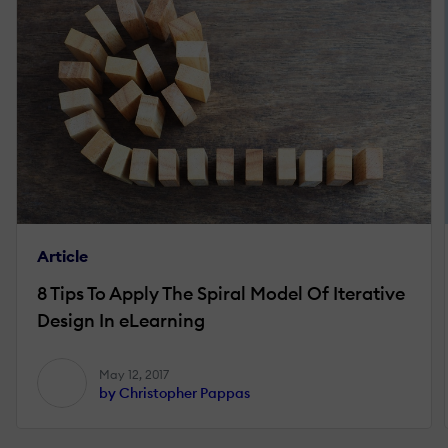
Article
8 Tips To Apply The Spiral Model Of Iterative
Design In eLearning
May 12, 2017
by Christopher Pappas