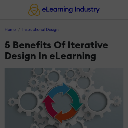
Home
Instructional Design
5 Benefits Of Iterative
Design In eLearning