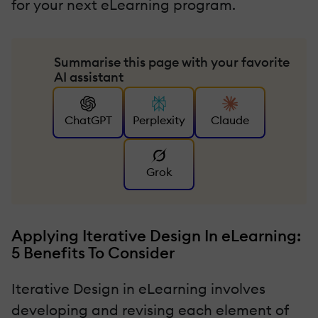
for your next eLearning program.
Summarise this page with your favorite
AI assistant
ChatGPT
Perplexity
Claude
Grok
Applying Iterative Design In eLearning:
5 Benefits To Consider
Iterative Design in eLearning involves
developing and revising each element of