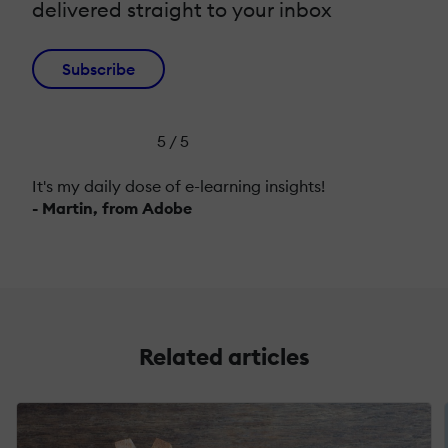
delivered straight to your inbox
Subscribe
5 / 5
It's my daily dose of e-learning insights!
- Martin, from Adobe
Related articles