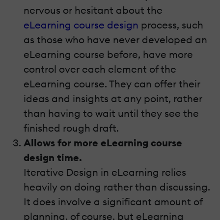
nervous or hesitant about the
eLearning course design
process, such
as those who have never developed an
eLearning course before, have more
control over each element of the
eLearning course. They can offer their
ideas and insights at any point, rather
than having to wait until they see the
finished rough draft.
Allows for more eLearning course
design time.
Iterative Design in eLearning relies
heavily on doing rather than discussing.
It does involve a significant amount of
planning, of course, but eLearning