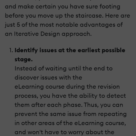
and make certain you have sure footing
before you move up the staircase. Here are
just 5 of the most notable advantages of
an Iterative Design approach.
Identify issues at the earliest possible
stage.
Instead of waiting until the end to
discover issues with the
eLearning course during the revision
process, you have the ability to detect
them after each phase. Thus, you can
prevent the same issue from repeating
in other areas of the eLearning course,
and won't have to worry about the