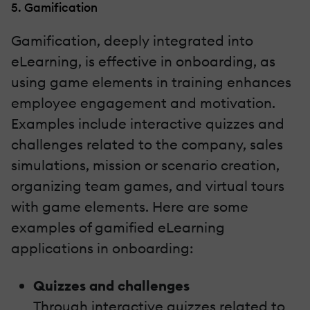
5. Gamification
Gamification, deeply integrated into
eLearning, is effective in onboarding, as
using game elements in training enhances
employee engagement and motivation.
Examples include interactive quizzes and
challenges related to the company, sales
simulations, mission or scenario creation,
organizing team games, and virtual tours
with game elements. Here are some
examples of gamified eLearning
applications in onboarding:
Quizzes and challenges
Through interactive quizzes related to