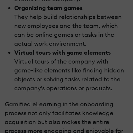
Organizing team games
They help build relationships between
new employees and the team, which
can be online games or tasks in the
actual work environment.
Virtual tours with game elements
Virtual tours of the company with
game-like elements like finding hidden
objects or solving tasks related to the
company's operations or products.
Gamified eLearning in the onboarding
process not only facilitates knowledge
acquisition but also makes the entire
process more engaging and enjoyable for