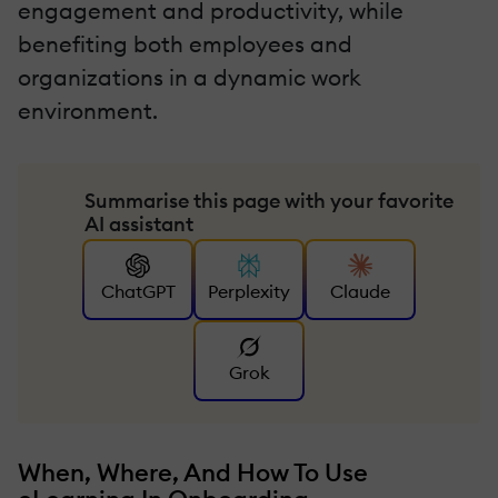
engagement and productivity, while
benefiting both employees and
organizations in a dynamic work
environment.
Summarise this page with your favorite
AI assistant
ChatGPT
Perplexity
Claude
Grok
When, Where, And How To Use