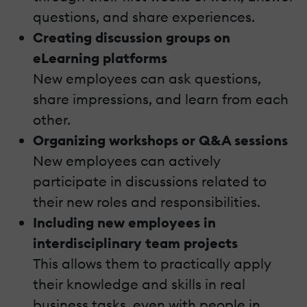
questions, and share experiences.
Creating discussion groups
on
eLearning platforms
New employees can ask questions,
share impressions, and learn from each
other.
Organizing workshops or Q&A sessions
New employees can actively
participate in discussions related to
their new roles and responsibilities.
Including new employees
in
interdisciplinary team projects
This allows them to practically apply
their knowledge and skills in real
business tasks, even with people in