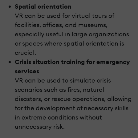
Spatial orientation
VR can be used for virtual tours of
facilities, offices, and museums,
especially useful in large organizations
or spaces where spatial orientation is
crucial.
Crisis situation training for emergency
services
VR can be used to simulate crisis
scenarios such as fires, natural
disasters, or rescue operations, allowing
for the development of necessary skills
in extreme conditions without
unnecessary risk.