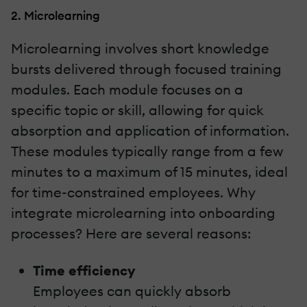
2. Microlearning
Microlearning involves short knowledge
bursts delivered through focused training
modules. Each module focuses on a
specific topic or skill, allowing for quick
absorption and application of information.
These modules typically range from a few
minutes to a maximum of 15 minutes, ideal
for time-constrained employees. Why
integrate microlearning into onboarding
processes? Here are several reasons:
Time efficiency
Employees can quickly absorb