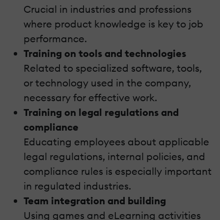
Crucial in industries and professions
where product knowledge is key to job
performance.
Training on tools and technologies
Related to specialized software, tools,
or technology used in the company,
necessary for effective work.
Training on legal regulations and
compliance
Educating employees about applicable
legal regulations, internal policies, and
compliance rules is especially important
in regulated industries.
Team integration and building
Using games and eLearning activities