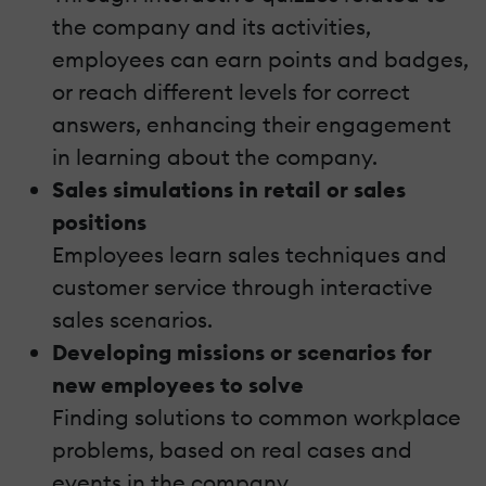
the company and its activities,
employees can earn points and badges,
or reach different levels for correct
answers, enhancing their engagement
in learning about the company.
Sales simulations in retail or sales
positions
Employees learn sales techniques and
customer service through interactive
sales scenarios.
Developing missions or scenarios for
new employees to solve
Finding solutions to common workplace
problems, based on real cases and
events in the company.