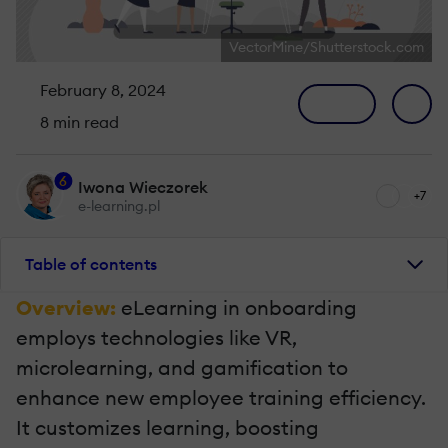
VectorMine/Shutterstock.com
February 8, 2024
8 min read
6
Iwona Wieczorek
+7
e-learning.pl
Table of contents
Overview:
eLearning in onboarding
employs technologies like VR,
microlearning, and gamification to
enhance new employee training efficiency.
It customizes learning, boosting