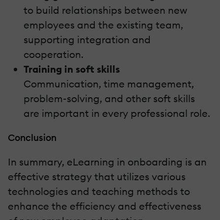
to build relationships between new
employees and the existing team,
supporting integration and
cooperation.
Training in soft skills
Communication, time management,
problem-solving, and other soft skills
are important in every professional role.
Conclusion
In summary, eLearning in onboarding is an
effective strategy that utilizes various
technologies and teaching methods to
enhance the efficiency and effectiveness