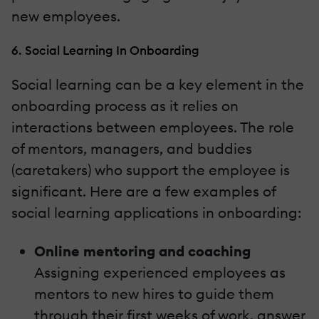
new employees.
6. Social Learning In Onboarding
Social learning can be a key element in the
onboarding process as it relies on
interactions between employees. The role
of mentors, managers, and buddies
(caretakers) who support the employee is
significant. Here are a few examples of
social learning applications in onboarding:
Online mentoring and coaching
Assigning experienced employees as
mentors to new hires to guide them
through their first weeks of work, answer