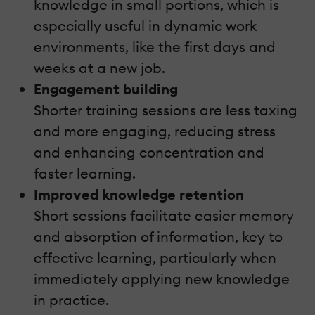
knowledge in small portions, which is
especially useful in dynamic work
environments, like the first days and
weeks at a new job.
Engagement building
Shorter training sessions are less taxing
and more engaging, reducing stress
and enhancing concentration and
faster learning.
Improved knowledge retention
Short sessions facilitate easier memory
and absorption of information, key to
effective learning, particularly when
immediately applying new knowledge
in practice.