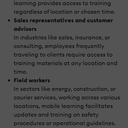
learning provides access to training
regardless of location or chosen time.
Sales representatives and customer
advisors
In industries like sales, insurance, or
consulting, employees frequently
traveling to clients require access to
training materials at any location and
time.
Field workers
In sectors like energy, construction, or
courier services, working across various
locations, mobile learning facilitates
updates and training on safety
procedures or operational guidelines.