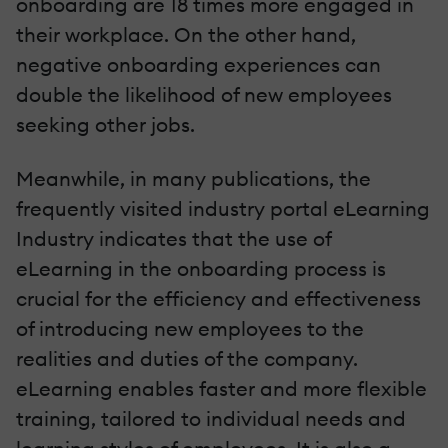
onboarding are 18 times more engaged in
their workplace. On the other hand,
negative onboarding experiences can
double the likelihood of new employees
seeking other jobs.
Meanwhile, in many publications, the
frequently visited industry portal eLearning
Industry indicates that the use of
eLearning in the onboarding process is
crucial for the efficiency and effectiveness
of introducing new employees to the
realities and duties of the company.
eLearning enables faster and more flexible
training, tailored to individual needs and