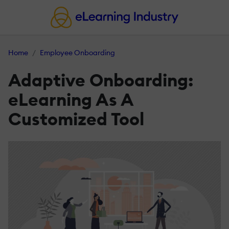
Home
Employee Onboarding
Adaptive Onboarding:
eLearning As A
Customized Tool