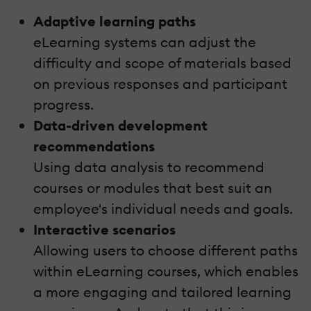
Adaptive learning paths
eLearning systems can adjust the
difficulty and scope of materials based
on previous responses and participant
progress.
Data-driven development
recommendations
Using data analysis to recommend
courses or modules that best suit an
employee's individual needs and goals.
Interactive scenarios
Allowing users to choose different paths
within eLearning courses, which enables
a more engaging and tailored learning