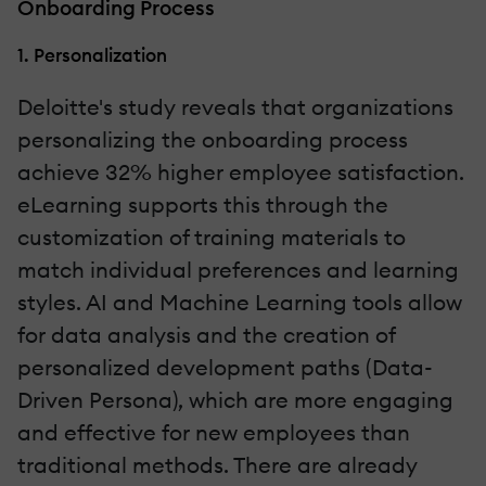
Onboarding Process
1. Personalization
Deloitte's study reveals that organizations
personalizing the onboarding process
achieve 32% higher employee satisfaction.
eLearning supports this through the
customization of training materials to
match individual preferences and learning
styles. AI and Machine Learning tools allow
for data analysis and the creation of
personalized development paths (Data-
Driven Persona), which are more engaging
and effective for new employees than
traditional methods. There are already