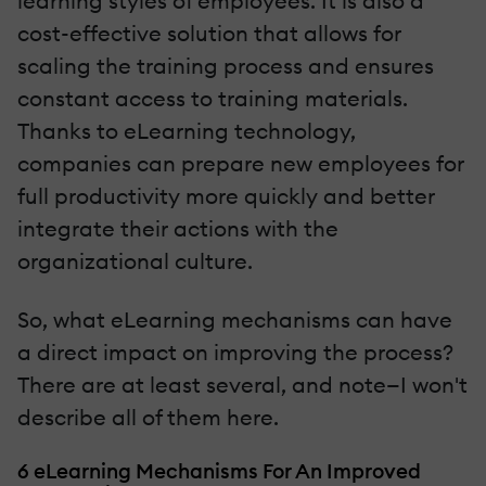
learning styles of employees. It is also a
cost-effective solution that allows for
scaling the training process and ensures
constant access to training materials.
Thanks to eLearning technology,
companies can prepare new employees for
full productivity more quickly and better
integrate their actions with the
organizational culture.
So, what eLearning mechanisms can have
a direct impact on improving the process?
There are at least several, and note—I won't
describe all of them here.
6 eLearning Mechanisms For An Improved