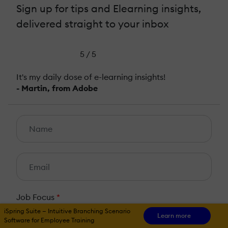
Sign up for tips and Elearning insights,
delivered straight to your inbox
5 / 5
It's my daily dose of e-learning insights!
- Martin, from Adobe
Job Focus
*
iSpring Suite — Intuitive Branching Scenario
HR
L&D
Learn more
Software for Employee Training