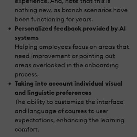
experience. And, note that this is
nothing new, as branch scenarios have
been functioning for years.
Personalized feedback provided by AI
systems
Helping employees focus on areas that
need improvement or pointing out
areas overlooked in the onboarding
process.
Taking into account individual visual
and linguistic preferences
The ability to customize the interface
and language of courses to user
expectations, enhancing the learning
comfort.