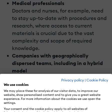
Medical professionals
Doctors and nurses, for example, need
to stay up-to-date with procedures and
research, where access to current
materials is crucial due to the vast
complexity and scope of required
knowledge.
Companies with geographically
dispersed teams
,
including in a hybrid
model
Mobile learning standardizes training
Privacy policy
|
Cookie Policy
We use cookies
for all employees, regardless of location.
We may place these for analysis of our visitor data, to improve our
Additionally, the hybrid work model
website, show personalised content and to give you a great website
experience. For more information about the cookies we use open the
heavily relies on eLearning to meet the
settings.
expectations of effective onboarding.
Your consent and the cookie policy apply to all websites of