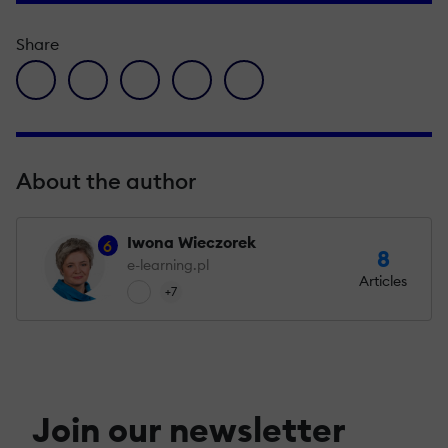
Share
facebook icon
twitter icon
linkedin icon
pinterest icon
envelope icon
About the author
Iwona Wieczorek
6
8
e-learning.pl
Articles
+7
Join our newsletter