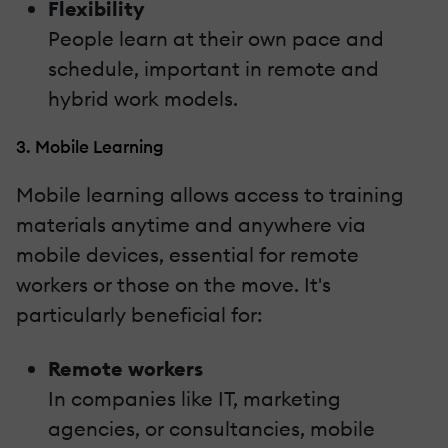
Flexibility
People learn at their own pace and
schedule, important in remote and
hybrid work models.
3. Mobile Learning
Mobile learning allows access to training
materials anytime and anywhere via
mobile devices, essential for remote
workers or those on the move. It's
particularly beneficial for:
Remote workers
In companies like IT, marketing
agencies, or consultancies, mobile