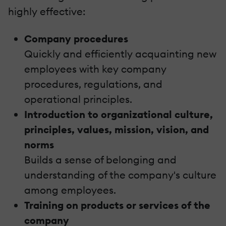
highly effective:
Company procedures
Quickly and efficiently acquainting new
employees with key company
procedures, regulations, and
operational principles.
Introduction to organizational culture,
principles, values, mission, vision, and
norms
Builds a sense of belonging and
understanding of the company's culture
among employees.
Training on products or services of the
company