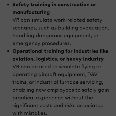
Safety training in construction or
manufacturing
VR can simulate work-related safety
scenarios, such as building evacuation,
handling dangerous equipment, or
emergency procedures.
Operational training for industries like
aviation, logistics, or heavy industry
VR can be used to simulate flying or
operating aircraft equipment, TGV
trains, or industrial furnace servicing,
enabling new employees to safely gain
practical experience without the
significant costs and risks associated
with mistakes.