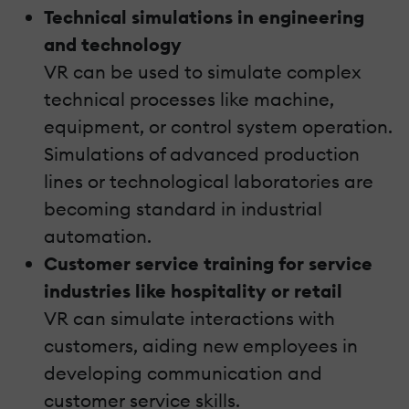
Technical simulations in engineering
and technology
VR can be used to simulate complex
technical processes like machine,
equipment, or control system operation.
Simulations of advanced production
lines or technological laboratories are
becoming standard in industrial
automation.
Customer service training for service
industries like hospitality or retail
VR can simulate interactions with
customers, aiding new employees in
developing communication and
customer service skills.