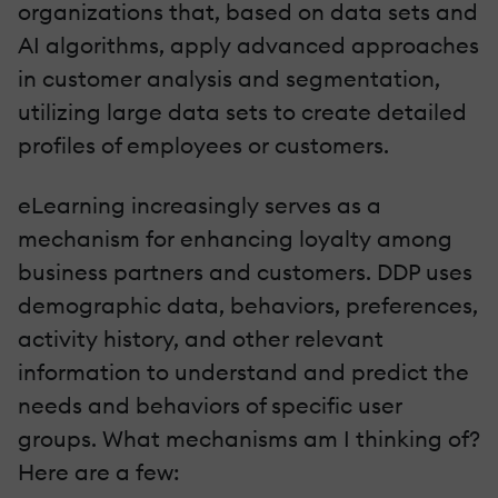
organizations that, based on data sets and
AI algorithms, apply advanced approaches
in customer analysis and segmentation,
utilizing large data sets to create detailed
profiles of employees or customers.
eLearning increasingly serves as a
mechanism for enhancing loyalty among
business partners and customers. DDP uses
demographic data, behaviors, preferences,
activity history, and other relevant
information to understand and predict the
needs and behaviors of specific user
groups. What mechanisms am I thinking of?
Here are a few: