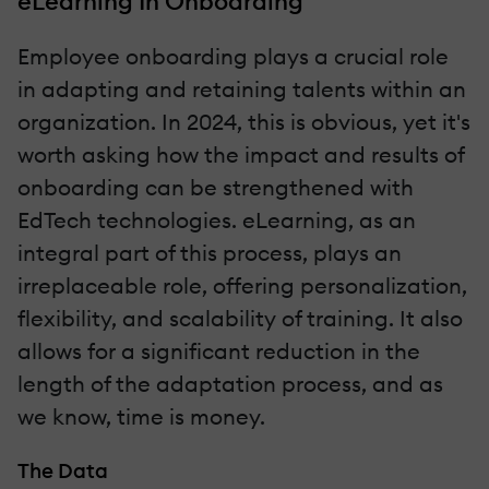
eLearning In Onboarding
Employee onboarding plays a crucial role
in adapting and retaining talents within an
organization. In 2024, this is obvious, yet it's
worth asking how the impact and results of
onboarding can be strengthened with
EdTech technologies. eLearning, as an
integral part of this process, plays an
irreplaceable role, offering personalization,
flexibility, and scalability of training. It also
allows for a significant reduction in the
length of the adaptation process, and as
we know, time is money.
The Data