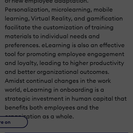
of new employee adaptation.
Personalization, microlearning, mobile
learning, Virtual Reality, and gamification
facilitate the customization of training
materials to individual needs and
preferences. eLearning is also an effective
tool for promoting employee engagement
and loyalty, leading to higher productivity
and better organizational outcomes.
Amidst continual changes in the work
world, eLearning in onboarding is a
strategic investment in human capital that
benefits both employees and the
organization as a whole.
re on