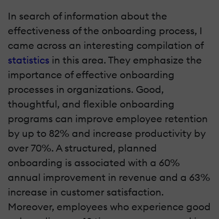
In search of information about the
effectiveness of the onboarding process, I
came across an interesting compilation of
statistics
in this area. They emphasize the
importance of effective onboarding
processes in organizations. Good,
thoughtful, and flexible onboarding
programs can improve employee retention
by up to 82% and increase productivity by
over 70%. A structured, planned
onboarding is associated with a 60%
annual improvement in revenue and a 63%
increase in customer satisfaction.
Moreover, employees who experience good