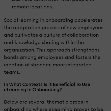
remote locations.
Social learning in onboarding accelerates
the adaptation process of new employees
and cultivates a culture of collaboration
and knowledge sharing within the
organization. This approach strengthens
bonds among employees and fosters the
creation of stronger, more integrated
teams.
In What Contexts Is It Beneficial To Use
eLearning In Onboarding?
Below are several thematic areas in
onboarding where eLearning proves to be