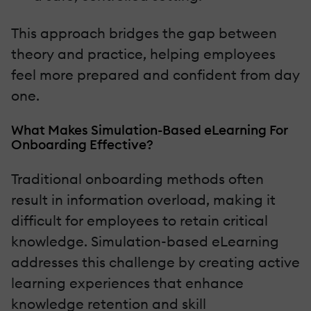
This approach bridges the gap between
theory and practice, helping employees
feel more prepared and confident from day
one.
What Makes Simulation-Based eLearning For
Onboarding Effective?
Traditional onboarding methods often
result in information overload, making it
difficult for employees to retain critical
knowledge. Simulation-based eLearning
addresses this challenge by creating active
learning experiences that enhance
knowledge retention and skill