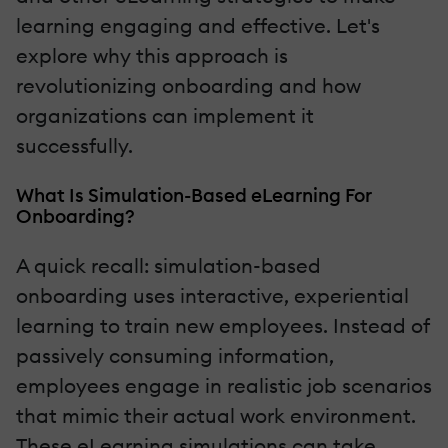
learning engaging and effective. Let's
explore why this approach is
revolutionizing onboarding and how
organizations can implement it
successfully.
What Is Simulation-Based eLearning For
Onboarding?
A quick recall: simulation-based
onboarding uses interactive, experiential
learning to train new employees. Instead of
passively consuming information,
employees engage in realistic job scenarios
that mimic their actual work environment.
These eLearning simulations can take