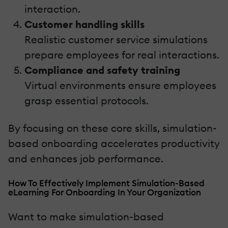
interaction.
Customer handling skills
Realistic customer service simulations
prepare employees for real interactions.
Compliance and safety training
Virtual environments ensure employees
grasp essential protocols.
By focusing on these core skills, simulation-
based onboarding accelerates productivity
and enhances job performance.
How To Effectively Implement Simulation-Based
eLearning For Onboarding In Your Organization
Want to make simulation-based