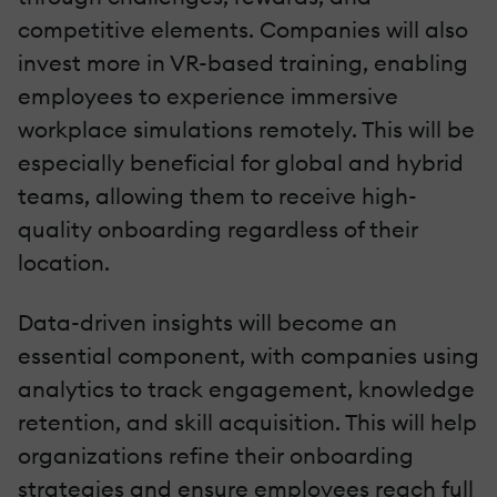
competitive elements. Companies will also
invest more in VR-based training, enabling
employees to experience immersive
workplace simulations remotely. This will be
especially beneficial for global and hybrid
teams, allowing them to receive high-
quality onboarding regardless of their
location.
Data-driven insights will become an
essential component, with companies using
analytics to track engagement, knowledge
retention, and skill acquisition. This will help
organizations refine their onboarding
strategies and ensure employees reach full