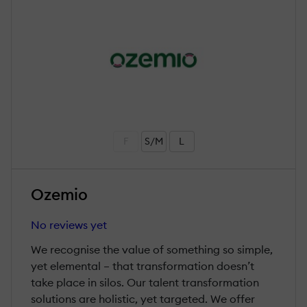
F
S/M
L
Ozemio
No reviews yet
We recognise the value of something so simple,
yet elemental – that transformation doesn’t
take place in silos. Our talent transformation
solutions are holistic, yet targeted. We offer