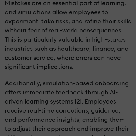
Mistakes are an essential part of learning,
and simulations allow employees to
experiment, take risks, and refine their skills
without fear of real-world consequences.
This is particularly valuable in high-stakes
industries such as healthcare, finance, and
customer service, where errors can have
significant implications.
Additionally, simulation-based onboarding
offers immediate feedback through AI-
driven learning systems [2]. Employees
receive real-time corrections, guidance,
and performance insights, enabling them
to adjust their approach and improve their