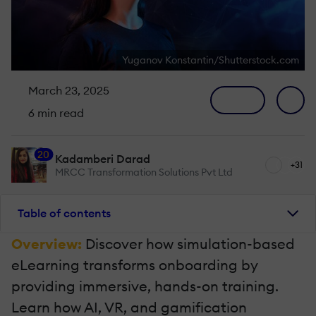
Yuganov Konstantin/Shutterstock.com
March 23, 2025
6 min read
20
Kadamberi Darad
+31
MRCC Transformation Solutions Pvt Ltd
Table of contents
Overview:
Discover how simulation-based
eLearning transforms onboarding by
providing immersive, hands-on training.
Learn how AI, VR, and gamification