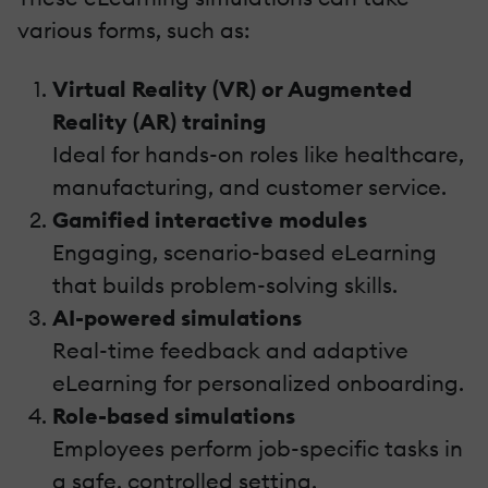
various forms, such as:
Virtual Reality (VR) or Augmented
Reality (AR) training
Ideal for hands-on roles like healthcare,
manufacturing, and customer service.
Gamified interactive modules
Engaging, scenario-based eLearning
that builds problem-solving skills.
AI-powered simulations
Real-time feedback and adaptive
eLearning for personalized onboarding.
Role-based simulations
Employees perform job-specific tasks in
a safe, controlled setting.