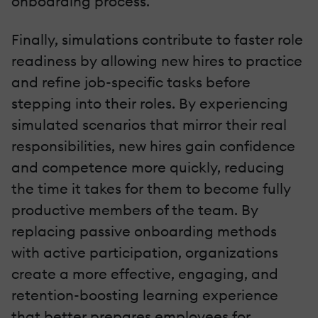
onboarding process.
Finally, simulations contribute to faster role
readiness by allowing new hires to practice
and refine job-specific tasks before
stepping into their roles. By experiencing
simulated scenarios that mirror their real
responsibilities, new hires gain confidence
and competence more quickly, reducing
the time it takes for them to become fully
productive members of the team. By
replacing passive onboarding methods
with active participation, organizations
create a more effective, engaging, and
retention-boosting learning experience
that better prepares employees for