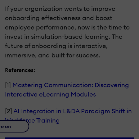
If your organization wants to improve
onboarding effectiveness and boost
employee performance, now is the time to
invest in simulation-based learning. The
future of onboarding is interactive,
immersive, and built for success.
References:
[1]
Mastering Communication: Discovering
Interactive eLearning Modules
[2]
AI Integration in L&DA Paradigm Shift in
Workforce Training
re on