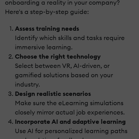
onboarding a reality in your company?
Here's a step-by-step guide:
Assess training needs
Identify which skills and tasks require
immersive learning.
Choose the right technology
Select between VR, AI-driven, or
gamified solutions based on your
industry.
Design realistic scenarios
Make sure the eLearning simulations
closely mirror actual job experiences.
Incorporate AI and adaptive learning
Use AI for personalized learning paths