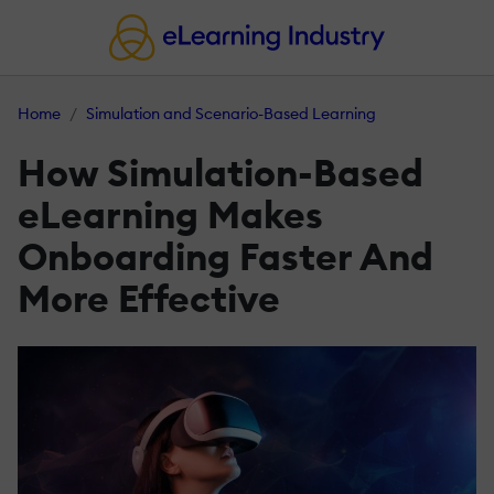
Home
Simulation and Scenario-Based Learning
How Simulation-Based
eLearning Makes
Onboarding Faster And
More Effective