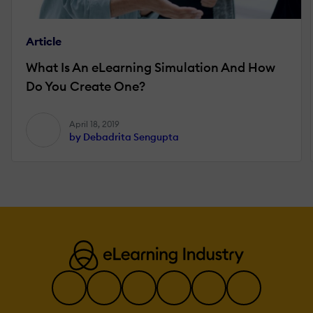
Article
What Is An eLearning Simulation And How
Do You Create One?
April 18, 2019
by Debadrita Sengupta