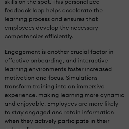
skills on the spot. This personalized
feedback loop helps accelerate the
learning process and ensures that
employees develop the necessary
competencies efficiently.
Engagement is another crucial factor in
effective onboarding, and interactive
learning environments foster increased
motivation and focus. Simulations
transform training into an immersive
experience, making learning more dynamic
and enjoyable. Employees are more likely
to stay engaged and retain information
when they actively participate in their