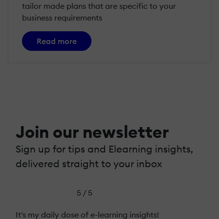
tailor made plans that are specific to your
business requirements
Read more
Join our newsletter
Sign up for tips and Elearning insights,
delivered straight to your inbox
5 / 5
It's my daily dose of e-learning insights!