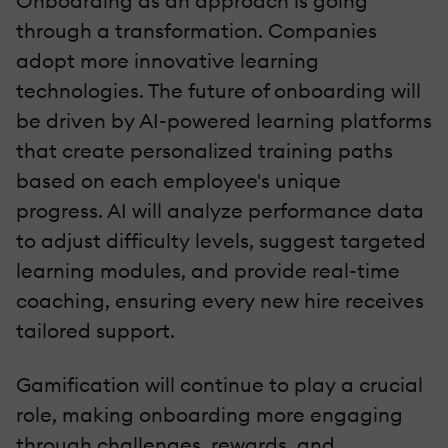
Onboarding as an approach is going
through a transformation. Companies
adopt more innovative learning
technologies. The future of onboarding will
be driven by AI-powered learning platforms
that create personalized training paths
based on each employee's unique
progress. AI will analyze performance data
to adjust difficulty levels, suggest targeted
learning modules, and provide real-time
coaching, ensuring every new hire receives
tailored support.
Gamification will continue to play a crucial
role, making onboarding more engaging
through challenges, rewards, and