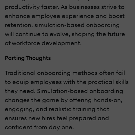
productivity faster. As businesses strive to
enhance employee experience and boost
retention, simulation-based onboarding
will continue to evolve, shaping the future
of workforce development.
Parting Thoughts
Traditional onboarding methods often fail
to equip employees with the practical skills
they need. Simulation-based onboarding
changes the game by offering hands-on,
engaging, and realistic training that
ensures new hires feel prepared and
confident from day one.