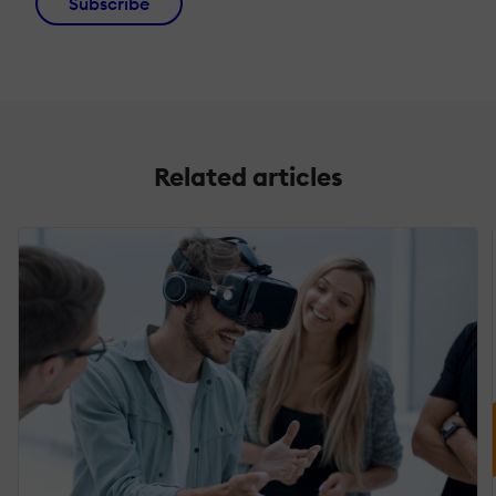
Subscribe
Related articles