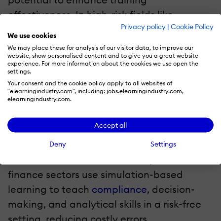
effectiveness. In high-risk fields like
Privacy policy
|
Cookie Policy
healthcare, simulations allow professionals
We use cookies
to practice medical procedures in a virtual
We may place these for analysis of our visitor data, to improve our
website, show personalised content and to give you a great website
environment before dealing with real
experience. For more information about the cookies we use open the
settings.
patients.
Your consent and the cookie policy apply to all websites of
"elearningindustry.com", including: jobs.elearningindustry.com,
In customer service and retail, role-playing
elearningindustry.com.
scenarios help employees develop
Accept all
essential communication skills, ensuring
they are better prepared to handle
Deny
Settings
customer interactions. The corporate and
finance sectors use simulation-based
learning to teach
compliance
, decision-
making, and analytical skills in a risk-free
setting, reducing costly errors.