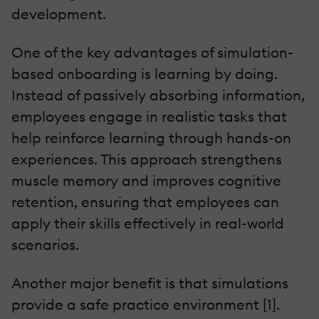
development.
One of the key advantages of simulation-
based onboarding is learning by doing.
Instead of passively absorbing information,
employees engage in realistic tasks that
help reinforce learning through hands-on
experiences. This approach strengthens
muscle memory and improves cognitive
retention, ensuring that employees can
apply their skills effectively in real-world
scenarios.
Another major benefit is that simulations
provide a safe practice environment [1].