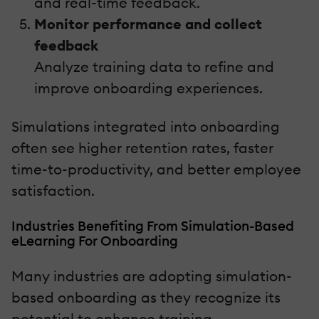
and real-time feedback.
Monitor performance and collect
feedback
Analyze training data to refine and
improve onboarding experiences.
Simulations integrated into onboarding
often see higher retention rates, faster
time-to-productivity, and better employee
satisfaction.
Industries Benefiting From Simulation-Based
eLearning For Onboarding
Many industries are adopting simulation-
based onboarding as they recognize its
potential to enhance training