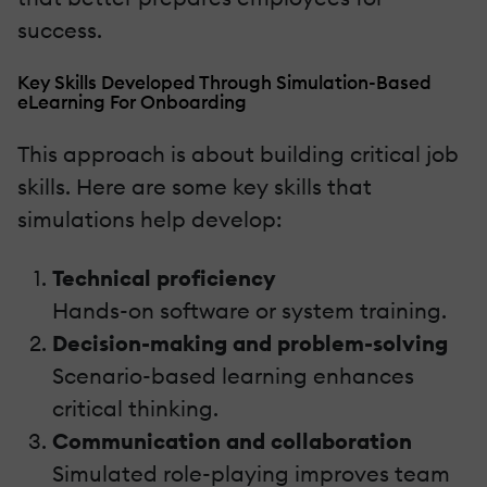
success.
Key Skills Developed Through Simulation-Based
eLearning For Onboarding
This approach is about building critical job
skills. Here are some key skills that
simulations help develop:
Technical proficiency
Hands-on software or system training.
Decision-making and problem-solving
Scenario-based learning enhances
critical thinking.
Communication and collaboration
Simulated role-playing improves team