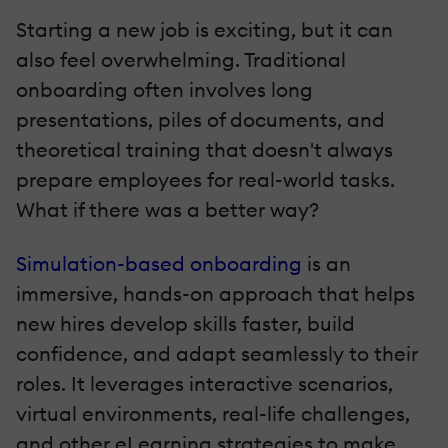
Starting a new job is exciting, but it can
also feel overwhelming. Traditional
onboarding often involves long
presentations, piles of documents, and
theoretical training that doesn't always
prepare employees for real-world tasks.
What if there was a better way?
Simulation-based onboarding
is an
immersive, hands-on approach that helps
new hires develop skills faster, build
confidence, and adapt seamlessly to their
roles. It leverages interactive scenarios,
virtual environments, real-life challenges,
and other eLearning strategies to make