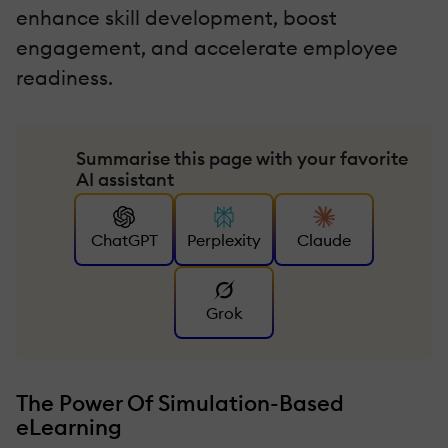
enhance skill development, boost
engagement, and accelerate employee
readiness.
Summarise this page with your favorite
AI assistant
ChatGPT
Perplexity
Claude
Grok
The Power Of Simulation-Based
eLearning