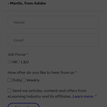
- Martin, from Adobe
Job Focus
*
HR
L&D
How ofter do you like to hear from us
*
Daily
Weekly
Send me articles, content and offers from
eLearning Industry and its affiliates.
Learn more
*