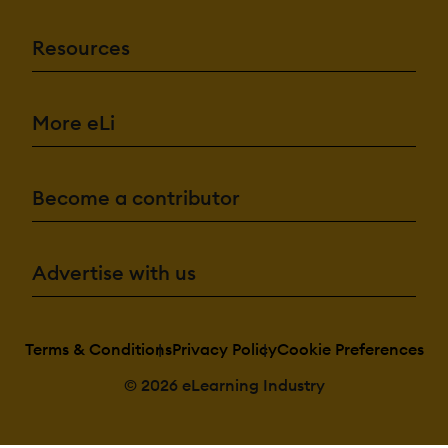
Resources
More eLi
Become a contributor
Advertise with us
Terms & Conditions
Privacy Policy
Cookie Preferences
© 2026 eLearning Industry