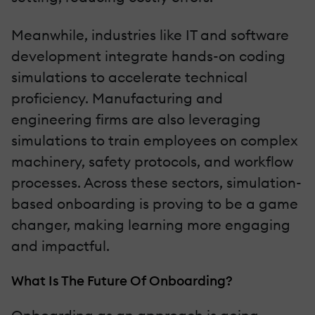
Meanwhile, industries like IT and software
development integrate hands-on coding
simulations to accelerate technical
proficiency. Manufacturing and
engineering firms are also leveraging
simulations to train employees on complex
machinery, safety protocols, and workflow
processes. Across these sectors, simulation-
based onboarding is proving to be a game
changer, making learning more engaging
and impactful.
What Is The Future Of Onboarding?