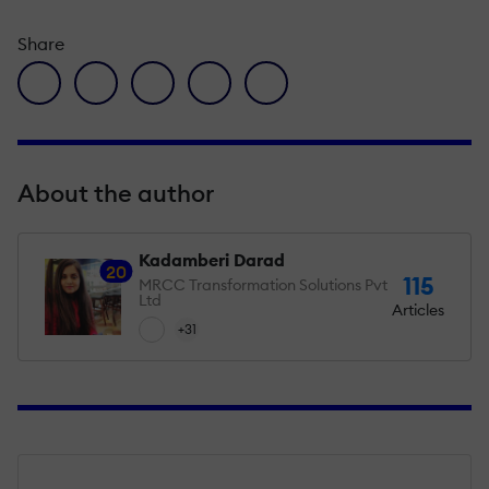
Share
facebook icon
twitter icon
linkedin icon
pinterest icon
envelope icon
About the author
Kadamberi Darad
20
115
MRCC Transformation Solutions Pvt
Ltd
Articles
+31