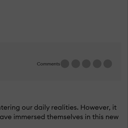
Comments
ering our daily realities. However, it
have immersed themselves in this new