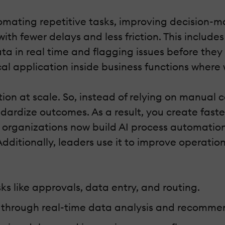
utomating repetitive tasks, improving decision-m
th fewer delays and less friction. This includ
ta in real time and flagging issues before they
cal application inside business functions where
on at scale. So, instead of relying on manual 
rdize outcomes. As a result, you create faster
rganizations now build AI process automation 
Additionally, leaders use it to improve operatio
s like approvals, data entry, and routing.
g through real-time data analysis and recomme