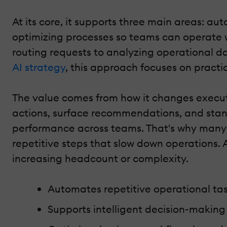
At its core, it supports three main areas: a
optimizing processes so teams can operate wi
routing requests to analyzing operational da
AI strategy
, this approach focuses on practi
The value comes from how it changes executi
actions, surface recommendations, and standa
performance across teams. That's why many o
repetitive steps that slow down operations. 
increasing headcount or complexity.
Automates repetitive operational task
Supports intelligent decision-makin