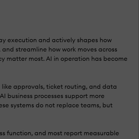
-day execution and actively shapes how
s, and streamline how work moves across
ncy matter most. AI in operation has become
ike approvals, ticket routing, and data
, AI business processes support more
ese systems do not replace teams, but
ess function, and most report measurable