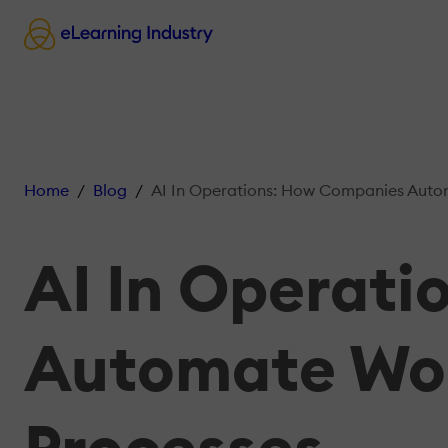
Home
Blog
AI In Operations: How Companies Automate Workflows
AI In Operat
Automate Wor
Processes