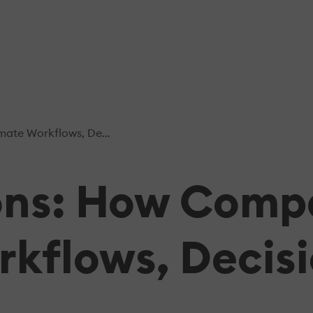
, Decisions, And Processes
ions: How Comp
kflows, Decisi