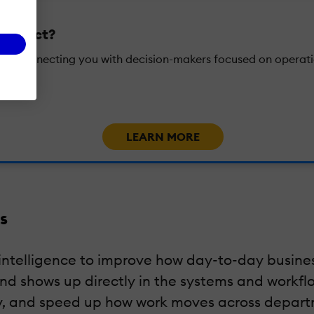
l impact?
ons, connecting you with decision-makers focused on operati
LEARN MORE
s
al intelligence to improve how day-to-day busine
and shows up directly in the systems and work
cy, and speed up how work moves across depart