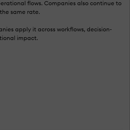
 operational flows. Companies also continue to
 the same rate.
nies apply it across workflows, decision-
tional impact.