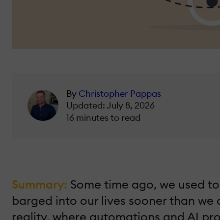
By
Christopher Pappas
Updated: July 8, 2026
16 minutes to read
Summary:
Some time ago, we used to ta
barged into our lives sooner than we
reality, where automations and AI proc