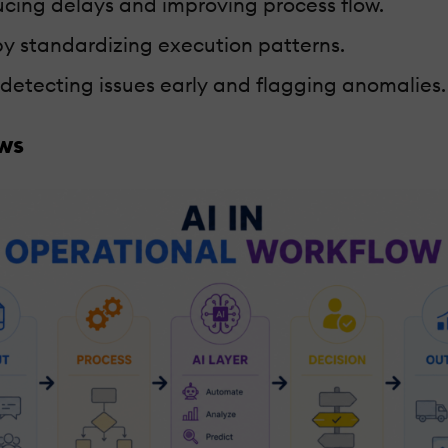
ucing delays and improving process flow.
y standardizing execution patterns.
y detecting issues early and flagging anomalies.
ows