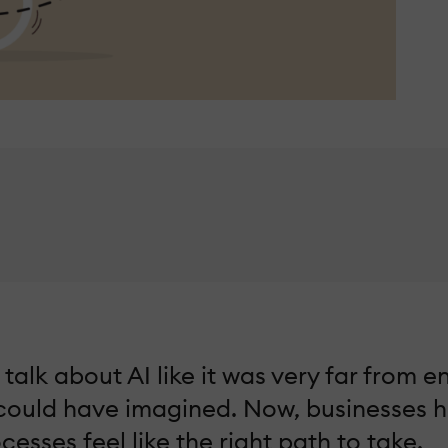
lk about AI like it was very far from ent
 could have imagined. Now, businesses 
esses feel like the right path to take.