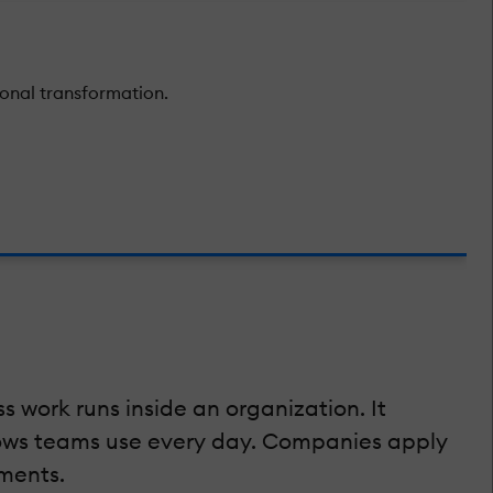
onal transformation.
ss work runs inside an organization. It
flows teams use every day. Companies apply
ments.