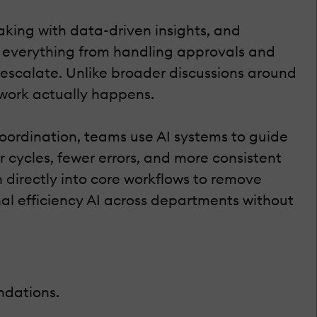
aking with data-driven insights, and
es everything from handling approvals and
 escalate. Unlike broader discussions around
 work actually happens.
coordination, teams use AI systems to guide
 cycles, fewer errors, and more consistent
directly into core workflows to remove
nal efficiency AI across departments without
ndations.