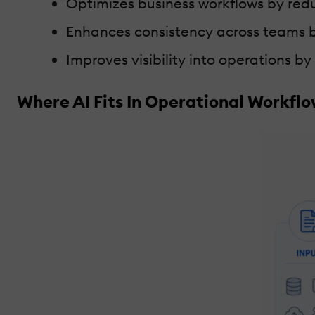
Optimizes business workflows by red
Enhances consistency across teams b
Improves visibility into operations b
Where AI Fits In Operational Workfl