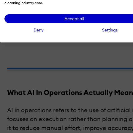
elearningindustry.com.
Do you want to turn AI into operationa
Accept all
eLearning Industry helps you showcase your soluti
Deny
Settings
What AI In Operations Actually Mean
AI in operations refers to the use of artifici
focuses on execution rather than planning 
it to reduce manual effort, improve accura