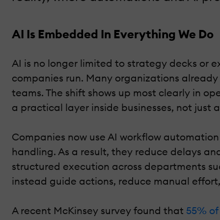
AI Is Embedded In Everything We Do
AI is no longer limited to strategy decks or
companies run. Many organizations already r
teams. The shift shows up most clearly in o
a practical layer inside businesses, not just 
Companies now use AI workflow automation to
handling. As a result, they reduce delays an
structured execution across departments su
instead guide actions, reduce manual effort
A recent McKinsey survey found that
55% of