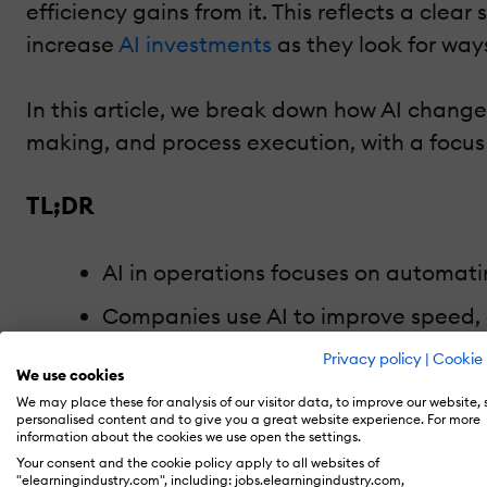
efficiency gains from it. This reflects a clea
increase
AI investments
as they look for way
In this article, we break down how AI change
making, and process execution, with a focus
TL;DR
AI in operations focuses on automat
Companies use AI to improve speed, 
Operational AI reduces costs and en
Privacy policy
|
Cookie 
We use cookies
Real value comes from embedding AI 
We may place these for analysis of our visitor data, to improve our website,
personalised content and to give you a great website experience. For more
information about the cookies we use open the settings.
Your consent and the cookie policy apply to all websites of
"elearningindustry.com", including: jobs.elearningindustry.com,