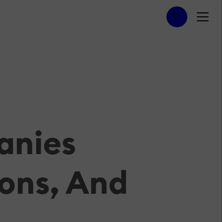
anies
ons, And