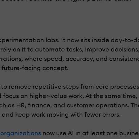
 experimentation labs. It now sits inside day-to
ely on it to automate tasks, improve decision
perations, where speed, accuracy, and consiste
a future-facing concept.
 remove repetitive steps from core processes l
d focus on higher-value work. At the same time
ch as HR, finance, and customer operations. Th
, and keep work moving with fewer errors.
 organizations
now use AI in at least one busin