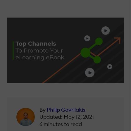
By
Philip Gavrilakis
Updated: May 12, 2021
6 minutes to read