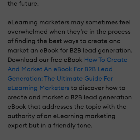
the future.
eLearning marketers may sometimes feel
overwhelmed when they’re in the process
of finding the best ways to create and
market an eBook for B2B lead generation.
Download our free eBook
How To Create
And Market An eBook For B2B Lead
Generation: The Ultimate Guide For
eLearning Marketers
to discover how to
create and market a B2B lead generation
eBook that addresses the topic with the
authority of an eLearning marketing
expert but in a friendly tone.