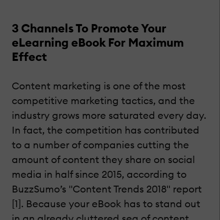
3 Channels To Promote Your
eLearning eBook For Maximum
Effect
Content marketing is one of the most
competitive marketing tactics, and the
industry grows more saturated every day.
In fact, the competition has contributed
to a number of companies cutting the
amount of content they share on social
media in half since 2015, according to
BuzzSumo’s "Content Trends 2018" report
[1]. Because your eBook has to stand out
in an already cluttered sea of content,