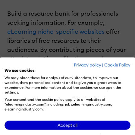
Build a resource bank for professionals
seeking information. For example,
eLearning niche-specific websites
offer
libraries of free resources to their
audiences. By contributing pieces of your
eBook to platforms like these and
Privacy policy
|
Cookie Policy
including appropriate metadata and
We use cookies
keywords to optimize its performance,
We may place these for analysis of our visitor data, to improve our
website, show personalised content and to give you a great website
you can drive traffic to your content and
experience. For more information about the cookies we use open the
settings.
website through natural, relevant link-
Your consent and the cookie policy apply to all websites of
building. Plus, you can generate leads
"elearningindustry.com", including: jobs.elearningindustry.com,
elearningindustry.com.
and take advantage of these platforms'
qualified audience of professionals.
Accept all