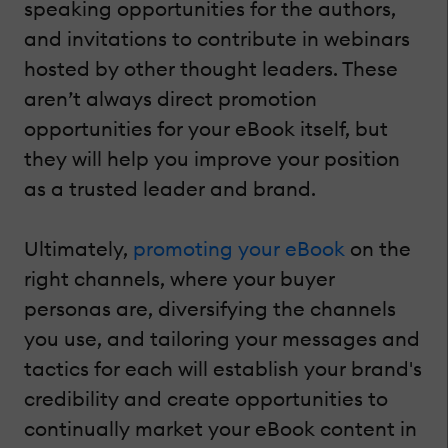
speaking opportunities for the authors,
and invitations to contribute in webinars
hosted by other thought leaders. These
aren’t always direct promotion
opportunities for your eBook itself, but
they will help you improve your position
as a trusted leader and brand.
Ultimately,
promoting your eBook
on the
right channels, where your buyer
personas are, diversifying the channels
you use, and tailoring your messages and
tactics for each will establish your brand's
credibility and create opportunities to
continually market your eBook content in