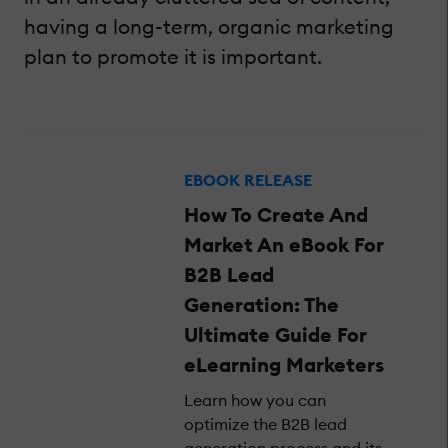
having a long-term, organic marketing
plan to promote it is important.
EBOOK RELEASE
How To Create And
Market An eBook For
B2B Lead
Generation: The
Ultimate Guide For
eLearning Marketers
Learn how you can
optimize the B2B lead
generation process and its