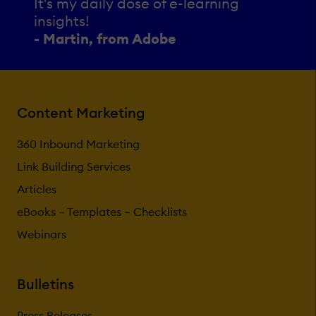
It's my daily dose of e-learning
insights!
- Martin, from Adobe
Content Marketing
360 Inbound Marketing
Link Building Services
Articles
eBooks – Templates – Checklists
Webinars
Bulletins
Press Releases