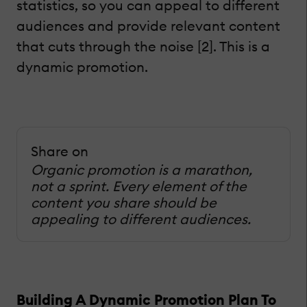
statistics, so you can appeal to different
audiences and provide relevant content
that cuts through the noise [2]. This is a
dynamic promotion.
Share on
Organic promotion is a marathon,
not a sprint. Every element of the
content you share should be
appealing to different audiences.
Building A Dynamic Promotion Plan To