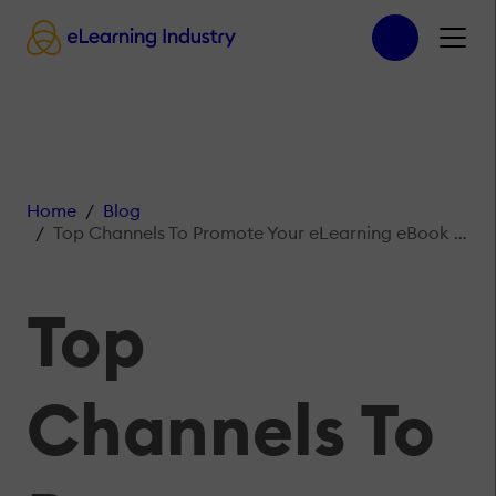
Home
Blog
Top Channels To Promote Your eLearning eBook For Maximum Effect
Top
Channels To