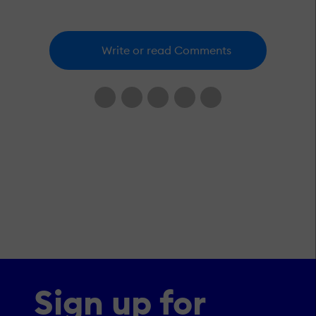
Write or read Comments
Sign up for