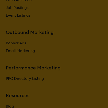
Job Postings
Event Listings
Outbound Marketing
Banner Ads
Email Marketing
Performance Marketing
PPC Directory Listing
Resources
Blog