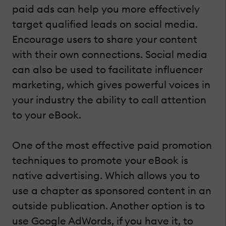
paid ads can help you more effectively
target qualified leads on social media.
Encourage users to share your content
with their own connections. Social media
can also be used to facilitate influencer
marketing, which gives powerful voices in
your industry the ability to call attention
to your eBook.
One of the most effective paid promotion
techniques to promote your eBook is
native advertising. Which allows you to
use a chapter as sponsored content in an
outside publication. Another option is to
use Google AdWords, if you have it, to