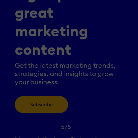
great
marketing
content
Get the latest marketing trends,
strategies, and insights to grow
your business.
Subscribe
5/5