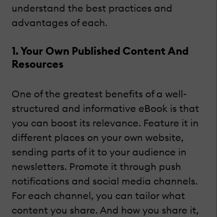
understand the best practices and
advantages of each.
1. Your Own Published Content And
Resources
One of the greatest benefits of a well-
structured and informative eBook is that
you can boost its relevance. Feature it in
different places on your own website,
sending parts of it to your audience in
newsletters. Promote it through push
notifications and social media channels.
For each channel, you can tailor what
content you share. And how you share it,