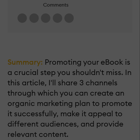
Comments
Summary:
Promoting your eBook is
a crucial step you shouldn't miss. In
this article, I'll share 3 channels
through which you can create an
organic marketing plan to promote
it successfully, make it appeal to
different audiences, and provide
relevant content.