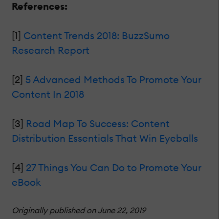
References:
[1]
Content Trends 2018: BuzzSumo
Research Report
[2]
5 Advanced Methods To Promote Your
Content In 2018
[3]
Road Map To Success: Content
Distribution Essentials That Win Eyeballs
[4]
27 Things You Can Do to Promote Your
eBook
Originally published on June 22, 2019