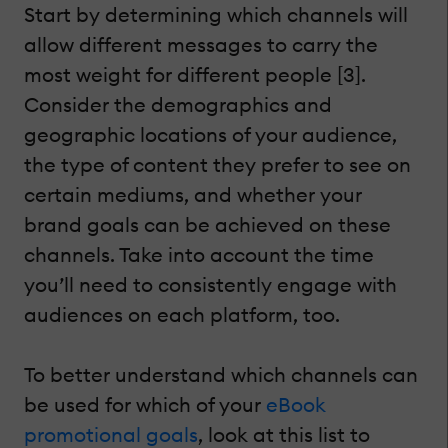
Start by determining which channels will
allow different messages to carry the
most weight for different people [3].
Consider the demographics and
geographic locations of your audience,
the type of content they prefer to see on
certain mediums, and whether your
brand goals can be achieved on these
channels. Take into account the time
you’ll need to consistently engage with
audiences on each platform, too.
To better understand which channels can
be used for which of your
eBook
promotional goals
, look at this list to