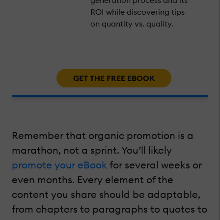
ROI while discovering tips
on quantity vs. quality.
GET THE FREE EBOOK
Remember that organic promotion is a
marathon, not a sprint. You’ll likely
promote your eBook
for several weeks or
even months. Every element of the
content you share should be adaptable,
from chapters to paragraphs to quotes to