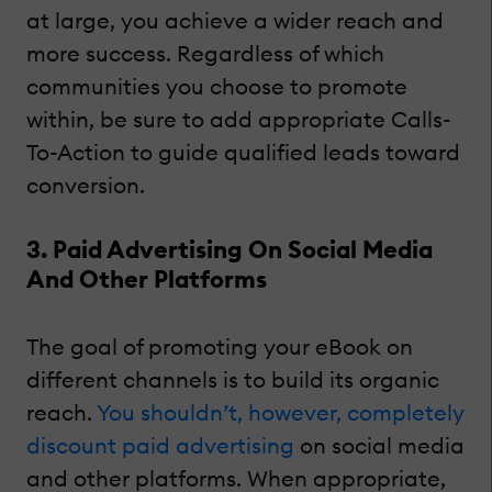
at large, you achieve a wider reach and
more success. Regardless of which
communities you choose to promote
within, be sure to add appropriate Calls-
To-Action to guide qualified leads toward
conversion.
3. Paid Advertising On Social Media
And Other Platforms
The goal of promoting your eBook on
different channels is to build its organic
reach.
You shouldn’t, however, completely
discount paid advertising
on social media
and other platforms. When appropriate,