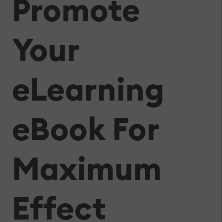
Promote
Your
eLearning
eBook For
Maximum
Effect