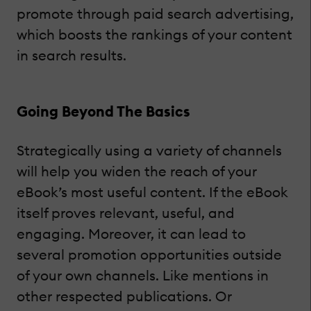
promote through paid search advertising,
which boosts the rankings of your content
in search results.
Going Beyond The Basics
Strategically using a variety of channels
will help you widen the reach of your
eBook’s most useful content. If the eBook
itself proves relevant, useful, and
engaging. Moreover, it can lead to
several promotion opportunities outside
of your own channels. Like mentions in
other respected publications. Or