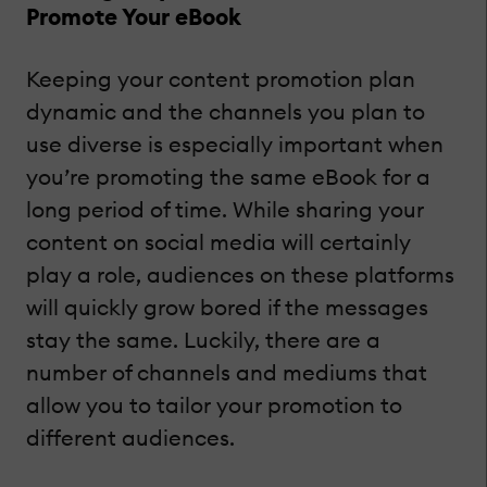
Promote Your eBook
Keeping your content promotion plan
dynamic and the channels you plan to
use diverse is especially important when
you’re promoting the same eBook for a
long period of time. While sharing your
content on social media will certainly
play a role, audiences on these platforms
will quickly grow bored if the messages
stay the same. Luckily, there are a
number of channels and mediums that
allow you to tailor your promotion to
different audiences.