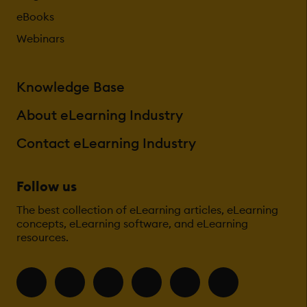
eBooks
Webinars
Knowledge Base
About eLearning Industry
Contact eLearning Industry
Follow us
The best collection of eLearning articles, eLearning
concepts, eLearning software, and eLearning
resources.