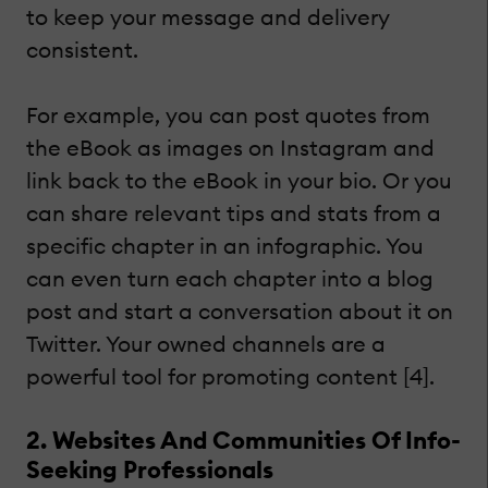
to keep your message and delivery
consistent.
For example, you can post quotes from
the eBook as images on Instagram and
link back to the eBook in your bio. Or you
can share relevant tips and stats from a
specific chapter in an infographic. You
can even turn each chapter into a blog
post and start a conversation about it on
Twitter. Your owned channels are a
powerful tool for promoting content [4].
2. Websites And Communities Of Info-
Seeking Professionals