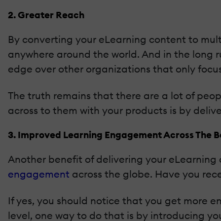
2. Greater Reach
By converting your eLearning content to mult
anywhere around the world. And in the long 
edge over other organizations that only focu
The truth remains that there are a lot of peop
across to them with your products is by deliv
3. Improved Learning Engagement Across The 
Another benefit of delivering your eLearning 
engagement
across the globe. Have you rece
If yes, you should notice that you get more 
level, one way to do that is by introducing yo