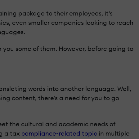
ining package to their employees, it's
ies, even smaller companies looking to reach
anguages.
with you some of them. However, before going to
anslating words into another language. Well,
ning content, there's a need for you to go
meet the cultural and academic needs of
ng a tax
compliance-related topic
in multiple