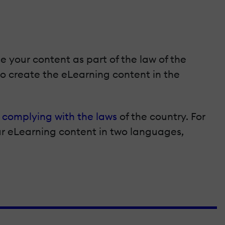
e your content as part of the law of the
to create the eLearning content in the
e
complying with the laws
of the country. For
ur eLearning content in two languages,