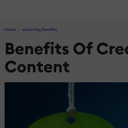
Home
eLearning Benefits
Benefits Of Cre
Content