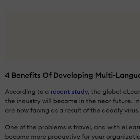
4 Benefits Of Developing Multi-Lang
According to a
recent study
, the global eLear
the industry will become in the near future. 
are now facing as a result of the deadly virus.
One of the problems is travel, and with eLear
become more productive for your organizatio