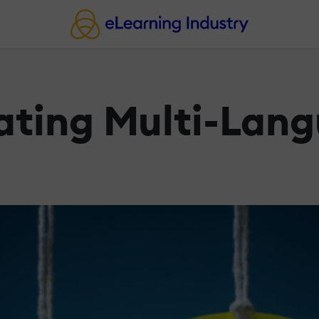
ating Multi-Lan