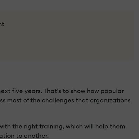
nt
 next five years. That's to show how popular
ess most of the challenges that organizations
th the right training, which will help them
tion to another.