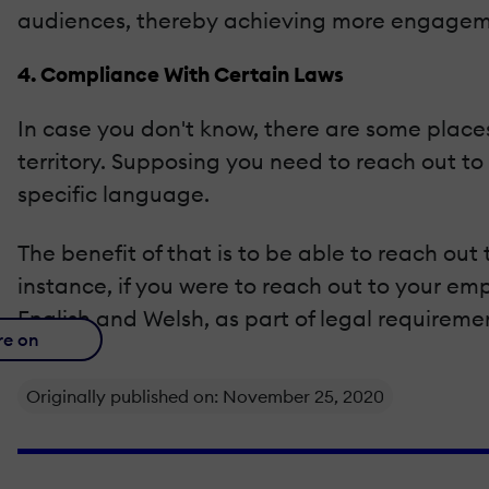
audiences, thereby achieving more engagem
4. Compliance With Certain Laws
In case you don't know, there are some places
territory. Supposing you need to reach out to
specific language.
The benefit of that is to be able to reach ou
instance, if you were to reach out to your e
English and Welsh, as part of legal requireme
re on
Originally published on: November 25, 2020