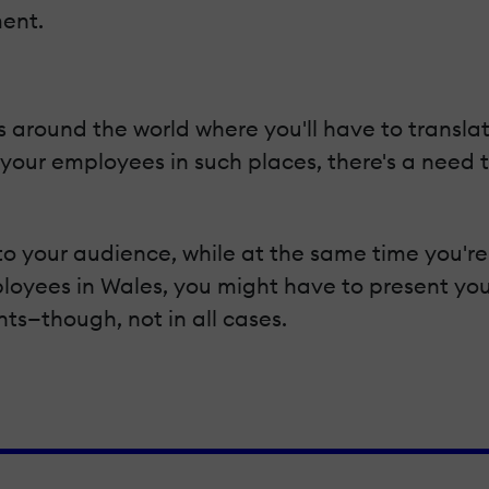
ent.
 around the world where you'll have to translat
 your employees in such places, there's a need 
t to your audience, while at the same time you'r
mployees in Wales, you might have to present yo
nts—though, not in all cases.