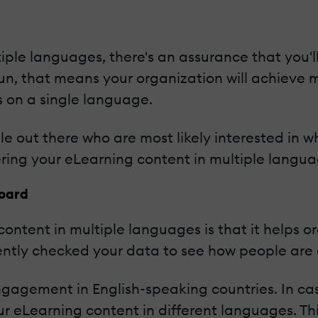
iple languages, there's an assurance that you'l
run, that means your organization will achieve
s on a single language.
le out there who are most likely interested in w
ering your eLearning content in multiple langua
Board
content in multiple languages is that it helps 
ntly checked your data to see how people are 
engagement in English-speaking countries. In c
ur eLearning content in different languages. Th