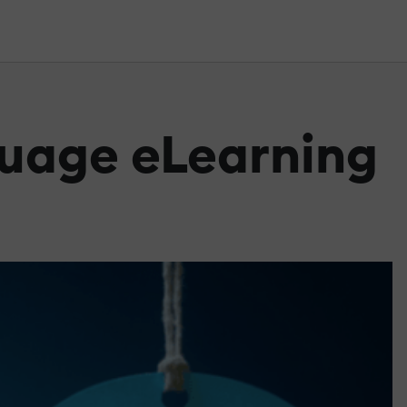
guage eLearning