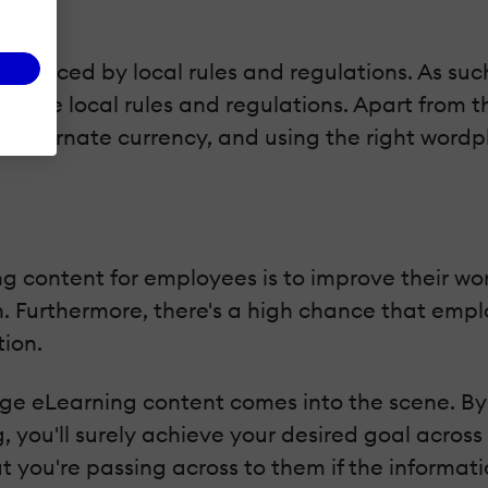
influenced by local rules and regulations. As such
n the local rules and regulations. Apart from t
alternate currency, and using the right wordplay
ng content for employees is to improve their w
Furthermore, there's a high chance that employe
tion.
age eLearning content comes into the scene. By
g, you'll surely achieve your desired goal across
 you're passing across to them if the informatio