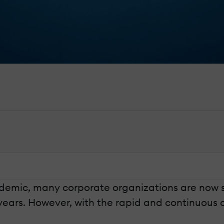
emic, many corporate organizations are now shi
ears. However, with the rapid and continuous o