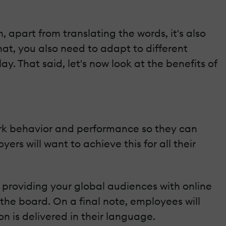
, apart from translating the words, it's also
hat, you also need to adapt to different
. That said, let's now look at the benefits of
ork behavior and performance so they can
rs will want to achieve this for all their
 providing your global audiences with online
 the board. On a final note, employees will
n is delivered in their language.