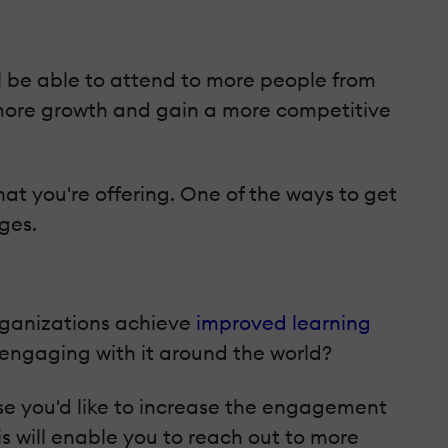
l be able to attend to more people from
 more growth and gain a more competitive
hat you're offering. One of the ways to get
ges.
organizations achieve
improved learning
engaging with it around the world?
ase you'd like to increase the engagement
is will enable you to reach out to more