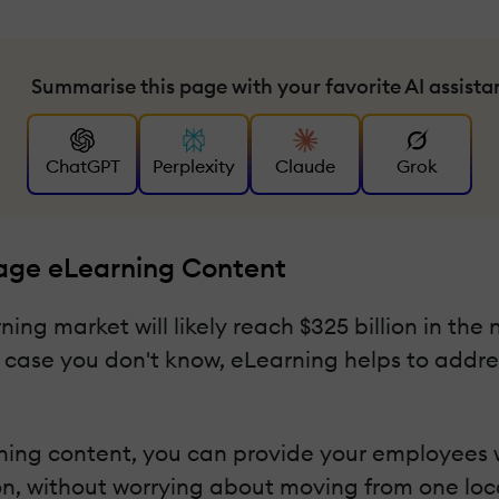
Summarise this page with your favorite AI assista
ChatGPT
Perplexity
Claude
Grok
uage eLearning Content
ning market will likely reach $325 billion in the
In case you don't know, eLearning helps to addr
ning content, you can provide your employees wi
n, without worrying about moving from one loca