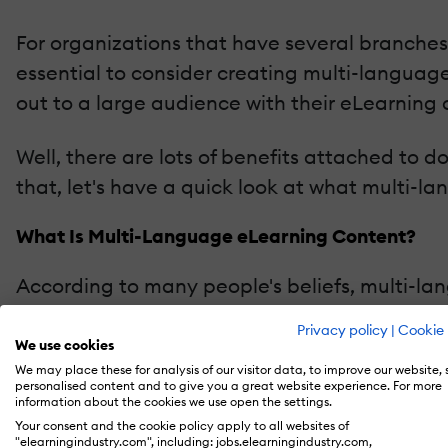
For organizations that have several branches 
essential to consider creating multi-langua
out to a large audience with their eLearning
Well, there are lots of benefits attached to d
that, let's have a quick look at what multi-
What Is Multi-Language eLearning Content?
According to many people's beliefs, multi-la
in the actual sense, there's more to it than j
Privacy policy
|
Cookie 
even deeper and consider the cultural contex
We use cookies
We may place these for analysis of our visitor data, to improve our website,
personalised content and to give you a great website experience. For more
So, by definition, multi-language eLearning 
information about the cookies we use open the settings.
different learners from specific regions of the
Your consent and the cookie policy apply to all websites of
"elearningindustry.com", including: jobs.elearningindustry.com,