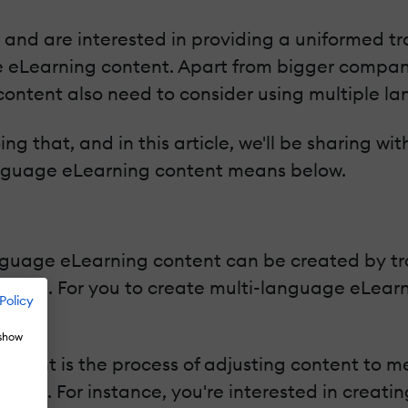
and are interested in providing a uniformed tra
ge eLearning content. Apart from bigger compan
 content also need to consider using multiple l
oing that, and in this article, we'll be sharing 
language eLearning content means below.
nguage eLearning content can be created by tr
ust that. For you to create multi-language eLear
Policy
t.
 show
content is the process of adjusting content to 
 world. For instance, you're interested in creati