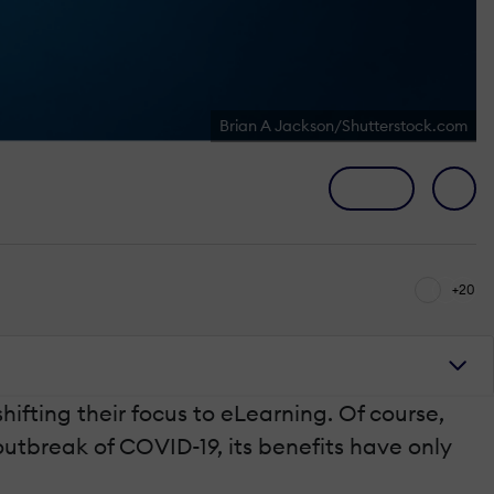
Brian A Jackson/Shutterstock.com
+20
fting their focus to eLearning. Of course,
utbreak of COVID-19, its benefits have only