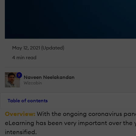
May 12, 2021 (Updated)
4 min read
9
Naveen Neelakandan
Wizcabin
Table of contents
Overview:
With the ongoing coronavirus pand
eLearning has been very important over the y
intensified.