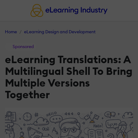
Home
eLearning Design and Development
Sponsored
eLearning Translations: A
Multilingual Shell To Bring
Multiple Versions
Together