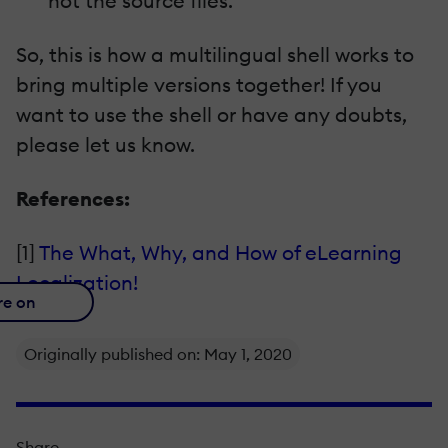
not the source files.
So, this is how a multilingual shell works to
bring multiple versions together! If you
want to use the shell or have any doubts,
please let us know.
References:
[1]
The What, Why, and How of eLearning
Localization!
re on
Originally published on: May 1, 2020
Share