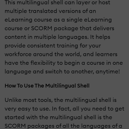
This multilingual shell can layer or host
multiple translated versions of an
eLearning course as a single eLearning
course or SCORM package that delivers
content in multiple languages. It helps
provide consistent training for your
workforce around the world, and learners
have the flexibility to begin a course in one
language and switch to another, anytime!
How To Use The Multilingual Shell
Unlike most tools, the multilingual shell is
very easy to use. In fact, all you need to get
started with the multilingual shell is the
SCORM packages of all the languages of a