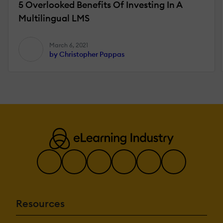
5 Overlooked Benefits Of Investing In A
Multilingual LMS
March 6, 2021
by Christopher Pappas
Resources