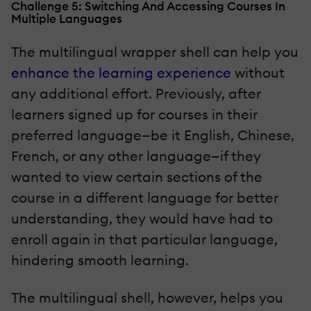
Challenge 5: Switching And Accessing Courses In
Multiple Languages
The multilingual wrapper shell can help you
enhance the learning experience
without
any additional effort. Previously, after
learners signed up for courses in their
preferred language—be it English, Chinese,
French, or any other language—if they
wanted to view certain sections of the
course in a different language for better
understanding, they would have had to
enroll again in that particular language,
hindering smooth learning.
The multilingual shell, however, helps you