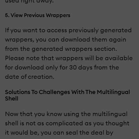
used right away.
5. View Previous Wrappers
If you want to access previously generated
wrappers, you can download them again
from the generated wrappers section.
Please note that wrappers will be available
for download only for 30 days from the
date of creation.
Solutions To Challenges With The Multilingual
Shell
Now that you know using the multilingual
shell is not as complicated as you thought
it would be, you can seal the deal by