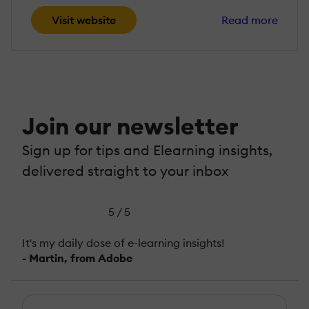
Visit website
Read more
Join our newsletter
Sign up for tips and Elearning insights,
delivered straight to your inbox
5 / 5
It's my daily dose of e-learning insights!
- Martin, from Adobe