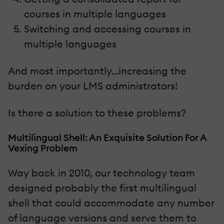
courses in multiple languages
Switching and accessing courses in
multiple languages
And most importantly…increasing the
burden on your LMS administrators!
Is there a solution to these problems?
Multilingual Shell: An Exquisite Solution For A
Vexing Problem
Way back in 2010, our technology team
designed probably the first multilingual
shell that could accommodate any number
of language versions and serve them to