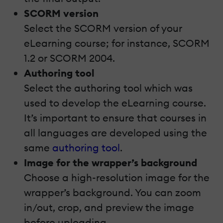
SCORM version
Select the SCORM version of your
eLearning course; for instance, SCORM
1.2 or SCORM 2004.
Authoring tool
Select the authoring tool which was
used to develop the eLearning course.
It’s important to ensure that courses in
all languages are developed using the
same
authoring tool
.
Image for the wrapper’s background
Choose a high-resolution image for the
wrapper’s background. You can zoom
in/out, crop, and preview the image
before uploading.