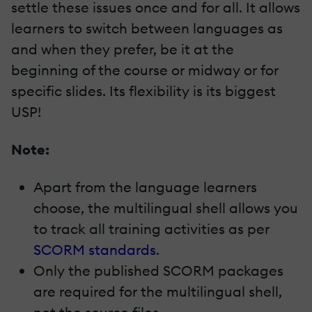
settle these issues once and for all. It allows
learners to switch between languages as
and when they prefer, be it at the
beginning of the course or midway or for
specific slides. Its flexibility is its biggest
USP!
Note:
Apart from the language learners
choose, the multilingual shell allows you
to track all training activities as per
SCORM standards
.
Only the published SCORM packages
are required for the multilingual shell,