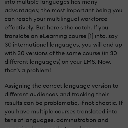
into multiple languages has many
advantages; the most important being you
can reach your multilingual workforce
effectively. But here’s the catch. If you
translate an eLearning course [1] into, say
30 international languages, you will end up
with 30 versions of the same course (in 30
different languages) on your LMS. Now,
that’s a problem!
Assigning the correct language version to
different audiences and tracking their
results can be problematic, if not chaotic. If
you have multiple courses translated into
tens of languages, administration and