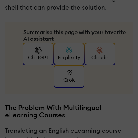
shell that can provide the solution.
Summarise this page with your favorite
AI assistant
ChatGPT
Perplexity
Claude
Grok
The Problem With Multilingual
eLearning Courses
Translating an English eLearning course