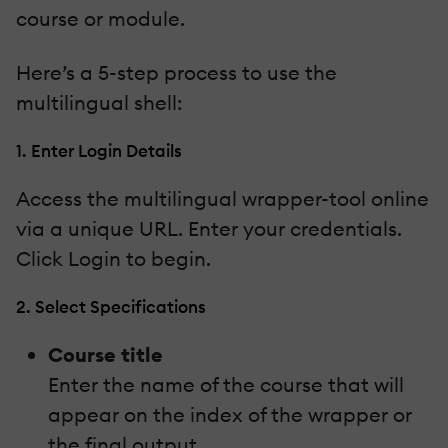
course or module.
Here’s a 5-step process to use the
multilingual shell:
1. Enter Login Details
Access the multilingual wrapper-tool online
via a unique URL. Enter your credentials.
Click Login to begin.
2. Select Specifications
Course title
Enter the name of the course that will
appear on the index of the wrapper or
the final output.