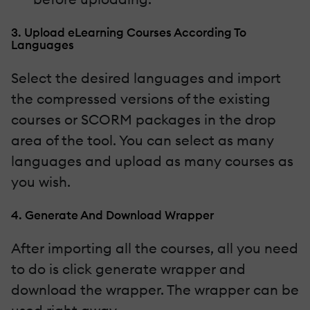
3. Upload eLearning Courses According To
Languages
Select the desired languages and import
the compressed versions of the existing
courses or SCORM packages in the drop
area of the tool. You can select as many
languages and upload as many courses as
you wish.
4. Generate And Download Wrapper
After importing all the courses, all you need
to do is click generate wrapper and
download the wrapper. The wrapper can be