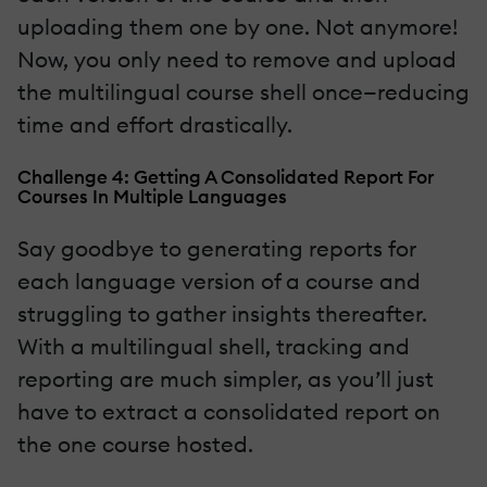
uploading them one by one. Not anymore!
Now, you only need to remove and upload
the multilingual course shell once—reducing
time and effort drastically.
Challenge 4: Getting A Consolidated Report For
Courses In Multiple Languages
Say goodbye to generating reports for
each language version of a course and
struggling to gather insights thereafter.
With a multilingual shell, tracking and
reporting are much simpler, as you’ll just
have to extract a consolidated report on
the one course hosted.