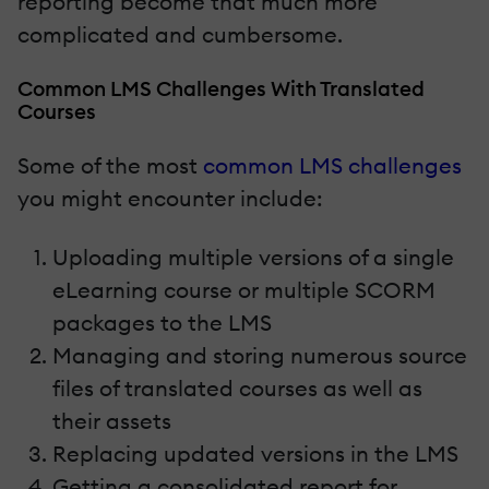
reporting become that much more
complicated and cumbersome.
Common LMS Challenges With Translated
Courses
Some of the most
common LMS challenges
you might encounter include:
Uploading multiple versions of a single
eLearning course or multiple SCORM
packages to the LMS
Managing and storing numerous source
files of translated courses as well as
their assets
Replacing updated versions in the LMS
Getting a consolidated report for