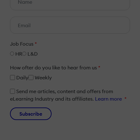
Job Focus
*
HR
L&D
How ofter do you like to hear from us
*
Daily
Weekly
Send me articles, content and offers from
eLearning Industry and its affiliates.
Learn more
*
Subscribe