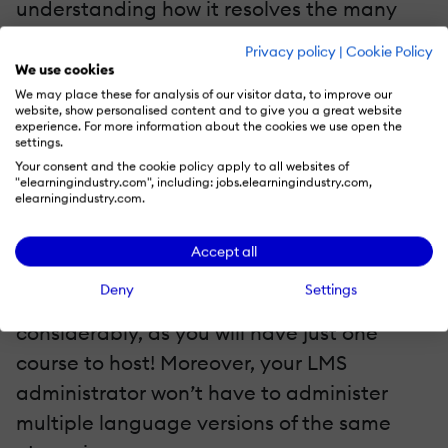
understanding how it resolves the many
challenges of translated eLearning courses.
Privacy policy
|
Cookie Policy
Let’s review the challenges and find out
We use cookies
how the multilingual shell will resolve them.
We may place these for analysis of our visitor data, to improve our
website, show personalised content and to give you a great website
experience. For more information about the cookies we use open the
settings.
Challenge 1: Uploading Multiple Versions Or
Multiple SCORM Packages To The LMS
Your consent and the cookie policy apply to all websites of
"elearningindustry.com", including: jobs.elearningindustry.com,
elearningindustry.com.
As opposed to hosting multiple courses, the
multilingual shell allows you to layer
Accept all
multiple eLearning courses in a single
Deny
Settings
SCORM package. This reduces the effort
considerably, as you will have just one
course to host! Moreover, your LMS
administrator won’t have to administer
multiple language versions of the same