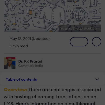
rassco/Shutterstock.com
May 12, 2021 (Updated)
5 min read
Dr. RK Prasad
CommLab India
Table of contents
Overview:
There are challenges associated
with hosting eLearning translations on an
LMS. Here’s information on a multilingual