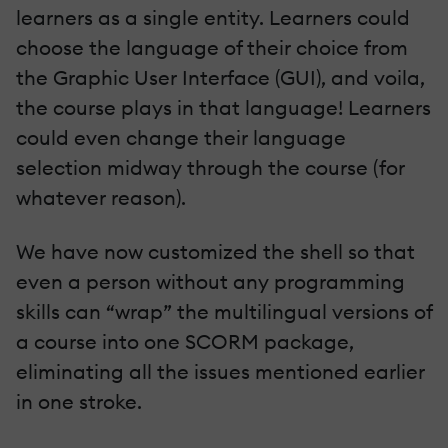
learners as a single entity. Learners could
choose the language of their choice from
the Graphic User Interface (GUI), and voila,
the course plays in that language! Learners
could even change their language
selection midway through the course (for
whatever reason).
We have now customized the shell so that
even a person without any programming
skills can “wrap” the multilingual versions of
a course into one SCORM package,
eliminating all the issues mentioned earlier
in one stroke.