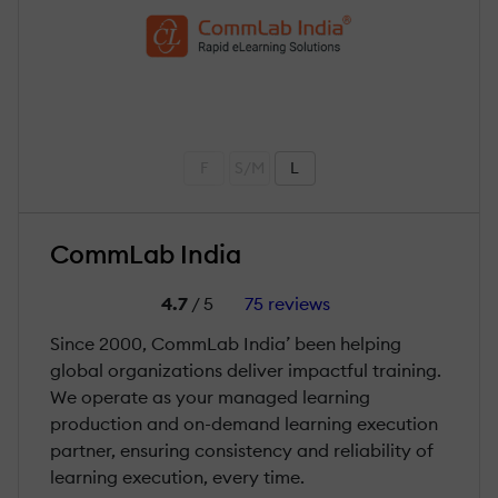
F
S/M
L
CommLab India
4.7
/ 5
75 reviews
Since 2000, CommLab India’ been helping
global organizations deliver impactful training.
We operate as your managed learning
production and on-demand learning execution
partner, ensuring consistency and reliability of
learning execution, every time.