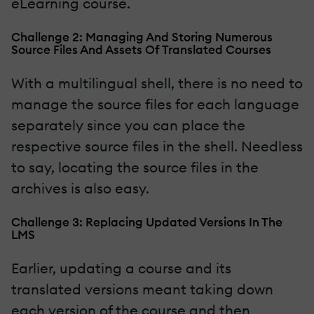
eLearning course.
Challenge 2: Managing And Storing Numerous
Source Files And Assets Of Translated Courses
With a multilingual shell, there is no need to
manage the source files for each language
separately since you can place the
respective source files in the shell. Needless
to say, locating the source files in the
archives is also easy.
Challenge 3: Replacing Updated Versions In The
LMS
Earlier, updating a course and its
translated versions meant taking down
each version of the course and then