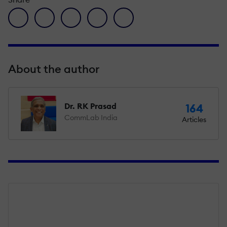
facebook icon
twitter icon
linkedin icon
pinterest icon
envelope icon
About the author
Dr. RK Prasad
164
CommLab India
Articles