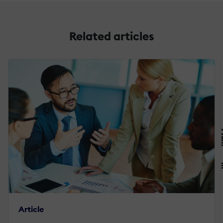
Related articles
Article