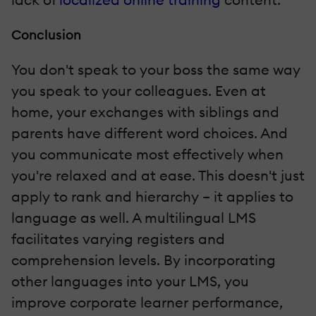
Conclusion
You don't speak to your boss the same way
you speak to your colleagues. Even at
home, your exchanges with siblings and
parents have different word choices. And
you communicate most effectively when
you're relaxed and at ease. This doesn't just
apply to rank and hierarchy – it applies to
language as well. A multilingual LMS
facilitates varying registers and
comprehension levels. By incorporating
other languages into your LMS, you
improve corporate learner performance,