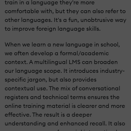
train in a language they're more
comfortable with, but they can also refer to
other languages. It's a fun, unobtrusive way
to improve foreign language skills.
When we learn a new language in school,
we often develop a formal/academic
context. A multilingual LMS can broaden
our language scope. It introduces industry-
specific jargon, but also provides
contextual use. The mix of conversational
registers and technical terms ensures the
online training material is clearer and more
effective. The result is a deeper
understanding and enhanced recall. It also