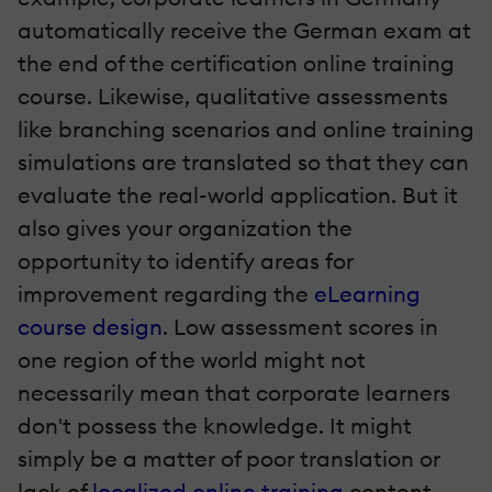
automatically receive the German exam at
the end of the certification online training
course. Likewise, qualitative assessments
like branching scenarios and online training
simulations are translated so that they can
evaluate the real-world application. But it
also gives your organization the
opportunity to identify areas for
improvement regarding the
eLearning
course design
. Low assessment scores in
one region of the world might not
necessarily mean that corporate learners
don't possess the knowledge. It might
simply be a matter of poor translation or
lack of
localized online training
content.