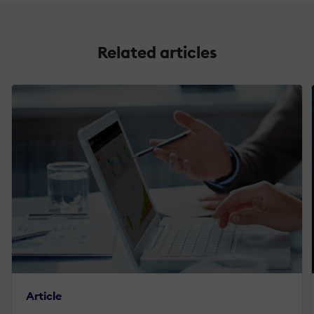
Related articles
Article