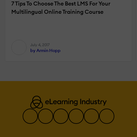
7 Tips To Choose The Best LMS For Your
Multilingual Online Training Course
July 4, 2017
by Armin Hopp