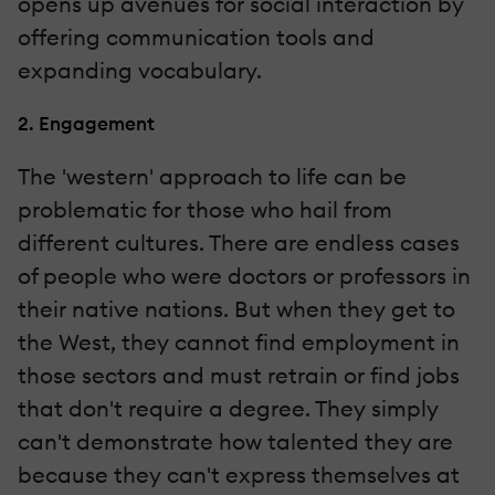
opens up avenues for social interaction by
offering communication tools and
expanding vocabulary.
2. Engagement
The 'western' approach to life can be
problematic for those who hail from
different cultures. There are endless cases
of people who were doctors or professors in
their native nations. But when they get to
the West, they cannot find employment in
those sectors and must retrain or find jobs
that don't require a degree. They simply
can't demonstrate how talented they are
because they can't express themselves at