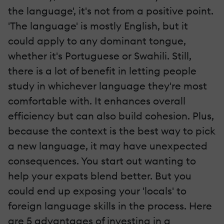
the language', it's not from a positive point.
'The language' is mostly English, but it
could apply to any dominant tongue,
whether it's Portuguese or Swahili. Still,
there is a lot of benefit in letting people
study in whichever language they're most
comfortable with. It enhances overall
efficiency but can also build cohesion. Plus,
because the context is the best way to pick
a new language, it may have unexpected
consequences. You start out wanting to
help your expats blend better. But you
could end up exposing your 'locals' to
foreign language skills in the process. Here
are 5 advantages of investing in a