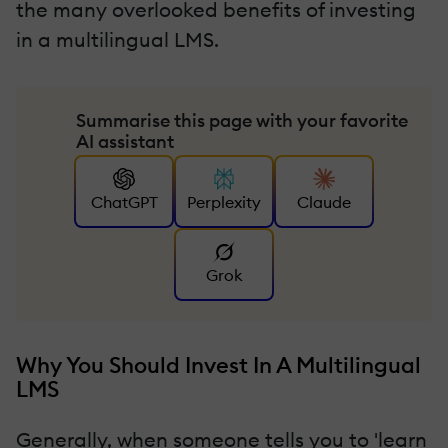
the many overlooked benefits of investing
in a multilingual LMS.
Summarise this page with your favorite
AI assistant
ChatGPT
Perplexity
Claude
Grok
Why You Should Invest In A Multilingual
LMS
Generally, when someone tells you to 'learn