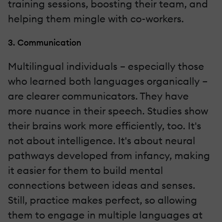
training sessions, boosting their team, and
helping them mingle with co-workers.
3. Communication
Multilingual individuals – especially those
who learned both languages organically –
are clearer communicators. They have
more nuance in their speech. Studies show
their brains work more efficiently, too. It's
not about intelligence. It's about neural
pathways developed from infancy, making
it easier for them to build mental
connections between ideas and senses.
Still, practice makes perfect, so allowing
them to engage in multiple languages at