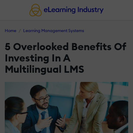
Home
Learning Management Systems
5 Overlooked Benefits Of
Investing In A
Multilingual LMS