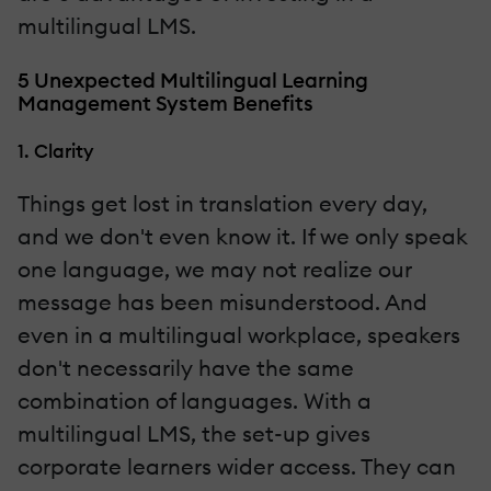
multilingual LMS.
5 Unexpected Multilingual Learning
Management System Benefits
1. Clarity
Things get lost in translation every day,
and we don't even know it. If we only speak
one language, we may not realize our
message has been misunderstood. And
even in a multilingual workplace, speakers
don't necessarily have the same
combination of languages. With a
multilingual LMS, the set-up gives
corporate learners wider access. They can