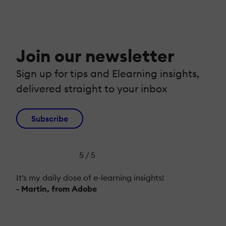
Join our newsletter
Sign up for tips and Elearning insights,
delivered straight to your inbox
Subscribe
5 / 5
It's my daily dose of e-learning insights!
- Martin, from Adobe