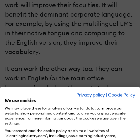
work will improve their faculties. It will
benefit the dominant corporate language.
For example, by using the multilingual LMS
in their native tongue and comparing to
the English version, they improve their
vocabulary.
It can work the other way too. They can
work in English (or the main office
language) and when they get stuck, cross-
Privacy policy
|
Cookie Policy
check their
preferred translation
. This helps
We use cookies
them get better in both languages. As an
We may place these for analysis of our visitor data, to improve our
website, show personalised content and to give you a great website
added benefit, they can now work more
experience. For more information about the cookies we use open the
settings.
smoothly with colleagues who only speak
Your consent and the cookie policy apply to all websites of
one language. They're able to internally
"elearningindustry.com", including: jobs.elearningindustry.com,