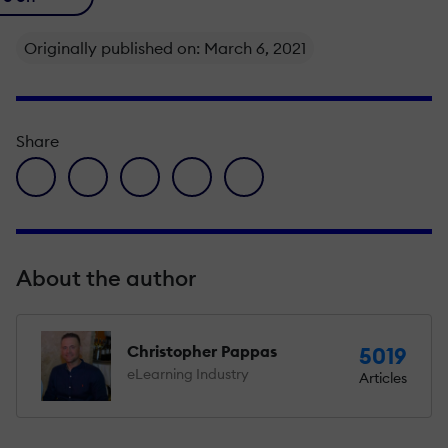
Originally published on: March 6, 2021
Share
facebook icon
twitter icon
linkedin icon
pinterest icon
envelope icon
About the author
Christopher Pappas
5019
eLearning Industry
Articles