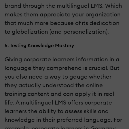
brand through the multilingual LMS. Which
makes them appreciate your organization
that much more because of its dedication
to globalization (and personalization).
5. Testing Knowledge Mastery
Giving corporate learners information in a
language they comprehend is crucial. But
you also need a way to gauge whether
they actually understood the online
training content and can apply it in real
life. A multilingual LMS offers corporate
learners the ability to assess skills and
knowledge in their preferred language. For
example, corporate learners in Germany