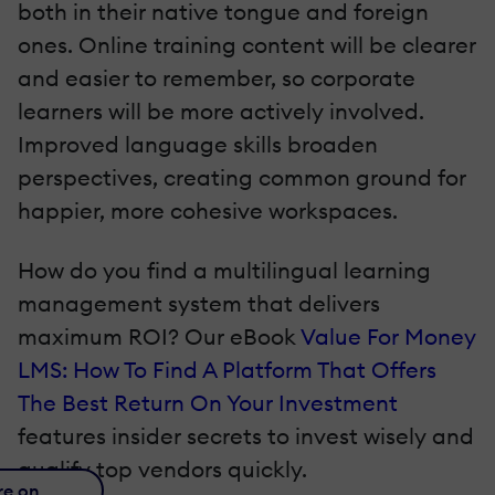
both in their native tongue and foreign
ones. Online training content will be clearer
and easier to remember, so corporate
learners will be more actively involved.
Improved language skills broaden
perspectives, creating common ground for
happier, more cohesive workspaces.
How do you find a multilingual learning
management system that delivers
maximum ROI? Our eBook
Value For Money
LMS: How To Find A Platform That Offers
The Best Return On Your Investment
features insider secrets to invest wisely and
qualify top vendors quickly.
re on