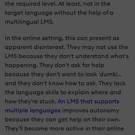
the required level. At least, not in the
target language without the help of a
multilingual LMS.
In the online setting, this can present as
apparent disinterest. They may not use the
LMS because they don't understand what's
happening. They don't ask for help
because they don't want to look 'dumb'…
and they don't know how to ask. They lack
the language skills to explain where and
how they're stuck.
An LMS that supports
multiple languages
improves autonomy
because they can get help on their own.
They'll become more active in their online