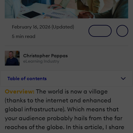
February 16, 2026 (Updated)
5 min read
Christopher Pappas
eLearning Industry
Table of contents
Overview:
The world is now a village
(thanks to the internet and enhanced
global infrastructure). Which means that
your audience probably hails from the far
reaches of the globe. In this article, I share