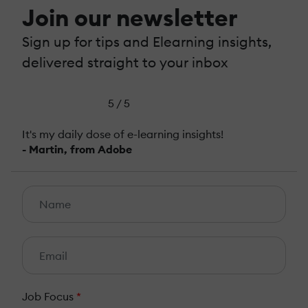
Join our newsletter
Sign up for tips and Elearning insights,
delivered straight to your inbox
5 / 5
It's my daily dose of e-learning insights!
- Martin, from Adobe
Job Focus
*