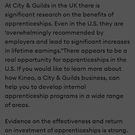
At City & Guilds in the UK there is
significant research on the benefits of
apprenticeships. Even in the U.S. they are
‘overwhelmingly recommended by
employers and lead to significant increases
in lifetime earnings.”There appears to be a
real opportunity for apprenticeships in the
U.S. If you would like to learn more about
how Kineo, a City & Guilds business, can
help you to develop internal
apprenticeship programs in a wide range
of areas.
Evidence on the effectiveness and return
on investment of apprenticeships is strong.