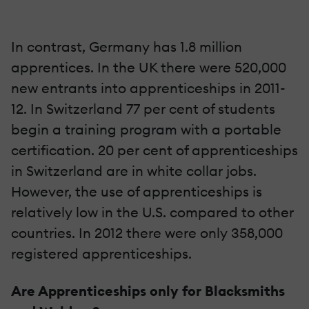
In contrast, Germany has 1.8 million
apprentices. In the UK there were 520,000
new entrants into apprenticeships in 2011-
12. In Switzerland 77 per cent of students
begin a training program with a portable
certification. 20 per cent of apprenticeships
in Switzerland are in white collar jobs.
However, the use of apprenticeships is
relatively low in the U.S. compared to other
countries. In 2012 there were only 358,000
registered apprenticeships.
Are Apprenticeships only for Blacksmiths