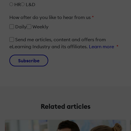
HR
L&D
How ofter do you like to hear from us
*
Daily
Weekly
Send me articles, content and offers from
eLearning Industry and its affiliates.
Learn more
*
Subscribe
Related articles