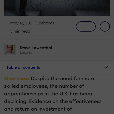
May 12, 2021 (Updated)
5 min read
Steve Lowenthal
Lexonis
Table of contents
Overview:
Despite the need for more
skilled employees, the number of
apprenticeships in the U.S. has been
declining. Evidence on the effectiveness
and return on investment of