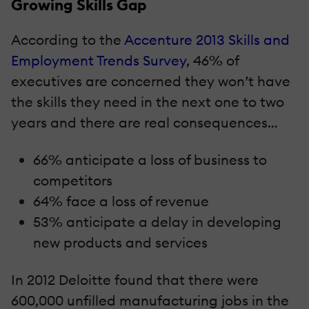
Growing Skills Gap
According to the
Accenture 2013 Skills and
Employment Trends Survey
, 46% of
executives are concerned they won’t have
the skills they need in the next one to two
years and there are real consequences…
66% anticipate a loss of business to
competitors
64% face a loss of revenue
53% anticipate a delay in developing
new products and services
In 2012 Deloitte found that there were
600,000 unfilled manufacturing jobs in the