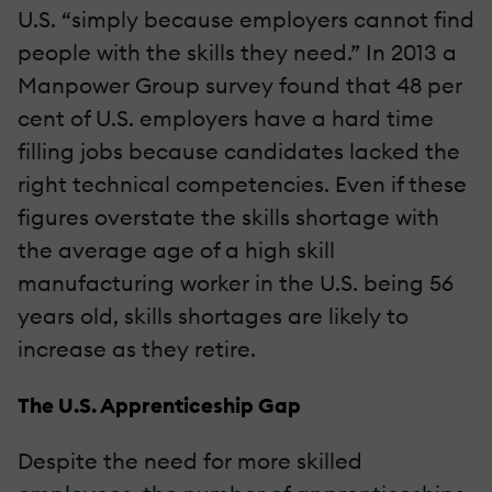
U.S. “simply because employers cannot find
people with the skills they need.” In 2013 a
Manpower Group survey found that 48 per
cent of U.S. employers have a hard time
filling jobs because candidates lacked the
right technical competencies. Even if these
figures overstate the skills shortage with
the average age of a high skill
manufacturing worker in the U.S. being 56
years old, skills shortages are likely to
increase as they retire.
The U.S. Apprenticeship Gap
Despite the need for more skilled