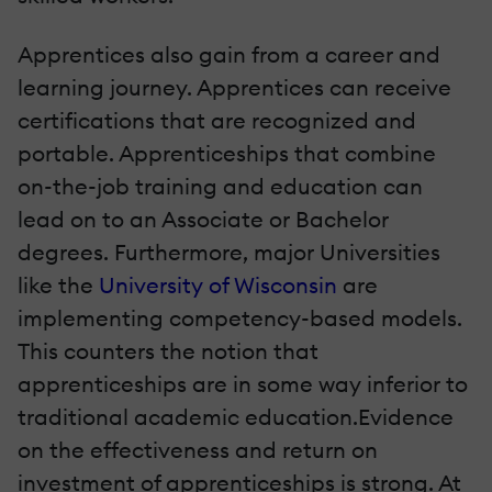
Apprentices also gain from a career and
learning journey. Apprentices can receive
certifications that are recognized and
portable. Apprenticeships that combine
on-the-job training and education can
lead on to an Associate or Bachelor
degrees. Furthermore, major Universities
like the
University of Wisconsin
are
implementing competency-based models.
This counters the notion that
apprenticeships are in some way inferior to
traditional academic education.Evidence
on the effectiveness and return on
investment of apprenticeships is strong. At