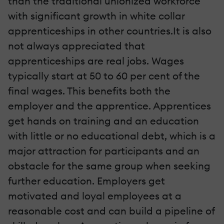
than the traditional unionized workforce
with significant growth in white collar
apprenticeships in other countries.It is also
not always appreciated that
apprenticeships are real jobs. Wages
typically start at 50 to 60 per cent of the
final wages. This benefits both the
employer and the apprentice. Apprentices
get hands on training and an education
with little or no educational debt, which is a
major attraction for participants and an
obstacle for the same group when seeking
further education. Employers get
motivated and loyal employees at a
reasonable cost and can build a pipeline of