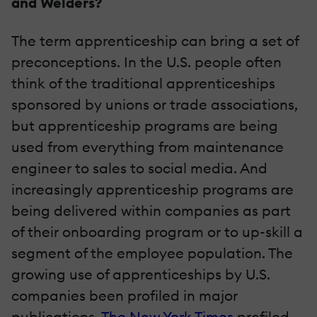
and Welders?
The term apprenticeship can bring a set of
preconceptions. In the U.S. people often
think of the traditional apprenticeships
sponsored by unions or trade associations,
but apprenticeship programs are being
used from everything from maintenance
engineer to sales to social media. And
increasingly apprenticeship programs are
being delivered within companies as part
of their onboarding program or to up-skill a
segment of the employee population. The
growing use of apprenticeships by U.S.
companies been profiled in major
publications.
The New York Times
profiled