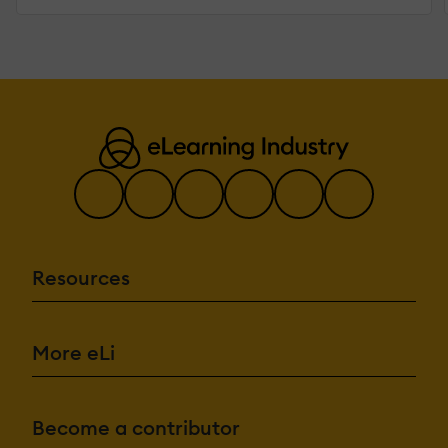
Resources
More eLi
Become a contributor