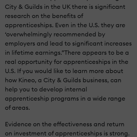
City & Guilds in the UK there is significant
research on the benefits of
apprenticeships. Even in the U.S. they are
‘overwhelmingly recommended by
employers and lead to significant increases
in lifetime earnings.”There appears to be a
real opportunity for apprenticeships in the
U.S. If you would like to learn more about
how Kineo, a City & Guilds business, can
help you to develop internal
apprenticeship programs in a wide range
of areas.
Evidence on the effectiveness and return
on investment of apprenticeships is strong.