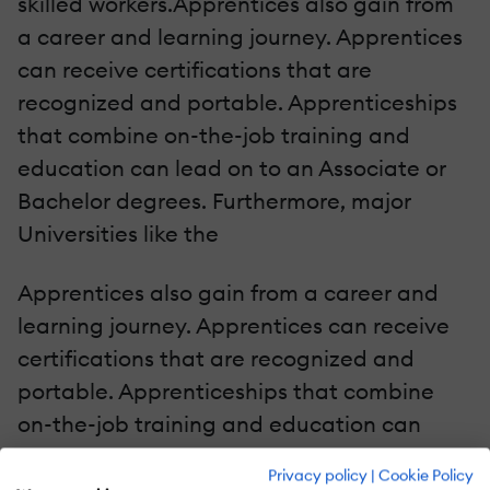
skilled workers.Apprentices also gain from
a career and learning journey. Apprentices
can receive certifications that are
recognized and portable. Apprenticeships
that combine on-the-job training and
education can lead on to an Associate or
Bachelor degrees. Furthermore, major
Universities like the
Apprentices also gain from a career and
learning journey. Apprentices can receive
certifications that are recognized and
portable. Apprenticeships that combine
on-the-job training and education can
lead on to an Associate or Bachelor
Privacy policy
|
Cookie Policy
degrees. Furthermore, major Universities