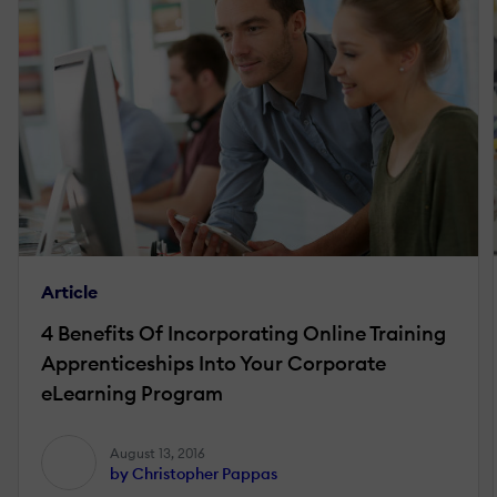
Article
4 Benefits Of Incorporating Online Training
Apprenticeships Into Your Corporate
eLearning Program
August 13, 2016
by Christopher Pappas