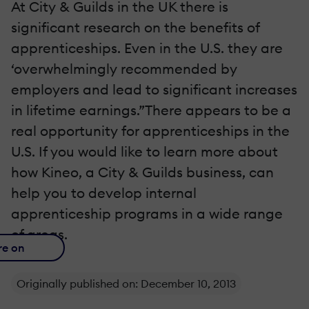
At City & Guilds in the UK there is
significant research on the benefits of
apprenticeships. Even in the U.S. they are
‘overwhelmingly recommended by
employers and lead to significant increases
in lifetime earnings.”There appears to be a
real opportunity for apprenticeships in the
U.S. If you would like to learn more about
how Kineo, a City & Guilds business, can
help you to develop internal
apprenticeship programs in a wide range
of areas.
re on
Originally published on: December 10, 2013