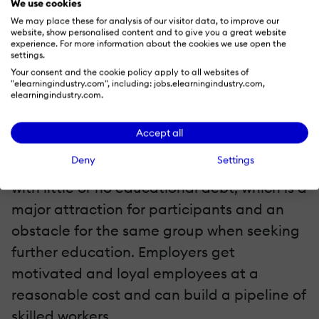
We use cookies
like the
We may place these for analysis of our visitor data, to improve our
website, show personalised content and to give you a great website
experience. For more information about the cookies we use open the
settings.
It is also not always appreciated that
Your consent and the cookie policy apply to all websites of
apprenticeships are real jobs. Wages
"elearningindustry.com", including: jobs.elearningindustry.com,
elearningindustry.com.
typically start at 50 to 60 per cent of the
final wages. This benefits both the
Accept all
employer and the apprentice. Apprentices
Deny
Settings
get hands on training and an education
with little or no educational debt, which is a
major attraction for participants and an
obstacle for the same group when seeking
further education. Employers get
motivated and loyal employees at a
reasonable cost and can build a pipeline of
skilled workers.