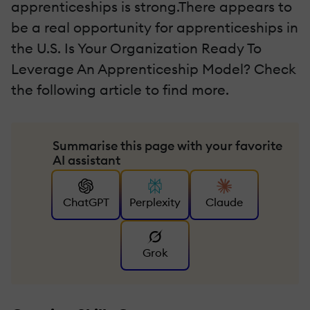
apprenticeships is strong.There appears to
be a real opportunity for apprenticeships in
the U.S. Is Your Organization Ready To
Leverage An Apprenticeship Model? Check
the following article to find more.
Summarise this page with your favorite
AI assistant
ChatGPT
Perplexity
Claude
Grok