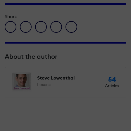
Share
facebook icon
twitter icon
linkedin icon
pinterest icon
envelope icon
About the author
Steve Lowenthal
54
Lexonis
Articles