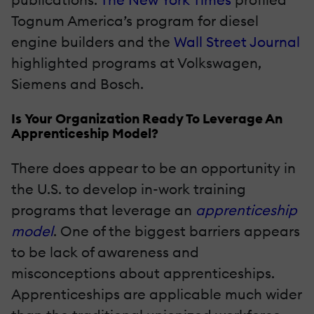
Tognum America’s program for diesel
engine builders and the
Wall Street Journal
highlighted programs at Volkswagen,
Siemens and Bosch.
Is Your Organization Ready To Leverage An
Apprenticeship Model?
There does appear to be an opportunity in
the U.S. to develop in-work training
programs that leverage an
apprenticeship
model
. One of the biggest barriers appears
to be lack of awareness and
misconceptions about apprenticeships.
Apprenticeships are applicable much wider