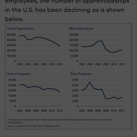
employees, the number of apprenticeships
in the U.S. has been declining as is shown
below.