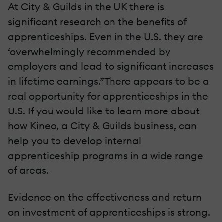
At City & Guilds in the UK there is
significant research on the benefits of
apprenticeships. Even in the U.S. they are
‘overwhelmingly recommended by
employers and lead to significant increases
in lifetime earnings.”There appears to be a
real opportunity for apprenticeships in the
U.S. If you would like to learn more about
how Kineo, a City & Guilds business, can
help you to develop internal
apprenticeship programs in a wide range
of areas.
Evidence on the effectiveness and return
on investment of apprenticeships is strong.