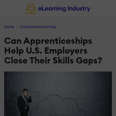
Home
Corporate eLearning
Can Apprenticeships
Help U.S. Employers
Close Their Skills Gaps?