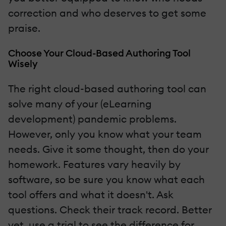
correction and who deserves to get some
praise.
Choose Your Cloud-Based Authoring Tool
Wisely
The right cloud-based authoring tool can
solve many of your (eLearning
development) pandemic problems.
However, only you know what your team
needs. Give it some thought, then do your
homework. Features vary heavily by
software, so be sure you know what each
tool offers and what it doesn't. Ask
questions. Check their track record. Better
yet, use a trial to see the difference for