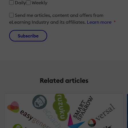
Daily
Weekly
Send me articles, content and offers from
eLearning Industry and its affiliates.
Learn more
*
Subscribe
Related articles