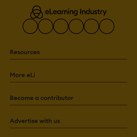
Resources
More eLi
Become a contributor
Advertise with us