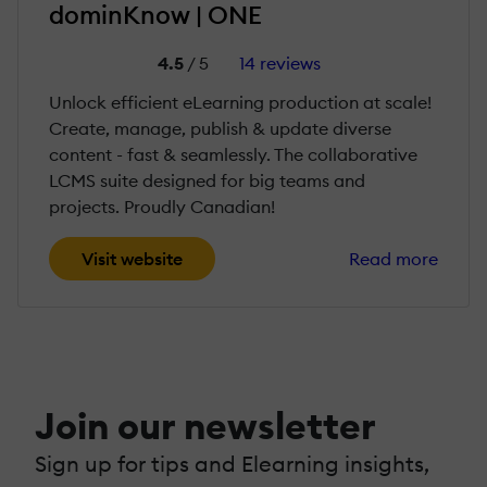
dominKnow | ONE
4.5
/ 5
14 reviews
Unlock efficient eLearning production at scale!
Create, manage, publish & update diverse
content - fast & seamlessly. The collaborative
LCMS suite designed for big teams and
projects. Proudly Canadian!
Visit website
Read more
Join our newsletter
Sign up for tips and Elearning insights,