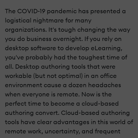
The COVID-19 pandemic has presented a
logistical nightmare for many
organizations. It's tough changing the way
you do business overnight. If you rely on
desktop software to develop eLearning,
you've probably had the toughest time of
all. Desktop authoring tools that were
workable (but not optimal) in an office
environment cause a dozen headaches
when everyone is remote. Now is the
perfect time to become a cloud-based
authoring convert. Cloud-based authoring
tools have clear advantages in this world of
remote work, uncertainty, and frequent