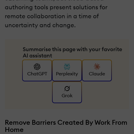
authoring tools present solutions for
remote collaboration in a time of
uncertainty and change.
Summarise this page with your favorite
AI assistant
ChatGPT
Perplexity
Claude
Grok
Remove Barriers Created By Work From
Home