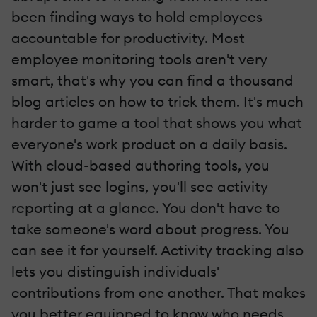
been finding ways to hold employees
accountable for productivity. Most
employee monitoring tools aren't very
smart, that's why you can find a thousand
blog articles on how to trick them. It's much
harder to game a tool that shows you what
everyone's work product on a daily basis.
With cloud-based authoring tools, you
won't just see logins, you'll see activity
reporting at a glance. You don't have to
take someone's word about progress. You
can see it for yourself. Activity tracking also
lets you distinguish individuals'
contributions from one another. That makes
you better equipped to know who needs