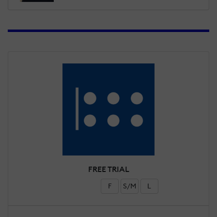
FREE TRIAL
F
S/M
L