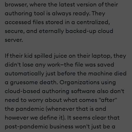
browser, where the latest version of their
authoring tool is always ready. They
accessed files stored in a centralized,
secure, and eternally backed-up cloud
server.
If their kid spilled juice on their laptop, they
didn't lose any work—the file was saved
automatically just before the machine died
a gruesome death. Organizations using
cloud-based authoring software also don't
need to worry about what comes "after"
the pandemic (whenever that is and
however we define it). It seems clear that
post-pandemic business won't just be a