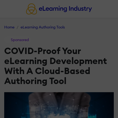
Home
eLearning Authoring Tools
Sponsored
COVID-Proof Your
eLearning Development
With A Cloud-Based
Authoring Tool