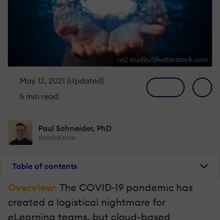
ra2 studio/Shutterstock.com
May 12, 2021 (Updated)
5 min read
Paul Schneider, PhD
dominKnow
Table of contents
Overview:
The COVID-19 pandemic has
created a logistical nightmare for
eLearning teams, but cloud-based