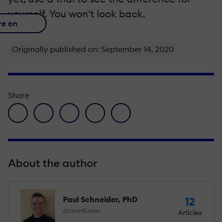
yourself. You won't look back.
re on
Originally published on: September 14, 2020
Share
facebook icon
twitter icon
linkedin icon
pinterest icon
envelope icon
About the author
Paul Schneider, PhD
12
dominKnow
Articles