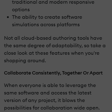
traditional and modern responsive
options
The ability to create software
simulations across platforms
Not all cloud-based authoring tools have
the same degree of adaptability, so take a
close look at these features when you're
shopping around.
Collaborate Consistently, Together Or Apart
When everyone is able to leverage the
same software and access the latest
version of any project, it blows the
possibilities for collaboration wide open.