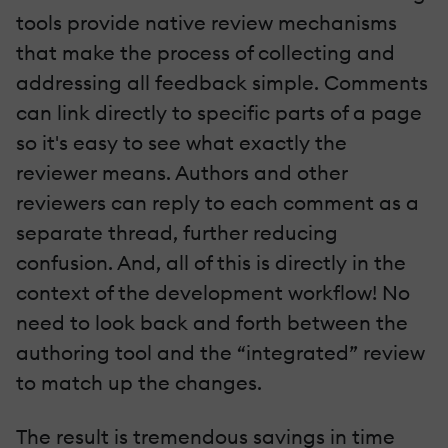
tools provide native review mechanisms
that make the process of collecting and
addressing all feedback simple. Comments
can link directly to specific parts of a page
so it's easy to see what exactly the
reviewer means. Authors and other
reviewers can reply to each comment as a
separate thread, further reducing
confusion. And, all of this is directly in the
context of the development workflow! No
need to look back and forth between the
authoring tool and the “integrated” review
to match up the changes.
The result is tremendous savings in time