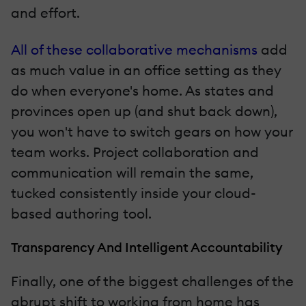
and effort.
All of these collaborative mechanisms
add
as much value in an office setting as they
do when everyone's home. As states and
provinces open up (and shut back down),
you won't have to switch gears on how your
team works. Project collaboration and
communication will remain the same,
tucked consistently inside your cloud-
based authoring tool.
Transparency And Intelligent Accountability
Finally, one of the biggest challenges of the
abrupt shift to working from home has