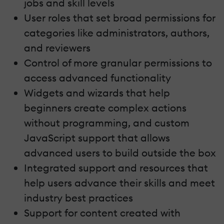
jobs and skill levels
User roles that set broad permissions for
categories like administrators, authors,
and reviewers
Control of more granular permissions to
access advanced functionality
Widgets and wizards that help
beginners create complex actions
without programming, and custom
JavaScript support that allows
advanced users to build outside the box
Integrated support and resources that
help users advance their skills and meet
industry best practices
Support for content created with