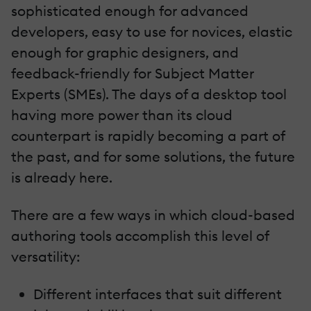
sophisticated enough for advanced
developers, easy to use for novices, elastic
enough for graphic designers, and
feedback-friendly for Subject Matter
Experts (SMEs). The days of a desktop tool
having more power than its cloud
counterpart is rapidly becoming a part of
the past, and for some solutions, the future
is already here.
There are a few ways in which cloud-based
authoring tools accomplish this level of
versatility:
Different interfaces that suit different