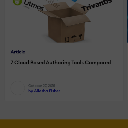
Article
7 Cloud Based Authoring Tools Compared
October 27, 2015
by Aliesha Fisher