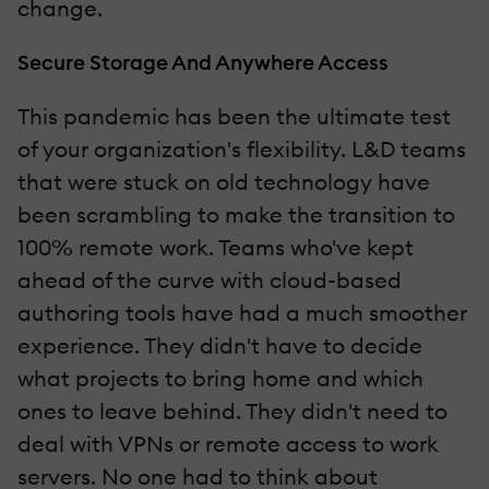
change.
Secure Storage And Anywhere Access
This pandemic has been the ultimate test
of your organization's flexibility. L&D teams
that were stuck on old technology have
been scrambling to make the transition to
100% remote work. Teams who've kept
ahead of the curve with cloud-based
authoring tools have had a much smoother
experience. They didn't have to decide
what projects to bring home and which
ones to leave behind. They didn't need to
deal with VPNs or remote access to work
servers. No one had to think about