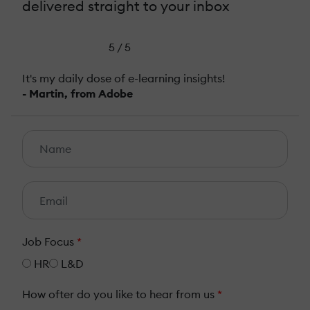
delivered straight to your inbox
5 / 5
It's my daily dose of e-learning insights!
- Martin, from Adobe
Job Focus
*
HR
L&D
How ofter do you like to hear from us
*