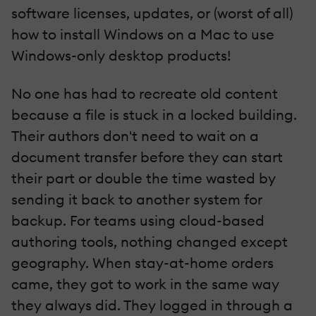
software licenses, updates, or (worst of all)
how to install Windows on a Mac to use
Windows-only desktop products!
No one has had to recreate old content
because a file is stuck in a locked building.
Their authors don't need to wait on a
document transfer before they can start
their part or double the time wasted by
sending it back to another system for
backup. For teams using cloud-based
authoring tools, nothing changed except
geography. When stay-at-home orders
came, they got to work in the same way
they always did. They logged in through a