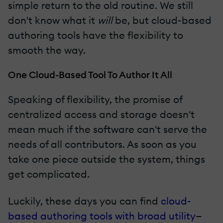
simple return to the old routine. We still
don't know what it
will
be, but cloud-based
authoring tools have the flexibility to
smooth the way.
One Cloud-Based Tool To Author It All
Speaking of flexibility, the promise of
centralized access and storage doesn't
mean much if the software can't serve the
needs of all contributors. As soon as you
take one piece outside the system, things
get complicated.
Luckily, these days you can find
cloud-
based authoring tools with broad utility
—