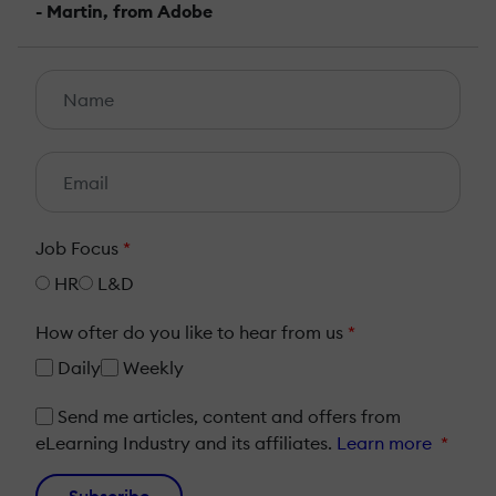
- Martin, from Adobe
Job Focus
*
HR
L&D
How ofter do you like to hear from us
*
Daily
Weekly
Send me articles, content and offers from
eLearning Industry and its affiliates.
Learn more
*