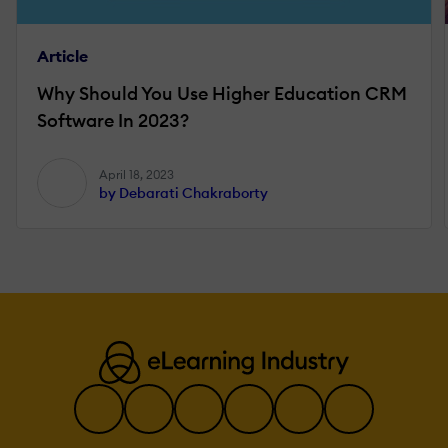
Article
Why Should You Use Higher Education CRM
Software In 2023?
April 18, 2023
by Debarati Chakraborty