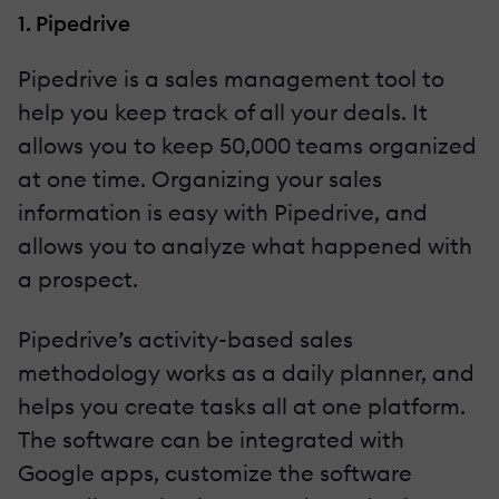
1. Pipedrive
Pipedrive is a sales management tool to
help you keep track of all your deals. It
allows you to keep 50,000 teams organized
at one time. Organizing your sales
information is easy with Pipedrive, and
allows you to analyze what happened with
a prospect.
Pipedrive’s activity-based sales
methodology works as a daily planner, and
helps you create tasks all at one platform.
The software can be integrated with
Google apps, customize the software