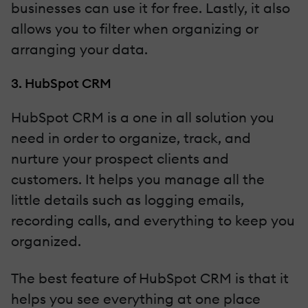
businesses can use it for free. Lastly, it also
allows you to filter when organizing or
arranging your data.
3. HubSpot CRM
HubSpot CRM is a one in all solution you
need in order to organize, track, and
nurture your prospect clients and
customers. It helps you manage all the
little details such as logging emails,
recording calls, and everything to keep you
organized.
The best feature of HubSpot CRM is that it
helps you see everything at one place