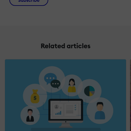
Subscribe
Related articles