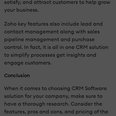
satisfy, and attract customers to help grow
your business.
Zoho key features also include lead and
contact management along with sales
pipeline management and purchase
control. In fact, it is all in one CRM solution
to simplify processes get insights and
engage customers.
Conclusion
When it comes to choosing CRM Software
solution for your company, make sure to
have a thorough research. Consider the
features, pros and cons, and pricing of the