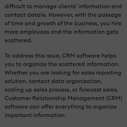
difficult to manage clients’ information and
contact details. However, with the passage
of time and growth of the business, you hire
more employees and the information gets
scattered.
To address this issue, CRM software helps
you to organize the scattered information.
Whether you are looking for sales reporting
solution, contact data organization,
scaling up sales process, or forecast sales,
Customer Relationship Management (CRM)
software can offer everything to organize
important information.