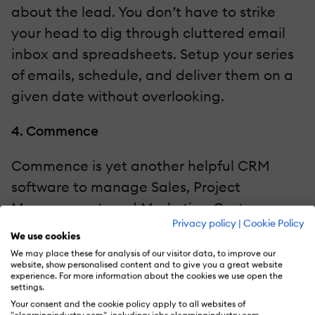
about the lead. You don’t have to strike
your head to dig through cluttered email
inbox and spreadsheets. Setup your series
of emails, schedule, and deliver them on a
given date without overlooking.
4. Commence
Commence is yet another helpful CRM
software to manage Sales, Project
Management, and Marketing Customer
Privacy policy
|
Cookie Policy
Service. It allows you to create marketing
We use cookies
campaigns that help you to grow your
We may place these for analysis of our visitor data, to improve our
website, show personalised content and to give you a great website
business, and build brand recognition.
experience. For more information about the cookies we use open the
settings.
Your consent and the cookie policy apply to all websites of
Moreover, Commence also helps you plan,