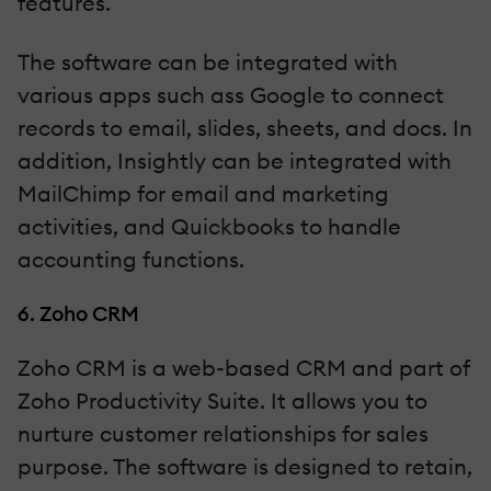
features.
The software can be integrated with
various apps such ass Google to connect
records to email, slides, sheets, and docs. In
addition, Insightly can be integrated with
MailChimp for email and marketing
activities, and Quickbooks to handle
accounting functions.
6. Zoho CRM
Zoho CRM is a web-based CRM and part of
Zoho Productivity Suite. It allows you to
nurture customer relationships for sales
purpose. The software is designed to retain,