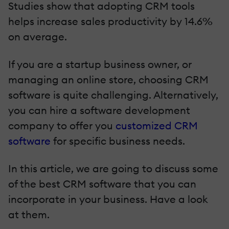
Studies show that adopting CRM tools
helps increase sales productivity by 14.6%
on average.
If you are a startup business owner, or
managing an online store, choosing CRM
software is quite challenging. Alternatively,
you can hire a software development
company to offer you
customized CRM
software
for specific business needs.
In this article, we are going to discuss some
of the best CRM software that you can
incorporate in your business. Have a look
at them.