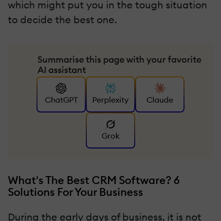
which might put you in the tough situation
to decide the best one.
Summarise this page with your favorite
AI assistant
ChatGPT
Perplexity
Claude
Grok
What's The Best CRM Software? 6
Solutions For Your Business
During the early days of business, it is not