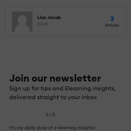
Lisa Jacob
3
IQVIS
Articles
Join our newsletter
Sign up for tips and Elearning insights,
delivered straight to your inbox
5 / 5
It's my daily dose of e-learning insights!