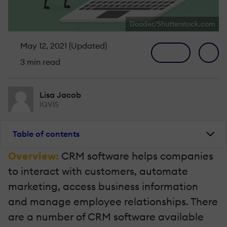
Dooder/Shutterstock.com
May 12, 2021 (Updated)
3 min read
Lisa Jacob
IQVIS
Table of contents
Overview:
CRM software helps companies
to interact with customers, automate
marketing, access business information
and manage employee relationships. There
are a number of CRM software available