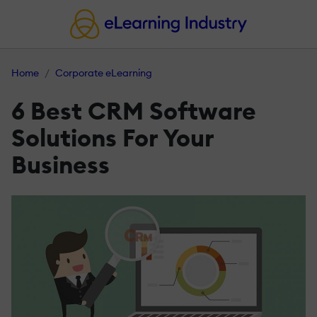
Home
Corporate eLearning
6 Best CRM Software
Solutions For Your
Business