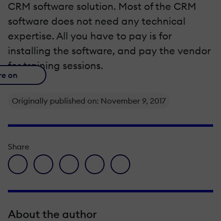
CRM software solution. Most of the CRM
software does not need any technical
expertise. All you have to pay is for
installing the software, and pay the vendor
for training sessions.
re on
Originally published on: November 9, 2017
Share
facebook icon
twitter icon
linkedin icon
pinterest icon
envelope icon
About the author