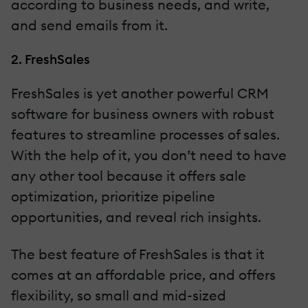
according to business needs, and write,
and send emails from it.
2. FreshSales
FreshSales is yet another powerful CRM
software for business owners with robust
features to streamline processes of sales.
With the help of it, you don’t need to have
any other tool because it offers sale
optimization, prioritize pipeline
opportunities, and reveal rich insights.
The best feature of FreshSales is that it
comes at an affordable price, and offers
flexibility, so small and mid-sized