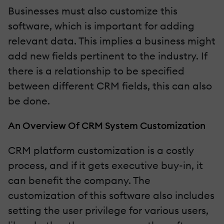
Businesses must also customize this
software, which is important for adding
relevant data. This implies a business might
add new fields pertinent to the industry. If
there is a relationship to be specified
between different CRM fields, this can also
be done.
An Overview Of CRM System Customization
CRM platform customization is a costly
process, and if it gets executive buy-in, it
can benefit the company. The
customization of this software also includes
setting the user privilege for various users,