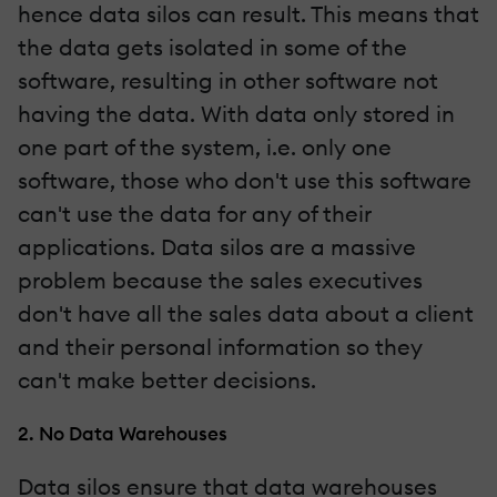
hence data silos can result. This means that
the data gets isolated in some of the
software, resulting in other software not
having the data. With data only stored in
one part of the system, i.e. only one
software, those who don't use this software
can't use the data for any of their
applications. Data silos are a massive
problem because the sales executives
don't have all the sales data about a client
and their personal information so they
can't make better decisions.
2. No Data Warehouses
Data silos ensure that data warehouses