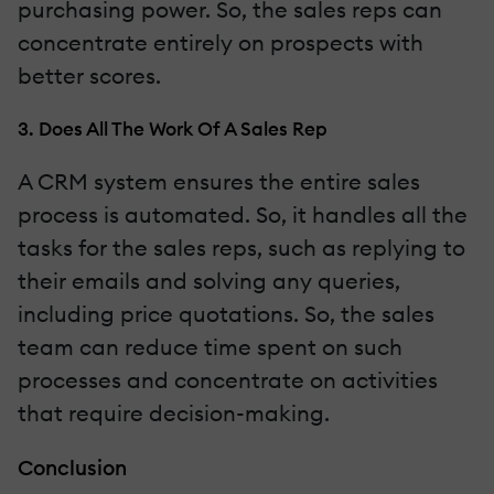
purchasing power. So, the sales reps can
concentrate entirely on prospects with
better scores.
3. Does All The Work Of A Sales Rep
A CRM system ensures the entire sales
process is automated. So, it handles all the
tasks for the sales reps, such as replying to
their emails and solving any queries,
including price quotations. So, the sales
team can reduce time spent on such
processes and concentrate on activities
that require decision-making.
Conclusion