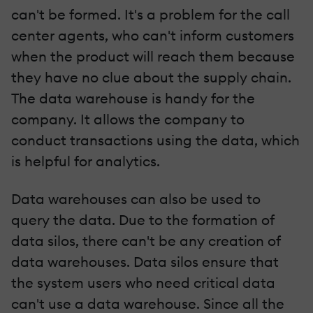
can't be formed. It's a problem for the call
center agents, who can't inform customers
when the product will reach them because
they have no clue about the supply chain.
The data warehouse is handy for the
company. It allows the company to
conduct transactions using the data, which
is helpful for analytics.
Data warehouses can also be used to
query the data. Due to the formation of
data silos, there can't be any creation of
data warehouses. Data silos ensure that
the system users who need critical data
can't use a data warehouse. Since all the