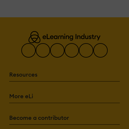
Resources
More eLi
Become a contributor