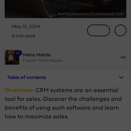
Aumpattarawut/Shutterstock.com
May 12, 2024
4 min read
20
Neha Mehta
+30
Creativ Technologies
Table of contents
Overview:
CRM systems are an essential
tool for sales. Discover the challenges and
benefits of using such software and learn
how to maximize sales.