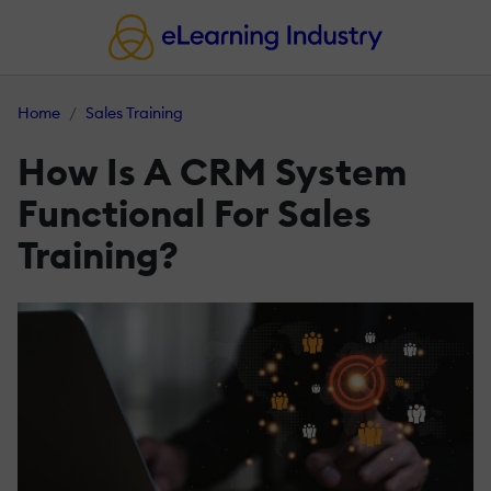
Home
Sales Training
How Is A CRM System
Functional For Sales
Training?