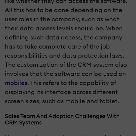
like whether they can access the software.
All this has to be done depending on the
user roles in the company, such as what
their data access levels should be. When
defining such data access, the company
has to take complete care of the job
responsibilities and data protection laws.
The customization of the CRM system also
involves that the software can be used on
mobiles
. This refers to the capability of
displaying its interface across different
screen sizes, such as mobile and tablet.
Sales Team And Adoption Challenges With
CRM Systems