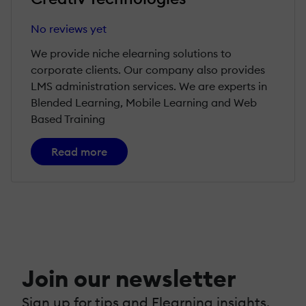
No reviews yet
We provide niche elearning solutions to
corporate clients. Our company also provides
LMS administration services. We are experts in
Blended Learning, Mobile Learning and Web
Based Training
Read more
Join our newsletter
Sign up for tips and Elearning insights,