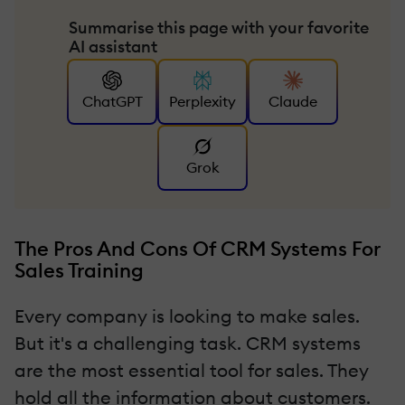
Summarise this page with your favorite
AI assistant
ChatGPT
Perplexity
Claude
Grok
The Pros And Cons Of CRM Systems For
Sales Training
Every company is looking to make sales.
But it's a challenging task. CRM systems
are the most essential tool for sales. They
hold all the information about customers.