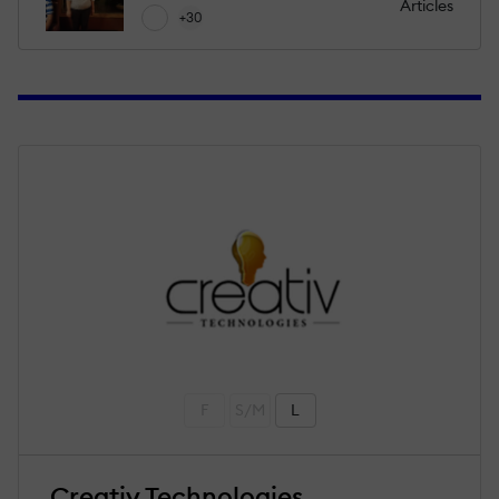
Articles
+30
F
S/M
L
Creativ Technologies