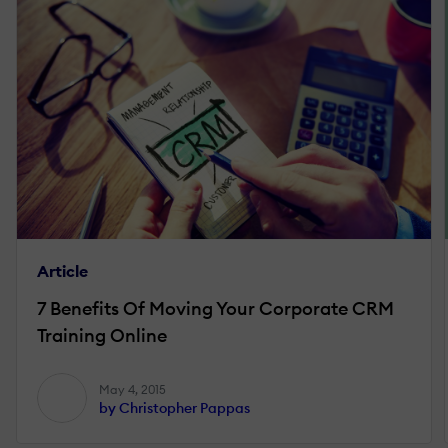
Article
7 Benefits Of Moving Your Corporate CRM
Training Online
May 4, 2015
by Christopher Pappas