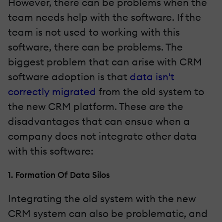
However, there can be problems when the
team needs help with the software. If the
team is not used to working with this
software, there can be problems. The
biggest problem that can arise with CRM
software adoption is that
data isn't
correctly migrated
from the old system to
the new CRM platform. These are the
disadvantages that can ensue when a
company does not integrate other data
with this software:
1. Formation Of Data Silos
Integrating the old system with the new
CRM system can also be problematic, and