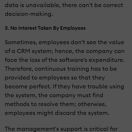
data is unavailable, there can't be correct
decision-making.
3. No Interest Taken By Employees
Sometimes, employees don't see the value
of a CRM system; hence, the company can
face the loss of the software's expenditure.
Therefore, continuous training has to be
provided to employees so that they
become perfect. If they have trouble using
the system, the company must find
methods to resolve them; otherwise,
employees might discard the system.
The management's support is critical for