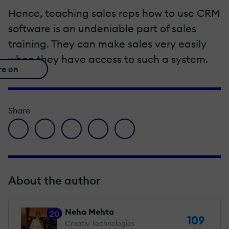
Hence, teaching sales reps how to use CRM
software is an undeniable part of sales
training. They can make sales very easily
when they have access to such a system.
re on
Share
facebook icon
twitter icon
linkedin icon
pinterest icon
envelope icon
About the author
Neha Mehta
20
109
Creativ Technologies