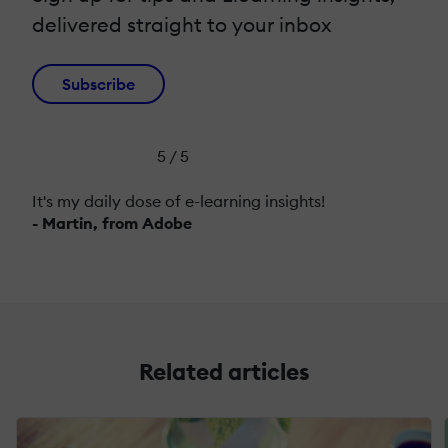
delivered straight to your inbox
Subscribe
5 / 5
It's my daily dose of e-learning insights!
- Martin, from Adobe
Related articles