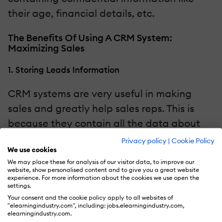
their age, financial details, etc.
The Benefits Of Using A CRM System:
Maximizing Sales
1. Storing Leads Information
CRM systems are very useful in making
sales and greatly help sales reps. This is
because they contain all the data about
the customer, such as their contact details
Privacy policy
|
Cookie Policy
We use cookies
and past purchases. With all the data
We may place these for analysis of our visitor data, to improve our
stored in the CRM, a sales rep has the
website, show personalised content and to give you a great website
experience. For more information about the cookies we use open the
easiest time selling the product to the
settings.
customer because they know their
Your consent and the cookie policy apply to all websites of
"elearningindustry.com", including: jobs.elearningindustry.com,
preferences.
elearningindustry.com.