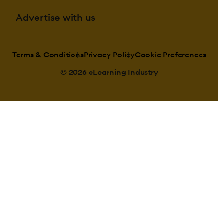
Advertise with us
Terms & Conditions
Privacy Policy
Cookie Preferences
© 2026 eLearning Industry