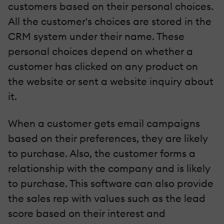
customers based on their personal choices.
All the customer's choices are stored in the
CRM system under their name. These
personal choices depend on whether a
customer has clicked on any product on
the website or sent a website inquiry about
it.
When a customer gets email campaigns
based on their preferences, they are likely
to purchase. Also, the customer forms a
relationship with the company and is likely
to purchase. This software can also provide
the sales rep with values such as the lead
score based on their interest and