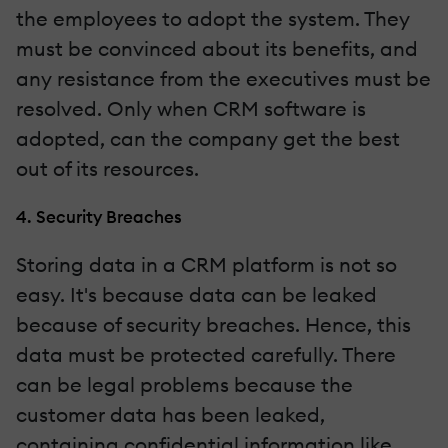
the employees to adopt the system. They
must be convinced about its benefits, and
any resistance from the executives must be
resolved. Only when CRM software is
adopted, can the company get the best
out of its resources.
4. Security Breaches
Storing data in a CRM platform is not so
easy. It's because data can be leaked
because of security breaches. Hence, this
data must be protected carefully. There
can be legal problems because the
customer data has been leaked,
containing confidential information like