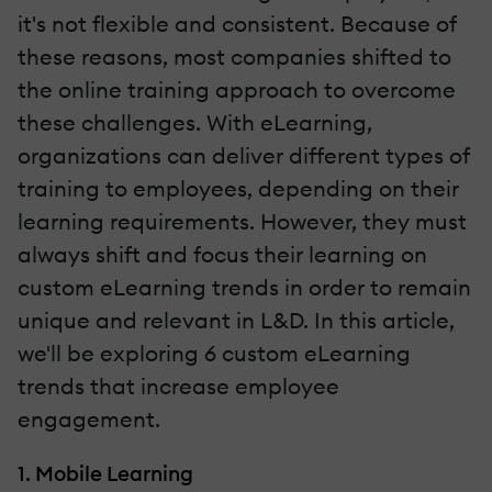
it's not flexible and consistent. Because of
these reasons, most companies shifted to
the online training approach to overcome
these challenges. With eLearning,
organizations can deliver different types of
training to employees, depending on their
learning requirements. However, they must
always shift and focus their learning on
custom eLearning trends in order to remain
unique and relevant in L&D. In this article,
we'll be exploring 6 custom eLearning
trends that increase employee
engagement.
1. Mobile Learning