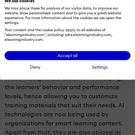
We use cookies
5. Artificial Intelligence
We may place these for analysis of our visitor data, to improve our
website, show personalised content and to give you a great website
experience. For more information about the cookies we use open the
Artificial Intelligence (AI) is also a custom
settings.
Your consent and the cookie policy apply to all websites of
trend in eLearning that you should watch
"elearningindustry.com", including: jobs.elearningindustry.com,
elearningindustry.com.
out for to increase your employee
engagement. You can utilize the
Accept all
technology to develop a personalized
Deny
Settings
learning process for your employees. Also,
AI technologies are useful for identifying
the learners’ behavior and performance
levels, hence allowing you to customize
training materials that suit their needs. AI
technologies are now being used by
organizations for smart learning content.
Apart from that, they are also utilized as