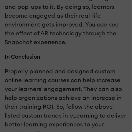
and pop-ups to it. By doing so, learners
become engaged as their real-life
environment gets improved. You can see
the effect of AR technology through the
Snapchat experience.
In Conclusion
Properly planned and designed custom
online learning courses can help increase
your learners' engagement. They can also
help organizations achieve an increase in
their training ROI. So, follow the above-
listed custom trends in eLearning to deliver
better learning experiences to your