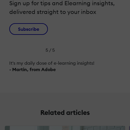
Sign up for tips and Elearning insights,
delivered straight to your inbox
Subscribe
5 / 5
It's my daily dose of e-learning insights!
- Martin, from Adobe
Related articles