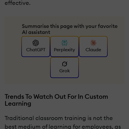
effective.
Summarise this page with your favorite
AI assistant
ChatGPT
Perplexity
Claude
Grok
Trends To Watch Out For In Custom
Learning
Traditional classroom training is not the
best medium of learning for employees, as