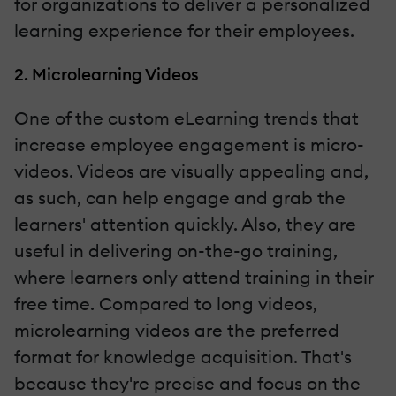
for organizations to deliver a personalized
learning experience for their employees.
2. Microlearning Videos
One of the custom eLearning trends that
increase employee engagement is micro-
videos. Videos are visually appealing and,
as such, can help engage and grab the
learners' attention quickly. Also, they are
useful in delivering on-the-go training,
where learners only attend training in their
free time. Compared to long videos,
microlearning videos are the preferred
format for knowledge acquisition. That's
because they're precise and focus on the