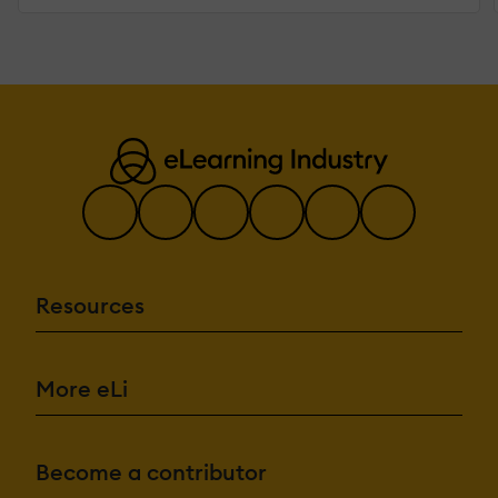
Resources
More eLi
Become a contributor