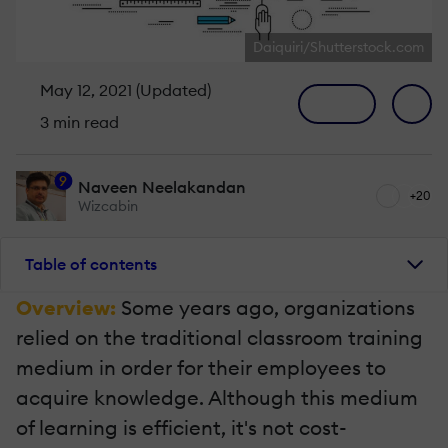
Daiquiri/Shutterstock.com
May 12, 2021 (Updated)
3 min read
9
Naveen Neelakandan
+20
Wizcabin
Table of contents
Overview:
Some years ago, organizations
relied on the traditional classroom training
medium in order for their employees to
acquire knowledge. Although this medium
of learning is efficient, it's not cost-