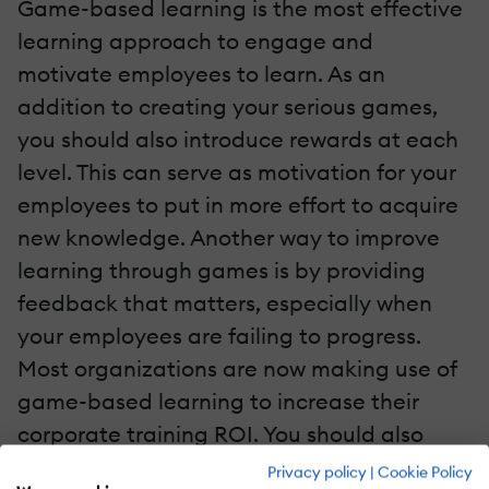
Game-based learning is the most effective
learning approach to engage and
motivate employees to learn. As an
addition to creating your serious games,
you should also introduce rewards at each
level. This can serve as motivation for your
employees to put in more effort to acquire
new knowledge. Another way to improve
learning through games is by providing
feedback that matters, especially when
your employees are failing to progress.
Most organizations are now making use of
game-based learning to increase their
corporate training ROI. You should also
consider it.
Privacy policy
|
Cookie Policy