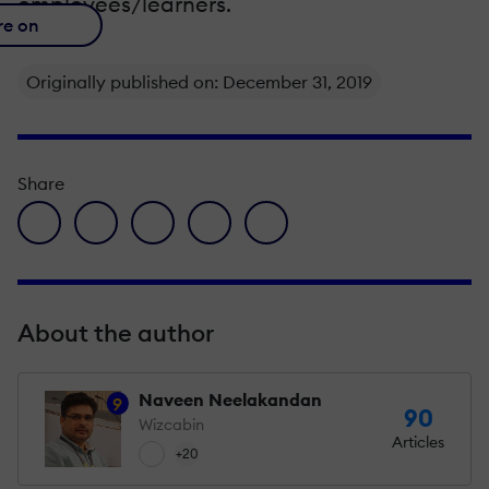
employees/learners.
re on
Originally published on: December 31, 2019
Share
facebook icon
twitter icon
linkedin icon
pinterest icon
envelope icon
About the author
Naveen Neelakandan
9
90
Wizcabin
Articles
+20