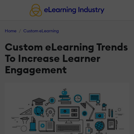
Home
Custom eLearning
Custom eLearning Trends
To Increase Learner
Engagement