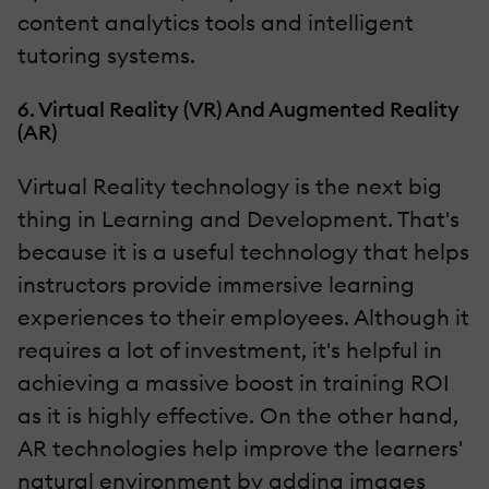
content analytics tools and intelligent
tutoring systems.
6. Virtual Reality (VR) And Augmented Reality
(AR)
Virtual Reality technology is the next big
thing in Learning and Development. That's
because it is a useful technology that helps
instructors provide immersive learning
experiences to their employees. Although it
requires a lot of investment, it's helpful in
achieving a massive boost in training ROI
as it is highly effective. On the other hand,
AR technologies help improve the learners'
natural environment by adding images