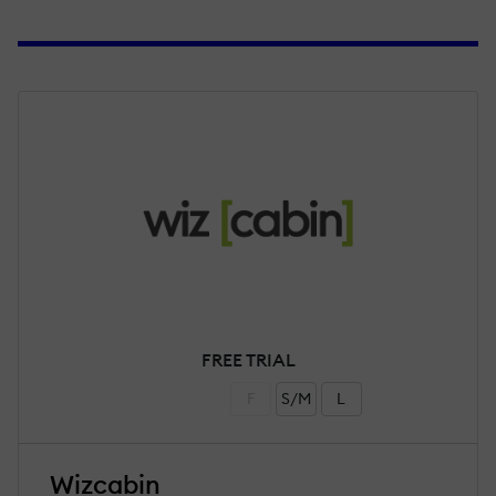
FREE TRIAL
F
S/M
L
Wizcabin