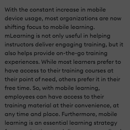
With the constant increase in mobile
device usage, most organizations are now
shifting focus to mobile learning.
mLearning is not only useful in helping
instructors deliver engaging training, but it
also helps provide on-the-go training
experiences. While most learners prefer to
have access to their training courses at
their point of need, others prefer it in their
free time. So, with mobile learning,
employees can have access to their
training material at their convenience, at
any time and place. Furthermore, mobile
learning is an essential learning strategy