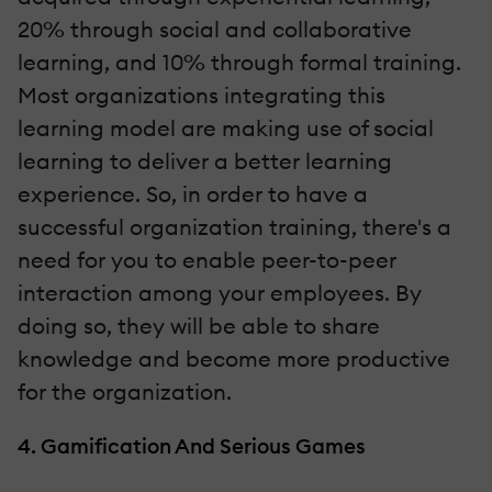
20% through social and collaborative
learning, and 10% through formal training.
Most organizations integrating this
learning model are making use of social
learning to deliver a better learning
experience. So, in order to have a
successful organization training, there's a
need for you to enable peer-to-peer
interaction among your employees. By
doing so, they will be able to share
knowledge and become more productive
for the organization.
4. Gamification And Serious Games