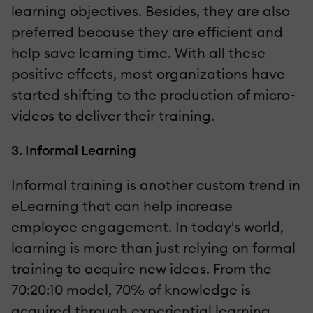
learning objectives. Besides, they are also
preferred because they are efficient and
help save learning time. With all these
positive effects, most organizations have
started shifting to the production of micro-
videos to deliver their training.
3. Informal Learning
Informal training is another custom trend in
eLearning that can help increase
employee engagement. In today's world,
learning is more than just relying on formal
training to acquire new ideas. From the
70:20:10 model, 70% of knowledge is
acquired through experiential learning,