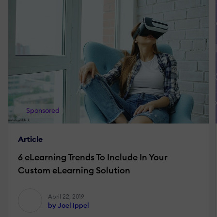
Sponsored
Article
6 eLearning Trends To Include In Your
Custom eLearning Solution
April 22, 2019
by Joel Ippel