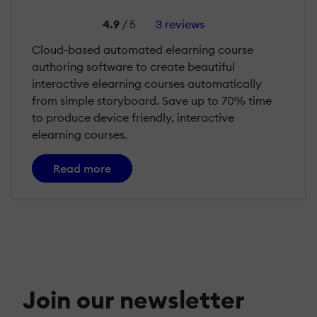
4.9
/ 5
3 reviews
Cloud-based automated elearning course
authoring software to create beautiful
interactive elearning courses automatically
from simple storyboard. Save up to 70% time
to produce device friendly, interactive
elearning courses.
Read more
Join our newsletter