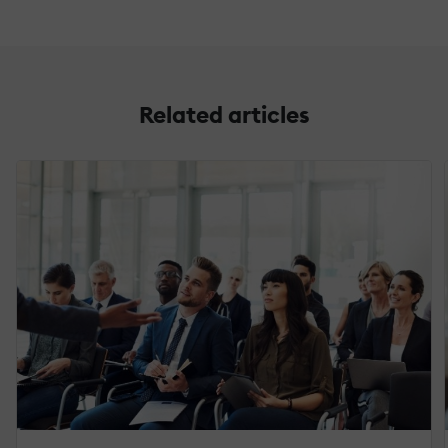
Related articles