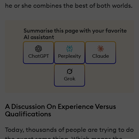
he or she combines the best of both worlds.
Summarise this page with your favorite
AI assistant
ChatGPT
Perplexity
Claude
Grok
A Discussion On Experience Versus
Qualifications
Today, thousands of people are trying to do
the exact same thing. Which means the