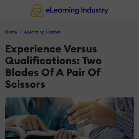
Home
eLearning Market
Experience Versus
Qualifications: Two
Blades Of A Pair Of
Scissors