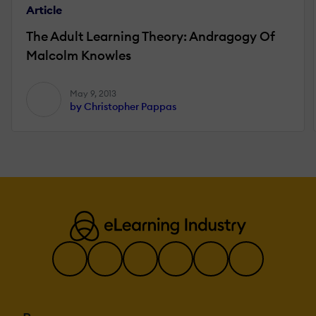
Article
The Adult Learning Theory: Andragogy Of
Malcolm Knowles
May 9, 2013
by Christopher Pappas