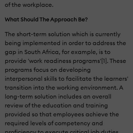
of the workplace.
What Should The Approach Be?
The short-term solution which is currently
being implemented in order to address the
gap in South Africa, for example, is to
provide 'work readiness programs'[1]. These
programs focus on developing
interpersonal skills to facilitate the learners'
transition into the working environment. A
long-term solution includes an overall
review of the education and training
provided so that employees achieve the
required levels of competency and
proficiency to execute critical job duties.