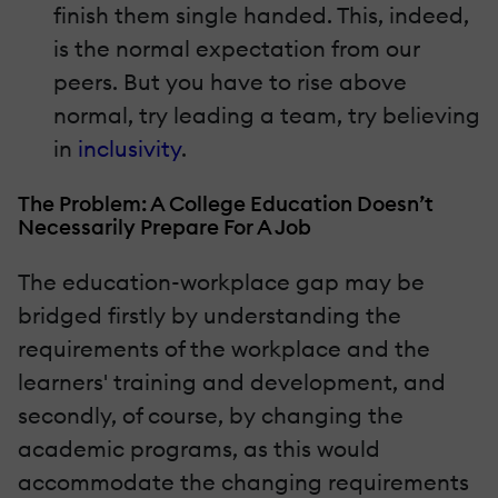
finish them single handed. This, indeed,
is the normal expectation from our
peers. But you have to rise above
normal, try leading a team, try believing
in
inclusivity
.
The Problem: A College Education Doesn’t
Necessarily Prepare For A Job
The education-workplace gap may be
bridged firstly by understanding the
requirements of the workplace and the
learners' training and development, and
secondly, of course, by changing the
academic programs, as this would
accommodate the changing requirements