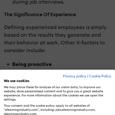
during job interviews.
The Significance Of Experience
Defining experienced employees is simply
based on the results they generate and
their behavior at work. Other X-factors to
consider include:
Being proactive
Experienced professionals are the ones
Privacy policy
|
Cookie Policy
who don’t just excel in their work but
We use cookies
also offer results.
We may place these for analysis of our visitor data, to improve our
website, show personalised content and to give you a great website
Presenting a catalytic learning ability
experience. For more information about the cookies we use open the
settings.
Leaving your comfort zone and
Your consent and the cookie policy apply to all websites of
possessing an innovative acumen
"elearningindustry.com", including: jobs.elearningindustry.com,
elearningindustry.com.