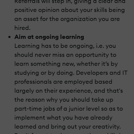
Referrals will step in, giving a clear and
positive opinion about your skills being
an asset for the organization you are
hired.
Aim at ongoing learning
Learning has to be ongoing, i.e. you
should never miss an opportunity to
learn something new, whether it’s by
studying or by doing. Developers and IT
professionals are employed based
largely on their experience, and that's
the reason why you should take up
part-time jobs of a junior level so as to
implement what you have already
learned and bring out your creativity.