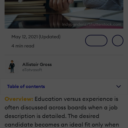
Indypendenz/Shutterstock.com
May 12, 2021 (Updated)
4 min read
Allistair Gross
eTatvasoft
Table of contents
Overview:
Education versus experience is
often discussed across boards when a job
description is detailed. The desired
candidate becomes an ideal fit only when