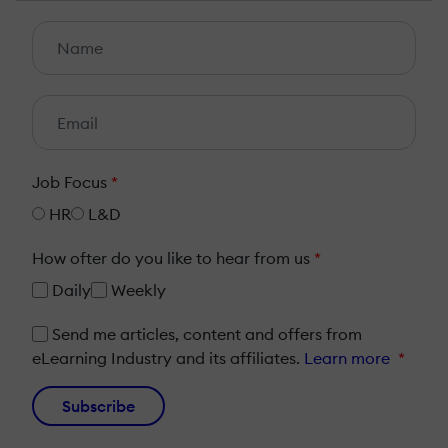
Job Focus
*
HR
L&D
How ofter do you like to hear from us
*
Daily
Weekly
Send me articles, content and offers from
eLearning Industry and its affiliates.
Learn more
*
Subscribe