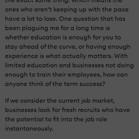
ones who aren’t keeping up with the pace
have a lot to lose. One question that has
been plaguing me for a long time is
whether education is enough for you to
stay ahead of the curve, or having enough
experience is what actually matters. With
limited education and businesses not doing
enough to train their employees, how can
anyone think of the term success?
If we consider the current job market,
businesses look for fresh recruits who have
the potential to fit into the job role
instantaneously.