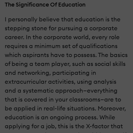
The Significance Of Education
I personally believe that education is the
stepping stone for pursuing a corporate
career. In the corporate world, every role
requires a minimum set of qualifications
which aspirants have to possess. The basics
of being a team player, such as social skills
and networking, participating in
extracurricular activities, using analysis
and a systematic approach—everything
that is covered in your classrooms—are to
be applied in real-life situations. Moreover,
education is an ongoing process. While
applying for a job, this is the X-factor that