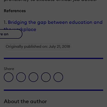
References
1.
Bridging the gap between education and
the workplace
re on
Originally published on: July 21, 2018
Share
facebook icon
twitter icon
linkedin icon
pinterest icon
envelope icon
About the author