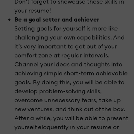
Don’t forget to showcase those skills in
your resume!
Be a goal setter and achiever
Setting goals for yourself is more like
challenging your own capabilities. And
it’s very important to get out of your
comfort zone at regular intervals.
Channel your ideas and thoughts into
achieving simple short-term achievable
goals. By doing this, you will be able to
develop problem-solving skills,
overcome unnecessary fears, take up
new ventures, and think out of the box.
After a while, you will be able to present
yourself eloquently in your resume or