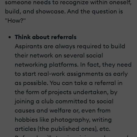
someone needs to recognize within oneself,
build, and showcase. And the question is
"How?"
Think about referrals
Aspirants are always required to build
their network on several social
networking platforms. In fact, they need
to start real-work assignments as early
as possible. You can take a referral in
the form of projects undertaken, by
joining a club committed to social
causes and welfare or, even from
hobbies like photography, writing
articles (the published ones), etc.