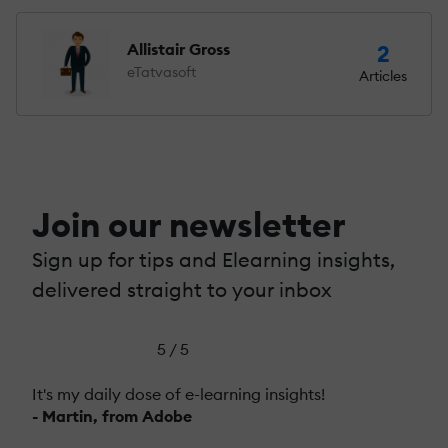
Allistair Gross
2
eTatvasoft
Articles
Join our newsletter
Sign up for tips and Elearning insights,
delivered straight to your inbox
5 / 5
It's my daily dose of e-learning insights!
- Martin, from Adobe