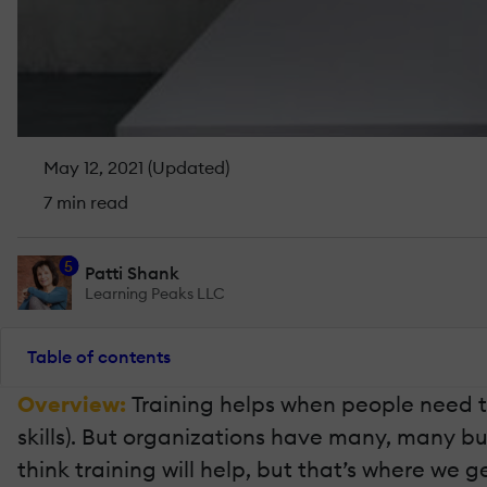
May 12, 2021 (Updated)
7 min read
5
Patti Shank
Learning Peaks LLC
Table of contents
Overview:
Training helps when people need 
skills). But organizations have many, many b
think training will help, but that’s where we g