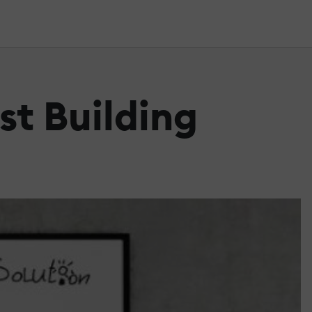
st Building