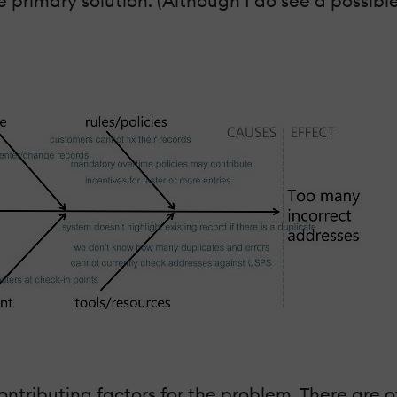
primary solution. (Although I do see a possible
contributing factors for the problem. There are 