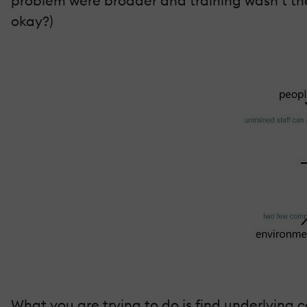
problem were broader and training wasn’t the 
okay?)
What you are trying to do is find underlying 