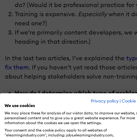
do? (Would it be professional practice for
Training is expensive.
Especially
when it do
need one?)
If we’re primarily content developers, we wo
heading in that direction.)
In the last two articles, I’ve explained the
typ
fix them
. If you haven’t yet read those articl
about helping stakeholders solve non-trainin
How do I determine which type of problem
How can I get stakeholders to move toward
Privacy policy
|
Cookie 
We use cookies
We may place these for analysis of our visitor data, to improve our website,
Let’s start with the second question first, bec
personalised content and to give you a great website experience. For more
information about the cookies we use open the settings.
Your consent and the cookie policy apply to all websites of
Moving Towards Fixes
"elearningindustry.com", including: jobs.elearningindustry.com,