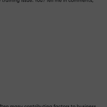
 training issue. You? Tell me in comments,
often many contributing factors to business