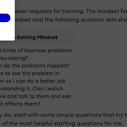
ou answer requests for training. The mindset fo
ning mindset and the following question sets sh
oblem-Solving Mindset
 kinds of business problems
you seeing?
 do the problems happen?
ike to see the problem in
on so I can do a better job
rstanding it. Can I watch
le and talk to them and see
it affects them?
y do, start with some simple questions that try
of the most helpful starting questions for me.