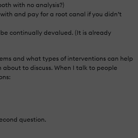
ooth with no analysis?)
ith and pay for a root canal if you didn’t
 be continually devalued. (It is already
ms and what types of interventions can help
’m about to discuss. When I talk to people
ons:
 second question.