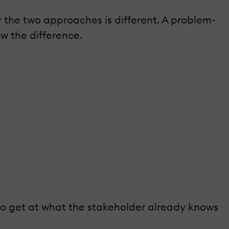
r the two approaches is different. A problem-
ow the difference.
 to get at what the stakeholder already knows