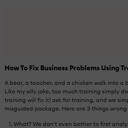
How To Fix Business Problems Using T
A bear, a teacher, and a chicken walk into a 
Like my silly joke, too much training simpl
training will fix it) ask for training, and we 
misguided package. Here are 3 things wrong
What? We don’t even bother to first analyz