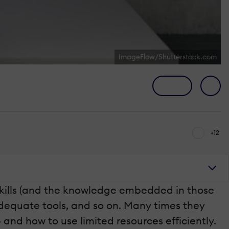
ImageFlow/Shutterstock.com
+12
skills (and the knowledge embedded in those
adequate tools, and so on. Many times they
p and how to use limited resources efficiently.