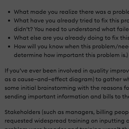
What made you realize there was a prob
What have you already tried to fix this p
didn’t? You need to understand what faile
What else are you already doing to fix th
How will you know when this problem/nee
determine how important this problem is.)
If you’ve ever been involved in quality impr
as a cause–and–effect diagram) to gather wh
some initial brainstorming with the reasons f
sending important information and bills to th
Stakeholders (such as managers, billing peopl
requested widespread training on inputting cu