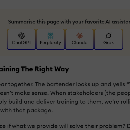
Summarise this page with your favorite AI assista
ChatGPT
Perplexity
Claude
Grok
raining The Right Way
bar together. The bartender looks up and yells 
y doesn’t make sense. When stakeholders (the p
simply build and deliver training to them, we’re r
 with that package.
e if what we provide will solve their problem? 