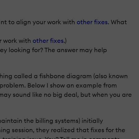
nt to align your work with
other fixes
. What
ur work with
other fixes
.)
ey looking for? The answer may help
thing called a fishbone diagram (also known
n problem. Below I show an example from
 may sound like no big deal, but when you are
ntain the billing systems) initially
g session, they realized that fixes for the