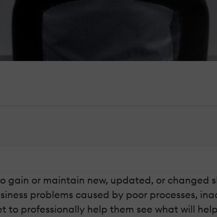
to gain or maintain new, updated, or changed 
usiness problems caused by poor processes, in
et to professionally help them see what will hel