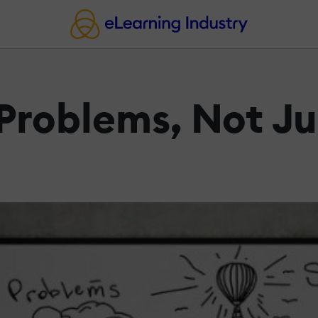
 Problems, Not Ju