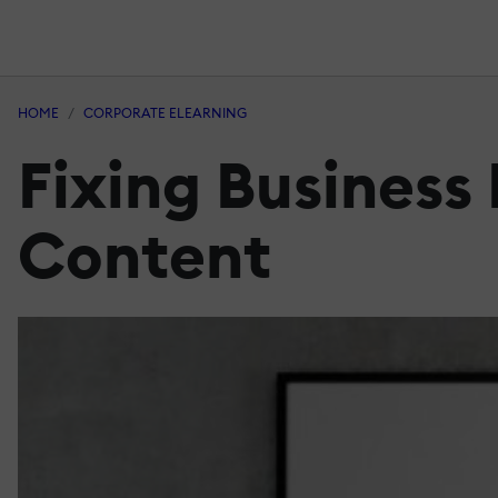
HOME
CORPORATE ELEARNING
Fixing Business
Content