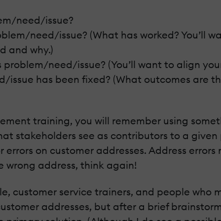
lem/need/issue?
roblem/need/issue? (What has worked? You’ll wa
d and why.)
is problem/need/issue? (You’ll want to align yo
d/issue has been fixed? (What outcomes are th
ovement training, you will remember using some
at stakeholders see as contributors to a give
or errors on customer addresses. Address errors
e wrong address, think again!
e, customer service trainers, and people who mai
stomer addresses, but after a brief brainstormin