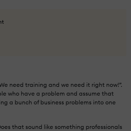
nt
“We need training and we need it right now!”.
eople who have a problem and assume that
olling a bunch of business problems into one
Does that sound like something professionals