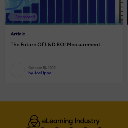
Sponsored
Article
The Future Of L&D ROI Measurement
October 15, 2025
by Joel Ippel