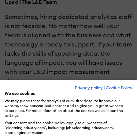
Upskill The L&D Team
Sometimes, hiring dedicated analytics staff
is not feasible. No matter how well your
team is aligned with the business and what
technology is ready to support, if your team
lacks the skills of speaking data, the
language of impact, you will have issues
with your L&D impact measurement
strategy.
Privacy policy
|
Cookie Policy
We use cookies
Focus on upskilling current L&D team
We may place these for analysis of our visitor data, to improve our
members in data literacy, data analysis,
website, show personalised content and to give you a great website
experience. For more information about the cookies we use open the
and fundamentals of AI. Foster a culture of
settings.
Your consent and the cookie policy apply to all websites of
curiosity where team members are
"elearningindustry.com", including: jobs.elearningindustry.com,
elearningindustry.com.
encouraged to explore data and derive