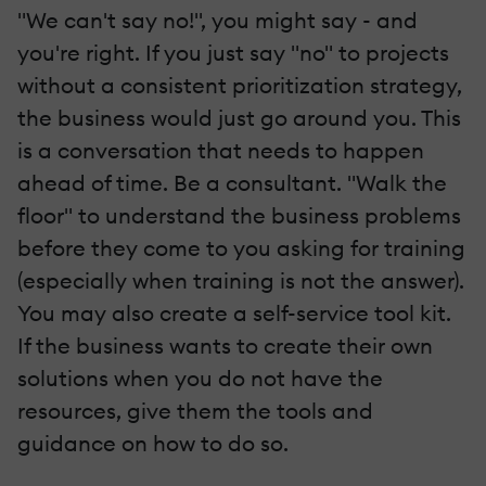
"We can't say no!", you might say - and
you're right. If you just say "no" to projects
without a consistent prioritization strategy,
the business would just go around you. This
is a conversation that needs to happen
ahead of time. Be a consultant. "Walk the
floor" to understand the business problems
before they come to you asking for training
(especially when training is not the answer).
You may also create a self-service tool kit.
If the business wants to create their own
solutions when you do not have the
resources, give them the tools and
guidance on how to do so.