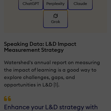
ChatGPT
Perplexity
Claude
Grok
Speaking Data: L&D Impact
Measurement Strategy
Watershed's annual report on measuring
the impact of learning is a good way to
explore challenges, gaps, and
opportunities in L&D [1].
Enhance your L&D strategy with