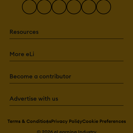
Resources
More eLi
Become a contributor
Advertise with us
Terms & Conditions
Privacy Policy
Cookie Preferences
© 2026 eLearning Industry