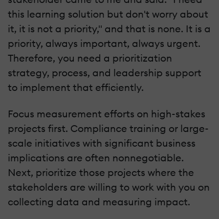
this learning solution but don't worry about
it, it is not a priority," and that is none. It is a
priority, always important, always urgent.
Therefore, you need a prioritization
strategy, process, and leadership support
to implement that efficiently.
Focus measurement efforts on high-stakes
projects first. Compliance training or large-
scale initiatives with significant business
implications are often nonnegotiable.
Next, prioritize those projects where the
stakeholders are willing to work with you on
collecting data and measuring impact.