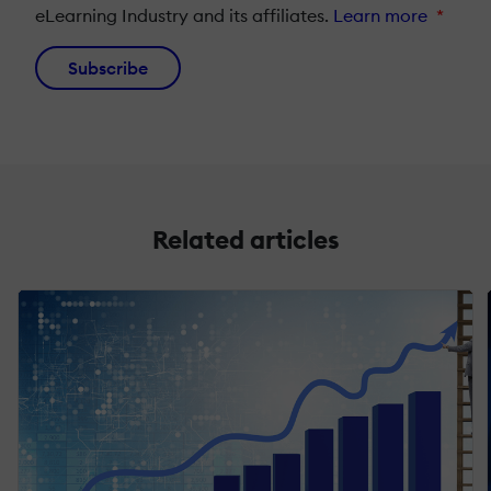
eLearning Industry and its affiliates.
Learn more
*
Subscribe
Related articles