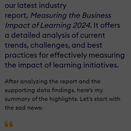
our latest industry
report,
Measuring the Business
Impact of Learning 2024
. It offers
a detailed analysis of current
trends, challenges, and best
practices for effectively measuring
the impact of learning initiatives.
After analyzing the report and the
supporting data findings, here's my
summary of the highlights. Let's start with
the sad news: