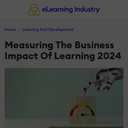
Home
Learning And Development
Measuring The Business
Impact Of Learning 2024