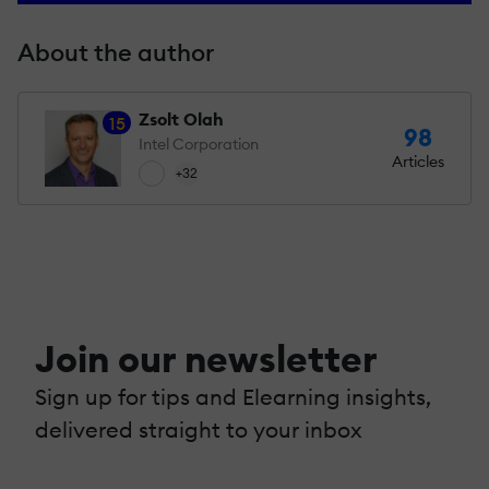
About the author
Zsolt Olah
15
98
Intel Corporation
Articles
+32
Join our newsletter
Sign up for tips and Elearning insights,
delivered straight to your inbox