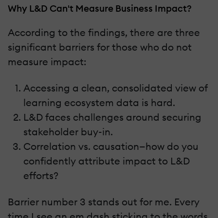
Why L&D Can't Measure Business Impact?
According to the findings, there are three
significant barriers for those who do not
measure impact:
Accessing a clean, consolidated view of
learning ecosystem data is hard.
L&D faces challenges around securing
stakeholder buy-in.
Correlation vs. causation—how do you
confidently attribute impact to L&D
efforts?
Barrier number 3 stands out for me. Every
time I see an em dash sticking to the words