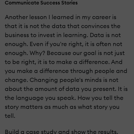
Communicate Success Stories
Another lesson I learned in my career is
that it is not the data that convinces the
business to invest in learning. Data is not
enough. Even if you're right, it is often not
enough. Why? Because our goal is not just
to be right, it is to make a difference. And
you make a difference through people and
change. Changing people's minds is not
about the amount of data you present. It is
the language you speak. How you tell the
story matters as much as what story you
tell.
Build a case study and show the results.