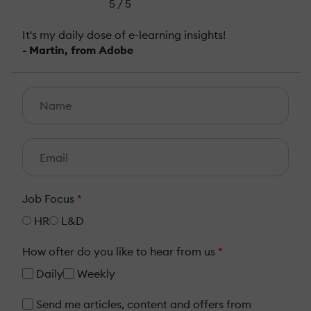
5 / 5
It's my daily dose of e-learning insights!
- Martin, from Adobe
Job Focus
*
HR
L&D
How ofter do you like to hear from us
*
Daily
Weekly
Send me articles, content and offers from