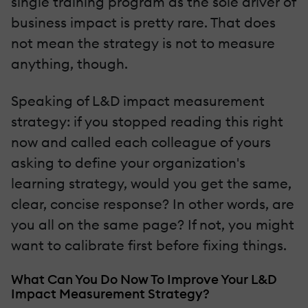
single training program as the sole driver of
business impact is pretty rare. That does
not mean the strategy is not to measure
anything, though.
Speaking of L&D impact measurement
strategy: if you stopped reading this right
now and called each colleague of yours
asking to define your organization's
learning strategy, would you get the same,
clear, concise response? In other words, are
you all on the same page? If not, you might
want to calibrate first before fixing things.
What Can You Do Now To Improve Your L&D
Impact Measurement Strategy?