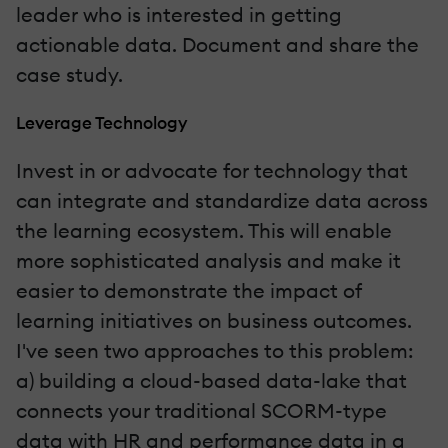
leader who is interested in getting
actionable data. Document and share the
case study.
Leverage Technology
Invest in or advocate for technology that
can integrate and standardize data across
the learning ecosystem. This will enable
more sophisticated analysis and make it
easier to demonstrate the impact of
learning initiatives on business outcomes.
I've seen two approaches to this problem:
a) building a cloud-based data-lake that
connects your traditional SCORM-type
data with HR and performance data in a