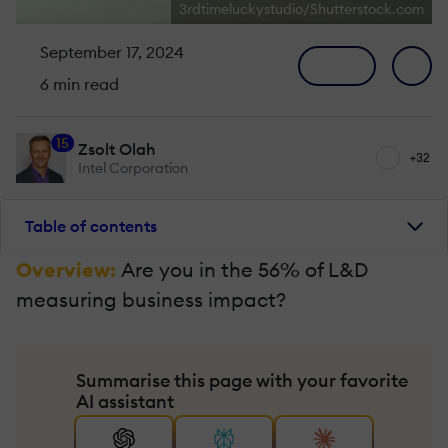
3rdtimeluckystudio/Shutterstock.com
September 17, 2024
6 min read
15
Zsolt Olah
+32
Intel Corporation
Table of contents
Overview:
Are you in the 56% of L&D
measuring business impact?
Summarise this page with your favorite
AI assistant