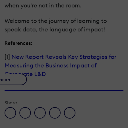
when you're not in the room.
Welcome to the journey of learning to
speak data, the language of impact!
References:
[1]
New Report Reveals Key Strategies for
Measuring the Business Impact of
Corporate L&D
re on
Share
facebook icon
twitter icon
linkedin icon
pinterest icon
envelope icon