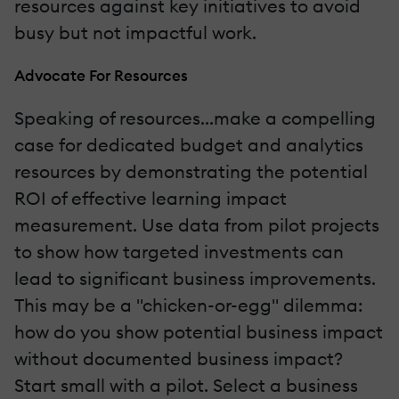
resources against key initiatives to avoid
busy but not impactful work.
Advocate For Resources
Speaking of resources...make a compelling
case for dedicated budget and analytics
resources by demonstrating the potential
ROI of effective learning impact
measurement. Use data from pilot projects
to show how targeted investments can
lead to significant business improvements.
This may be a "chicken-or-egg" dilemma:
how do you show potential business impact
without documented business impact?
Start small with a pilot. Select a business