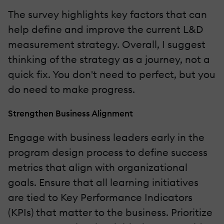
The survey highlights key factors that can
help define and improve the current L&D
measurement strategy. Overall, I suggest
thinking of the strategy as a journey, not a
quick fix. You don't need to perfect, but you
do need to make progress.
Strengthen Business Alignment
Engage with business leaders early in the
program design process to define success
metrics that align with organizational
goals. Ensure that all learning initiatives
are tied to Key Performance Indicators
(KPIs) that matter to the business. Prioritize