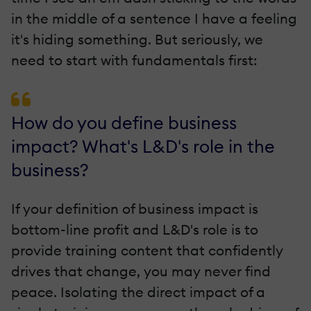
in the middle of a sentence I have a feeling
it's hiding something. But seriously, we
need to start with fundamentals first:
How do you define business
impact? What's L&D's role in the
business?
If your definition of business impact is
bottom-line profit and L&D's role is to
provide training content that confidently
drives that change, you may never find
peace. Isolating the direct impact of a