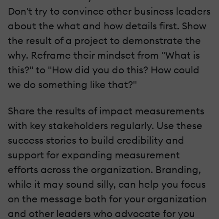
Don't try to convince other business leaders
about the what and how details first. Show
the result of a project to demonstrate the
why. Reframe their mindset from "What is
this?" to "How did you do this? How could
we do something like that?"
Share the results of impact measurements
with key stakeholders regularly. Use these
success stories to build credibility and
support for expanding measurement
efforts across the organization. Branding,
while it may sound silly, can help you focus
on the message both for your organization
and other leaders who advocate for you