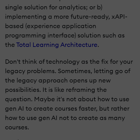
single solution for analytics; or b)
implementing a more future-ready, xAPI-
based (experience application
programming interface) solution such as
the
Total Learning Architecture
.
Don't think of technology as the fix for your
legacy problems. Sometimes, letting go of
the legacy approach opens up new
possibilities. It is like reframing the
question. Maybe it's not about how to use
gen AI to create courses faster, but rather
how to use gen AI not to create as many
courses.