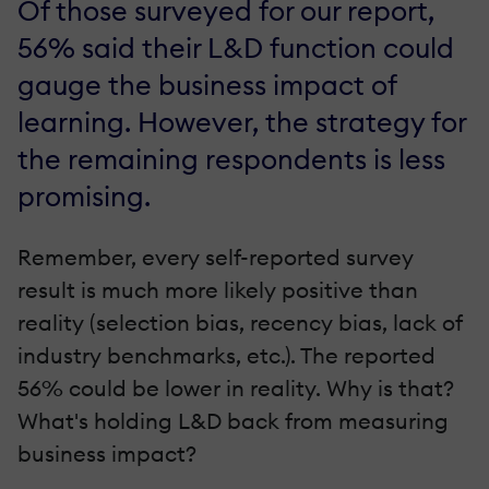
Of those surveyed for our report,
56% said their L&D function could
gauge the business impact of
learning. However, the strategy for
the remaining respondents is less
promising.
Remember, every self-reported survey
result is much more likely positive than
reality (selection bias, recency bias, lack of
industry benchmarks, etc.). The reported
56% could be lower in reality. Why is that?
What's holding L&D back from measuring
business impact?