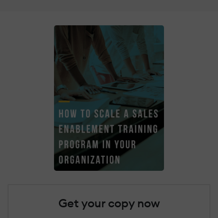
Get your copy now