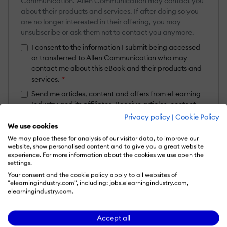
Communication. Allen Communication may contact you
about their products and services. If after doing so you
are no longer interested in their offering, you may
unsubscribe or ask them not to contact you anymore.
I consent to the information I submit being accessed
or transferred to Allen Communication who may
contact me about this eBook and their products and
services.
*
Send me articles, content and offers from eLearning
Industry and its affiliates. Receive articles, content
and offers from eLearning Industry and its affiliates.
Privacy policy
|
Cookie Policy
Learn more
We use cookies
We may place these for analysis of our visitor data, to improve our
This form is subject to the applicable
Privacy Policy
and
Terms
website, show personalised content and to give you a great website
& Conditions
.
experience. For more information about the cookies we use open the
settings.
Get your eBook
Your consent and the cookie policy apply to all websites of
"elearningindustry.com", including: jobs.elearningindustry.com,
elearningindustry.com.
Accept all