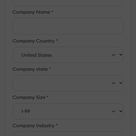
Company Name
*
Company Country
*
Company state
*
Company Size
*
Company Industry
*