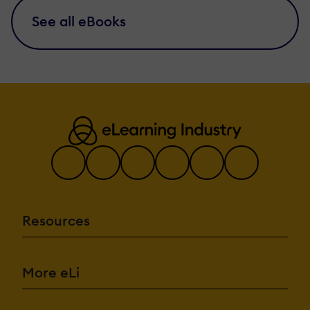
See all eBooks
Resources
More eLi