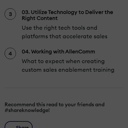
03. Utilize Technology to Deliver the
Right Content
Use the right tech tools and
platforms that accelerate sales
04. Working with AllenComm
What to expect when creating
custom sales enablement training
Recommend this read to your friends and
#shareknowledge!
Share