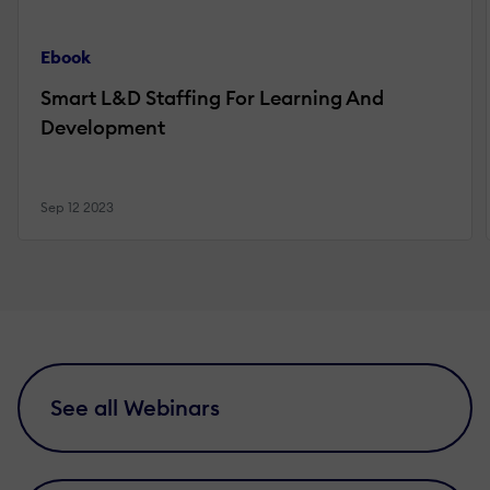
Ebook
Smart L&D Staffing For Learning And
Development
Sep 12 2023
See all Webinars