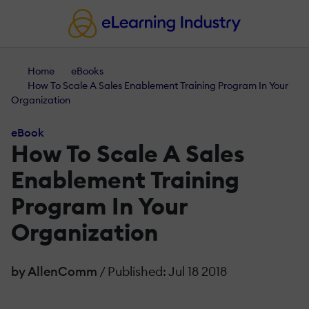
Home
eBooks
How To Scale A Sales Enablement Training Program In Your
Organization
eBook
How To Scale A Sales
Enablement Training
Program In Your
Organization
by AllenComm
/ Published: Jul 18 2018