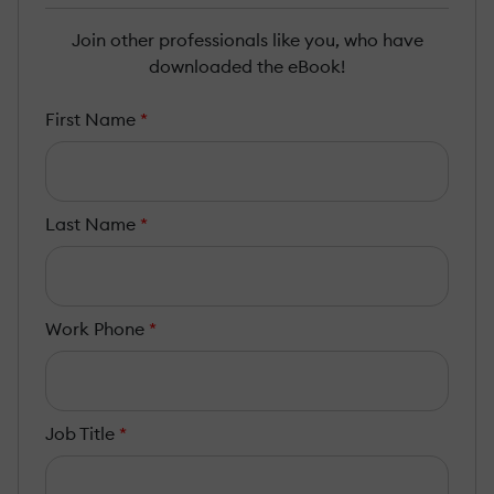
Join other professionals like you, who have
downloaded the eBook!
First Name
*
Last Name
*
Work Phone
*
Job Title
*