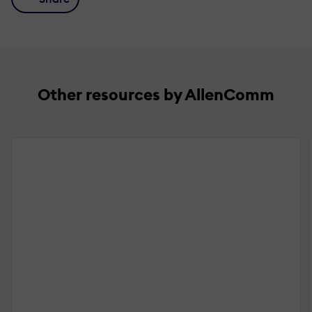
Other resources by AllenComm