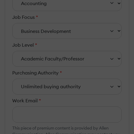
Job Focus
*
Job Level
*
Purchasing Authority
*
Work Email
*
This piece of premium content is provided by Allen