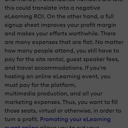
this could translate into a negative
eLearning ROI. On the other hand, a full
signup sheet improves your profit margin
and makes your efforts worthwhile. There
are many expenses that are flat. No matter
how many people attend, you still have to
pay for the site rental, guest speaker fees,
and travel accommodations. If you're
hosting an online eLearning event, you
must pay for the platform,
multimedia
production, and all your
marketing expenses. Thus, you want to fill
those seats, virtual or otherwise, in order to
turn a profit.
Promoting your eLearning
event online
allows you to cut your