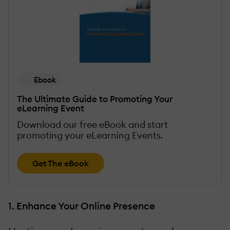
Ebook
The Ultimate Guide to Promoting Your
eLearning Event
Download our free eBook and start
promoting your eLearning Events.
Get The eBook
1. Enhance Your Online Presence