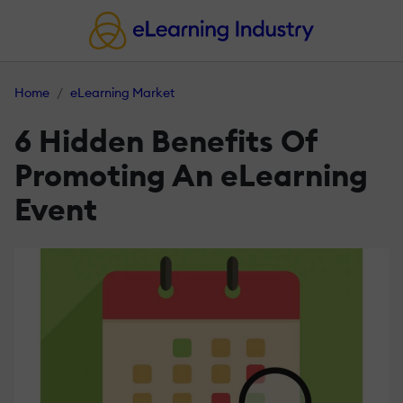
Home
eLearning Market
6 Hidden Benefits Of
Promoting An eLearning
Event