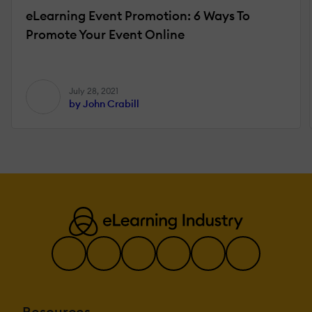
eLearning Event Promotion: 6 Ways To
Promote Your Event Online
July 28, 2021
by John Crabill
Resources