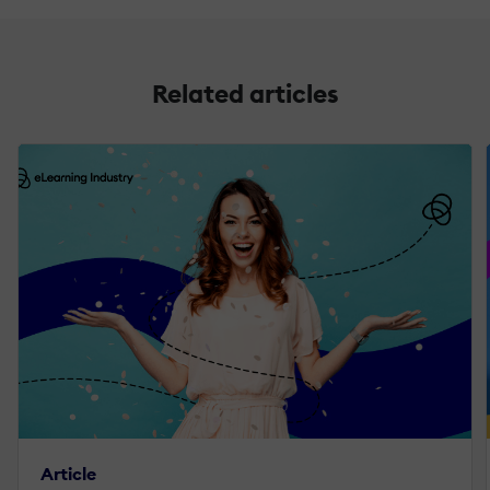
Related articles
Article