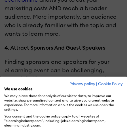
marketing costs AND reach a broader
audience. More importantly, an audience
who is already familiar with the topic and
wants to learn more.
4. Attract Sponsors And Guest Speakers
Finding sponsors and speakers for your
eLearning event can be challenging,
especially if you're new to the eLearning
Privacy policy
|
Cookie Policy
industry. However,
promoting your
We use cookies
eLearning event
online raises awareness of
We may place these for analysis of our visitor data, to improve our
website, show personalised content and to give you a great website
your brand and the benefits you bring. If
experience. For more information about the cookies we use open the
settings.
you have something unique or valuable to
Your consent and the cookie policy apply to all websites of
offer, sponsors may want to get in on the
"elearningindustry.com", including: jobs.elearningindustry.com,
elearningindustry.com.