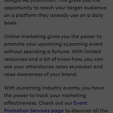
opportunity to reach your target audience
on a platform they already use on a daily
basis.
Online marketing gives you the power to
promote your upcoming eLearning event
without spending a fortune. With limited
resources and a bit of know-how, you can
see your attendance rates skyrocket and
raise awareness of your brand.
With eLearning Industry events, you have
the power to track your marketing
effectiveness. Check out our
Event
Promotion Services page
to discover all the