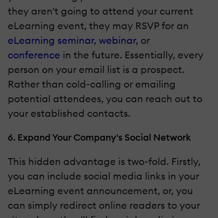
they aren't going to attend your current
eLearning event, they may RSVP for an
eLearning seminar
,
webinar
, or
conference
in the future. Essentially, every
person on your email list is a prospect.
Rather than cold-calling or emailing
potential attendees, you can reach out to
your established contacts.
6. Expand Your Company's Social Network
This hidden advantage is two-fold. Firstly,
you can include social media links in your
eLearning event announcement, or, you
can simply redirect online readers to your