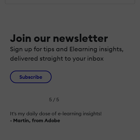
Join our newsletter
Sign up for tips and Elearning insights,
delivered straight to your inbox
Subscribe
5 / 5
It's my daily dose of e-learning insights!
- Martin, from Adobe