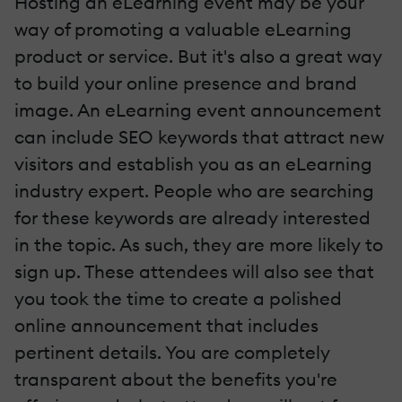
Hosting an eLearning event may be your
way of promoting a valuable eLearning
product or service. But it's also a great way
to build your online presence
and brand
image. An eLearning event announcement
can include SEO keywords that attract new
visitors and establish you as an eLearning
industry expert. People who are searching
for these keywords are already interested
in the topic. As such, they are more likely to
sign up. These attendees will also see that
you took the time to create a polished
online announcement that includes
pertinent details. You are completely
transparent about the benefits you're