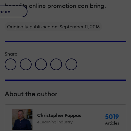
benefits online promotion can bring.
re on
Originally published on: September 11, 2016
Share
facebook icon
twitter icon
linkedin icon
pinterest icon
envelope icon
About the author
Christopher Pappas
5019
eLearning Industry
Articles