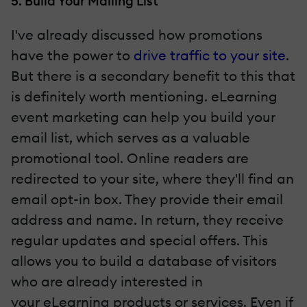
5. Build Your Mailing List
I've already discussed how promotions
have the power to
drive traffic to your site
.
But there is a secondary benefit to this that
is definitely worth mentioning. eLearning
event marketing can help you build your
email list, which serves as a valuable
promotional tool. Online readers are
redirected to your site, where they'll find an
email opt-in box. They provide their email
address and name. In return, they receive
regular updates and special offers. This
allows you to build a database of visitors
who are already interested in
your eLearning products or services. Even if