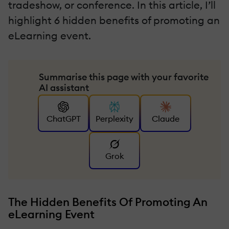
tradeshow, or conference. In this article, I’ll
highlight 6 hidden benefits of promoting an
eLearning event.
Summarise this page with your favorite
AI assistant
ChatGPT
Perplexity
Claude
Grok
The Hidden Benefits Of Promoting An
eLearning Event