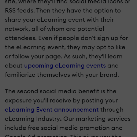
site, where they'll find social media icons or
RSS feeds. Then they have the option to
share your eLearning event with their
network, all of whom are potential
attendees. Even if people don't sign up for
the eLearning event, they may opt to like
or follow your page. As such, they'll learn
about
upcoming eLearning events
and
familiarize themselves with your brand.
The second social media benefit is the
exposure you'll receive by posting your
eLearning Event announcement
through
eLearning Industry
.
Our marketing services
include free social media promotion and
Google Ad promotion. This gives you the