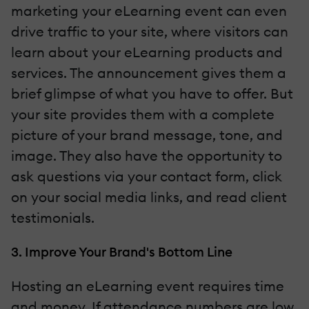
marketing your eLearning event can even
drive traffic to your site, where visitors can
learn about your eLearning products and
services. The announcement gives them a
brief glimpse of what you have to offer. But
your site provides them with a complete
picture of your brand message, tone, and
image. They also have the opportunity to
ask questions via your contact form, click
on your social media links, and read client
testimonials.
3. Improve Your Brand's Bottom Line
Hosting an eLearning event requires time
and money. If attendance numbers are low,