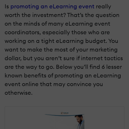
Is
promoting an eLearning event
really
worth the investment? That’s the question
on the minds of many eLearning event
coordinators, especially those who are
working on a tight eLearning budget. You
want to make the most of your marketing
dollar, but you aren’t sure if internet tactics
are the way to go. Below you’ll find 6 lesser
known benefits of promoting an eLearning
event online that may convince you
otherwise.