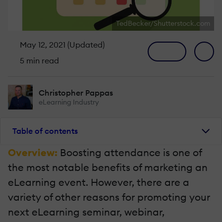
TedBecker/Shutterstock.com
May 12, 2021 (Updated)
5 min read
Christopher Pappas
eLearning Industry
Table of contents
Overview:
Boosting attendance is one of
the most notable benefits of marketing an
eLearning event. However, there are a
variety of other reasons for promoting your
next eLearning seminar, webinar,