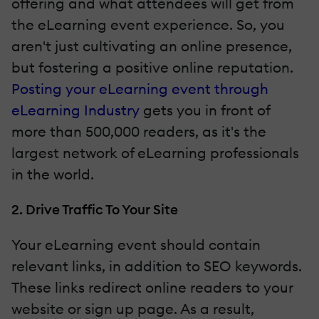
offering and what attendees will get from
the eLearning event experience. So, you
aren't just cultivating an online presence,
but fostering a positive online reputation.
Posting your eLearning event through
eLearning Industry
gets you in front of
more than 500,000 readers, as it's the
largest network of eLearning professionals
in the world.
2. Drive Traffic To Your Site
Your eLearning event should contain
relevant links, in addition to SEO keywords.
These links redirect online readers to your
website or sign up page. As a result,