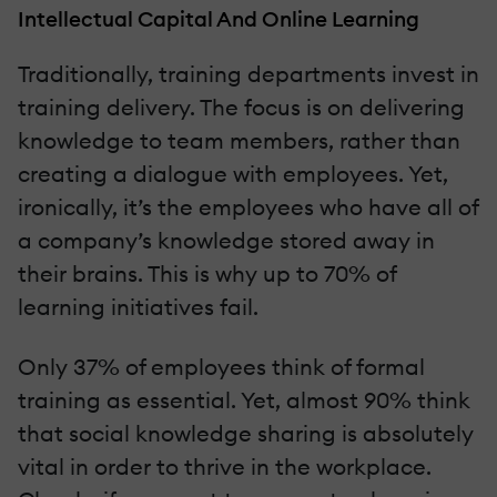
Intellectual Capital And Online Learning
Traditionally, training departments invest in
training delivery. The focus is on delivering
knowledge to team members, rather than
creating a dialogue with employees. Yet,
ironically, it’s the employees who have all of
a company’s knowledge stored away in
their brains. This is why up to 70% of
learning initiatives fail.
Only 37% of employees think of formal
training as essential. Yet, almost 90% think
that social knowledge sharing is absolutely
vital in order to thrive in the workplace.