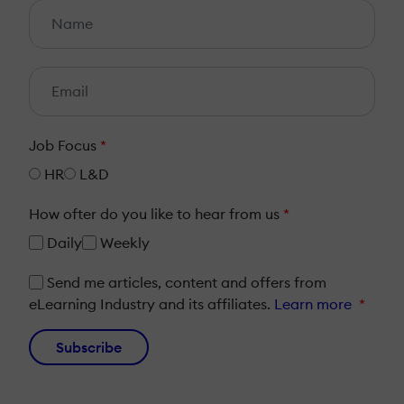
Job Focus
*
HR
L&D
How ofter do you like to hear from us
*
Daily
Weekly
Send me articles, content and offers from
eLearning Industry and its affiliates.
Learn more
*
Subscribe