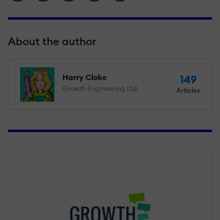
About the author
Harry Cloke
149
Growth Engineering Ltd.
Articles