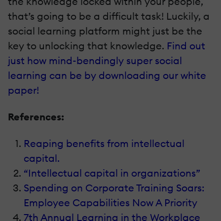
the knowledge locked within your people,
that’s going to be a difficult task! Luckily, a
social learning platform might just be the
key to unlocking that knowledge.
Find out
just how mind-bendingly super social
learning can be by downloading our white
paper!
References:
Reaping benefits from intellectual
capital.
“Intellectual capital in organizations”
Spending on Corporate Training Soars:
Employee Capabilities Now A Priority
7th Annual Learning in the Workplace