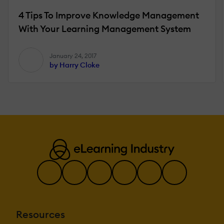
4 Tips To Improve Knowledge Management
With Your Learning Management System
January 24, 2017
by Harry Cloke
Resources