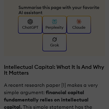
Summarise this page with your favorite
AI assistant
ChatGPT
Perplexity
Claude
Grok
Intellectual Capital: What It Is And Why
It Matters
A recent research paper [1] makes a very
simple argument:
financial capital
fundamentally relies on intellectual
capital.
This simple statement has the