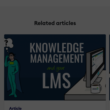
Related articles
Article