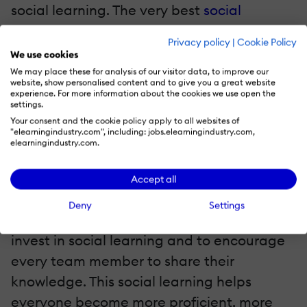
social learning. The very best
social
learning platforms
make sharing
Privacy policy
|
Cookie Policy
knowledge between employees even
We use cookies
easier.
We may place these for analysis of our visitor data, to improve our
website, show personalised content and to give you a great website
experience. For more information about the cookies we use open the
3. Identify Subject Matter Experts
settings.
Your consent and the cookie policy apply to all websites of
"elearningindustry.com", including: jobs.elearningindustry.com,
With this cutting-edge technology, training
elearningindustry.com.
managers can
identify Subject Matter
Experts
. This means that when team
Accept all
members have questions, they know
Deny
Settings
exactly who to ask. This is a simple way to
invest in social learning and to encourage
every team member to share their
knowledge. This social learning helps
everyone become more proficient, more