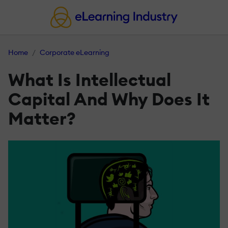
Home
Corporate eLearning
What Is Intellectual
Capital And Why Does It
Matter?