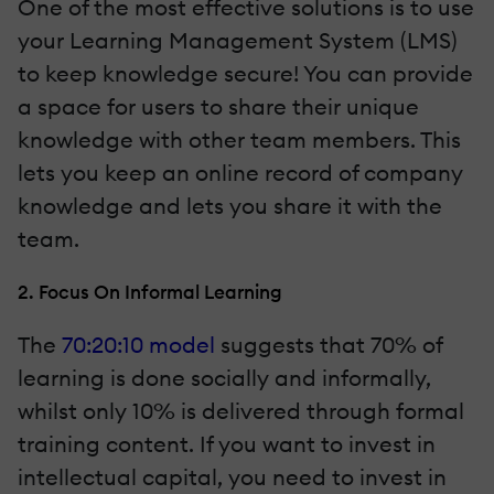
One of the most effective solutions is to use
your Learning Management System (LMS)
to keep knowledge secure! You can provide
a space for users to share their unique
knowledge with other team members. This
lets you keep an online record of company
knowledge and lets you share it with the
team.
2. Focus On Informal Learning
The
70:20:10 model
suggests that 70% of
learning is done socially and informally,
whilst only 10% is delivered through formal
training content. If you want to invest in
intellectual capital, you need to invest in