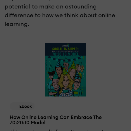
potential to make an astounding
difference to how we think about online
learning.
Ebook
How Online Learning Can Embrace The
70:20:10 Model