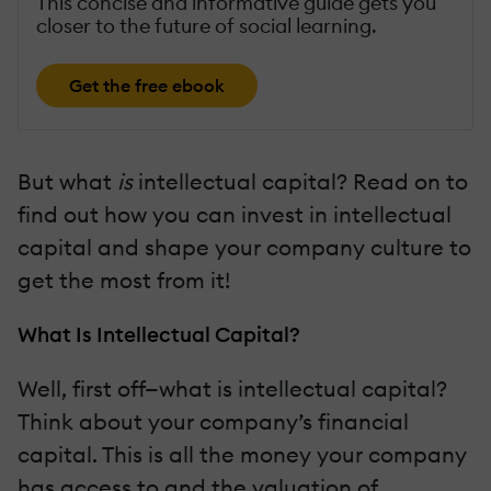
This concise and informative guide gets you
closer to the future of social learning.
Get the free ebook
But what
is
intellectual capital? Read on to
find out how you can invest in intellectual
capital and shape your company culture to
get the most from it!
What Is Intellectual Capital?
Well, first off—what is intellectual capital?
Think about your company’s financial
capital. This is all the money your company
has access to and the valuation of