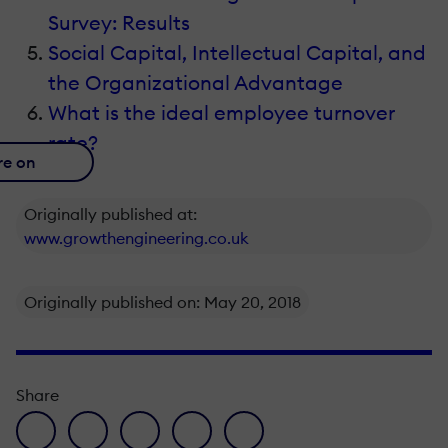
Survey: Results
Social Capital, Intellectual Capital, and
the Organizational Advantage
What is the ideal employee turnover
rate?
re on
Originally published at:
www.growthengineering.co.uk
Originally published on: May 20, 2018
Share
facebook icon
twitter icon
linkedin icon
pinterest icon
envelope icon