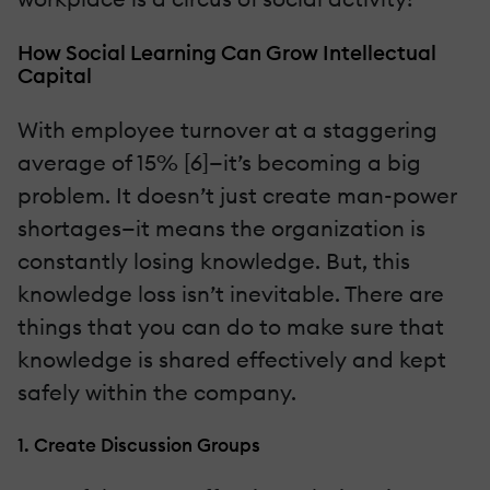
How Social Learning Can Grow Intellectual
Capital
With employee turnover at a staggering
average of 15% [6]—it’s becoming a big
problem. It doesn’t just create man-power
shortages—it means the organization is
constantly losing knowledge. But, this
knowledge loss isn’t inevitable. There are
things that you can do to make sure that
knowledge is shared effectively and kept
safely within the company.
1. Create Discussion Groups