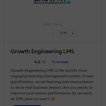
FREE TRIAL
F
S/M
L
Growth Engineering LMS
4.2
/ 5
11 reviews
Growth Engineering LMS is the world's most
engaging learning management system. It uses
gamification, social learning and neuroscience
to drive real business impact. Are you ready to
improve your team's performance by as much
as 75% year-on-year? 💥