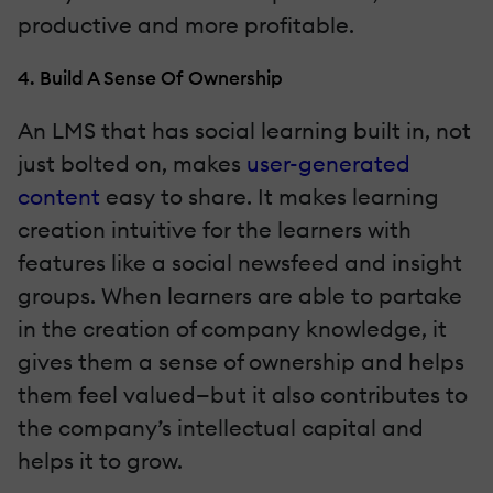
productive and more profitable.
4. Build A Sense Of Ownership
An LMS that has social learning built in, not
just bolted on, makes
user-generated
content
easy to share. It makes learning
creation intuitive for the learners with
features like a social newsfeed and insight
groups. When learners are able to partake
in the creation of company knowledge, it
gives them a sense of ownership and helps
them feel valued—but it also contributes to
the company’s intellectual capital and
helps it to grow.