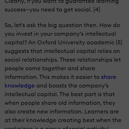
Clearly, if you want to guarantee learning
success—you need to get social. [4]
So, let’s ask the big question then. How do
you invest in your company’s intellectual
capital? An Oxford University academic [5]
suggests that intellectual capital relies on
social relationships. These relationships let
people come together and share
information. This makes it easier to
share
knowledge
and boosts the company’s
intellectual capital. The best part is that
when people share old information, they
also create new information. Learners are
at their knowledge creating best when the
workplace is a circus of social activity!