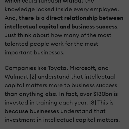
which could function without the
knowledge locked inside every employee.
And,
there is a direct relationship between
intellectual capital and business success
.
Just think about how many of the most
talented people work for the most
important businesses.
Companies like Toyota, Microsoft, and
Walmart [2] understand that intellectual
capital matters more to business success
than anything else. In fact, over $130bn is
invested in training each year. [3] This is
because businesses understand that
investment in intellectual capital matters.