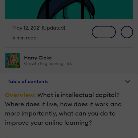
May 12, 2021 (Updated)
5 min read
Harry Cloke
Growth Engineering Ltd.
Table of contents
Overview:
What is intellectual capital?
Where does it live, how does it work and
more importantly, what can you do to
improve your online learning?