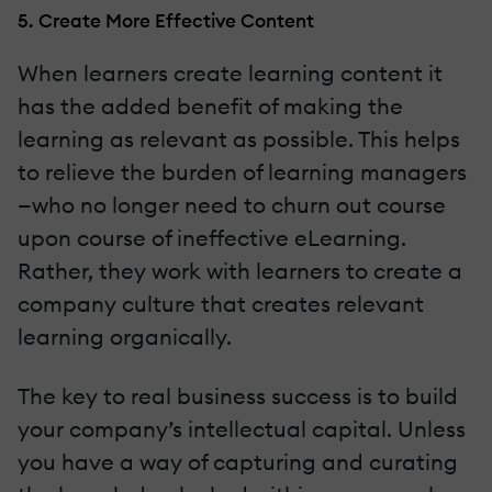
5. Create More Effective Content
When learners create learning content it
has the added benefit of making the
learning as relevant as possible. This helps
to relieve the burden of learning managers
—who no longer need to churn out course
upon course of ineffective eLearning.
Rather, they work with learners to create a
company culture that creates relevant
learning organically.
The key to real business success is to build
your company’s intellectual capital. Unless
you have a way of capturing and curating