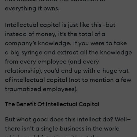
everything it owns.
Intellectual capital is just like this—but
instead of money, it’s the total of a
company’s knowledge. If you were to take
a big syringe and extract all the knowledge
from every employee (and every
relationship), you’d end up with a huge vat
of intellectual capital (not to mention a few
traumatized employees).
The Benefit Of Intellectual Capital
But what good does this intellect do? Well—
there isn’t a single business in the world