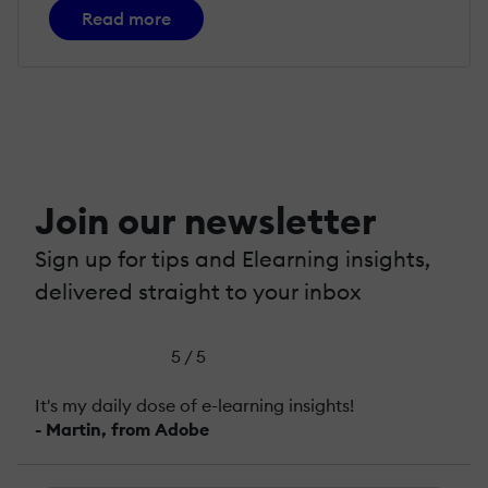
Read more
Join our newsletter
Sign up for tips and Elearning insights,
delivered straight to your inbox
5 / 5
It's my daily dose of e-learning insights!
- Martin, from Adobe