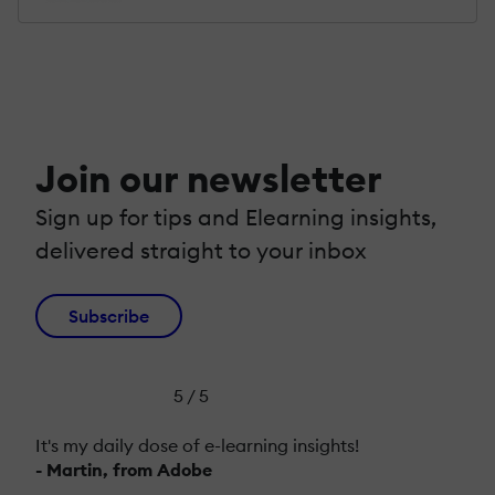
Join our newsletter
Sign up for tips and Elearning insights,
delivered straight to your inbox
Subscribe
5 / 5
It's my daily dose of e-learning insights!
- Martin, from Adobe