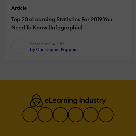
Article
Top 20 eLearning Statistics For 2019 You
Need To Know [Infographic]
September 24, 2019
by Christopher Pappas