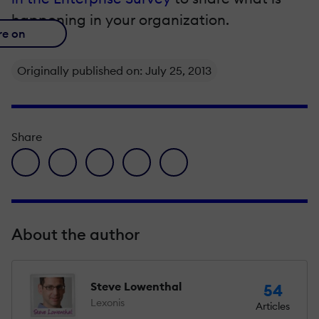
happening in your organization.
re on
Originally published on: July 25, 2013
Share
facebook icon
twitter icon
linkedin icon
pinterest icon
envelope icon
About the author
Steve Lowenthal
54
Lexonis
Articles