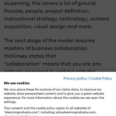
eLearning, this covers a lot of ground.
Process, people, project definition,
instructional strategy, technology, content
acquisition, visual design and more.
The next stage of the model requires
mastery of business collaboration.
McKinsey states that
"collaboration" means that you are pro-
actively engaged in working with the
Privacy policy
|
Cookie Policy
business rather than responding reactively
We use cookies
to events and crises as they occur. The next
We may place these for analysis of our visitor data, to improve our
website, show personalised content and to give you a great website
stage is innovation. That is, you are helping
experience. For more information about the cookies we use open the
the business identify new opportunities for
settings.
Your consent and the cookie policy apply to all websites of
eLearning that will help them enable
"elearningindustry.com", including: jobs.elearningindustry.com,