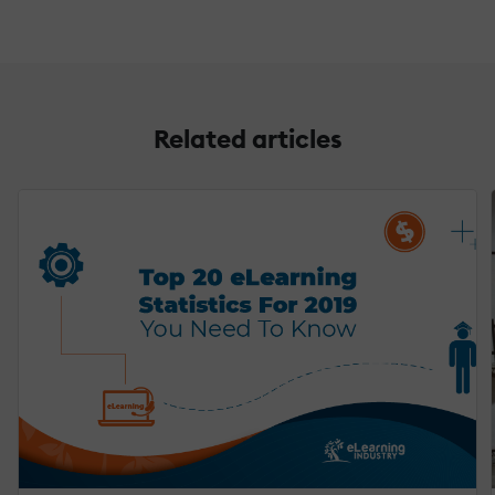
Related articles