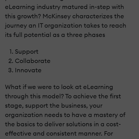
eLearning industry matured in-step with
this growth? McKinsey characterizes the
journey an IT organization takes to reach
its full potential as a three phases
Support
Collaborate
Innovate
What if we were to look at eLearning
through this model? To achieve the first
stage, support the business, your
organization needs to have a mastery of
the basics to deliver solutions in a cost-
effective and consistent manner. For