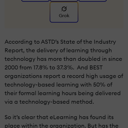
Grok
According to ASTD’s State of the Industry
Report, the delivery of learning through
technology has more than doubled in since
2000 from 17.8% to 37.3%. And BEST
organizations report a record high usage of
technology-based learning with 50% of
their formal learning hours being delivered
via a technology-based method.
So it’s clear that eLearning has found its
place within the organization. But has the