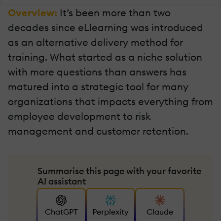
Overview:
It’s been more than two
decades since eLlearning was introduced
as an alternative delivery method for
training. What started as a niche solution
with more questions than answers has
matured into a strategic tool for many
organizations that impacts everything from
employee development to risk
management and customer retention.
Summarise this page with your favorite
AI assistant
ChatGPT
Perplexity
Claude