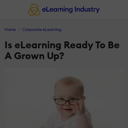
Home
Corporate eLearning
Is eLearning Ready To Be
A Grown Up?