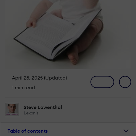
April 28, 2025 (Updated)
1 min read
Steve Lowenthal
Lexonis
Table of contents