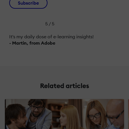
Subscribe
5 / 5
It's my daily dose of e-learning insights!
- Martin, from Adobe
Related articles