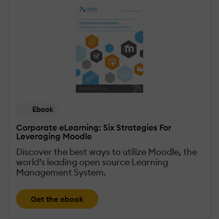
Ebook
Corporate eLearning: Six Strategies For
Leveraging Moodle
Discover the best ways to utilize Moodle, the
world’s leading open source Learning
Management System.
Get the ebook