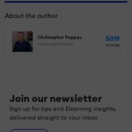
About the author
Christopher Pappas
5019
eLearning Industry
Articles
Join our newsletter
Sign up for tips and Elearning insights,
delivered straight to your inbox