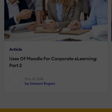
Article
Uses Of Moodle For Corporate eLearning:
Part 2
May 25, 2018
by Stewart Rogers