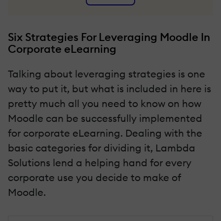
Six Strategies For Leveraging Moodle In
Corporate eLearning
Talking about leveraging strategies is one
way to put it, but what is included in here is
pretty much all you need to know on how
Moodle can be successfully implemented
for corporate eLearning. Dealing with the
basic categories for dividing it, Lambda
Solutions lend a helping hand for every
corporate use you decide to make of
Moodle.