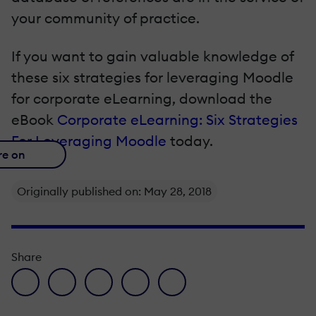
your community of practice.
If you want to gain valuable knowledge of
these six strategies for leveraging Moodle
for corporate eLearning, download the
eBook
Corporate eLearning: Six Strategies
For Leveraging Moodle
today.
re on
Originally published on: May 28, 2018
Share
facebook icon
twitter icon
linkedin icon
pinterest icon
envelope icon