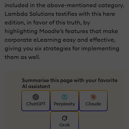
included in the above-mentioned category.
Lambda Solutions testifies with this here
edition, in favor of this truth, by
highlighting Moodle’s features that make
corporate eLearning easy and effective,
giving you six strategies for implementing
them as well.
Summarise this page with your favorite
AI assistant
ChatGPT
Perplexity
Claude
Grok