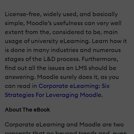
License-free, widely used, and basically
simple, Moodle’s usefulness can very well
extent from the, considered to be, main
usage of university eLearning. Learn how it
is done in many industries and numerous
stages of the L&D process. Furthermore,
find out all the issues an LMS should be
answering. Moodle surely does it, as you
can read in
Corporate eLearning: Six
Strategies For Leveraging Moodle
.
About The eBook
Corporate eLearning and Moodle are two
concepts that go beyond trends and, even