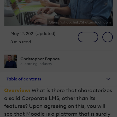
Olena Yakobchuk/Shutterstock.com
May 12, 2021 (Updated)
3 min read
Christopher Pappas
eLearning Industry
Table of contents
Overview:
What is there that characterizes
a solid Corporate LMS, other than its
features? Upon agreeing on this, you will
see that Moodle is a platform that is surely