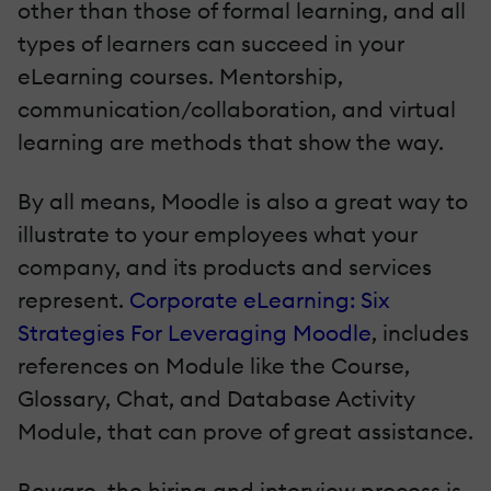
other than those of formal learning, and all
types of learners can succeed in your
eLearning courses. Mentorship,
communication/collaboration, and virtual
learning are methods that show the way.
By all means, Moodle is also a great way to
illustrate to your employees what your
company, and its products and services
represent.
Corporate eLearning: Six
Strategies For Leveraging Moodle
, includes
references on Module like the Course,
Glossary, Chat, and Database Activity
Module, that can prove of great assistance.
Beware, the hiring and interview process is