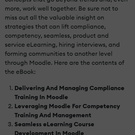
more, work well together. Be sure not to
miss out all the valuable insight on
strategies that can lift compliance,
competency, seamless, product and
service eLearning, hiring interviews, and
forming communities to another level
through Moodle. Here are the contents of
the eBook:
Delivering And Managing Compliance
Training In Moodle
Leveraging Moodle For Competency
Training And Management
Seamless eLearning Course
Development In Moodle