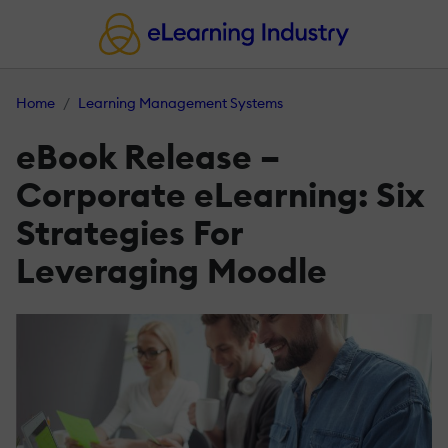
Home
Learning Management Systems
eBook Release –
Corporate eLearning: Six
Strategies For
Leveraging Moodle