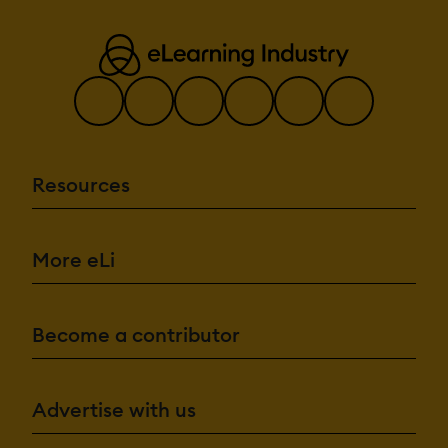
Resources
More eLi
Become a contributor
Advertise with us