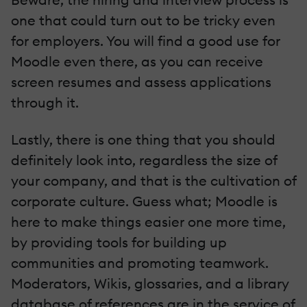
one that could turn out to be tricky even
for employers. You will find a good use for
Moodle even there, as you can receive
screen resumes and assess applications
through it.
Lastly, there is one thing that you should
definitely look into, regardless the size of
your company, and that is the cultivation of
corporate culture. Guess what; Moodle is
here to make things easier one more time,
by providing tools for building up
communities and promoting teamwork.
Moderators, Wikis, glossaries, and a library
database of references are in the service of