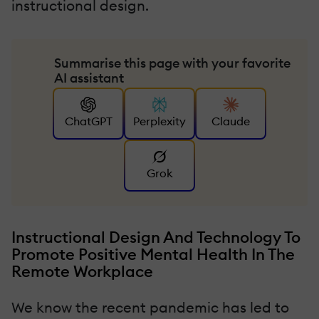
instructional design.
Summarise this page with your favorite
AI assistant
ChatGPT
Perplexity
Claude
Grok
Instructional Design And Technology To
Promote Positive Mental Health In The
Remote Workplace
We know the recent pandemic has led to