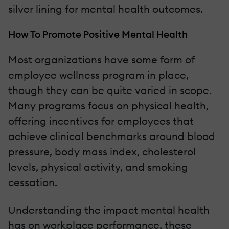
silver lining for mental health outcomes.
How To Promote Positive Mental Health
Most organizations have some form of
employee wellness program in place,
though they can be quite varied in scope.
Many programs focus on physical health,
offering incentives for employees that
achieve clinical benchmarks around blood
pressure, body mass index, cholesterol
levels, physical activity, and smoking
cessation.
Understanding the impact mental health
has on workplace performance, these