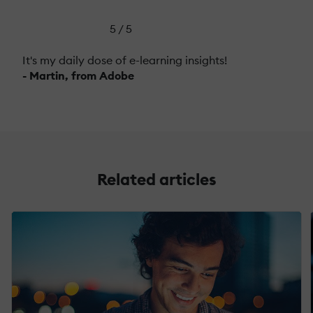
5 / 5
It's my daily dose of e-learning insights!
- Martin, from Adobe
Related articles