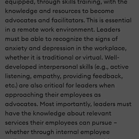
equipped, through skills training, with the
knowledge and resources to become
advocates and facilitators. This is essential
in a remote work environment. Leaders
must be able to recognize the signs of
anxiety and depression in the workplace,
whether it is traditional or virtual. Well-
developed interpersonal skills (e.g., active
listening, empathy, providing feedback,
etc.) are also critical for leaders when
approaching their employees as
advocates. Most importantly, leaders must
have the knowledge about relevant
services their employees can pursue –
whether through internal employee