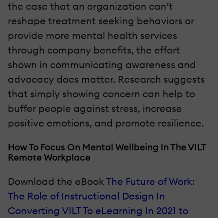
the case that an organization can’t
reshape treatment seeking behaviors or
provide more mental health services
through company benefits, the effort
shown in communicating awareness and
advocacy does matter. Research suggests
that simply showing concern can help to
buffer people against stress, increase
positive emotions, and promote resilience.
How To Focus On Mental Wellbeing In The VILT
Remote Workplace
Download the eBook
The Future of Work:
The Role of Instructional Design In
Converting VILT To eLearning In 2021 to