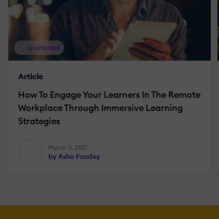
Sponsored
Article
How To Engage Your Learners In The Remote
Workplace Through Immersive Learning
Strategies
March 11, 2021
by Asha Pandey