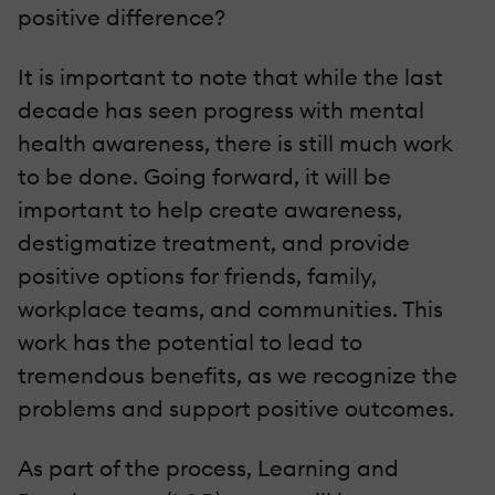
positive difference?
It is important to note that while the last
decade has seen progress with mental
health awareness, there is still much work
to be done. Going forward, it will be
important to help create awareness,
destigmatize treatment, and provide
positive options for friends, family,
workplace teams, and communities. This
work has the potential to lead to
tremendous benefits, as we recognize the
problems and support positive outcomes.
As part of the process, Learning and