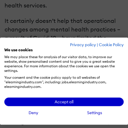
health services.
It certainly doesn’t help that operational
changes among mental health practices –
a result of Covid-19 – have limited the
Privacy policy
|
Cookie Policy
ability of many to continue their usual
We use cookies
services. In that sense, mental health
We may place these for analysis of our visitor data, to improve our
website, show personalised content and to give you a great website
services have been navigating a challenge
experience. For more information about the cookies we use open the
settings.
well-known to those of us in the corporate
Your consent and the cookie policy apply to all websites of
training space: how to provide products
"elearningindustry.com", including: jobs.elearningindustry.com,
elearningindustry.com.
and services in a virtual environment
and/or following frequently changing
Accept all
guidelines.
Deny
Settings
But organizations that add education,