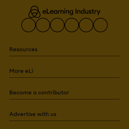
Resources
More eLi
Become a contributor
Advertise with us