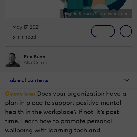
Viktoria Kurpas/Shutterstock.com
May 17, 2021
5 min read
Eric Budd
AllenComm
Table of contents
Overview:
Does your organization have a
plan in place to support positive mental
health in the workplace? If not, it’s past
time. Learn how to promote personal
wellbeing with learning tech and