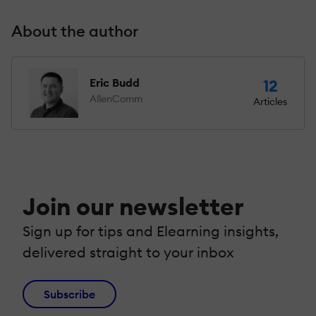
About the author
Eric Budd
12
AllenComm
Articles
Join our newsletter
Sign up for tips and Elearning insights,
delivered straight to your inbox
Subscribe