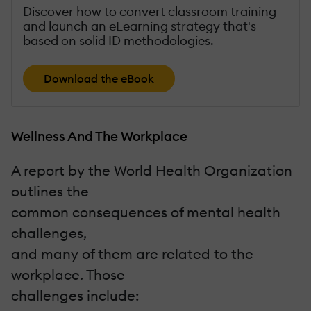
Discover how to convert classroom training
and launch an eLearning strategy that's
based on solid ID methodologies.
Download the eBook
Wellness And The Workplace
A report by the World Health Organization
outlines the
common consequences of mental health
challenges,
and many of them are related to the
workplace. Those
challenges include: