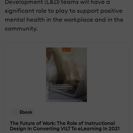
Development (L&D) teams will have a
significant role to play to support positive
mental health in the workplace and in the
community.
Ebook
The Future of Work: The Role of Instructional
Design In Converting VILT To eLearning In 2021