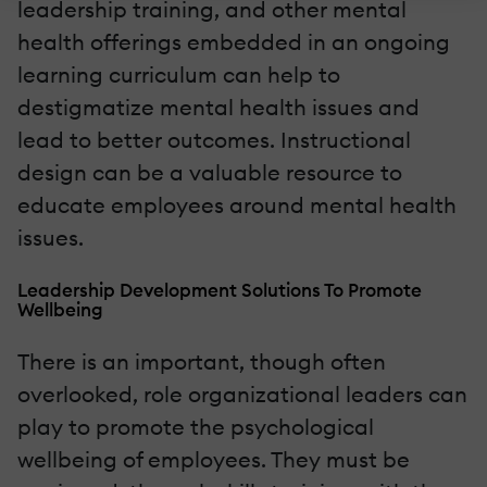
leadership training, and other mental
health offerings embedded in an ongoing
learning curriculum can help to
destigmatize mental health issues and
lead to better outcomes. Instructional
design can be a valuable resource to
educate employees around mental health
issues.
Leadership Development Solutions To Promote
Wellbeing
There is an important, though often
overlooked, role organizational leaders can
play to promote the psychological
wellbeing of employees. They must be