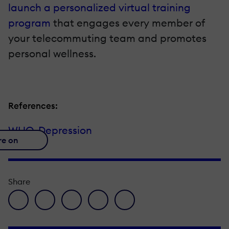
launch a personalized virtual training
program
that engages every member of
your telecommuting team and promotes
personal wellness.
References:
WHO-Depression
re on
Share
facebook icon
twitter icon
linkedin icon
pinterest icon
envelope icon