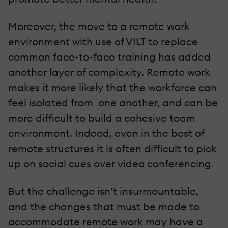
Moreover, the move to a remote work
environment with use of VILT to replace
common face-to-face training has added
another layer of complexity. Remote work
makes it more likely that the workforce can
feel isolated from one another, and can be
more difficult to build a cohesive team
environment. Indeed, even in the best of
remote structures it is often difficult to pick
up on social cues over video conferencing.
But the challenge isn’t insurmountable,
and the changes that must be made to
accommodate remote work may have a