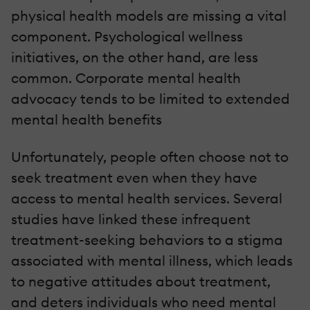
physical health models are missing a vital
component. Psychological wellness
initiatives, on the other hand, are less
common. Corporate mental health
advocacy tends to be limited to extended
mental health benefits
Unfortunately, people often choose not to
seek treatment even when they have
access to mental health services. Several
studies have linked these infrequent
treatment-seeking behaviors to a stigma
associated with mental illness, which leads
to negative attitudes about treatment,
and deters individuals who need mental