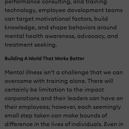
performance consulting, and training
technology, employee development teams
can target motivational factors, build
knowledge, and shape behaviors around
mental health awareness, advocacy, and
treatment seeking.
Building A World That Works Better
Mental illness isn’t a challenge that we can
overcome with training alone. There will
certainly be limitation to the impact
corporations and their leaders can have on
their employees; however, each seemingly
small step taken can make bounds of
difference in the lives of individuals. Even in