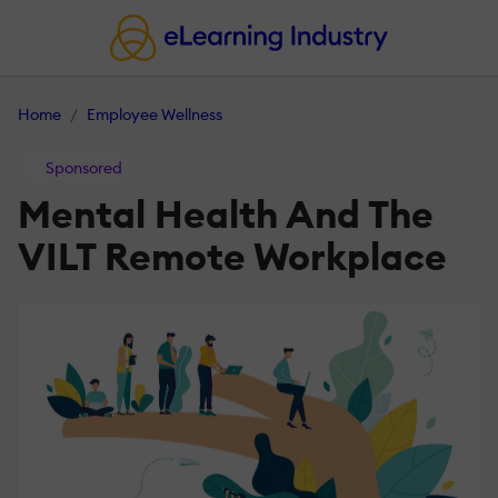
Home
Employee Wellness
Sponsored
Mental Health And The
VILT Remote Workplace