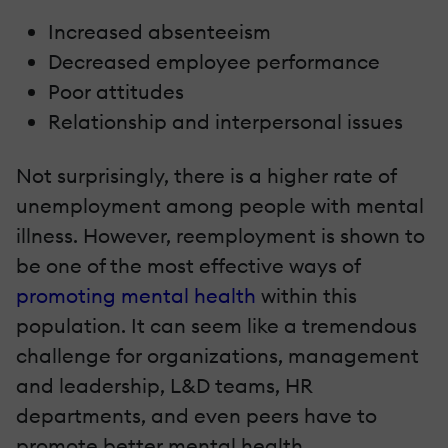
Increased absenteeism
Decreased employee performance
Poor attitudes
Relationship and interpersonal issues
Not surprisingly, there is a higher rate of
unemployment among people with mental
illness. However, reemployment is shown to
be one of the most effective ways of
promoting mental health
within this
population. It can seem like a tremendous
challenge for organizations, management
and leadership, L&D teams, HR
departments, and even peers have to
promote better mental health.