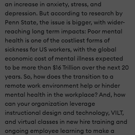
an increase in anxiety, stress, and
depression. But according to research by
Penn State, the issue is bigger, with wider-
reaching long term impacts: Poor mental
health is one of the costliest forms of
sickness for US workers, with the global
economic cost of mental illness expected
to be more than $16 Trillion over the next 20
years. So, how does the transition to a
remote work environment help or hinder
mental health in the workplace? And, how
can your organization leverage
instructional design and technology, VILT,
and virtual classes in new hire training and
ongoing employee learning to make a