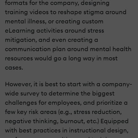
formats for the company, designing
training videos to reshape stigma around
mental illness, or creating custom
eLearning activities around stress
mitigation, and even creating a
communication plan around mental health
resources would go a long way in most
cases.
However, it is best to start with a company-
wide survey to determine the biggest
challenges for employees, and prioritize a
few key risk areas (e.g., stress reduction,
negative thinking, burnout, etc.) Equipped
with best practices in instructional design,