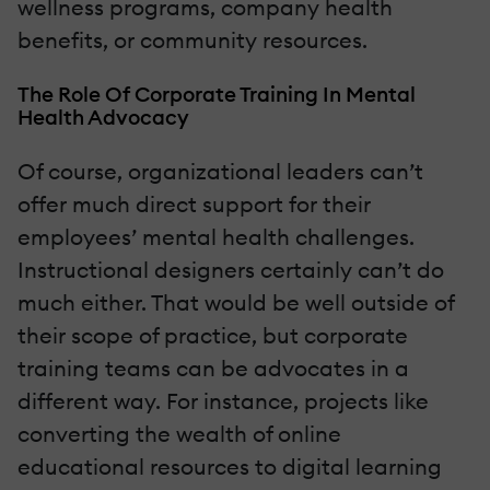
wellness programs, company health
benefits, or community resources.
The Role Of Corporate Training In Mental
Health Advocacy
Of course, organizational leaders can’t
offer much direct support for their
employees’ mental health challenges.
Instructional designers certainly can’t do
much either. That would be well outside of
their scope of practice, but corporate
training teams can be advocates in a
different way. For instance, projects like
converting the wealth of online
educational resources to digital learning