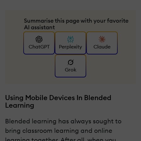
Summarise this page with your favorite
AI assistant
ChatGPT
Perplexity
Claude
Grok
Using Mobile Devices In Blended
Learning
Blended learning has always sought to
bring classroom learning and online
learning together. After all, when you