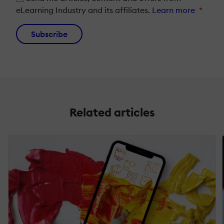
eLearning Industry and its affiliates.
Learn more
*
Subscribe
Related articles