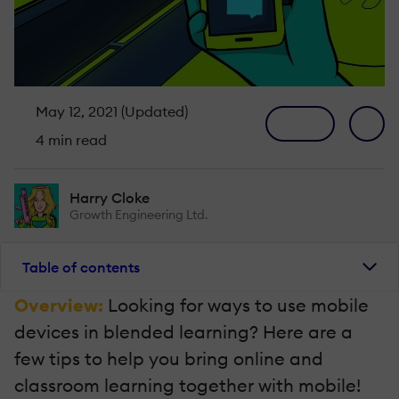
May 12, 2021 (Updated)
4 min read
Harry Cloke
Growth Engineering Ltd.
Table of contents
Overview:
Looking for ways to use mobile
devices in blended learning? Here are a
few tips to help you bring online and
classroom learning together with mobile!