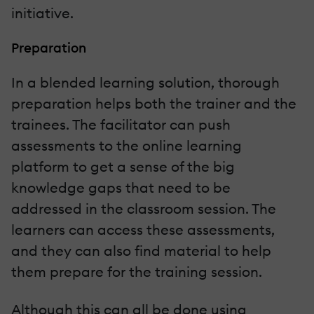
initiative.
Preparation
In a blended learning solution, thorough
preparation helps both the trainer and the
trainees. The facilitator can push
assessments to the online learning
platform to get a sense of the big
knowledge gaps that need to be
addressed in the classroom session. The
learners can access these assessments,
and they can also find material to help
them prepare for the training session.
Although this can all be done using