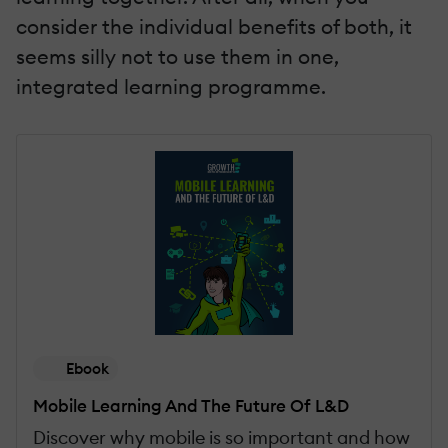
consider the individual benefits of both, it
seems silly not to use them in one,
integrated learning programme.
Ebook
Mobile Learning And The Future Of L&D
Discover why mobile is so important and how