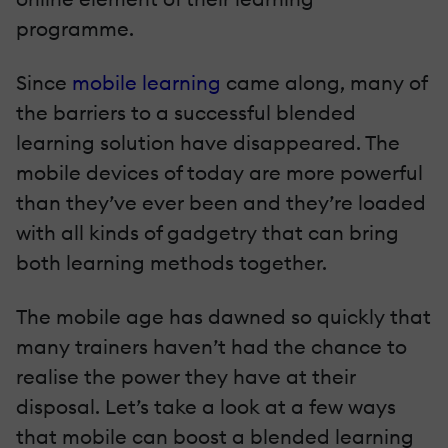
programme.
Since
mobile learning
came along, many of
the barriers to a successful blended
learning solution have disappeared. The
mobile devices of today are more powerful
than they’ve ever been and they’re loaded
with all kinds of gadgetry that can bring
both learning methods together.
The mobile age has dawned so quickly that
many trainers haven’t had the chance to
realise the power they have at their
disposal. Let’s take a look at a few ways
that mobile can boost a blended learning