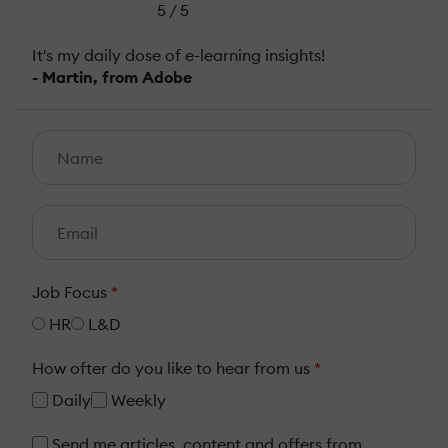
5 / 5
It's my daily dose of e-learning insights!
- Martin, from Adobe
Job Focus
*
HR
L&D
How ofter do you like to hear from us
*
Daily
Weekly
Send me articles, content and offers from