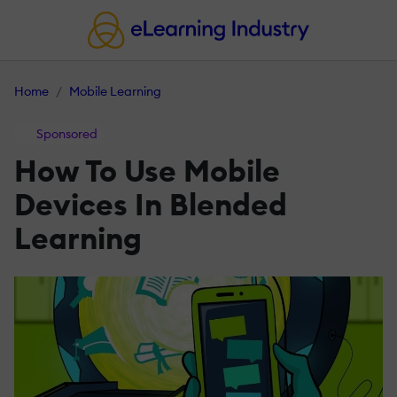
Home
Mobile Learning
Sponsored
How To Use Mobile
Devices In Blended
Learning