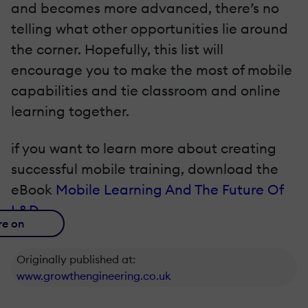
and becomes more advanced, there’s no
telling what other opportunities lie around
the corner. Hopefully, this list will
encourage you to make the most of mobile
capabilities and tie classroom and online
learning together.
if you want to learn more about creating
successful mobile training, download the
eBook
Mobile Learning And The Future Of
L&D
.
re on
Originally published at:
www.growthengineering.co.uk