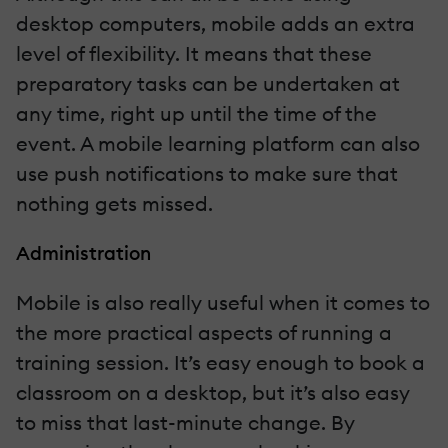
desktop computers, mobile adds an extra
level of flexibility. It means that these
preparatory tasks can be undertaken at
any time, right up until the time of the
event. A mobile learning platform can also
use push notifications to make sure that
nothing gets missed.
Administration
Mobile is also really useful when it comes to
the more practical aspects of running a
training session. It’s easy enough to book a
classroom on a desktop, but it’s also easy
to miss that last-minute change. By