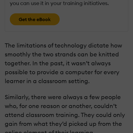
you can use it in your training initiatives.
Get the eBook
The limitations of technology dictate how
smoothly the two strands can be knitted
together. In the past, it wasn’t always
possible to provide a computer for every
learner in a classroom setting.
Similarly, there were always a few people
who, for one reason or another, couldn’t
attend classroom training. They could only
gain from what they’d picked up from the
online element of their learning