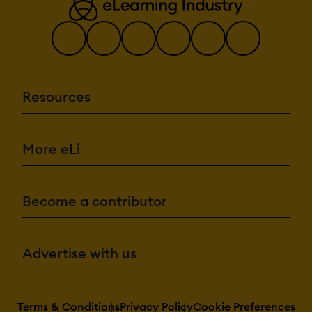
Resources
More eLi
Become a contributor
Advertise with us
Terms & Conditions
Privacy Policy
Cookie Preferences