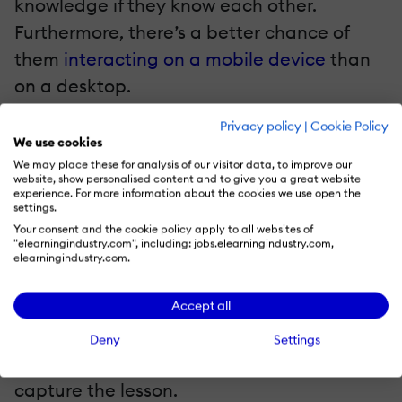
knowledge if they know each other.
Furthermore, there’s a better chance of
them
interacting on a mobile device
than
on a desktop.
Privacy policy
|
Cookie Policy
Live Feeds
We use cookies
We may place these for analysis of our visitor data, to improve our
For one reason or another, some of the
website, show personalised content and to give you a great website
experience. For more information about the cookies we use open the
trainees simply can’t make it to the training
settings.
session. In some cases, it won’t be the end
Your consent and the cookie policy apply to all websites of
"elearningindustry.com", including: jobs.elearningindustry.com,
of the world, but every now and again, they
elearningindustry.com.
risk missing a vital part of the blended
Accept all
learning programme. In the past, it would
have taken a very diligent trainer to
Deny
Settings
consider bringing a camcorder along to
capture the lesson.