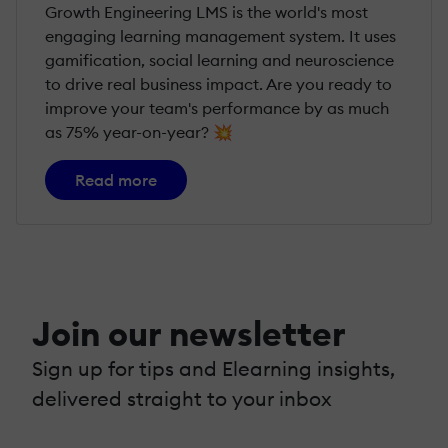
Growth Engineering LMS is the world's most
engaging learning management system. It uses
gamification, social learning and neuroscience
to drive real business impact. Are you ready to
improve your team's performance by as much
as 75% year-on-year? 💥
Read more
Join our newsletter
Sign up for tips and Elearning insights,
delivered straight to your inbox