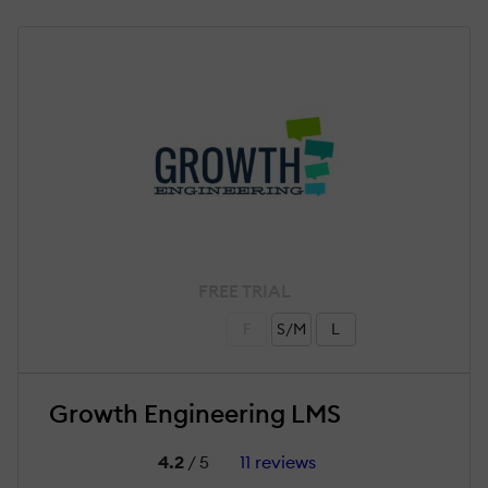
FREE TRIAL
F
S/M
L
Growth Engineering LMS
4.2
/ 5
11 reviews