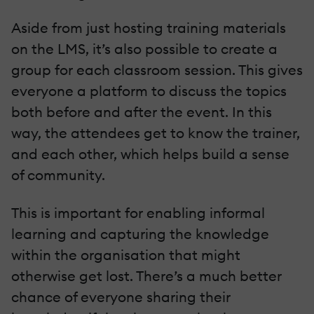
Aside from just hosting training materials
on the LMS, it’s also possible to create a
group for each classroom session. This gives
everyone a platform to discuss the topics
both before and after the event. In this
way, the attendees get to know the trainer,
and each other, which helps build a sense
of community.
This is important for enabling informal
learning and capturing the knowledge
within the organisation that might
otherwise get lost. There’s a much better
chance of everyone sharing their