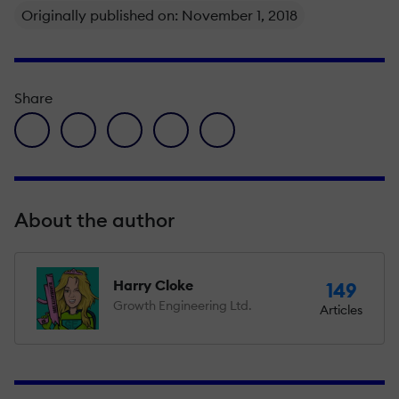
Originally published on: November 1, 2018
Share
facebook icon
twitter icon
linkedin icon
pinterest icon
envelope icon
About the author
Harry Cloke
149
Growth Engineering Ltd.
Articles