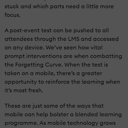
stuck and which parts need a little more
focus.
A post-event test can be pushed to all
attendees through the LMS and accessed
on any device. We’ve seen how vital
prompt interventions are when combatting
the Forgetting Curve. When the test is
taken on a mobile, there’s a greater
opportunity to reinforce the learning when
it’s most fresh.
These are just some of the ways that
mobile can help bolster a blended learning
programme. As mobile technology grows