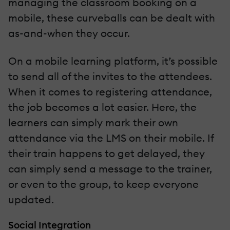
managing the classroom booking on a
mobile, these curveballs can be dealt with
as-and-when they occur.
On a mobile learning platform, it’s possible
to send all of the invites to the attendees.
When it comes to registering attendance,
the job becomes a lot easier. Here, the
learners can simply mark their own
attendance via the LMS on their mobile. If
their train happens to get delayed, they
can simply send a message to the trainer,
or even to the group, to keep everyone
updated.
Social Integration