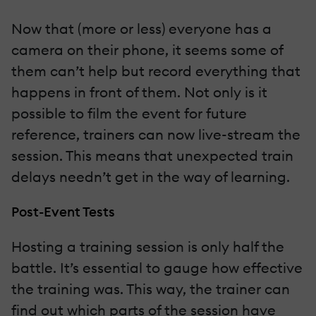
Now that (more or less) everyone has a
camera on their phone, it seems some of
them can’t help but record everything that
happens in front of them. Not only is it
possible to film the event for future
reference, trainers can now live-stream the
session. This means that unexpected train
delays needn’t get in the way of learning.
Post-Event Tests
Hosting a training session is only half the
battle. It’s essential to gauge how effective
the training was. This way, the trainer can
find out which parts of the session have