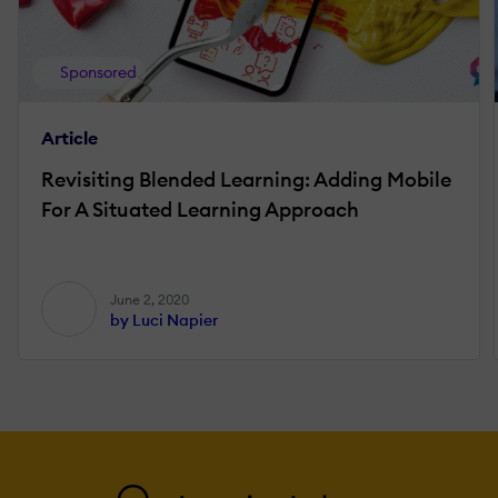
Sponsored
Article
Revisiting Blended Learning: Adding Mobile
For A Situated Learning Approach
June 2, 2020
by Luci Napier