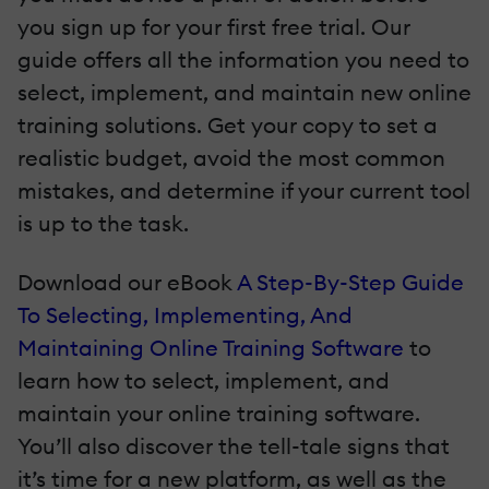
you sign up for your first free trial. Our
guide offers all the information you need to
select, implement, and maintain new online
training solutions. Get your copy to set a
realistic budget, avoid the most common
mistakes, and determine if your current tool
is up to the task.
Download our eBook
A Step-By-Step Guide
To Selecting, Implementing, And
Maintaining Online Training Software
to
learn how to select, implement, and
maintain your online training software.
You’ll also discover the tell-tale signs that
it’s time for a new platform, as well as the