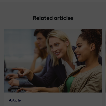
Related articles
Article