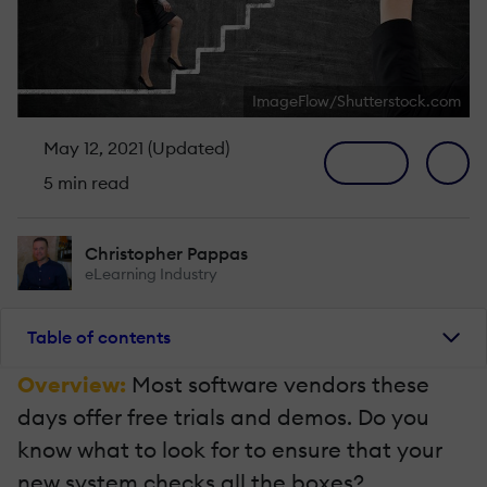
ImageFlow/Shutterstock.com
May 12, 2021 (Updated)
5 min read
Christopher Pappas
eLearning Industry
Table of contents
Overview:
Most software vendors these
days offer free trials and demos. Do you
know what to look for to ensure that your
new system checks all the boxes?