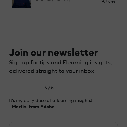
Articles
Join our newsletter
Sign up for tips and Elearning insights,
delivered straight to your inbox
5 / 5
It's my daily dose of e-learning insights!
- Martin, from Adobe