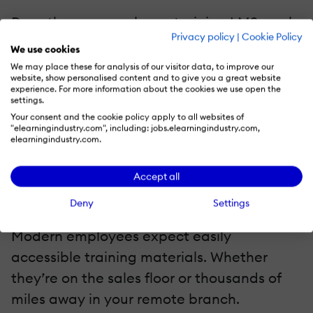
Does the new employee training LMS mesh
Privacy policy
|
Cookie Policy
with your current tools? Or are you going to
We use cookies
have to pay for replacements that are
We may place these for analysis of our visitor data, to improve our
website, show personalised content and to give you a great website
compatible? Verify that the online training
experience. For more information about the cookies we use open the
settings.
software fills a hole in your toolbox instead
Your consent and the cookie policy apply to all websites of
of creating new ones. For example, it must
"elearningindustry.com", including: jobs.elearningindustry.com,
elearningindustry.com.
run seamlessly with your CRM software and
authoring platforms.
Accept all
Mobile-Friendly Functionality
Deny
Settings
Modern employees expect easily
accessible training materials. Whether
they’re on the sales floor or thousands of
miles away in your remote branch.