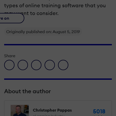
types of online training software that you
may want to consider.
re on
Originally published on: August 5, 2019
Share
facebook icon
twitter icon
linkedin icon
pinterest icon
envelope icon
About the author
Christopher Pappas
5018
eLearning Industry