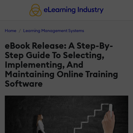
Home
Learning Management Systems
eBook Release: A Step-By-
Step Guide To Selecting,
Implementing, And
Maintaining Online Training
Software