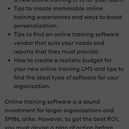
Tips to create memorable online
training experiences and ways to boost
personalization.
Tips to find an online training software
vendor that suits your needs and
reports that they must provide.
How to create a realistic budget for
your new online training LMS and tips to
find the ideal type of software for your
organization.
Online training software is a sound
investment for larger organizations and
SMBs, alike. However, to get the best ROI,
you must devise a plan of action before