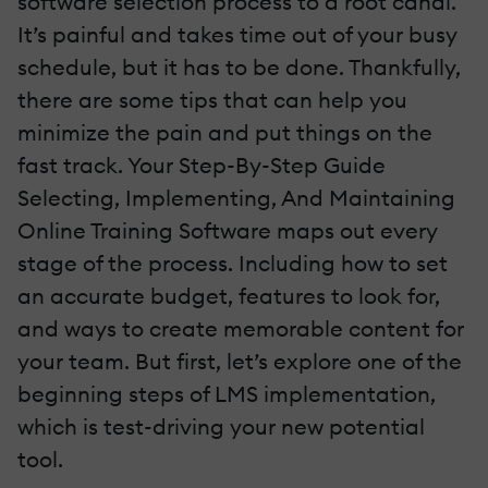
software selection process to a root canal.
It’s painful and takes time out of your busy
schedule, but it has to be done. Thankfully,
there are some tips that can help you
minimize the pain and put things on the
fast track. Your Step-By-Step Guide
Selecting, Implementing, And Maintaining
Online Training Software maps out every
stage of the process. Including how to set
an accurate budget, features to look for,
and ways to create memorable content for
your team. But first, let’s explore one of the
beginning steps of LMS implementation,
which is test-driving your new potential
tool.