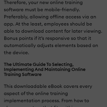
Therefore, your new online training
software must be mobile-friendly.
Preferably, allowing offline access via an
app. At the least, employees should be
able to download content for later viewing.
Bonus points if it’s responsive so that it
automatically adjusts elements based on
the device.
The Ultimate Guide To Selecting,
Implementing And Maintaining Online
Training Software
This downloadable eBook covers every
aspect of the online training
implementation process. From how to