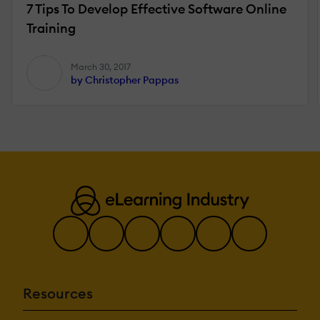
7 Tips To Develop Effective Software Online
Training
March 30, 2017
by Christopher Pappas
Resources