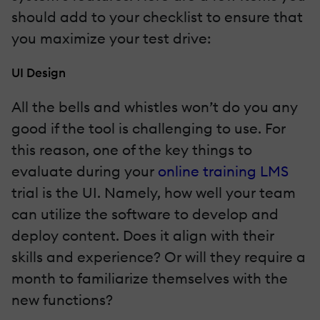
should add to your checklist to ensure that
you maximize your test drive:
UI Design
All the bells and whistles won’t do you any
good if the tool is challenging to use. For
this reason, one of the key things to
evaluate during your
online training LMS
trial is the UI. Namely, how well your team
can utilize the software to develop and
deploy content. Does it align with their
skills and experience? Or will they require a
month to familiarize themselves with the
new functions?