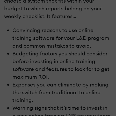
choose a system that fits within your
budget to which reports belong on your
weekly checklist. It features…
Convincing reasons to use online
training software for your L&D program
and common mistakes to avoid.
Budgeting factors you should consider
before investing in online training
software and features to look for to get
maximum ROI.
Expenses you can eliminate by making
the switch from traditional to online
training.
Warning signs that it’s time to invest in
a new online training LMS for your team.