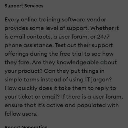
Support Services
Every online training software vendor
provides some level of support. Whether it
is email contacts, a user forum, or 24/7
phone assistance. Test out their support
offerings during the free trial to see how
they fare. Are they knowledgeable about
your product? Can they put things in
simple terms instead of using IT jargon?
How quickly does it take them to reply to
your ticket or email? If there is a user forum,
ensure that it’s active and populated with
fellow users.
Report Generation