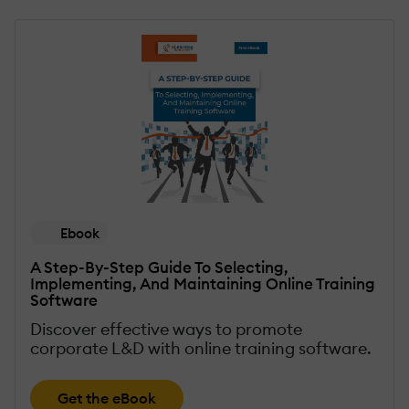
Ebook
A Step-By-Step Guide To Selecting,
Implementing, And Maintaining Online Training
Software
Discover effective ways to promote
corporate L&D with online training software.
Get the eBook