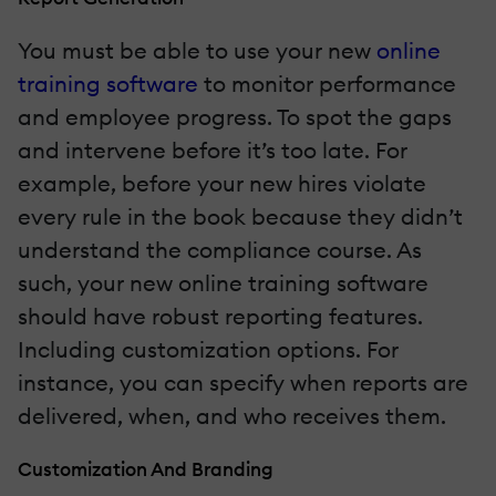
You must be able to use your new
online
training software
to monitor performance
and employee progress. To spot the gaps
and intervene before it’s too late. For
example, before your new hires violate
every rule in the book because they didn’t
understand the compliance course. As
such, your new online training software
should have robust reporting features.
Including customization options. For
instance, you can specify when reports are
delivered, when, and who receives them.
Customization And Branding