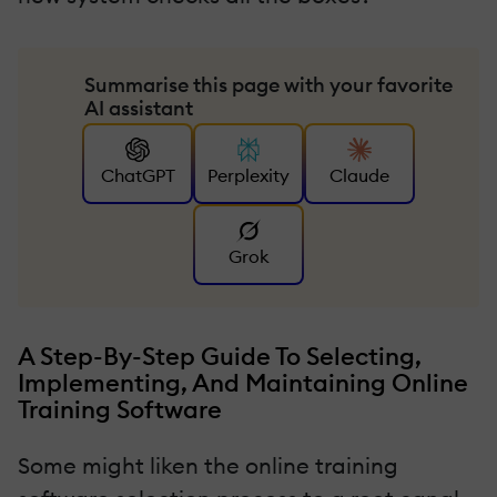
Summarise this page with your favorite
AI assistant
ChatGPT
Perplexity
Claude
Grok
A Step-By-Step Guide To Selecting,
Implementing, And Maintaining Online
Training Software
Some might liken the online training