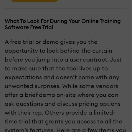
What To Look For During Your Online Training
Software Free Trial
A free trial or demo gives you the
opportunity to look behind the curtain
before you jump into a user contract. Just
to make sure that the tool lives up to
expectations and doesn’t come with any
unwanted surprises. While some vendors
offer a brief demo on-site where you can
ask questions and discuss pricing options
with their rep. Others provide a limited-
time trial that grants you access to all the
system’s features. Here are a few items you