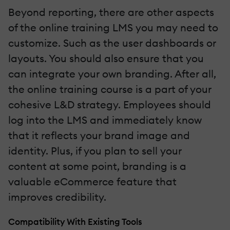
Beyond reporting, there are other aspects
of the online training LMS you may need to
customize. Such as the user dashboards or
layouts. You should also ensure that you
can integrate your own branding. After all,
the online training course is a part of your
cohesive L&D strategy. Employees should
log into the LMS and immediately know
that it reflects your brand image and
identity. Plus, if you plan to sell your
content at some point, branding is a
valuable eCommerce feature that
improves credibility.
Compatibility With Existing Tools