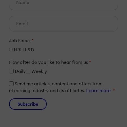
Job Focus
*
HR
L&D
How ofter do you like to hear from us
*
Daily
Weekly
Send me articles, content and offers from
eLearning Industry and its affiliates.
Learn more
*
Subscribe