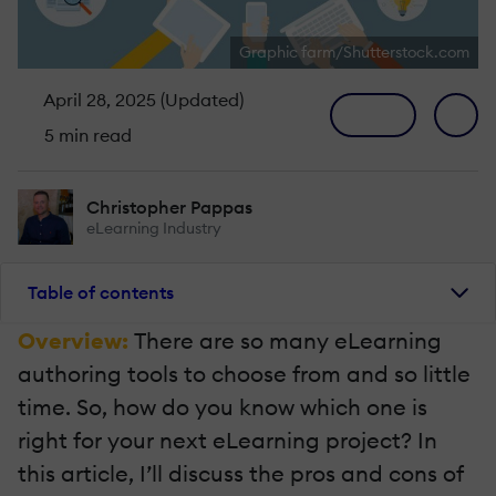
Graphic farm/Shutterstock.com
April 28, 2025 (Updated)
5 min read
Christopher Pappas
eLearning Industry
Table of contents
Overview:
There are so many eLearning
authoring tools to choose from and so little
time. So, how do you know which one is
right for your next eLearning project? In
this article, I’ll discuss the pros and cons of