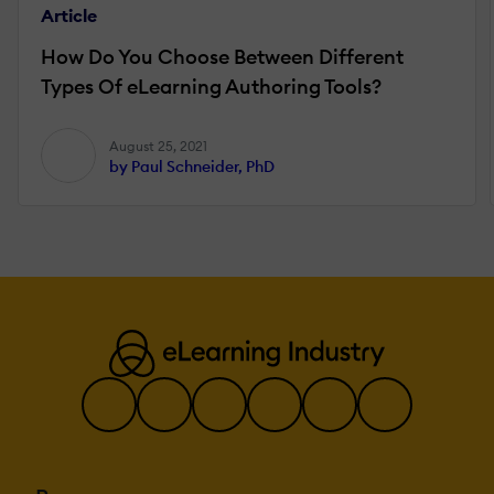
Article
How Do You Choose Between Different
Types Of eLearning Authoring Tools?
August 25, 2021
by Paul Schneider, PhD