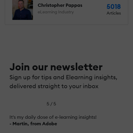
Christopher Pappas
5018
eLearning Industry
Articles
Join our newsletter
Sign up for tips and Elearning insights,
delivered straight to your inbox
5 / 5
It's my daily dose of e-learning insights!
- Martin, from Adobe