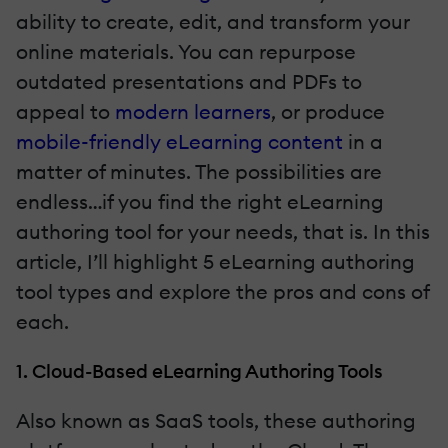
ability to create, edit, and transform your
online materials. You can repurpose
outdated presentations and PDFs to
appeal to
modern learners
, or produce
mobile-friendly eLearning content
in a
matter of minutes. The possibilities are
endless…if you find the right eLearning
authoring tool for your needs, that is. In this
article, I’ll highlight 5 eLearning authoring
tool types and explore the pros and cons of
each.
1. Cloud-Based eLearning Authoring Tools
Also known as SaaS tools, these authoring