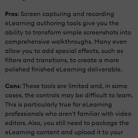
Pros
: Screen capturing and recording
eLearning authoring tools give you the
ability to transform simple screenshots into
comprehensive walkthroughs. Many even
allow you to add special effects, such as
filters and transitions, to create a more
polished finished eLearning deliverable.
Cons
: These tools are limited and, in some
cases, the controls may be difficult to learn.
This is particularly true for eLearning
professionals who aren't familiar with video
editors. Also, you still need to package the
eLearning content and upload it to your