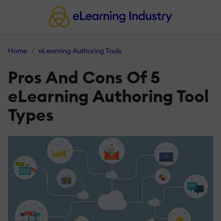
Home
eLearning Authoring Tools
Pros And Cons Of 5
eLearning Authoring Tool
Types