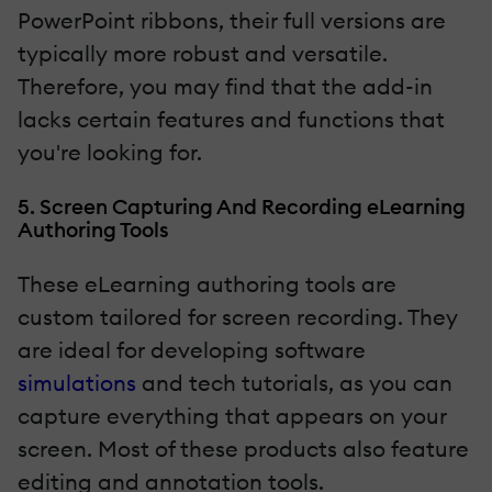
PowerPoint ribbons, their full versions are
typically more robust and versatile.
Therefore, you may find that the add-in
lacks certain features and functions that
you're looking for.
5. Screen Capturing And Recording eLearning
Authoring Tools
These eLearning authoring tools are
custom tailored for screen recording. They
are ideal for developing software
simulations
and tech tutorials, as you can
capture everything that appears on your
screen. Most of these products also feature
editing and annotation tools.