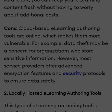
content fresh without having to worry
about additional costs.
Cons
: Cloud-based eLearning authoring
tools are online, which makes them more
vulnerable. For example, data theft may be
a concern for organizations who store
sensitive information. However, most
service providers offer advanced
encryption features and
security
protocols
to ensure data safety.
2. Locally Hosted eLearning Authoring Tools
This type of eLearning authoring tool is