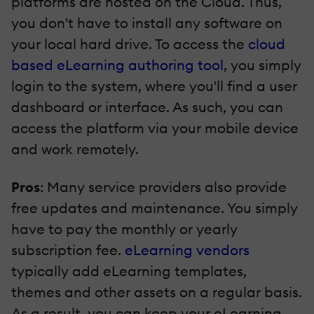
platforms are hosted on the Cloud. Thus,
you don't have to install any software on
your local hard drive. To access the
cloud
based eLearning authoring tool
, you simply
login to the system, where you'll find a user
dashboard or interface. As such, you can
access the platform via your mobile device
and work remotely.
Pros
: Many service providers also provide
free updates and maintenance. You simply
have to pay the monthly or yearly
subscription fee.
eLearning vendors
typically add eLearning templates,
themes and other assets on a regular basis.
As a result, you can keep your eLearning