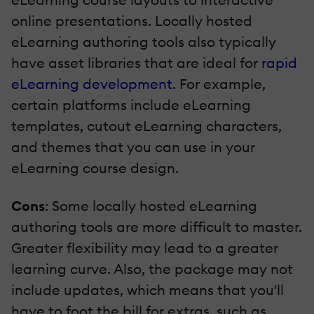
online presentations. Locally hosted
eLearning authoring tools also typically
have asset libraries that are ideal for
rapid
eLearning development
. For example,
certain platforms include eLearning
templates, cutout eLearning characters,
and themes that you can use in your
eLearning course design.
Cons
: Some locally hosted eLearning
authoring tools are more difficult to master.
Greater flexibility may lead to a greater
learning curve. Also, the package may not
include updates, which means that you'll
have to foot the bill for extras, such as