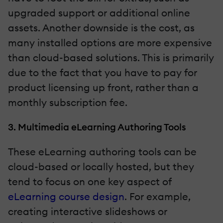
upgraded support or additional online
assets. Another downside is the cost, as
many installed options are more expensive
than cloud-based solutions. This is primarily
due to the fact that you have to pay for
product licensing up front, rather than a
monthly subscription fee.
3. Multimedia eLearning Authoring Tools
These eLearning authoring tools can be
cloud-based or locally hosted, but they
tend to focus on one key aspect of
eLearning course design
. For example,
creating interactive slideshows or