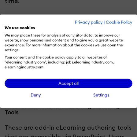
time.
Cons
: Exporting the eLearning content to
Privacy policy
|
Cookie Policy
your
Learning Management System
or
We use cookies
website can be challenging, in some
We may place these for analysis of our visitor data, to improve our
website, show personalised content and to give you a great website
respects. You typically have to package
experience. For more information about the cookies we use open the
settings.
the multimedia in the desired format, such
Your consent and the cookie policy apply to all websites of
as SCORM, and then upload it to the
"elearningindustry.com", including: jobs.elearningindustry.com,
elearningindustry.com.
system. However, you must ensure that
both platforms are compatible with one
Accept all
another.
Deny
Settings
4. PowerPoint Ribbon eLearning Authoring
Tools
These are add-in eLearning authoring tools
that are accessible via PowerPoint. Users