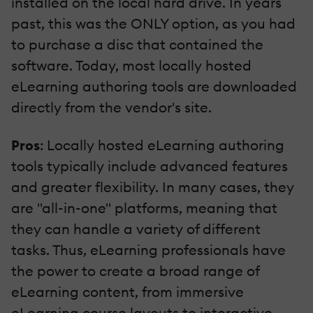
installed on the local hard drive. In years
past, this was the ONLY option, as you had
to purchase a disc that contained the
software. Today, most locally hosted
eLearning authoring tools are downloaded
directly from the vendor's site.
Pros
: Locally hosted eLearning authoring
tools typically include advanced features
and greater flexibility. In many cases, they
are "all-in-one" platforms, meaning that
they can handle a variety of different
tasks. Thus, eLearning professionals have
the power to create a broad range of
eLearning content, from immersive
eLearning course layouts to interactive