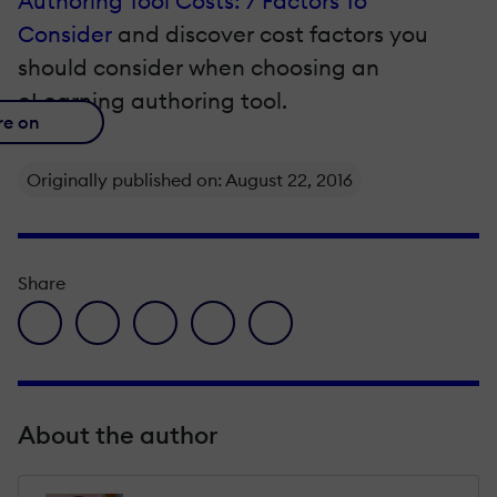
Authoring Tool Costs: 7 Factors To
Consider
and discover
cost factors you
should consider when choosing an
eLearning authoring tool.
re on
Originally published on: August 22, 2016
Share
facebook icon
twitter icon
linkedin icon
pinterest icon
envelope icon
About the author