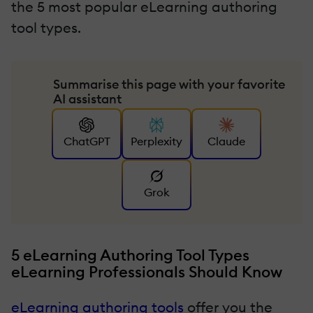
the 5 most popular eLearning authoring
tool types.
Summarise this page with your favorite
AI assistant
ChatGPT
Perplexity
Claude
Grok
5 eLearning Authoring Tool Types
eLearning Professionals Should Know
eLearning authoring tools
offer you the