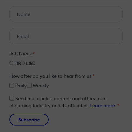
Job Focus
*
HR
L&D
How ofter do you like to hear from us
*
Daily
Weekly
Send me articles, content and offers from
eLearning Industry and its affiliates.
Learn more
*
Subscribe