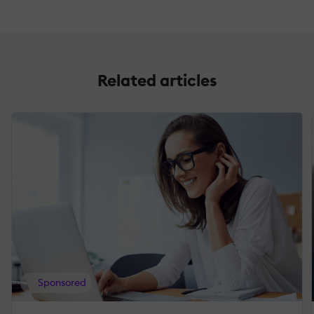
Related articles
Sponsored