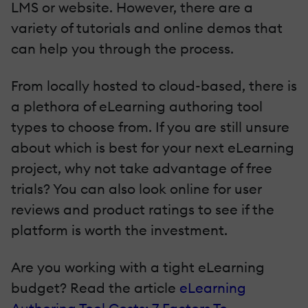
LMS or website. However, there are a
variety of tutorials and online demos that
can help you through the process.
From locally hosted to cloud-based, there is
a plethora of eLearning authoring tool
types to choose from. If you are still unsure
about which is best for your next eLearning
project, why not take advantage of free
trials? You can also look online for user
reviews and product ratings to see if the
platform is worth the investment.
Are you working with a tight eLearning
budget? Read the article
eLearning