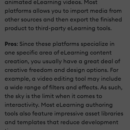
animated eLearning videos. Most
platforms allows you to import media from
other sources and then export the finished
product to third-party eLearning tools.
Pros
: Since these platforms specialize in
one specific area of eLearning content
creation, you usually have a great deal of
creative freedom and design options. For
example, a video editing tool may include
a wide range of filters and effects. As such,
the sky is the limit when it comes to
interactivity. Most eLearning authoring
tools also feature impressive asset libraries
and templates that reduce development