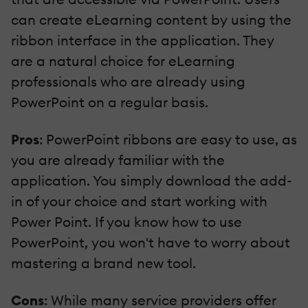
can create eLearning content by using the
ribbon interface in the application. They
are a natural choice for eLearning
professionals who are already using
PowerPoint on a regular basis.
Pros
: PowerPoint ribbons are easy to use, as
you are already familiar with the
application. You simply download the add-
in of your choice and start working with
Power Point. If you know how to use
PowerPoint, you won't have to worry about
mastering a brand new tool.
Cons
: While many service providers offer