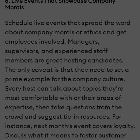
6. Live Events That Showcase Company
Morals
Schedule live events that spread the word
about company morals or ethics and get
employees involved. Managers,
supervisors, and experienced staff
members are great hosting candidates.
The only caveat is that they need to set a
prime example for the company culture.
Every host can talk about topics they’re
most comfortable with or their areas of
expertise, then take questions from the
crowd and suggest tie-in resources. For
instance, next month’s event covers loyalty.
Discuss what it means to foster customer