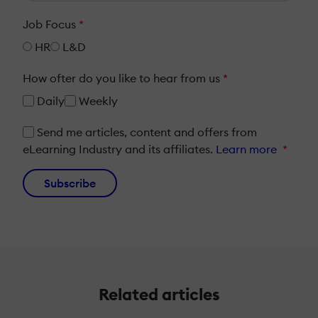
Job Focus
*
HR
L&D
How ofter do you like to hear from us
*
Daily
Weekly
Send me articles, content and offers from
eLearning Industry and its affiliates.
Learn more
*
Subscribe
Related articles