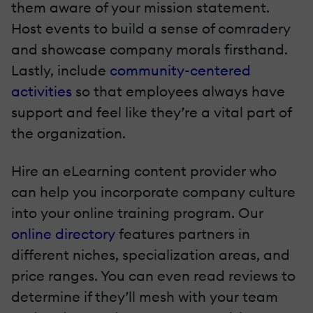
them aware of your mission statement.
Host events to build a sense of comradery
and showcase company morals firsthand.
Lastly, include
community-centered
activities
so that employees always have
support and feel like they’re a vital part of
the organization.
Hire an eLearning content provider who
can help you incorporate company culture
into your online training program. Our
online directory
features partners in
different niches, specialization areas, and
price ranges. You can even read reviews to
determine if they’ll mesh with your team