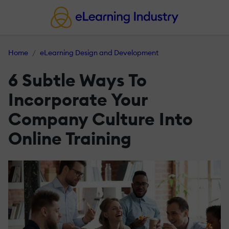
Home
eLearning Design and Development
6 Subtle Ways To
Incorporate Your
Company Culture Into
Online Training