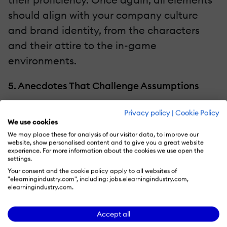
should align with your company culture
and brand identity, from the characters
and their attire to the in-game
environments.
5. Anecdotes That Challenge Assumptions
Personal anecdotes form an emotional
Privacy policy
|
Cookie Policy
We use cookies
connection with employees, but they also
We may place these for analysis of our visitor data, to improve our
challenge assumptions and limiting beliefs.
website, show personalised content and to give you a great website
experience. For more information about the cookies we use open the
Trainees may think they know everything
settings.
about your brand and company culture.
Your consent and the cookie policy apply to all websites of
"elearningindustry.com", including: jobs.elearningindustry.com,
However, anecdotes show them that
elearningindustry.com.
there’s still much to learn and surprising
Accept all
facts about the organization’s background