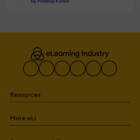
by Pradeep Kumar
Resources
More eLi