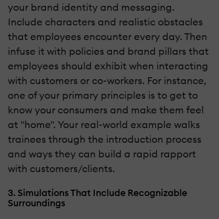
your brand identity and messaging.
Include characters and realistic obstacles
that employees encounter every day. Then
infuse it with policies and brand pillars that
employees should exhibit when interacting
with customers or co-workers. For instance,
one of your primary principles is to get to
know your consumers and make them feel
at "home". Your real-world example walks
trainees through the introduction process
and ways they can build a rapid rapport
with customers/clients.
3. Simulations That Include Recognizable
Surroundings