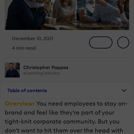
fizkes/Shutterstock.com
December 10, 2021
4 min read
Christopher Pappas
eLearning Industry
Table of contents
Overview:
You need employees to stay on-
brand and feel like they're part of your
tight-knit corporate community. But you
don't want to hit them over the head with