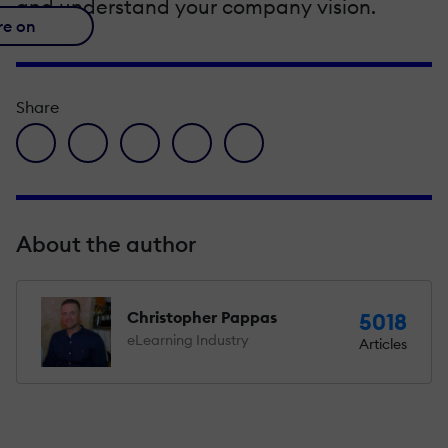
and understand your company vision.
re on
Share
facebook icon
twitter icon
linkedin icon
pinterest icon
envelope icon
About the author
Christopher Pappas
5018
eLearning Industry
Articles