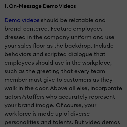
1. On-Message Demo Videos
Demo videos
should be relatable and
brand-centered. Feature employees
dressed in the company uniform and use
your sales floor as the backdrop. Include
behaviors and scripted dialogue that
employees should use in the workplace,
such as the greeting that every team
member must give to customers as they
walk in the door. Above all else, incorporate
actors/staffers who accurately represent
your brand image. Of course, your
workforce is made up of diverse
personalities and talents. But video demos