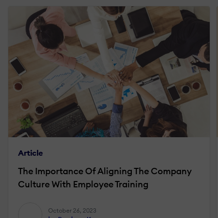
Article
The Importance Of Aligning The Company
Culture With Employee Training
October 26, 2023