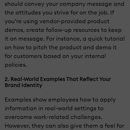
should convey your company message and
the attitudes you strive for on the job. If
you’re using vendor-provided product
demos, create follow-up resources to keep
it on message. For instance, a quick tutorial
on how to pitch the product and demo it
for customers based on your internal
policies.
2. Real-World Examples That Reflect Your
Brand Identity
Examples show employees how to apply
information in real-world settings to
overcome work-related challenges.
However, they can also give them a feel for