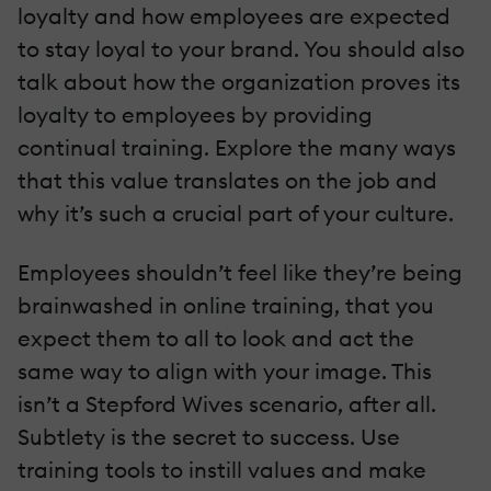
loyalty and how employees are expected
to stay loyal to your brand. You should also
talk about how the organization proves its
loyalty to employees by providing
continual training. Explore the many ways
that this value translates on the job and
why it’s such a crucial part of your culture.
Employees shouldn’t feel like they’re being
brainwashed in online training, that you
expect them to all to look and act the
same way to align with your image. This
isn’t a Stepford Wives scenario, after all.
Subtlety is the secret to success. Use
training tools to instill values and make