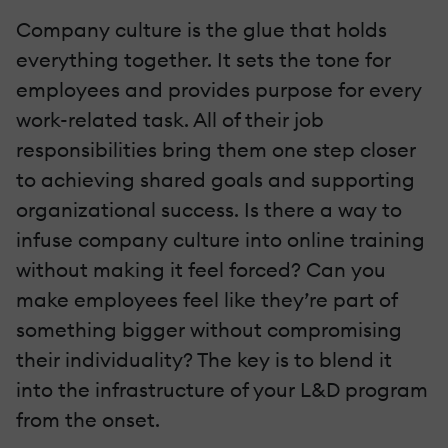
Company culture is the glue that holds
everything together. It sets the tone for
employees and provides purpose for every
work-related task. All of their job
responsibilities bring them one step closer
to achieving shared goals and supporting
organizational success. Is there a way to
infuse company culture into online training
without making it feel forced? Can you
make employees feel like they’re part of
something bigger without compromising
their individuality? The key is to blend it
into the infrastructure of your L&D program
from the onset.