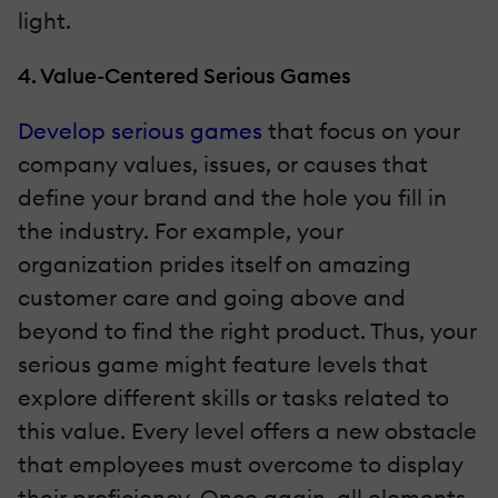
light.
4. Value-Centered Serious Games
Develop serious games
that focus on your
company values, issues, or causes that
define your brand and the hole you fill in
the industry. For example, your
organization prides itself on amazing
customer care and going above and
beyond to find the right product. Thus, your
serious game might feature levels that
explore different skills or tasks related to
this value. Every level offers a new obstacle
that employees must overcome to display
their proficiency. Once again, all elements