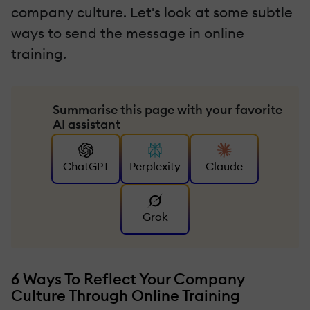
company culture. Let's look at some subtle
ways to send the message in online
training.
Summarise this page with your favorite
AI assistant
ChatGPT
Perplexity
Claude
Grok
6 Ways To Reflect Your Company
Culture Through Online Training