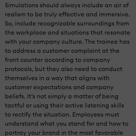
Simulations should always include an air of
realism to be truly effective and immersive.
So, include recognizable surroundings from
the workplace and situations that resonate
with your company culture. The trainee has
to address a customer complaint at the
front counter according to company
protocols, but they also need to conduct
themselves in a way that aligns with
customer expectations and company
beliefs. It’s not simply a matter of being
tactful or using their active listening skills
to rectify the situation. Employees must
understand what you stand for and how to
portray your brand in the most favorable