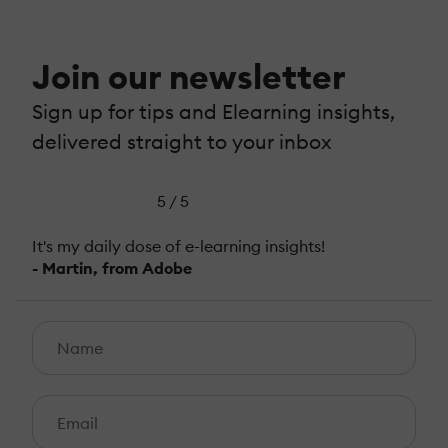
Join our newsletter
Sign up for tips and Elearning insights,
delivered straight to your inbox
5 / 5
It's my daily dose of e-learning insights!
- Martin, from Adobe