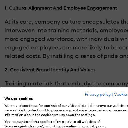
1. Cultural Alignment And Employee Engagement
At its core, company culture encapsulates th
interwoven into training materials, employee
more engaged workforce, with individuals who
engaged employees are more likely to be commi
related costs. By instilling a sense of pride 
2. Consistent Brand Identity And Values
Training materials that embody the company's 
across all training platforms reinforces the o
Privacy policy
|
Cookie 
We use cookies
employees and external stakeholders alike, pr
We may place these for analysis of our visitor data, to improve our website,
personalised content and to give you a great website experience. For more
3. Performance And Productivity Enhancement
information about the cookies we use open the settings.
Your consent and the cookie policy apply to all websites of
"elearningindustry.com", including: jobs.elearningindustry.com,
Employees who understand and resonate with 