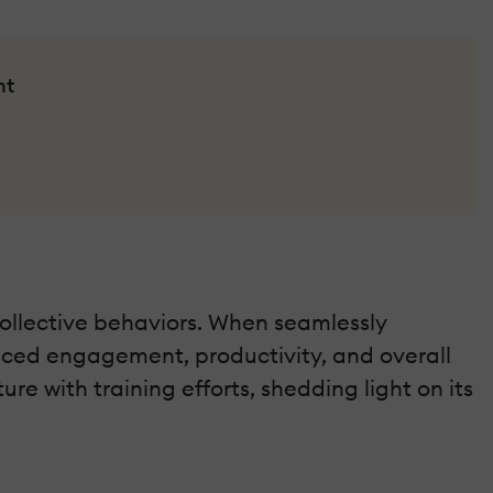
nt
collective behaviors. When seamlessly
anced engagement, productivity, and overall
re with training efforts, shedding light on its