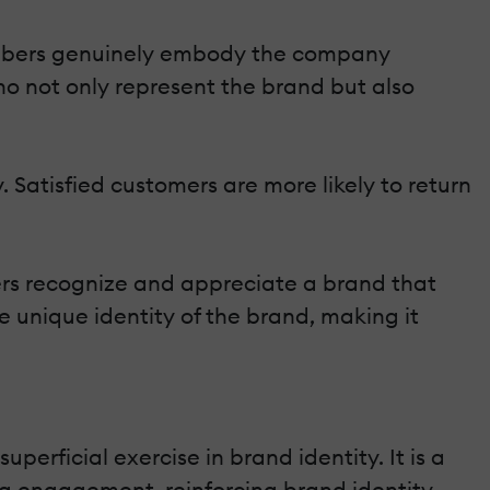
members genuinely embody the company
who not only represent the brand but also
 Satisfied customers are more likely to return
ers recognize and appreciate a brand that
e unique identity of the brand, making it
erficial exercise in brand identity. It is a
ng engagement, reinforcing brand identity,