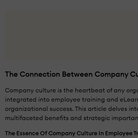
The Connection Between Company Cul
Company culture is the heartbeat of any organ
integrated into employee training and eLearni
organizational success. This article delves in
multifaceted benefits and strategic importa
The Essence Of Company Culture In Employee Tr