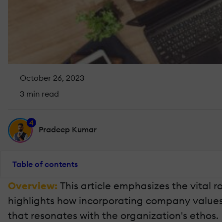
October 26, 2023
3 min read
4
Pradeep Kumar
Table of contents
Overview:
This article emphasizes the vital 
highlights how incorporating company values 
that resonates with the organization's ethos.