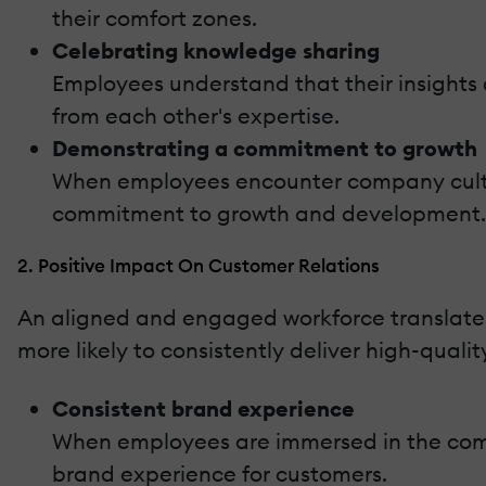
their comfort zones.
Celebrating knowledge sharing
Employees understand that their insights
from each other's expertise.
Demonstrating a commitment to growth
When employees encounter company culture
commitment to growth and development. Th
2. Positive Impact On Customer Relations
An aligned and engaged workforce translate
more likely to consistently deliver high-quali
Consistent brand experience
When employees are immersed in the compan
brand experience for customers.