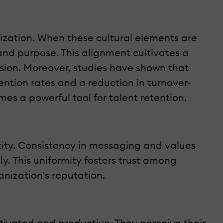
ization. When these cultural elements are
nd purpose. This alignment cultivates a
sion. Moreover, studies have shown that
ention rates and a reduction in turnover-
mes a powerful tool for talent retention.
ntity. Consistency in messaging and values
ly. This uniformity fosters trust among
anization's reputation.
ivated and productive. They perceive their