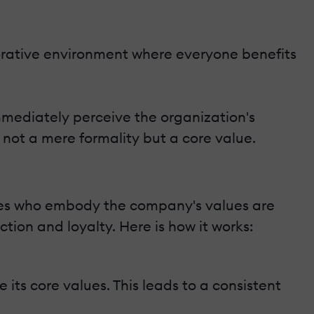
orative environment where everyone benefits
mmediately perceive the organization's
not a mere formality but a core value.
ees who embody the company's values are
ction and loyalty. Here is how it works:
its core values. This leads to a consistent