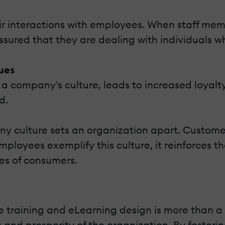
heir interactions with employees. When staff 
eassured that they are dealing with individuals 
ues
a company's culture, leads to increased loyalty.
d.
any culture sets an organization apart. Custom
loyees exemplify this culture, it reinforces th
es of consumers.
raining and eLearning design is more than a sup
 and prosperity of the organization. By fosteri