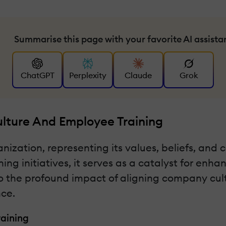
Summarise this page with your favorite AI assista
ChatGPT
Perplexity
Claude
Grok
ture And Employee Training
ization, representing its values, beliefs, and 
ng initiatives, it serves as a catalyst for enh
to the profound impact of aligning company cultu
nce.
aining