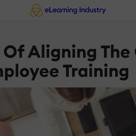
 Of Aligning Th
ployee Training