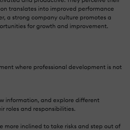
ation translates into improved performance
ver, a strong company culture promotes a
ortunities for growth and improvement.
nment where professional development is not
 information, and explore different
ir roles and responsibilities.
 more inclined to take risks and step out of