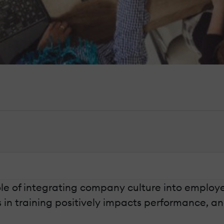
role of integrating company culture into employ
in training positively impacts performance, an