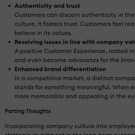
Authenticity and trust
Customers can discern authenticity in t
culture, it fosters trust. Customers feel r
believe in its values.
Resolving issues in line with company val
A positive Customer Experience, rooted in 
and even become advocates for the bran
Enhanced brand differentiation
In a competitive market, a distinct comp
stands for something meaningful. When emp
more memorable and appealing in the ey
Parting Thoughts
Incorporating company culture into employee t
strategic investment in the long-term success