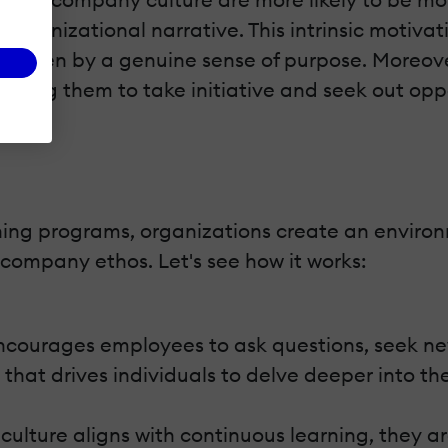
 organizational narrative. This intrinsic motiv
re driven by a genuine sense of purpose. Moreo
ing them to take initiative and seek out opp
ining programs, organizations create an enviro
company ethos. Let's see how it works:
ncourages employees to ask questions, seek new
y that drives individuals to delve deeper into the
lture aligns with continuous learning, they are