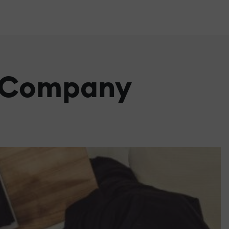
e Company