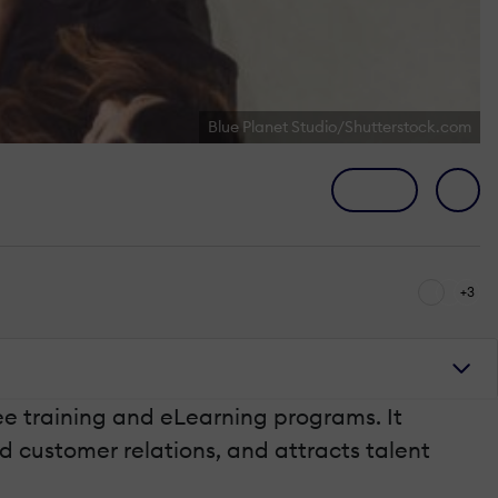
Blue Planet Studio/Shutterstock.com
+3
ee training and eLearning programs. It
d customer relations, and attracts talent