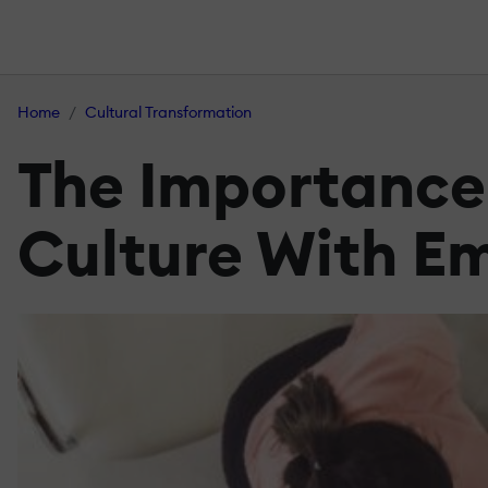
Home
Cultural Transformation
The Importance
Culture With Em