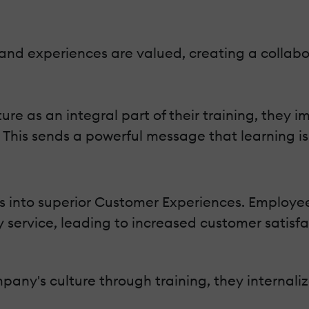
 and experiences are valued, creating a collab
 as an integral part of their training, they i
is sends a powerful message that learning is 
s into superior Customer Experiences. Employ
ty service, leading to increased customer satisfa
y's culture through training, they internalize 