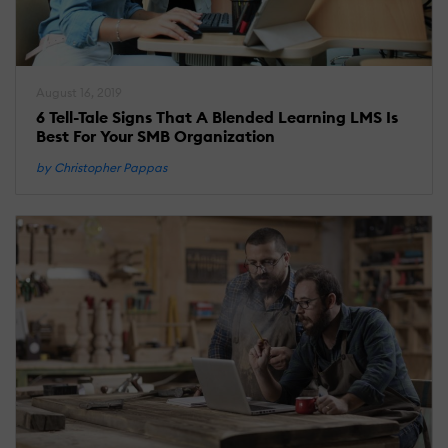
August 16, 2019
6 Tell-Tale Signs That A Blended Learning LMS Is
Best For Your SMB Organization
by Christopher Pappas