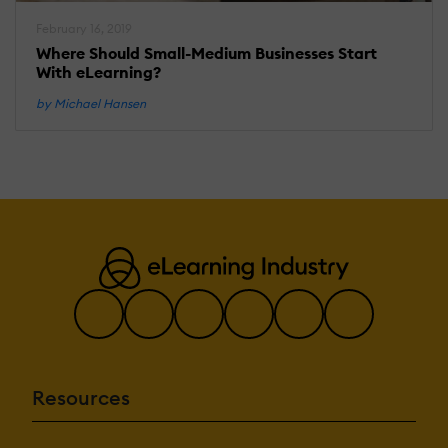
February 16, 2019
Where Should Small-Medium Businesses Start
With eLearning?
by Michael Hansen
Resources