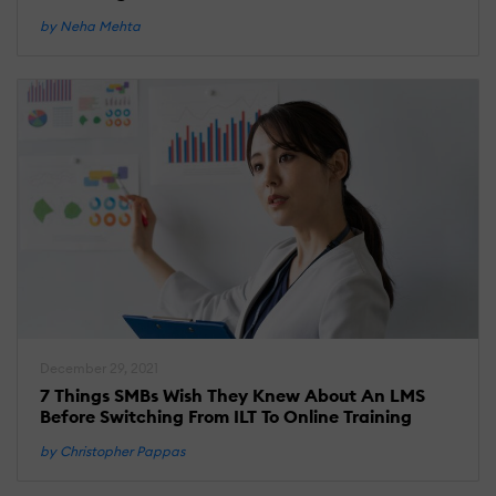
by Neha Mehta
December 29, 2021
7 Things SMBs Wish They Knew About An LMS
Before Switching From ILT To Online Training
by Christopher Pappas