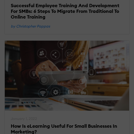
Successful Employee Training And Development
For SMBs: 6 Steps To Migrate From Traditional To
Online Training
by Christopher Pappas
January 1, 2022
How Is eLearning Useful For Small Businesses In
Marketing?