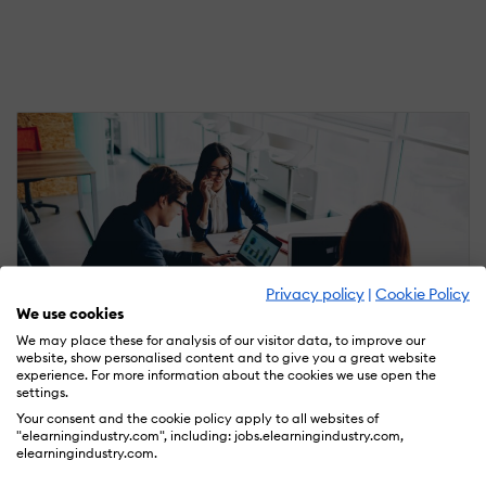
Privacy policy
|
Cookie Policy
We use cookies
We may place these for analysis of our visitor data, to improve our
website, show personalised content and to give you a great website
experience. For more information about the cookies we use open the
settings.
August 19, 2021
Your consent and the cookie policy apply to all websites of
5 LMS Budgeting Mistakes SMBs Often Make
"elearningindustry.com", including: jobs.elearningindustry.com,
When Implementing A New System
elearningindustry.com.
by Christopher Pappas