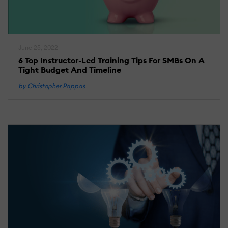
June 25, 2022
6 Top Instructor-Led Training Tips For SMBs On A
Tight Budget And Timeline
by Christopher Pappas