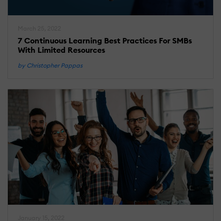
March 25, 2022
7 Continuous Learning Best Practices For SMBs
With Limited Resources
by Christopher Pappas
January 15, 2022