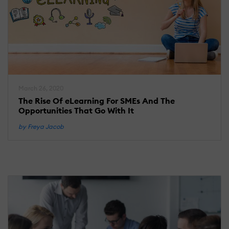
March 26, 2020
The Rise Of eLearning For SMEs And The
Opportunities That Go With It
by Freya Jacob