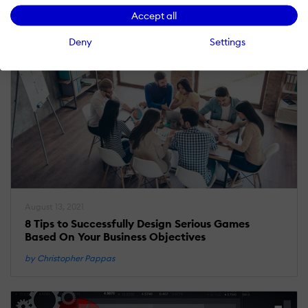
Accept all
Deny
Settings
August 13, 2021
8 Tips to Successfully Design Serious Games
Based On Your Business Objectives
by Christopher Pappas