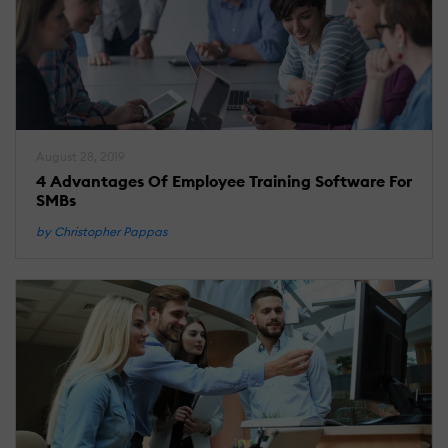
August 28, 2019
4 Advantages Of Employee Training Software For
SMBs
by Christopher Pappas