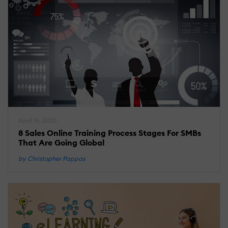
April 16, 2020
8 Sales Online Training Process Stages For SMBs
That Are Going Global
by Christopher Pappas