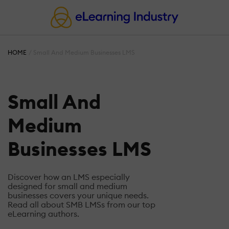
HOME
Small And Medium Businesses LMS
Small And
Medium
Businesses LMS
Discover how an LMS especially
designed for small and medium
businesses covers your unique needs.
Read all about SMB LMSs from our top
eLearning authors.