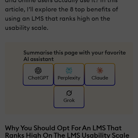
article, I’ll explore the 8 top benefits of
using an LMS that ranks high on the
usability scale.
Summarise this page with your favorite
AI assistant
ChatGPT
Perplexity
Claude
Grok
Why You Should Opt For An LMS That
Ranks High On The LMS Usability Scale