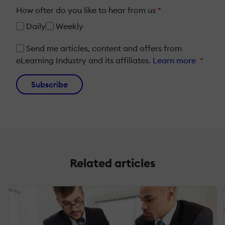
How ofter do you like to hear from us
*
Daily
Weekly
Send me articles, content and offers from
eLearning Industry and its affiliates.
Learn more
*
Subscribe
Related articles