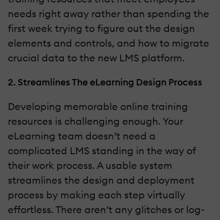
needs right away rather than spending the
first week trying to figure out the design
elements and controls, and how to migrate
crucial data to the new LMS platform.
2. Streamlines The eLearning Design Process
Developing memorable online training
resources is challenging enough. Your
eLearning team doesn’t need a
complicated LMS standing in the way of
their work process. A usable system
streamlines the design and deployment
process by making each step virtually
effortless. There aren’t any glitches or log-