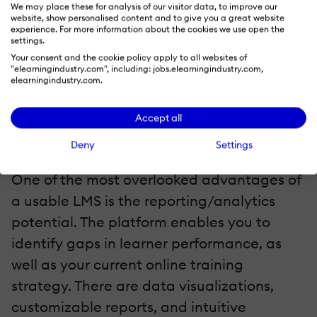
participate in the online training and get
We may place these for analysis of our visitor data, to improve our
website, show personalised content and to give you a great website
the skills/knowledge they need. Learners
experience. For more information about the cookies we use open the
settings.
also enjoy the online training experience
Your consent and the cookie policy apply to all websites of
fully because they can access the online
"elearningindustry.com", including: jobs.elearningindustry.com,
elearningindustry.com.
training materials quickly and
conveniently.
Accept all
6. Makes It Easier To Identify Training Gaps
Deny
Settings
One of the most overlooked advantages of
a usable LMS is the reporting/analytics
potential. The platform enables you to
identify gaps in learner performance, as
well as your current online training
strategy. There are data visualizations,
customizable reports, and intuitive