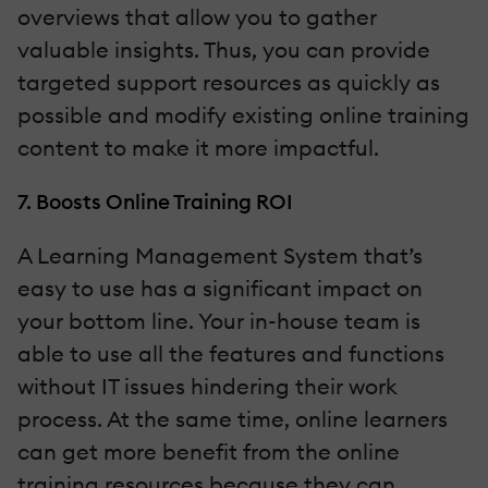
overviews that allow you to gather
valuable insights. Thus, you can provide
targeted support resources as quickly as
possible and modify existing online training
content to make it more impactful.
7. Boosts Online Training ROI
A Learning Management System that’s
easy to use has a significant impact on
your bottom line. Your in-house team is
able to use all the features and functions
without IT issues hindering their work
process. At the same time, online learners
can get more benefit from the online
training resources because they can