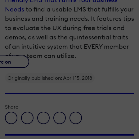
Needs
to find a usable LMS that fulfills your
business and training needs. It features tips
to evaluate the UX during free trials and
demos, as well as the quintessential traits
of an intuitive system that EVERY member
of your team can utilize.
re on
Originally published on: April 15, 2018
Share
facebook icon
twitter icon
linkedin icon
pinterest icon
envelope icon