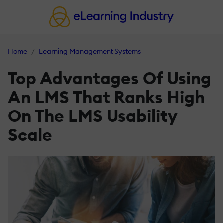
Home
Learning Management Systems
Top Advantages Of Using
An LMS That Ranks High
On The LMS Usability
Scale