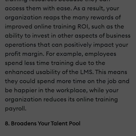
access them with ease. As a result, your
organization reaps the many rewards of
improved online training ROI, such as the
ability to invest in other aspects of business
operations that can positively impact your
profit margin. For example, employees
spend less time training due to the
enhanced usability of the LMS. This means
they could spend more time on the job and
be happier in the workplace, while your
organization reduces its online training
payroll.
8. Broadens Your Talent Pool