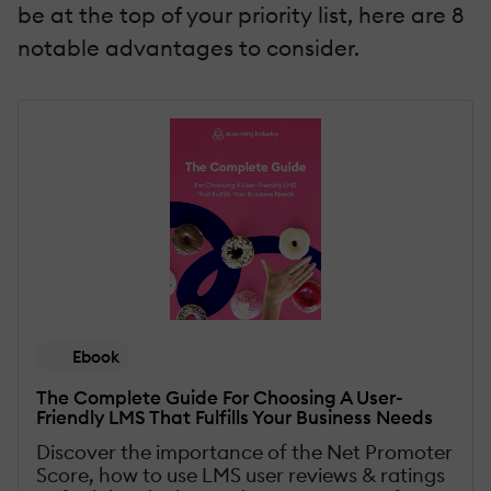
be at the top of your priority list, here are 8
notable advantages to consider.
Ebook
The Complete Guide For Choosing A User-
Friendly LMS That Fulfills Your Business Needs
Discover the importance of the Net Promoter
Score, how to use LMS user reviews & ratings