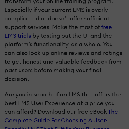
transform your online training program.
Especially if your current LMS is overly
complicated or doesn’t offer sufficient
support services. Make the most of
free
LMS trials
by testing out the UI and the
platform’s functionality, as a whole. You
can also look up online reviews and ratings
to get honest and valuable feedback from
past users before making your final
decision.
Are you in search of an LMS that offers the
best LMS User Experience at a price you
can afford? Download our free eBook
The
Complete Guide For Choosing A User-
Friendly LMS That Fulfills Your Business