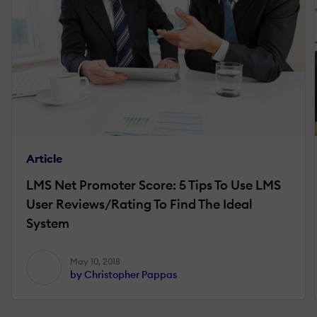
Article
LMS Net Promoter Score: 5 Tips To Use LMS
User Reviews/Rating To Find The Ideal
System
May 10, 2018
by Christopher Pappas