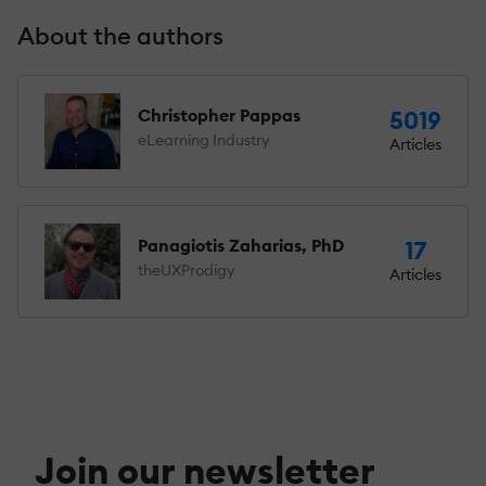
About the authors
Christopher Pappas
5019
eLearning Industry
Articles
Panagiotis Zaharias, PhD
17
theUXProdigy
Articles
Join our newsletter