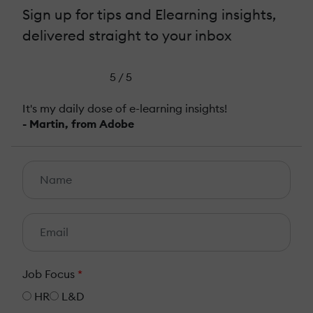
Sign up for tips and Elearning insights,
delivered straight to your inbox
5 / 5
It's my daily dose of e-learning insights!
- Martin, from Adobe
Job Focus
*
HR
L&D