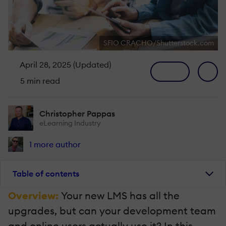
SFIO CRACHO/Shutterstock.com
April 28, 2025 (Updated)
5 min read
Christopher Pappas
eLearning Industry
1 more author
Table of contents
Overview:
Your new LMS has all the
upgrades, but can your development team
and online users actually use it? In this