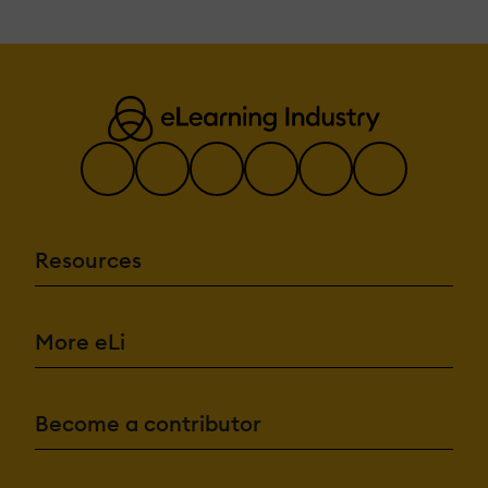
Resources
More eLi
Become a contributor