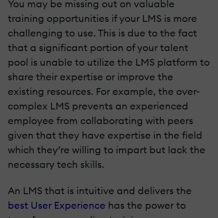
You may be missing out on valuable
training opportunities if your LMS is more
challenging to use. This is due to the fact
that a significant portion of your talent
pool is unable to utilize the LMS platform to
share their expertise or improve the
existing resources. For example, the over-
complex LMS prevents an experienced
employee from collaborating with peers
given that they have expertise in the field
which they’re willing to impart but lack the
necessary tech skills.
An LMS that is intuitive and delivers the
best User Experience
has the power to