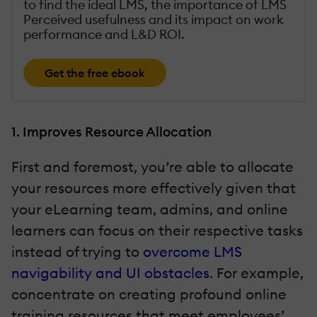
to find the ideal LMS, the importance of LMS
Perceived usefulness and its impact on work
performance and L&D ROI.
Get the free ebook
1. Improves Resource Allocation
First and foremost, you’re able to allocate
your resources more effectively given that
your eLearning team, admins, and online
learners can focus on their respective tasks
instead of trying to
overcome LMS
navigability and UI obstacles
. For example,
concentrate on creating profound online
training resources that meet employees’