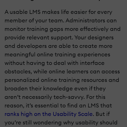
A usable LMS makes life easier for every
member of your team. Administrators can
monitor training gaps more effectively and
provide relevant support. Your designers
and developers are able to create more
meaningful online training experiences
without having to deal with interface
obstacles, while online learners can access
personalized online training resources and
broaden their knowledge even if they
aren’t necessarily tech-savvy. For this
reason, it’s essential to find an LMS that
ranks high on the Usability Scale
. But if
you’re still wondering why usability should