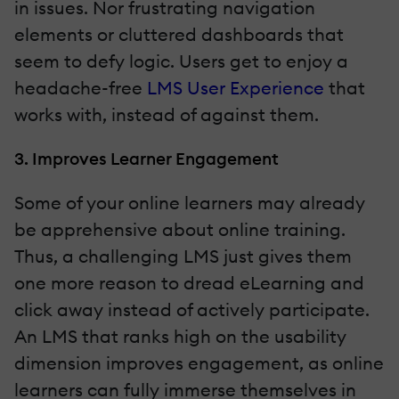
in issues. Nor frustrating navigation
elements or cluttered dashboards that
seem to defy logic. Users get to enjoy a
headache-free
LMS User Experience
that
works with, instead of against them.
3. Improves Learner Engagement
Some of your online learners may already
be apprehensive about online training.
Thus, a challenging LMS just gives them
one more reason to dread eLearning and
click away instead of actively participate.
An LMS that ranks high on the usability
dimension improves engagement, as online
learners can fully immerse themselves in