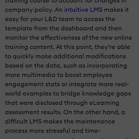
training course to account for changes in
company policy. An
intuitive LMS
makes it
easy for your L&D team to access the
template from the dashboard and then
monitor the effectiveness of the new online
training content. At this point, they’re able
to quickly make additional modifications
based on the data, such as incorporating
more multimedia to boost employee
engagement stats or integrate more real-
world examples to bridge knowledge gaps
that were disclosed through eLearning
assessment results. On the other hand, a
difficult LMS makes the maintenance
process more stressful and time-