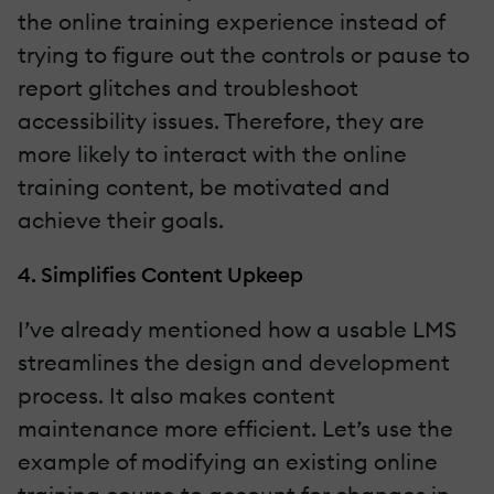
the online training experience instead of
trying to figure out the controls or pause to
report glitches and troubleshoot
accessibility issues. Therefore, they are
more likely to interact with the online
training content, be motivated and
achieve their goals.
4. Simplifies Content Upkeep
I’ve already mentioned how a usable LMS
streamlines the design and development
process. It also makes content
maintenance more efficient. Let’s use the
example of modifying an existing online