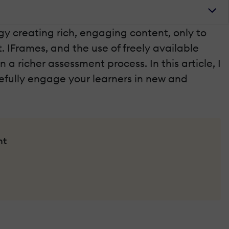
y creating rich, engaging content, only to
. IFrames, and the use of freely available
 richer assessment process. In this article, I
efully engage your learners in new and
nt