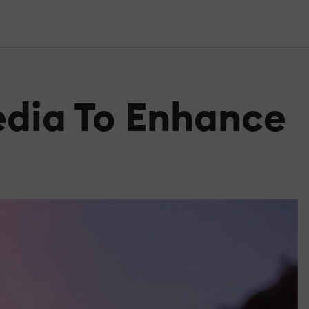
edia To Enhance