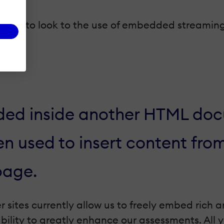
his is to look to the use of embedded streamin
d inside another HTML docu
n used to insert content fro
page.
 sites currently allow us to freely embed rich 
ability to greatly enhance our assessments. All