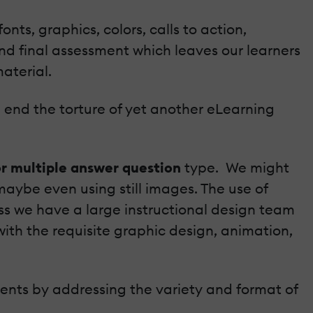
nts, graphics, colors, calls to action,
nd final assessment which leaves our learners
material.
nd end the torture of yet another eLearning
or multiple answer question
type. We might
maybe even using still images. The use of
ss we have a large instructional design team
ith the requisite graphic design, animation,
ents by addressing the variety and format of