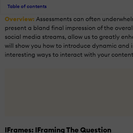
Table of contents
Overview:
Assessments can often underwhelm 
present a bland final impression of the overa
social media streams, allow us to greatly enh
will show you how to introduce dynamic and 
interesting ways to interact with your content
IFrames: IFraming The Question