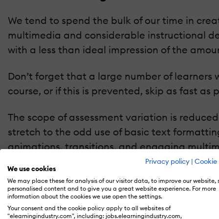
We tend to spend the bulk of our time in creat
multimedia and considerable instructional de
with a less than ideal impression of the amount
Don’t forget that a large number of learners w
course, or if this is prevented, skip as fast a
The scope of assessment variation is reduced
stretch to the odd use of basic text formatti
animations, transitions, and engaging multim
well versed in HTML5 and CSS3, or an all-sing
Privacy policy
|
Cookie 
We use cookies
video editing etc. skills to hand.
We may place these for analysis of our visitor data, to improve our website,
personalised content and to give you a great website experience. For more
information about the cookies we use open the settings.
One way to improve the learner experience i
Your consent and the cookie policy apply to all websites of
the questions and answers we use.
"elearningindustry.com", including: jobs.elearningindustry.com,