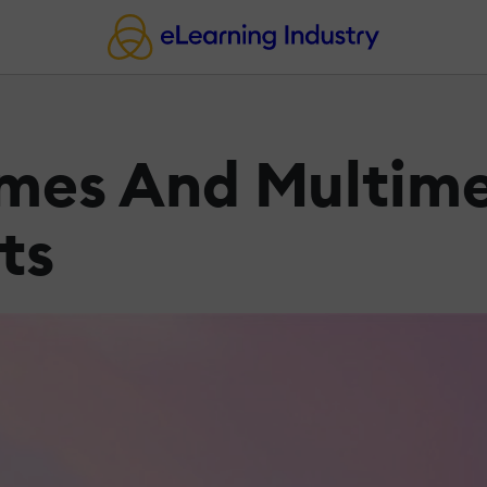
ames And Multim
ts