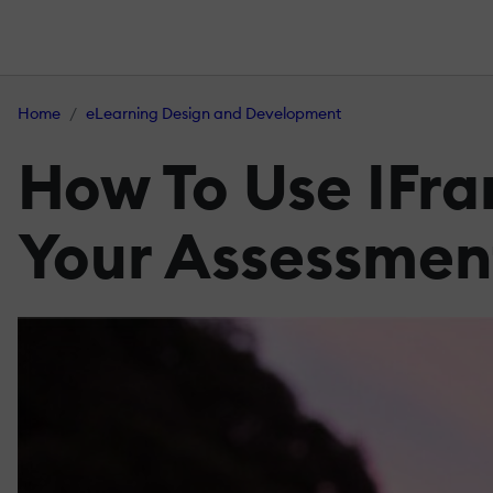
Home
eLearning Design and Development
How To Use IFr
Your Assessmen