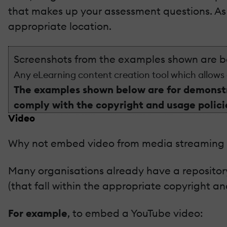
that makes up your assessment questions. As w
appropriate location.
Screenshots from the examples shown are 
Any eLearning content creation tool which allows
The examples shown below are for demonstr
comply with the copyright and usage policie
Video
Why not embed video from media streaming s
Many organisations already have a repository
(that fall within the appropriate copyright a
For example
, to embed a YouTube video: