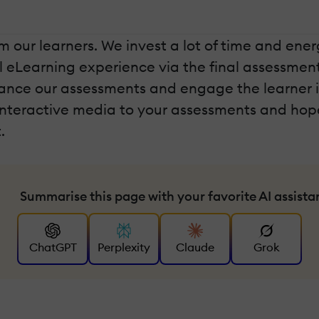
our learners. We invest a lot of time and energ
ll eLearning experience via the final assessment
ance our assessments and engage the learner in a
interactive media to your assessments and hop
.
Summarise this page with your favorite AI assista
ChatGPT
Perplexity
Claude
Grok