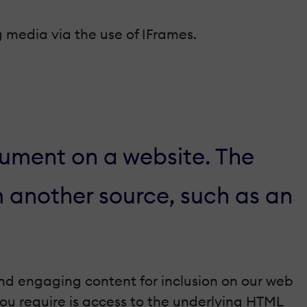
g media via the use of IFrames.
ment on a website. The
m another source, such as an
and engaging content for inclusion on our web
 you require is access to the underlying HTML