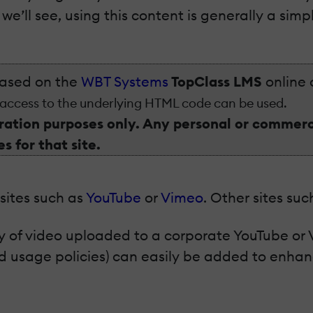
e’ll see, using this content is generally a sim
based on the
WBT Systems
TopClass LMS
online 
 access to the underlying HTML code can be used.
ation purposes only. Any personal or commerci
s for that site.
ites such as
YouTube
or
Vimeo
. Other sites su
 of video uploaded to a corporate YouTube or 
nd usage policies) can easily be added to enhan