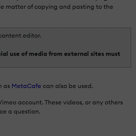
ple matter of copying and pasting to the
content editor.
al use of media from external sites must
ch as
MetaCafe
can also be used.
Vimeo account. These videos, or any others
ce a question.