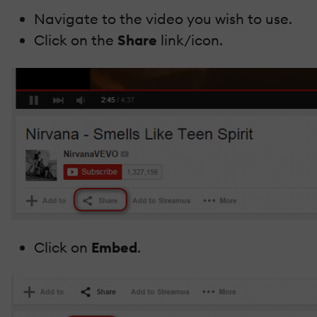
Navigate to the video you wish to use.
Click on the
Share
link/icon.
Click on
Embed
.