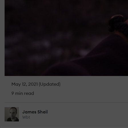
May 12, 2021 (Updated)
9 min read
James Sheil
Wbt