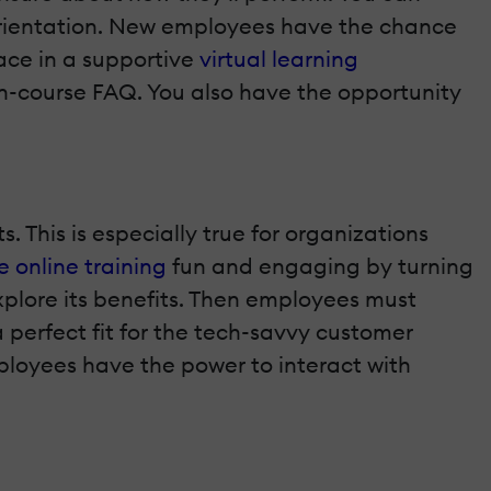
n orientation. New employees have the chance
lace in a supportive
virtual learning
 in-course FAQ. You also have the opportunity
 This is especially true for organizations
 online training
fun and engaging by turning
explore its benefits. Then employees must
perfect fit for the tech-savvy customer
ployees have the power to interact with