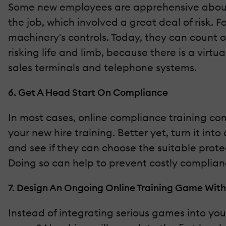
Some new employees are apprehensive about u
the job, which involved a great deal of risk. 
machinery's controls. Today, they can count 
risking life and limb, because there is a virtu
sales terminals and telephone systems.
6. Get A Head Start On Compliance
In most cases, online compliance training com
your new hire training. Better yet, turn it in
and see if they can choose the suitable prot
Doing so can help to prevent costly complian
7. Design An Ongoing Online Training Game With
Instead of integrating serious games into you