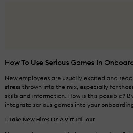
How To Use Serious Games In Onboardi
New employees are usually excited and ready to
stress thrown into the mix, especially for tho
skills and information. How is this possible? B
integrate serious games into your onboarding 
1. Take New Hires On A Virtual Tour