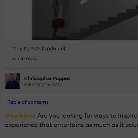
May 12, 2021 (Updated)
5 min read
Christopher Pappas
eLearning Industry
Table of contents
Overview:
Are you looking for ways to inspir
experience that entertains as much as it educat