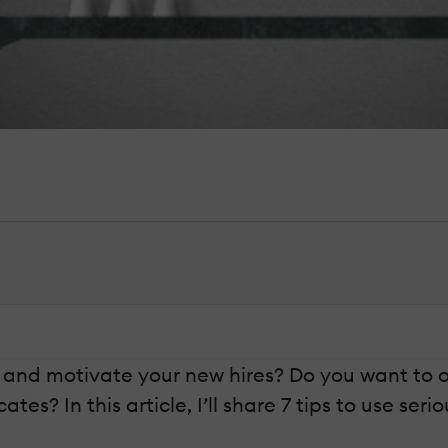
e and motivate your new hires? Do you want to o
es? In this article, I’ll share 7 tips to use ser