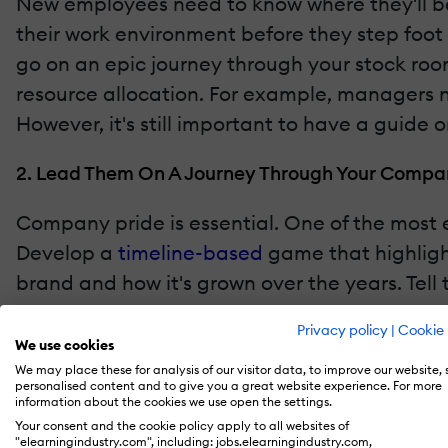
New employees need to know where they'll be
their work environment before they step foot
go on an epic journey through your stock room
resource allocation. For example, managers n
However, it's still important to have a guide
2. Lead Them On A Journey Through Your Compan
Company pride is essential. One of the most ef
Develop a
timeline-based
game that highlight
brand and how it's grown over the years. Tell
feel a connection with your company
are more
Privacy policy
|
Cookie 
and clients, which means increased profits.
We use cookies
We may place these for analysis of our visitor data, to improve our website,
personalised content and to give you a great website experience. For more
3. Develop A "First Day On The Job" Branching S
information about the cookies we use open the settings.
Your consent and the cookie policy apply to all websites of
A new hire's first day can be nerve-wracking.
"elearningindustry.com", including: jobs.elearningindustry.com,