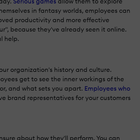
 day.
Serious games
allow them to explore
 themselves in fantasy worlds, employees can
roved productivity and more effective
", because they've already seen it online.
l help.
our organization's history and culture.
yees get to see the inner workings of the
for, and what sets you apart.
Employees who
tive brand representatives for your customers
unsure about how they'll perform. You can