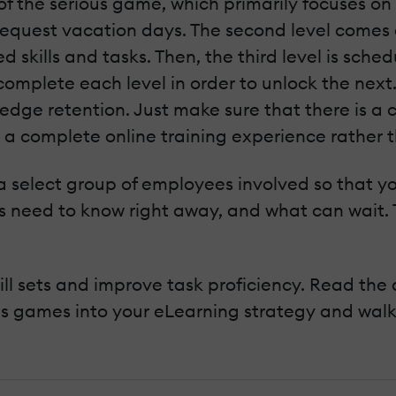
of the serious game, which primarily focuses on 
quest vacation days. The second level comes a 
 skills and tasks. Then, the third level is sched
omplete each level in order to unlock the next
edge retention. Just make sure that there is a 
e a complete online training experience rather t
 select group of employees involved so that yo
es need to know right away, and what can wait.
ll sets and improve task proficiency. Read the 
ous games into your eLearning strategy and wal