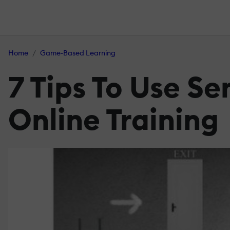
Home
Game-Based Learning
7 Tips To Use S
Online Training