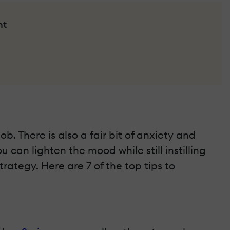
nt
. There is also a fair bit of anxiety and
 can lighten the mood while still instilling
trategy. Here are 7 of the top tips to