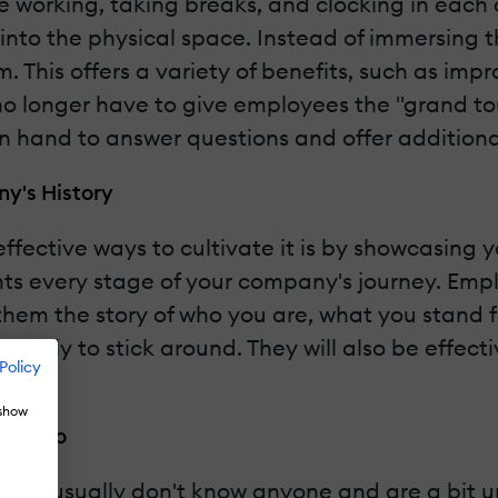
 working, taking breaks, and clocking in each
 into the physical space. Instead of immersing
. This offers a variety of benefits, such as imp
o longer have to give employees the "grand tour
 on hand to answer questions and offer additiona
y's History
fective ways to cultivate it is by showcasing y
s every stage of your company's journey. Emplo
 them the story of who you are, what you stand 
 likely to stick around. They will also be effec
Policy
 show
cenario
 They usually don't know anyone and are a bit 