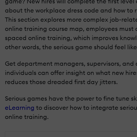
game? New hires will complete the first level 
about the workplace dress code and how to re
This section explores more complex job-related
online training course map, employees must c
spaced online training, which improves knowl
other words, the serious game should feel lik
Get department managers, supervisors, and a
individuals can offer insight on what new hir
reduces those dreaded first day jitters.
Serious games have the power to fine tune ski
eLearning
to discover how to integrate seri
online training.