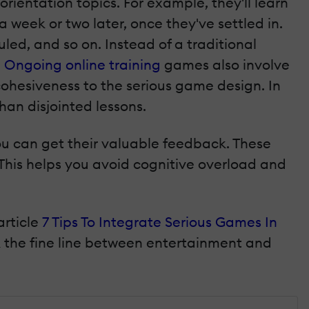
orientation topics. For example, they'll learn
week or two later, once they've settled in.
uled, and so on. Instead of a traditional
.
Ongoing online training
games also involve
cohesiveness to the serious game design. In
han disjointed lessons.
u can get their valuable feedback. These
 This helps you avoid cognitive overload and
article
7 Tips To Integrate Serious Games In
k the fine line between entertainment and