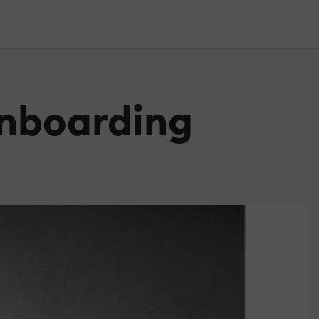
Onboarding