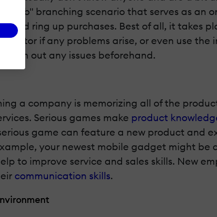
n the job" branching scenario that serves as a
s, and ring up purchases. Best of all, it takes p
nstructor if any problems arise, or even use the
an iron out any issues beforehand.
ing a company is memorizing all of the products.
services. Serious games make
product knowledge
our serious game can feature a new product and 
example, your newest mobile gadget might be a 
lp to improve service and sales skills. New em
heir
communication skills
.
 Environment