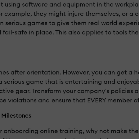
sing software and equipment in the workplace.
For example, they might injure themselves, or a c
on serious games to give them real world exper
al fail-safe in place. This also applies to tools
es after orientation. However, you can get a he
to a serious game that is entertaining and enjo
ective gear. Transform your company's policies 
ce violations and ensure that EVERY member of
 Milestones
r onboarding online training, why not make the 