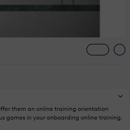
ffer them an online training orientation
ious games in your onboarding online training.