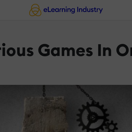
erious Games In 