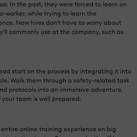
 In the past, they were forced to learn on
o-worker, while trying to learn the
ience. New hires don't have to worry about
 they'll commonly use at the company, such as
ad start on the process by integrating it into
yable. Walk them through a safety-related task
and protocols into an immersive adventure.
 your team is well prepared.
entire online training experience on big