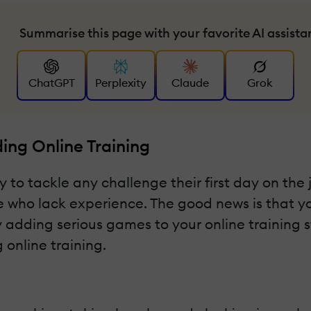
Summarise this page with your favorite AI assista
ChatGPT
Perplexity
Claude
Grok
ng Online Training
 tackle any challenge their first day on the job
se who lack experience. The good news is that you
y adding serious games to your online training s
online training.