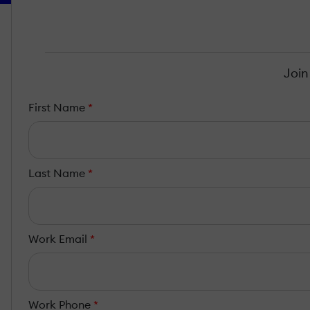
Join
First Name
*
Last Name
*
Work Email
*
Work Phone
*