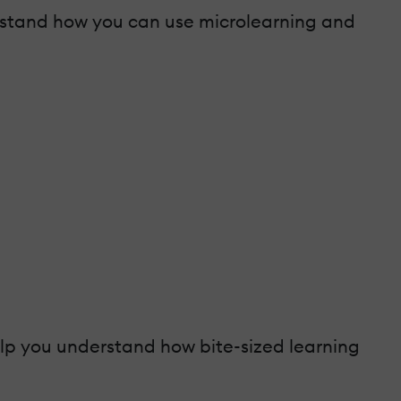
derstand how you can use microlearning and
help you understand how bite-sized learning