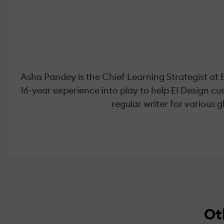
Asha Pandey is the Chief Learning Strategist at 
16-year experience into play to help EI Design c
regular writer for various 
Ot