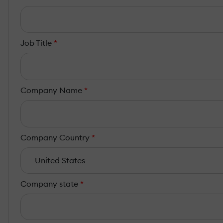
Job Title
*
Company Name
*
Company Country
*
Company state
*