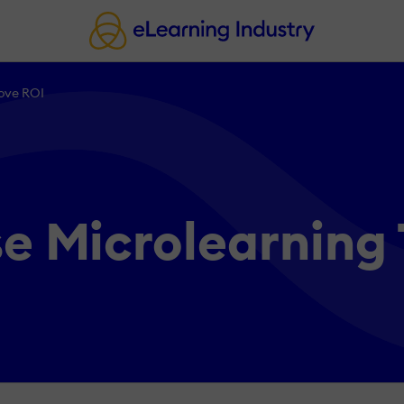
ove ROI
e Microlearning 