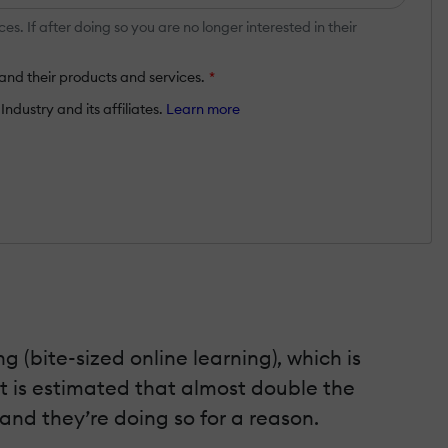
 If after doing so you are no longer interested in their
and their products and services.
*
ndustry and its affiliates.
Learn more
ng (bite-sized online learning), which is
t is estimated that almost double the
and they’re doing so for a reason.