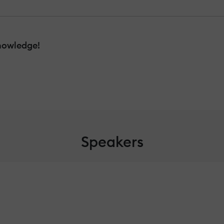
nowledge!
Speakers