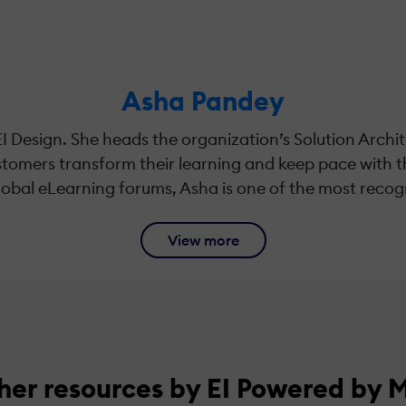
Asha Pandey
EI Design. She heads the organization’s Solution Archi
ustomers transform their learning and keep pace with 
global eLearning forums, Asha is one of the most recogn
View more
her resources by EI Powered by 