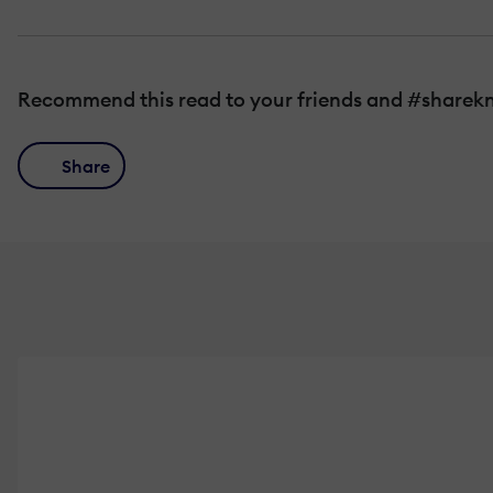
Recommend this read to your friends and #sharek
Share