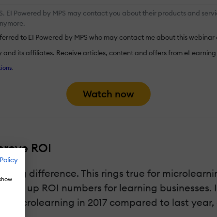
 EI Powered by MPS may contact you about their products and services.
anymore.
nsferred to EI Powered by MPS who may contact me about this webinar 
nd its affiliates. Receive articles, content and offers from eLearning I
ions
.
Watch now
prove ROI
Policy
a big difference. This rings true for microlearni
 show
pping up ROI numbers for learning businesses. I
 microlearning in 2017 compared to last year, 