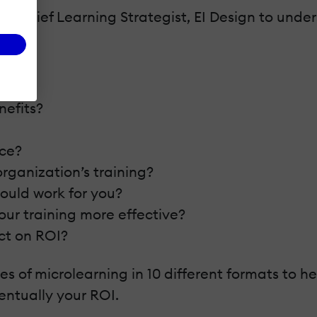
ey, Chief Learning Strategist, EI Design to un
nefits?
rce?
organization’s training?
ould work for you?
ur training more effective?
ct on ROI?
s of microlearning in 10 different formats to 
ntually your ROI.