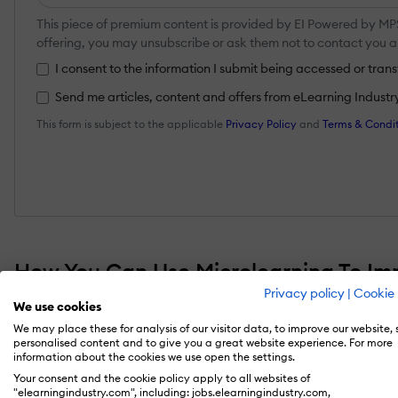
This piece of premium content is provided by EI Powered by MPS.
offering, you may unsubscribe or ask them not to contact you 
I consent to the information I submit being accessed or tra
Send me articles, content and offers from eLearning Industry a
This form is subject to the applicable
Privacy Policy
and
Terms & Condit
How You Can Use Microlearning To Im
Privacy policy
|
Cookie 
We use cookies
Sometimes, it’s those “little” things that make 
We may place these for analysis of our visitor data, to improve our website,
proving to be a pocket-sized dynamite in ste
personalised content and to give you a great website experience. For more
information about the cookies we use open the settings.
number of organizations are planning to adopt
Your consent and the cookie policy apply to all websites of
"elearningindustry.com", including: jobs.elearningindustry.com,