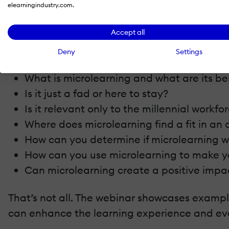
elearningindustry.com.
Join us for this webinar hosted by Asha Pand
see an impact on your ROI.
Accept all
The webinar focuses on:
Deny
Settings
What is microlearning and what are its be
Is it just a fad or here to stay?
Is it relevant only to the millennial workfo
Where does microlearning find a fit in an 
How can you determine if microlearning w
How can you use microlearning to make yo
Can microlearning create a positive impa
That’s not all. The webinar showcases example
can enhance the learning experience and eve