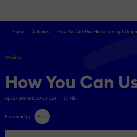
Home
Webinars
How You Can Use Microlearning To Impr
Webinar
How You Can Us
Apr 27 2017
@ 8:00 am EDT
60 Min.
Presented by