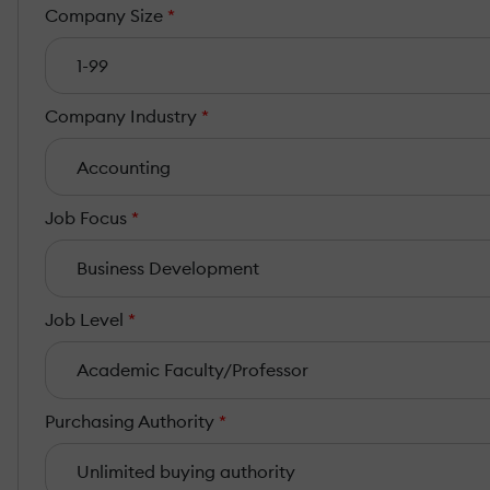
Company Size
*
Company Industry
*
Job Focus
*
Job Level
*
Purchasing Authority
*