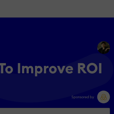
To Improve ROI
Sponsored by