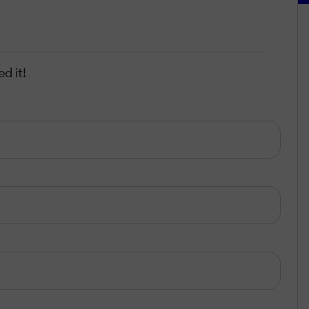
d it!