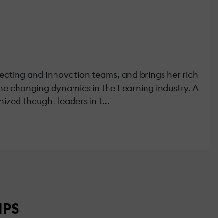
tecting and Innovation teams, and brings her rich
the changing dynamics in the Learning industry. A
ized thought leaders in t...
MPS