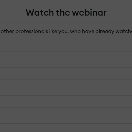
Watch the webinar
 other professionals like you, who have already watche