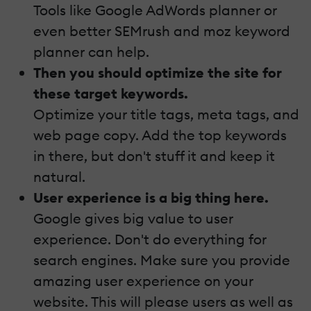
Tools like Google AdWords planner or
even better SEMrush and moz keyword
planner can help.
Then you should optimize the site for
these target keywords.
Optimize your title tags, meta tags, and
web page copy. Add the top keywords
in there, but don't stuff it and keep it
natural.
User experience is a big thing here.
Google gives big value to user
experience. Don't do everything for
search engines. Make sure you provide
amazing user experience on your
website. This will please users as well as