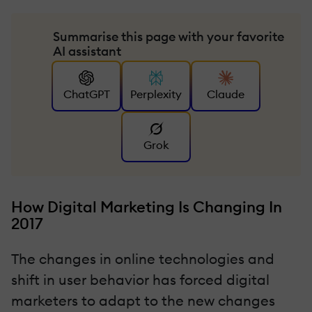
Summarise this page with your favorite
AI assistant
ChatGPT
Perplexity
Claude
Grok
How Digital Marketing Is Changing In
2017
The changes in online technologies and
shift in user behavior has forced digital
marketers to adapt to the new changes