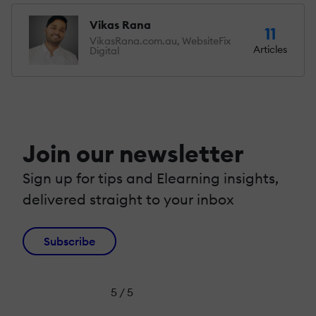
Vikas Rana
11
VikasRana.com.au, WebsiteFix
Articles
Digital
Join our newsletter
Sign up for tips and Elearning insights,
delivered straight to your inbox
Subscribe
5 / 5