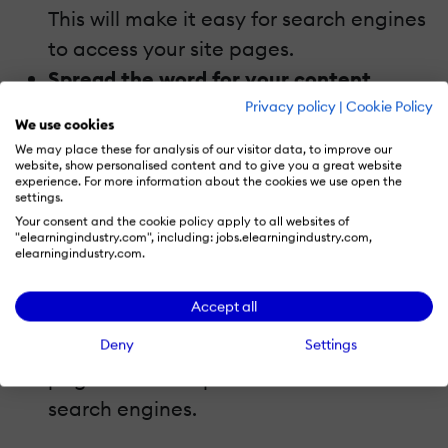
This will make it easy for search engines
to access your site pages.
Spread the word for your content.
If your content is good, people would
Privacy policy
|
Cookie Policy
We use cookies
naturally link to it. Links are great for
We may place these for analysis of our visitor data, to improve our
your site's SEO. This will boost your
website, show personalised content and to give you a great website
experience. For more information about the cookies we use open the
rankings in Google. Again, do not forget
settings.
Your consent and the cookie policy apply to all websites of
to provide value in your content.
"elearningindustry.com", including: jobs.elearningindustry.com,
elearningindustry.com.
In the end, remember that user
experience is everything.
Accept all
Do not spam users by using too much
Deny
Settings
advertisements or pop-ups on your web
page. This can upset users as well as
search engines.