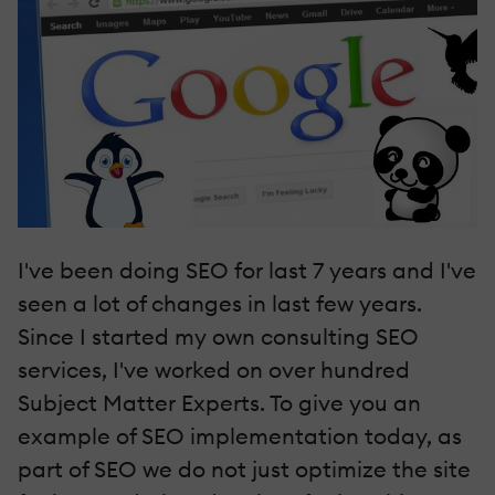
I've been doing SEO for last 7 years and I've
seen a lot of changes in last few years.
Since I started my own consulting SEO
services, I've worked on over hundred
Subject Matter Experts. To give you an
example of SEO implementation today, as
part of SEO we do not just optimize the site