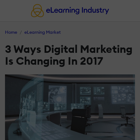
Home
eLearning Market
3 Ways Digital Marketing
Is Changing In 2017