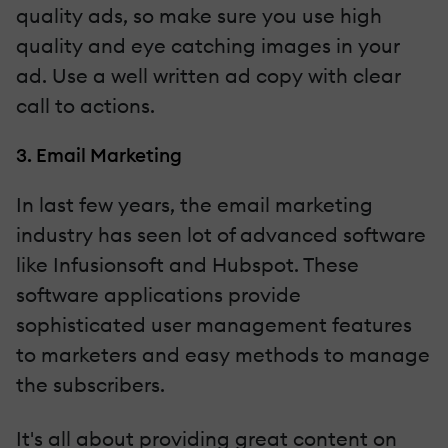
quality ads, so make sure you use high
quality and eye catching images in your
ad. Use a well written ad copy with clear
call to actions.
3. Email Marketing
In last few years, the email marketing
industry has seen lot of advanced software
like Infusionsoft and Hubspot. These
software applications provide
sophisticated user management features
to marketers and easy methods to manage
the subscribers.
It's all about providing great content on