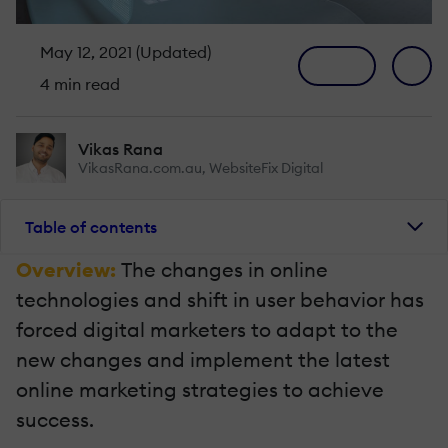
May 12, 2021 (Updated)
4 min read
Vikas Rana
VikasRana.com.au, WebsiteFix Digital
Table of contents
Overview:
The changes in online
technologies and shift in user behavior has
forced digital marketers to adapt to the
new changes and implement the latest
online marketing strategies to achieve
success.