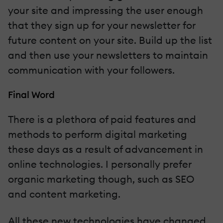
your site and impressing the user enough
that they sign up for your newsletter for
future content on your site. Build up the list
and then use your newsletters to maintain
communication with your followers.
Final Word
There is a plethora of paid features and
methods to perform digital marketing
these days as a result of advancement in
online technologies. I personally prefer
organic marketing though, such as SEO
and content marketing.
All these new technologies have changed