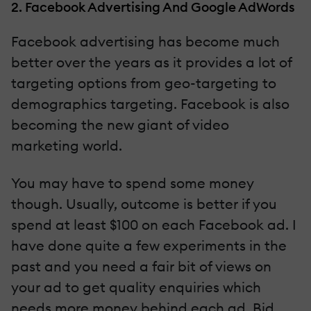
2. Facebook Advertising And Google AdWords
Facebook advertising has become much
better over the years as it provides a lot of
targeting options from geo-targeting to
demographics targeting. Facebook is also
becoming the new giant of video
marketing world.
You may have to spend some money
though. Usually, outcome is better if you
spend at least $100 on each Facebook ad. I
have done quite a few experiments in the
past and you need a fair bit of views on
your ad to get quality enquiries which
needs more money behind each ad. Bid