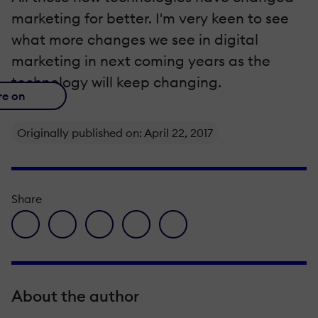
marketing for better. I'm very keen to see
what more changes we see in digital
marketing in next coming years as the
technology will keep changing.
re on
Originally published on: April 22, 2017
Share
facebook icon
twitter icon
linkedin icon
pinterest icon
envelope icon
About the author