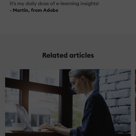
It's my daily dose of e-learning insights!
- Martin, from Adobe
Related articles