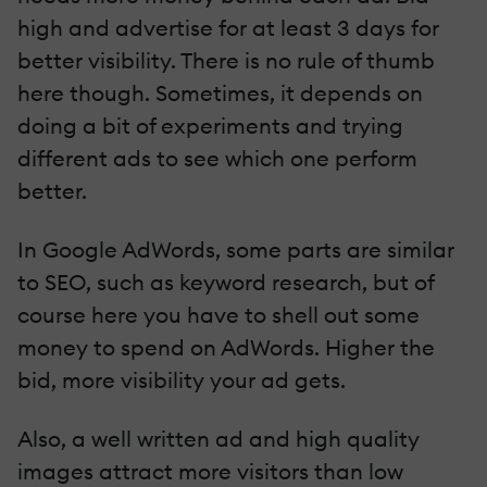
high and advertise for at least 3 days for
better visibility. There is no rule of thumb
here though. Sometimes, it depends on
doing a bit of experiments and trying
different ads to see which one perform
better.
In Google AdWords, some parts are similar
to SEO, such as keyword research, but of
course here you have to shell out some
money to spend on AdWords. Higher the
bid, more visibility your ad gets.
Also, a well written ad and high quality
images attract more visitors than low