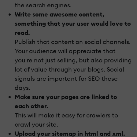
the search engines.
Write some awesome content,
something that your user would love to
read.
Publish that content on social channels.
Your audience will appreciate that
you're not just selling, but also providing
lot of value through your blogs. Social
signals are important for SEO these
days.
Make sure your pages are linked to
each other.
This will make it easy for crawlers to
crawl your site.
Upload your sitemap in html and xml.