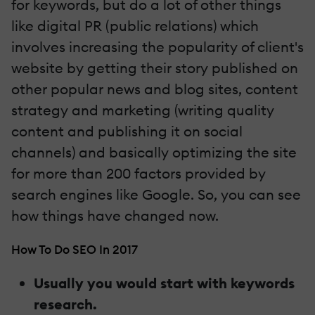
for keywords, but do a lot of other things
like digital PR (public relations) which
involves increasing the popularity of client's
website by getting their story published on
other popular news and blog sites, content
strategy and marketing (writing quality
content and publishing it on social
channels) and basically optimizing the site
for more than 200 factors provided by
search engines like Google. So, you can see
how things have changed now.
How To Do SEO In 2017
Usually you would start with keywords
research.