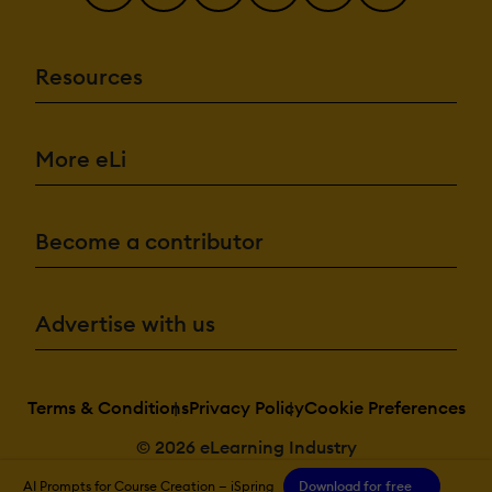
Resources
More eLi
Become a contributor
Advertise with us
Terms & Conditions
Privacy Policy
Cookie Preferences
© 2026 eLearning Industry
AI Prompts for Course Creation — iSpring
Download for free