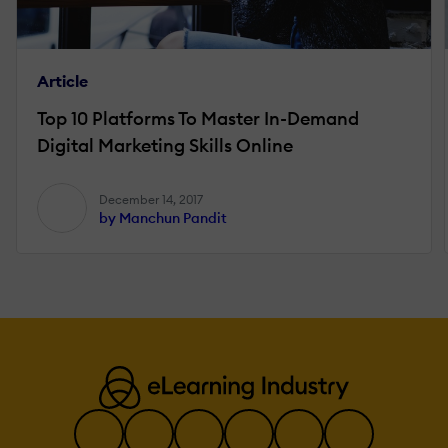
Article
Top 10 Platforms To Master In-Demand
Digital Marketing Skills Online
December 14, 2017
by Manchun Pandit