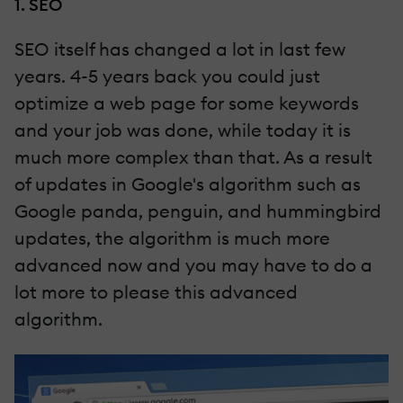
1. SEO
SEO itself has changed a lot in last few
years. 4-5 years back you could just
optimize a web page for some keywords
and your job was done, while today it is
much more complex than that. As a result
of updates in Google's algorithm such as
Google panda, penguin, and hummingbird
updates, the algorithm is much more
advanced now and you may have to do a
lot more to please this advanced
algorithm.