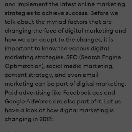
and implement the latest online marketing
strategies to achieve success. Before we
talk about the myriad factors that are
changing the face of digital marketing and
how we can adapt to the changes, it is
important to know the various digital
marketing strategies. SEO (Search Engine
Optimization), social media marketing,
content strategy, and even email
marketing can be part of digital marketing.
Paid advertising like Facebook ads and
Google AdWords are also part of it. Let us
have a look at how digital marketing is
changing in 2017: