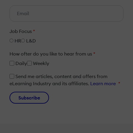
Job Focus
*
HR
L&D
How ofter do you like to hear from us
*
Daily
Weekly
Send me articles, content and offers from
eLearning Industry and its affiliates.
Learn more
*
Subscribe