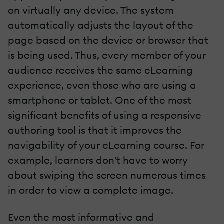
on virtually any device. The system
automatically adjusts the layout of the
page based on the device or browser that
is being used. Thus, every member of your
audience receives the same eLearning
experience, even those who are using a
smartphone or tablet. One of the most
significant benefits of using a responsive
authoring tool is that it improves the
navigability of your eLearning course. For
example, learners don't have to worry
about swiping the screen numerous times
in order to view a complete image.
Even the most informative and