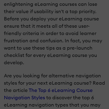
enlightening eLearning courses can lose
their value if usability isn't a top priority.
Before you deploy your eLearning course
ensure that it meets all of these user-
friendly criteria in order to avoid learner
frustration and confusion. In fact, you may
want to use these tips as a pre-launch
checklist for every eLearning course you
develop.
Are you looking for alternative navigation
styles for your next eLearning course? Read
the article
The Top 6 eLearning Course
Navigation Styles
to discover the top 6
eLearning navigation types that you may