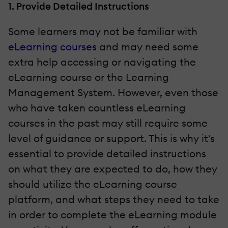
1. Provide Detailed Instructions
Some learners may not be familiar with
eLearning courses
and may need some
extra help accessing or navigating the
eLearning course or the Learning
Management System. However, even those
who have taken countless eLearning
courses in the past may still require some
level of guidance or support. This is why it's
essential to provide detailed instructions
on what they are expected to do, how they
should utilize the eLearning course
platform, and what steps they need to take
in order to complete the eLearning module