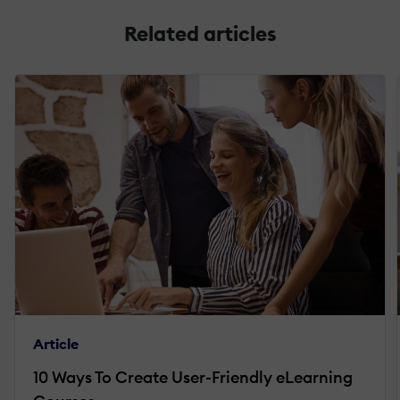
Related articles
Article
10 Ways To Create User-Friendly eLearning