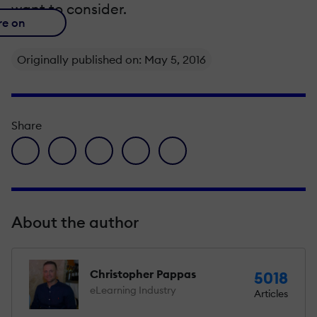
want to consider.
re on
Originally published on: May 5, 2016
Share
facebook icon
twitter icon
linkedin icon
pinterest icon
envelope icon
About the author
Christopher Pappas
5018
eLearning Industry
Articles