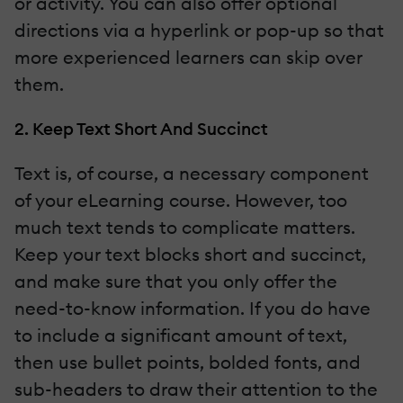
or activity. You can also offer optional
directions via a hyperlink or pop-up so that
more experienced learners can skip over
them.
2. Keep Text Short And Succinct
Text is, of course, a necessary component
of your eLearning course. However, too
much text tends to complicate matters.
Keep your text blocks short and succinct,
and make sure that you only offer the
need-to-know information. If you do have
to include a significant amount of text,
then use bullet points, bolded fonts, and
sub-headers to draw their attention to the