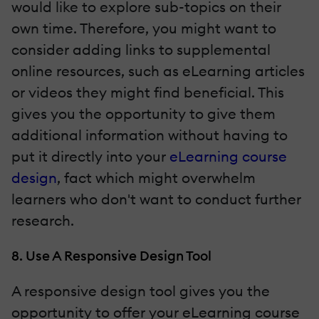
would like to explore sub-topics on their
own time. Therefore, you might want to
consider adding links to supplemental
online resources, such as eLearning articles
or videos they might find beneficial. This
gives you the opportunity to give them
additional information without having to
put it directly into your
eLearning course
design
, fact which might overwhelm
learners who don't want to conduct further
research.
8. Use A Responsive Design Tool
A responsive design tool gives you the
opportunity to offer your eLearning course