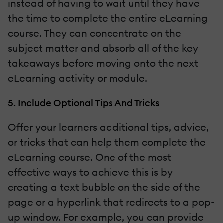
instead of having to wait until they have
the time to complete the entire eLearning
course. They can concentrate on the
subject matter and absorb all of the key
takeaways before moving onto the next
eLearning activity or module.
5. Include Optional Tips And Tricks
Offer your learners additional tips, advice,
or tricks that can help them complete the
eLearning course. One of the most
effective ways to achieve this is by
creating a text bubble on the side of the
page or a hyperlink that redirects to a pop-
up window. For example, you can provide