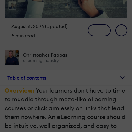
August 6, 2026 (Updated)
5 min read
Christopher Pappas
eLearning Industry
Table of contents
Overview:
Your learners don't have to time
to muddle through maze-like eLearning
courses or click aimlessly on links that lead
them nowhere. An eLearning course should
be intuitive, well organized, and easy to