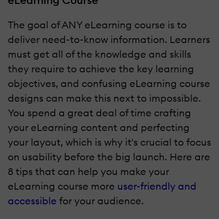
eLearning Course
The goal of ANY eLearning course is to
deliver need-to-know information. Learners
must get all of the knowledge and skills
they require to achieve the key learning
objectives, and confusing eLearning course
designs can make this next to impossible.
You spend a great deal of time crafting
your eLearning content and perfecting
your layout, which is why it's crucial to focus
on usability before the big launch. Here are
8 tips that can help you make your
eLearning course more
user-friendly and
accessible
for your audience.