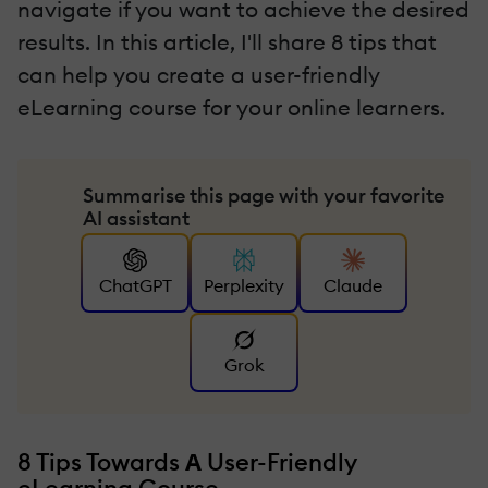
navigate if you want to achieve the desired
results. In this article, I'll share 8 tips that
can help you create a user-friendly
eLearning course for your online learners.
Summarise this page with your favorite
AI assistant
ChatGPT
Perplexity
Claude
Grok
8 Tips Towards
Α
User-Friendly