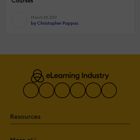
Courses
March 29, 2017
by Christopher Pappas
Resources
More eLi