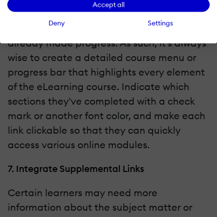
Accept all
course over time. They must also have the
Deny
Settings
opportunity to skip ahead if they've
already made progress. As such, it's always
wise to create a detailed course menu or
progress bar that highlights every element
of the eLearning course. Indicate which
sections they've completed with a check
mark or another font color, and make each
link clickable so that they can quickly
access various online modules.
7. Integrate Supplemental Links
Certain learners may need more
information about the subject matter or