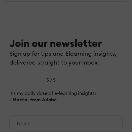
Join our newsletter
Sign up for tips and Elearning insights,
delivered straight to your inbox
5 / 5
It's my daily dose of e-learning insights!
- Martin, from Adobe