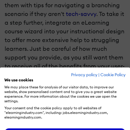
them with tips for navigating a branching
scenario if they aren't
tech-savvy
. To take it
a step further, integrate an eLearning
course wizard into your instructional design
to offer more extensive help to struggling
learners. Just be careful of how much
support you provide, as you still want them
to receive all of the benefits from your user-
friendly eLearning course.
Privacy policy
|
Cookie Policy
We use cookies
We may place these for analysis of our visitor data, to improve our
6. Create An Effective eLearning Course Menu
website, show personalised content and to give you a great website
experience. For more information about the cookies we use open the
settings.
Learners need to be able to pause the
Your consent and the cookie policy apply to all websites of
eLearning course and then pick up right
"elearningindustry.com", including: jobs.elearningindustry.com,
elearningindustry.com.
where they left off, especially if they are
going to be completing their eLearning