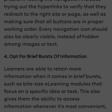
trying out the hyperlinks to verify that they
redirect to the right site or page, as well as
making sure that all buttons are in proper
working order. Every navigation icon should
also be clearly visible, instead of hidden
among images or text.
4. Opt For Brief Bursts Of Information
Learners are able to retain more
information when it comes in brief bursts,
such as bite-size eLearning modules that
focus on a specific idea or task. This also
gives them the ability to access
information whenever it's most convenient,