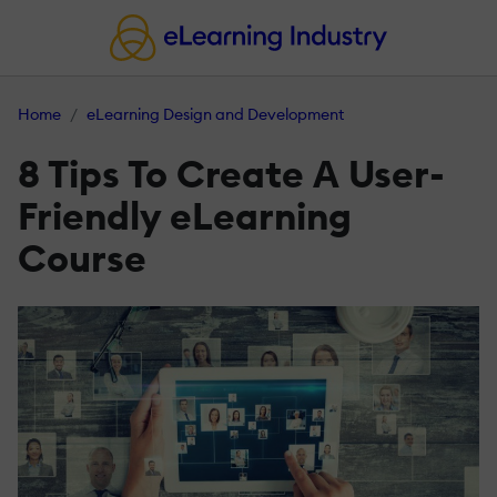
Home
eLearning Design and Development
8 Tips To Create Α User-
Friendly eLearning
Course