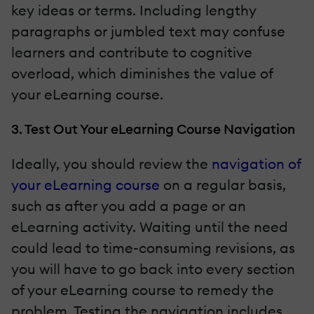
key ideas or terms. Including lengthy
paragraphs or jumbled text may confuse
learners and contribute to cognitive
overload, which diminishes the value of
your eLearning course.
3. Test Out Your eLearning Course Navigation
Ideally, you should review the
navigation of
your eLearning course
on a regular basis,
such as after you add a page or an
eLearning activity. Waiting until the need
could lead to time-consuming revisions, as
you will have to go back into every section
of your eLearning course to remedy the
problem. Testing the navigation includes