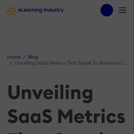
Home
Blog
Unveiling SaaS Metrics That Speak To Business Owners And Investors
Unveiling
SaaS Metrics