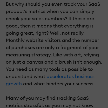
But why should you even track your SaaS
product's metrics when you can simply
check your sales numbers? If these are
good, then it means that everything is
going great, right? Well, not really.
Monthly website visitors and the number
of purchases are only a fragment of your
measuring strategy. Like with art, relying
on just a canvas and a brush isn't enough.
You need as many tools as possible to
understand what
accelerates business
growth
and what hinders your success.
Many of you may find tracking SaaS
metrics stressful, as you may not know