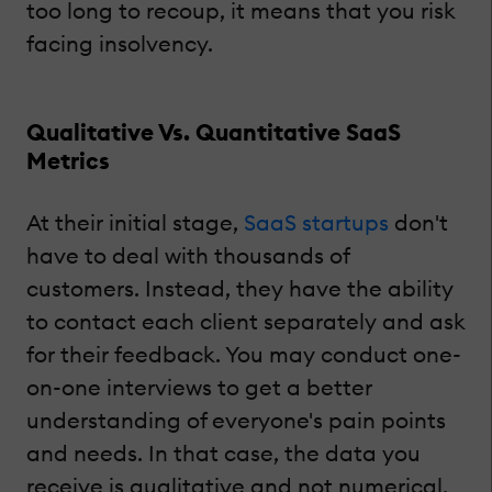
too long to recoup, it means that you risk
facing insolvency.
Qualitative Vs. Quantitative SaaS
Metrics
At their initial stage,
SaaS startups
don't
have to deal with thousands of
customers. Instead, they have the ability
to contact each client separately and ask
for their feedback. You may conduct one-
on-one interviews to get a better
understanding of everyone's pain points
and needs. In that case, the data you
receive is qualitative and not numerical.