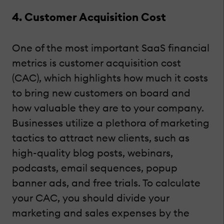
4. Customer Acquisition Cost
One of the most important SaaS financial
metrics is customer acquisition cost
(CAC), which highlights how much it costs
to bring new customers on board and
how valuable they are to your company.
Businesses utilize a plethora of marketing
tactics to attract new clients, such as
high-quality blog posts, webinars,
podcasts, email sequences, popup
banner ads, and free trials. To calculate
your CAC, you should divide your
marketing and sales expenses by the