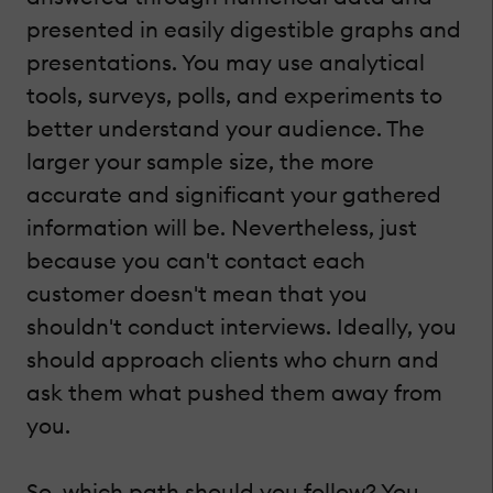
presented in easily digestible graphs and
presentations. You may use analytical
tools, surveys, polls, and experiments to
better understand your audience. The
larger your sample size, the more
accurate and significant your gathered
information will be. Nevertheless, just
because you can't contact each
customer doesn't mean that you
shouldn't conduct interviews. Ideally, you
should approach clients who churn and
ask them what pushed them away from
you.
So, which path should you follow? You