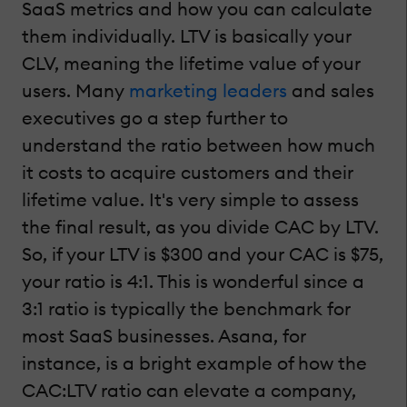
SaaS metrics and how you can calculate
them individually. LTV is basically your
CLV, meaning the lifetime value of your
users. Many
marketing leaders
and sales
executives go a step further to
understand the ratio between how much
it costs to acquire customers and their
lifetime value. It's very simple to assess
the final result, as you divide CAC by LTV.
So, if your LTV is $300 and your CAC is $75,
your ratio is 4:1. This is wonderful since a
3:1 ratio is typically the benchmark for
most SaaS businesses. Asana, for
instance, is a bright example of how the
CAC:LTV ratio can elevate a company,