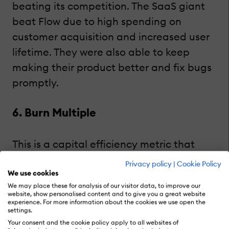
beating its competition. The SaaS giant
beat Flow due to high spending on
customer acquisition and increased user
lifetime. They were also able to keep
making their product better and fix bugs
promptly.
6. Burn Multiple
This is a capital efficiency metric that
indicates how successfully you generate
Privacy policy
|
Cookie Policy
new leads and convert them into paying
We use cookies
We may place these for analysis of our visitor data, to improve our
customers by burning your revenue.
website, show personalised content and to give you a great website
experience. For more information about the cookies we use open the
Startups typically have a higher burn
settings.
multiple because they spend more cash
Your consent and the cookie policy apply to all websites of