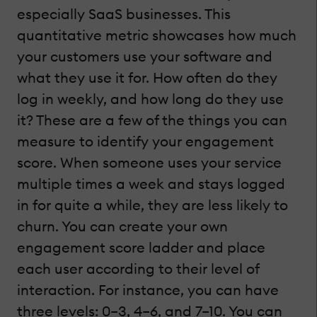
especially SaaS businesses. This
quantitative metric showcases how much
your customers use your software and
what they use it for. How often do they
log in weekly, and how long do they use
it? These are a few of the things you can
measure to identify your engagement
score. When someone uses your service
multiple times a week and stays logged
in for quite a while, they are less likely to
churn. You can create your own
engagement score ladder and place
each user according to their level of
interaction. For instance, you can have
three levels: 0–3, 4–6, and 7–10. You can