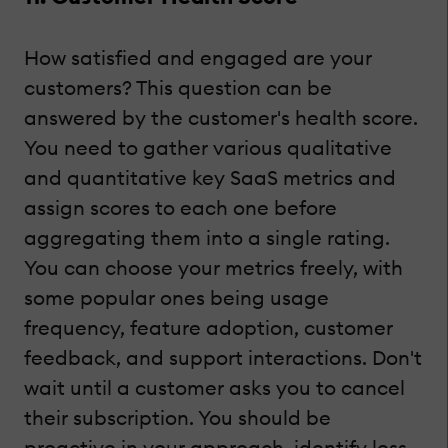
How satisfied and engaged are your
customers? This question can be
answered by the customer's health score.
You need to gather various qualitative
and quantitative key SaaS metrics and
assign scores to each one before
aggregating them into a single rating.
You can choose your metrics freely, with
some popular ones being usage
frequency, feature adoption, customer
feedback, and support interactions. Don't
wait until a customer asks you to cancel
their subscription. You should be
proactive in your approach, identify less