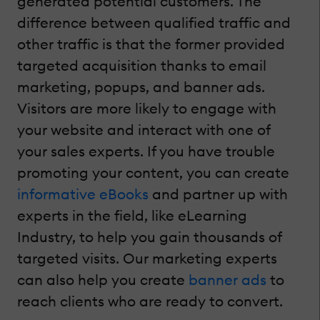
generated potential customers. The
difference between qualified traffic and
other traffic is that the former provided
targeted acquisition thanks to email
marketing, popups, and banner ads.
Visitors are more likely to engage with
your website and interact with one of
your sales experts. If you have trouble
promoting your content, you can create
informative eBooks
and partner up with
experts in the field, like eLearning
Industry, to help you gain thousands of
targeted visits. Our marketing experts
can also help you create
banner ads
to
reach clients who are ready to convert.