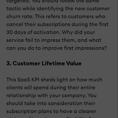
targeted. You should follow the same
tactic while identifying the new customer
churn rate. This refers to customers who
cancel their subscriptions during the first
30 days of activation. Why did your
service fail to impress them, and what
can you do to improve first impressions?
3. Customer Lifetime Value
This SaaS KPI sheds light on how much
clients will spend during their entire
relationship with your company. You
should take into consideration their
subscription plans to have a clearer