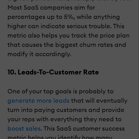
Most SaaS companies aim for
percentages up to 5%, while anything
higher can indicate serious trouble. This
metric also helps you track the price plan
that causes the biggest churn rates and
modify it accordingly.
10. Leads-To-Customer Rate
One of your top goals is probably to
generate more leads
that will eventually
turn into paying customers and provide
your reps with everything they need to
boost sales
. This SaaS customer success
metric helps you identify how many