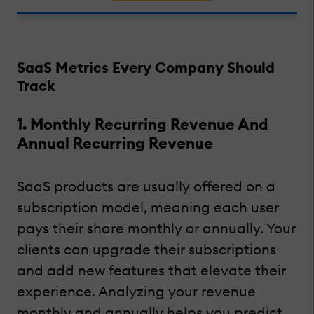
SaaS Metrics Every Company Should
Track
1. Monthly Recurring Revenue And
Annual Recurring Revenue
SaaS products are usually offered on a
subscription model, meaning each user
pays their share monthly or annually. Your
clients can upgrade their subscriptions
and add new features that elevate their
experience. Analyzing your revenue
monthly and annually helps you predict