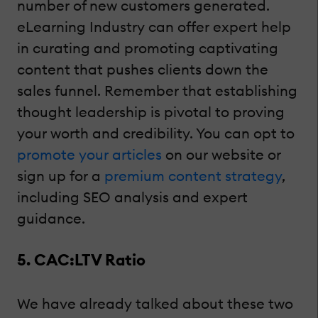
number of new customers generated.
eLearning Industry can offer expert help
in curating and promoting captivating
content that pushes clients down the
sales funnel. Remember that establishing
thought leadership is pivotal to proving
your worth and credibility. You can opt to
promote your articles
on our website or
sign up for a
premium content strategy
,
including SEO analysis and expert
guidance.
5. CAC:LTV Ratio
We have already talked about these two