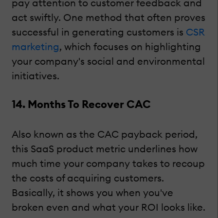
pay attention to customer feedback and
act swiftly. One method that often proves
successful in generating customers is
CSR
marketing
, which focuses on highlighting
your company's social and environmental
initiatives.
14. Months To Recover CAC
Also known as the CAC payback period,
this SaaS product metric underlines how
much time your company takes to recoup
the costs of acquiring customers.
Basically, it shows you when you've
broken even and what your ROI looks like.