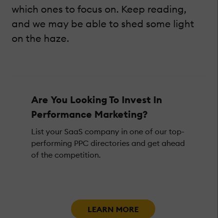
which ones to focus on. Keep reading,
and we may be able to shed some light
on the haze.
Are You Looking To Invest In
Performance Marketing?
List your SaaS company in one of our top-
performing PPC directories and get ahead
of the competition.
LEARN MORE