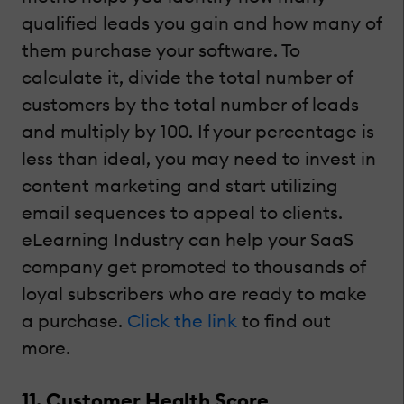
qualified leads you gain and how many of
them purchase your software. To
calculate it, divide the total number of
customers by the total number of leads
and multiply by 100. If your percentage is
less than ideal, you may need to invest in
content marketing and start utilizing
email sequences to appeal to clients.
eLearning Industry can help your SaaS
company get promoted to thousands of
loyal subscribers who are ready to make
a purchase.
Click the link
to find out
more.
11. Customer Health Score