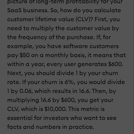
picture of long-term profitability for your
SaaS business. So, how do you calculate
customer lifetime value (CLV)? First, you
need to multiply the customer value by
the frequency of the purchase. If, for
example, you have software customers
pay $50 on a monthly basis, it means that
within a year, every user generates $600.
Next, you should divide 1 by your churn
rate. If your churn is 6%, you would divide
1 by 0.06, which results in 16.6. Then, by
multiplying 16.6 by $600, you get your
CLV, which is $10,000. This metric is
essential for investors who want to see
facts and numbers in practice.