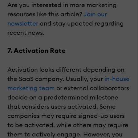
Are you interested in more marketing
resources like this article?
Join our
newsletter
and stay updated regarding
recent news.
7. Activation Rate
Activation looks different depending on
the SaaS company. Usually, your
in-house
marketing team
or external collaborators
decide on a predetermined milestone
that considers users activated. Some
companies may require signed-up users
to be activated, while others may require
them to actively engage. However, you