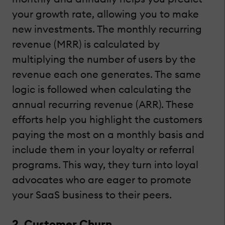
your growth rate, allowing you to make
new investments. The monthly recurring
revenue (MRR) is calculated by
multiplying the number of users by the
revenue each one generates. The same
logic is followed when calculating the
annual recurring revenue (ARR). These
efforts help you highlight the customers
paying the most on a monthly basis and
include them in your loyalty or referral
programs. This way, they turn into loyal
advocates who are eager to promote
your SaaS business to their peers.
2. Customer Churn