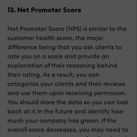
13. Net Promoter Score
Net Promoter Score (NPS) is similar to the
customer health score, the major
difference being that you ask clients to
rate you on a scale and provide an
explanation of their reasoning behind
their rating. As a result, you can
categorize your clients and their reviews
and use them upon receiving permission.
You should store the data so you can look
back at it in the future and identify how
much your company has grown. If the
overall score decreases, you may need to