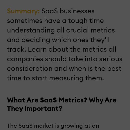
Summary:
SaaS businesses
sometimes have a tough time
understanding all crucial metrics
and deciding which ones they'll
track. Learn about the metrics all
companies should take into serious
consideration and when is the best
time to start measuring them.
What Are SaaS Metrics? Why Are
They Important?
The SaaS market is growing at an