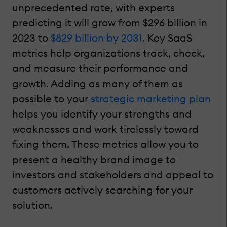
unprecedented rate, with experts
predicting it will grow from $296 billion in
2023 to
$829 billion by 2031
. Key SaaS
metrics help organizations track, check,
and measure their performance and
growth. Adding as many of them as
possible to your
strategic marketing plan
helps you identify your strengths and
weaknesses and work tirelessly toward
fixing them. These metrics allow you to
present a healthy brand image to
investors and stakeholders and appeal to
customers actively searching for your
solution.