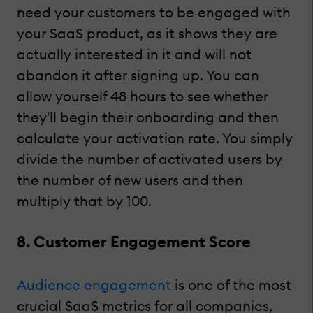
need your customers to be engaged with
your SaaS product, as it shows they are
actually interested in it and will not
abandon it after signing up. You can
allow yourself 48 hours to see whether
they'll begin their onboarding and then
calculate your activation rate. You simply
divide the number of activated users by
the number of new users and then
multiply that by 100.
8. Customer Engagement Score
Audience engagement
is one of the most
crucial SaaS metrics for all companies,