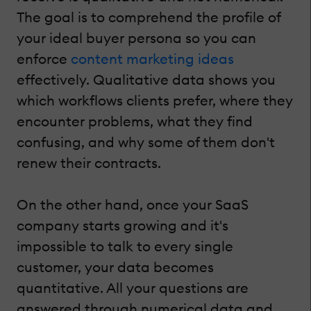
The goal is to comprehend the profile of
your ideal buyer persona so you can
enforce
content marketing ideas
effectively. Qualitative data shows you
which workflows clients prefer, where they
encounter problems, what they find
confusing, and why some of them don't
renew their contracts.
On the other hand, once your SaaS
company starts growing and it's
impossible to talk to every single
customer, your data becomes
quantitative. All your questions are
answered through numerical data and