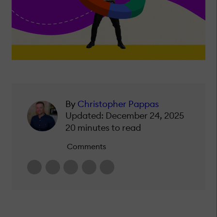
By
Christopher Pappas
Updated: December 24, 2025
20 minutes to read
Comments