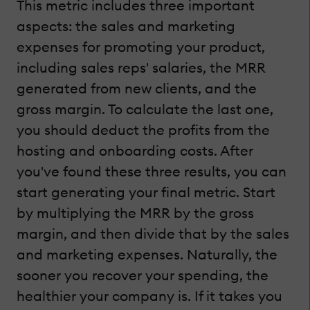
This metric includes three important
aspects: the sales and marketing
expenses for promoting your product,
including sales reps' salaries, the MRR
generated from new clients, and the
gross margin. To calculate the last one,
you should deduct the profits from the
hosting and onboarding costs. After
you've found these three results, you can
start generating your final metric. Start
by multiplying the MRR by the gross
margin, and then divide that by the sales
and marketing expenses. Naturally, the
sooner you recover your spending, the
healthier your company is. If it takes you