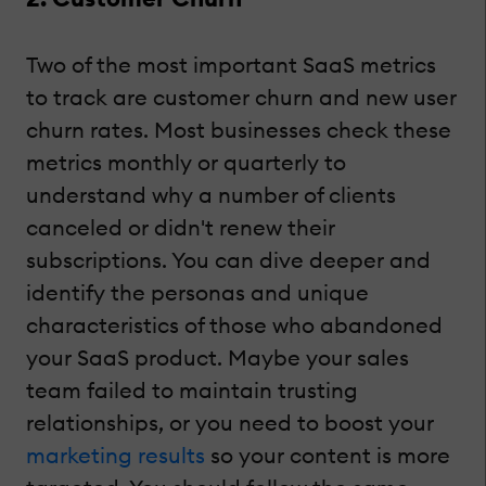
Two of the most important SaaS metrics
to track are customer churn and new user
churn rates. Most businesses check these
metrics monthly or quarterly to
understand why a number of clients
canceled or didn't renew their
subscriptions. You can dive deeper and
identify the personas and unique
characteristics of those who abandoned
your SaaS product. Maybe your sales
team failed to maintain trusting
relationships, or you need to boost your
marketing results
so your content is more