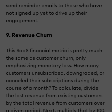
send reminder emails to those who have
not signed up yet to drive up their
engagement.
9. Revenue Churn
This SaaS financial metric is pretty much
the same as customer churn, only
emphasizing monetary loss. How many
customers unsubscribed, downgraded, or
canceled their subscriptions during the
course of a month? To calculate, divide
the lost revenue from existing customers
by the total revenue from customers over
a given period. Next, multiply that by 100.