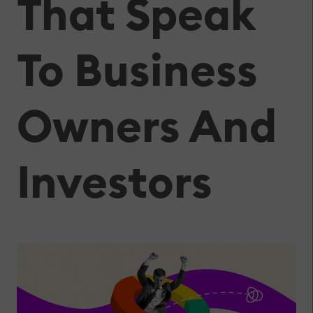
That Speak
To Business
Owners And
Investors