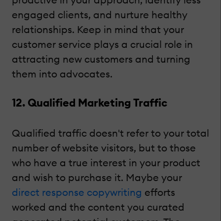
engaged clients, and nurture healthy
relationships. Keep in mind that your
customer service plays a crucial role in
attracting new customers and turning
them into advocates.
12. Qualified Marketing Traffic
Qualified traffic doesn't refer to your total
number of website visitors, but to those
who have a true interest in your product
and wish to purchase it. Maybe your
direct response copywriting
efforts
worked and the content you curated