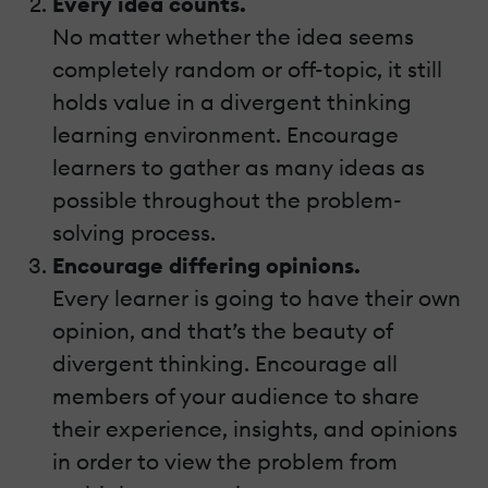
Every idea counts.
No matter whether the idea seems
completely random or off-topic, it still
holds value in a divergent thinking
learning environment. Encourage
learners to gather as many ideas as
possible throughout the problem-
solving process.
Encourage differing opinions.
Every learner is going to have their own
opinion, and that’s the beauty of
divergent thinking. Encourage all
members of your audience to share
their experience, insights, and opinions
in order to view the problem from