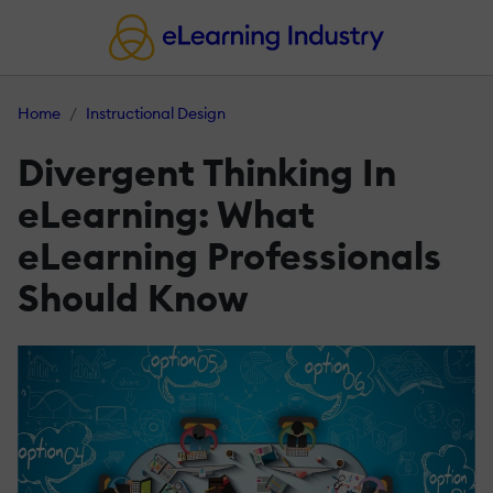
Home
Instructional Design
Divergent Thinking In
eLearning: What
eLearning Professionals
Should Know