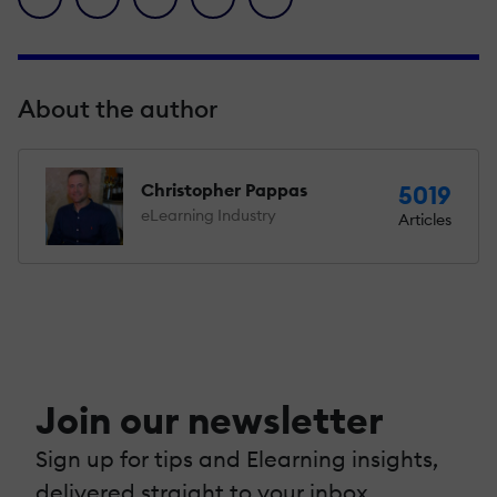
About the author
Christopher Pappas
5019
eLearning Industry
Articles
Join our newsletter
Sign up for tips and Elearning insights,
delivered straight to your inbox