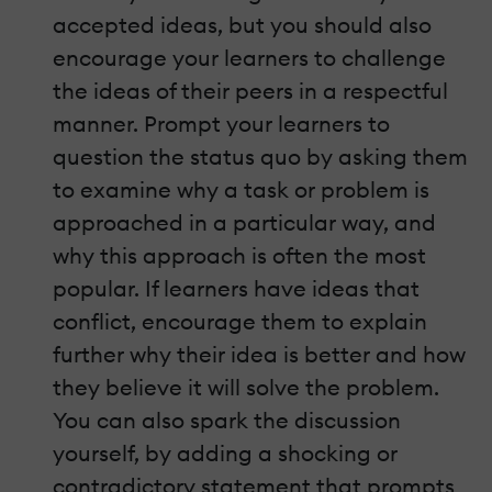
accepted ideas, but you should also
encourage your learners to challenge
the ideas of their peers in a respectful
manner. Prompt your learners to
question the status quo by asking them
to examine why a task or problem is
approached in a particular way, and
why this approach is often the most
popular. If learners have ideas that
conflict, encourage them to explain
further why their idea is better and how
they believe it will solve the problem.
You can also spark the discussion
yourself, by adding a shocking or
contradictory statement that prompts