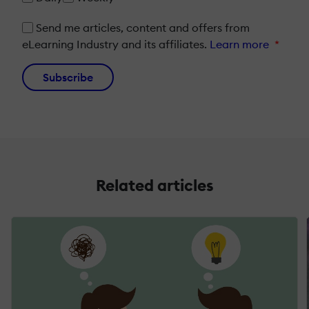
Send me articles, content and offers from
eLearning Industry and its affiliates.
Learn more
*
Subscribe
Related articles