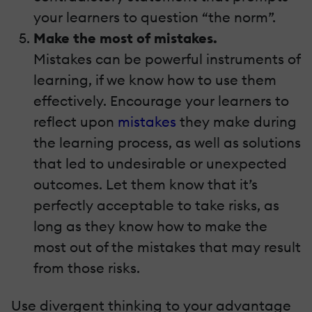
your learners to question “the norm”.
Make the most of mistakes.
Mistakes can be powerful instruments of
learning, if we know how to use them
effectively. Encourage your learners to
reflect upon
mistakes
they make during
the learning process, as well as solutions
that led to undesirable or unexpected
outcomes. Let them know that it’s
perfectly acceptable to take risks, as
long as they know how to make the
most out of the mistakes that may result
from those risks.
Use divergent thinking to your advantage