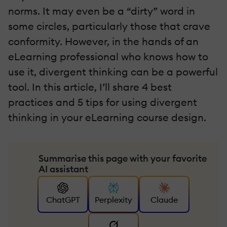
norms. It may even be a “dirty” word in
some circles, particularly those that crave
conformity. However, in the hands of an
eLearning professional who knows how to
use it, divergent thinking can be a powerful
tool. In this article, I’ll share 4 best
practices and 5 tips for using divergent
thinking in your eLearning course design.
Summarise this page with your favorite
AI assistant
ChatGPT
Perplexity
Claude