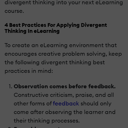
divergent thinking into your next eLearning
course.
4 Best Practices For Applying Divergent
Thinking In eLearning
To create an eLearning environment that
encourages creative problem solving, keep
the following divergent thinking best
practices in mind:
Observation comes before feedback.
Constructive criticism, praise, and all
other forms of
feedback
should only
come after observing the learner and
their thinking processes.