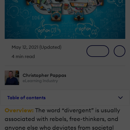
May 12, 2021 (Updated)
4 min read
Christopher Pappas
eLearning Industry
Table of contents
Overview:
The word “divergent” is usually
associated with rebels, free-thinkers, and
anyone else who deviates from societal