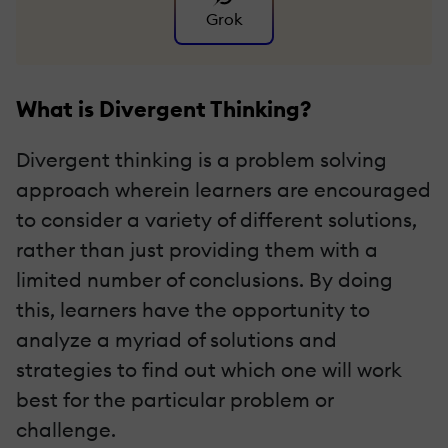
Grok
What is Divergent Thinking?
Divergent thinking is a problem solving
approach wherein learners are encouraged
to consider a variety of different solutions,
rather than just providing them with a
limited number of conclusions. By doing
this, learners have the opportunity to
analyze a myriad of solutions and
strategies to find out which one will work
best for the particular problem or
challenge.