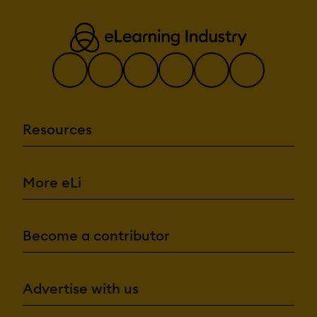
Resources
More eLi
Become a contributor
Advertise with us