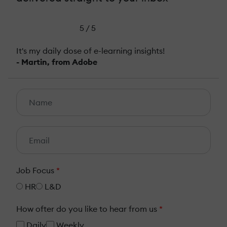
5 / 5
It's my daily dose of e-learning insights!
- Martin, from Adobe
Job Focus
*
HR
L&D
How ofter do you like to hear from us
*
Daily
Weekly