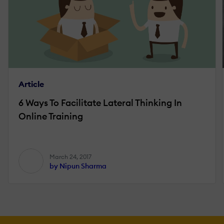
Article
6 Ways To Facilitate Lateral Thinking In
Online Training
March 24, 2017
by Nipun Sharma