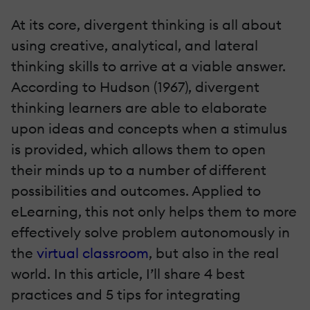
At its core, divergent thinking is all about
using creative, analytical, and lateral
thinking skills to arrive at a viable answer.
According to Hudson (1967), divergent
thinking learners are able to elaborate
upon ideas and concepts when a stimulus
is provided, which allows them to open
their minds up to a number of different
possibilities and outcomes. Applied to
eLearning, this not only helps them to more
effectively solve problem autonomously in
the
virtual classroom
, but also in the real
world. In this article, I’ll share 4 best
practices and 5 tips for integrating