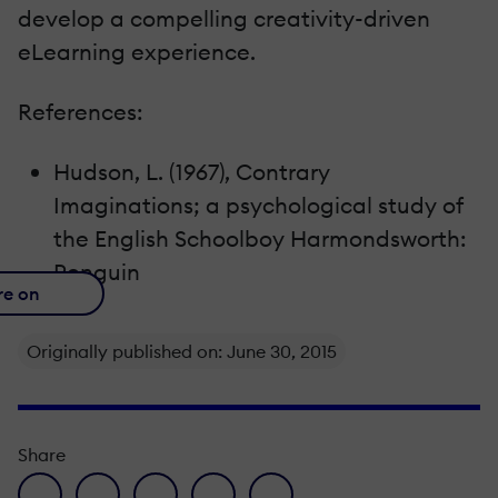
develop a compelling creativity-driven
eLearning experience.
References:
Hudson, L. (1967), Contrary
Imaginations; a psychological study of
the English Schoolboy Harmondsworth:
Penguin
re on
Originally published on: June 30, 2015
Share
facebook icon
twitter icon
linkedin icon
pinterest icon
envelope icon