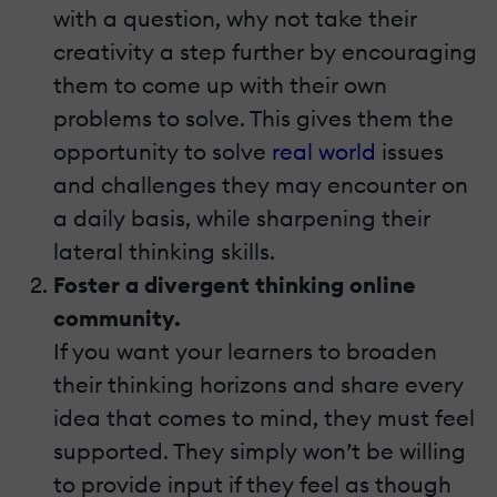
with a question, why not take their
creativity a step further by encouraging
them to come up with their own
problems to solve. This gives them the
opportunity to solve
real world
issues
and challenges they may encounter on
a daily basis, while sharpening their
lateral thinking skills.
Foster a divergent thinking online
community.
If you want your learners to broaden
their thinking horizons and share every
idea that comes to mind, they must feel
supported. They simply won’t be willing
to provide input if they feel as though