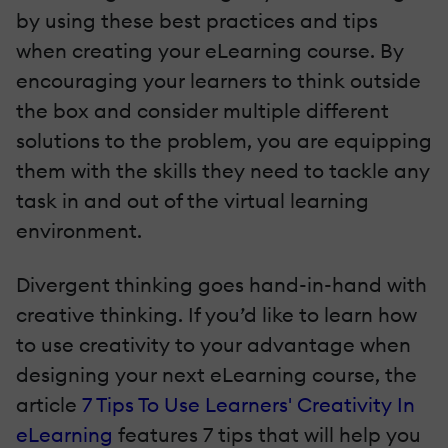
by using these best practices and tips
when creating your eLearning course. By
encouraging your learners to think outside
the box and consider multiple different
solutions to the problem, you are equipping
them with the skills they need to tackle any
task in and out of the virtual learning
environment.
Divergent thinking goes hand-in-hand with
creative thinking. If you’d like to learn how
to use creativity to your advantage when
designing your next eLearning course, the
article
7 Tips To Use Learners' Creativity In
eLearning
features 7 tips that will help you