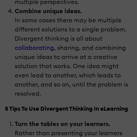
multiple perspectives.
Combine unique ideas.
In some cases there may be multiple
different solutions to a single problem.
Divergent thinking is all about
collaborating
, sharing, and combining
unique ideas to arrive at a creative
solution that works. One idea might
even lead to another, which leads to
another, and so on, until the problem is
resolved.
5 Tips To Use Divergent Thinking In eLearning
Turn the tables on your learners.
Rather than presenting your learners