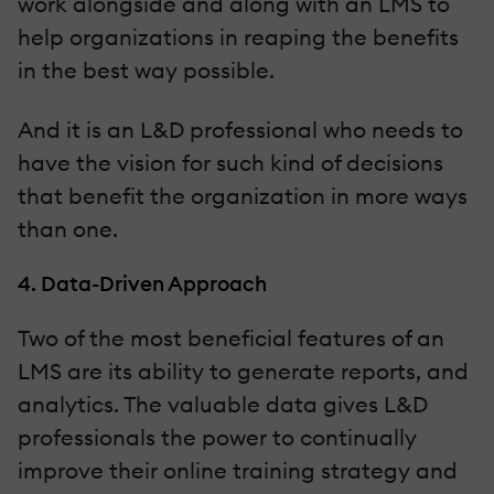
work alongside and along with an LMS to
help organizations in reaping the benefits
in the best way possible.
And it is an L&D professional who needs to
have the vision for such kind of decisions
that benefit the organization in more ways
than one.
4. Data-Driven Approach
Two of the most beneficial features of an
LMS are its ability to generate reports, and
analytics. The valuable data gives L&D
professionals the power to continually
improve their online training strategy and