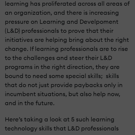
learning has proliferated across all areas of
an organization, and there is increasing
pressure on Learning and Develpoment
(L&D) professionals to prove that their
initiatives are helping bring about the right
change. If learning professionals are to rise
to the challenges and steer their L&D
programs in the right direction, they are
bound to need some special skills; skills
that do not just provide paybacks only in
incumbent situations, but also help now,
and in the future.
Here’s taking a look at 5 such learning
technology skills that L&D professionals