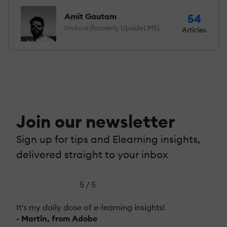
Amit Gautam
54
Invince (formerly UpsideLMS)
Articles
Join our newsletter
Sign up for tips and Elearning insights,
delivered straight to your inbox
5 / 5
It's my daily dose of e-learning insights!
- Martin, from Adobe