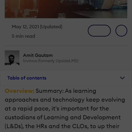
May 12, 2021 (Updated)
5 min read
Amit Gautam
Invince (formerly UpsideLMS)
Table of contents
Overview:
Summary: As learning
approaches and technology keep evolving
at a rapid pace, it's important for the
custodians of Learning and Development
(L&Ds), the HRs and the CLOs, to up their