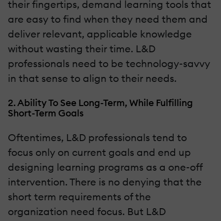
their fingertips, demand learning tools that
are easy to find when they need them and
deliver relevant, applicable knowledge
without wasting their time. L&D
professionals need to be technology-savvy
in that sense to align to their needs.
2. Ability To See Long-Term, While Fulfilling
Short-Term Goals
Oftentimes, L&D professionals tend to
focus only on current goals and end up
designing learning programs as a one-off
intervention. There is no denying that the
short term requirements of the
organization need focus. But L&D