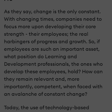
As they say, change is the only constant.
With changing times, companies need to
focus more upon developing their core
strength - their employees; the real
harbingers of progress and growth. So, if
employees are such an important asset,
what position do Learning and
Development professionals, the ones who
develop these employees, hold? How can
they remain relevant and, more
importantly, competent, when faced with
an avalanche of constant change?
Today, the use of technology-based