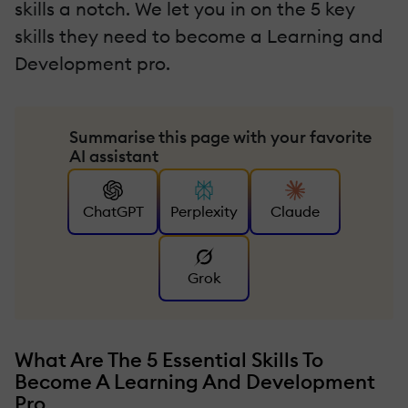
skills a notch. We let you in on the 5 key
skills they need to become a Learning and
Development pro.
Summarise this page with your favorite
AI assistant
ChatGPT
Perplexity
Claude
Grok
What Are The 5 Essential Skills To
Become A Learning And Development
Pro