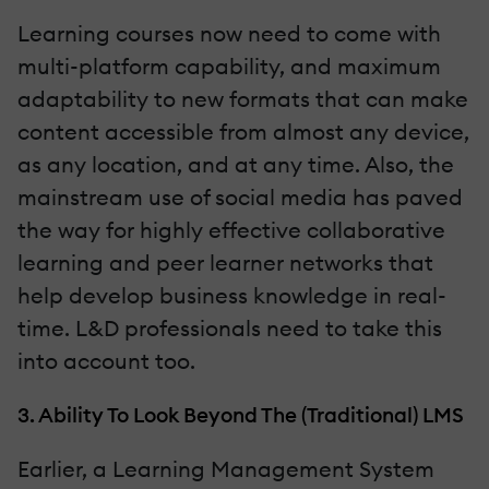
Learning courses now need to come with
multi-platform capability, and maximum
adaptability to new formats that can make
content accessible from almost any device,
as any location, and at any time. Also, the
mainstream use of social media has paved
the way for highly effective collaborative
learning and peer learner networks that
help develop business knowledge in real-
time. L&D professionals need to take this
into account too.
3. Ability To Look Beyond The (Traditional) LMS
Earlier, a Learning Management System