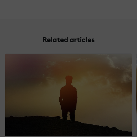
Related articles