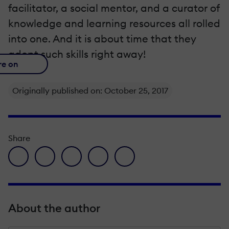
facilitator, a social mentor, and a curator of
knowledge and learning resources all rolled
into one. And it is about time that they
adopt such skills right away!
re on
Originally published on: October 25, 2017
Share
facebook icon
twitter icon
linkedin icon
pinterest icon
envelope icon
About the author