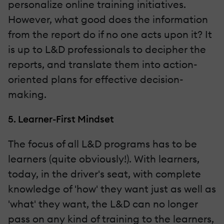
personalize online training initiatives.
However, what good does the information
from the report do if no one acts upon it? It
is up to L&D professionals to decipher the
reports, and translate them into action-
oriented plans for effective decision-
making.
5. Learner-First Mindset
The focus of all L&D programs has to be
learners (quite obviously!). With learners,
today, in the driver's seat, with complete
knowledge of 'how' they want just as well as
'what' they want, the L&D can no longer
pass on any kind of training to the learners,