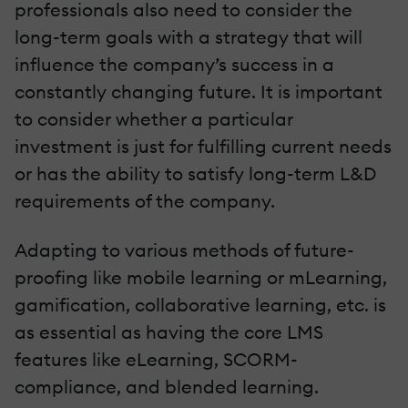
professionals also need to consider the
long-term goals with a strategy that will
influence the company’s success in a
constantly changing future. It is important
to consider whether a particular
investment is just for fulfilling current needs
or has the ability to satisfy long-term L&D
requirements of the company.
Adapting to various methods of future-
proofing like mobile learning or mLearning,
gamification, collaborative learning, etc. is
as essential as having the core LMS
features like eLearning, SCORM-
compliance, and blended learning.