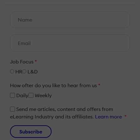
Job Focus
*
HR
L&D
How ofter do you like to hear from us
*
Daily
Weekly
Send me articles, content and offers from
eLearning Industry and its affiliates.
Learn more
*
Subscribe