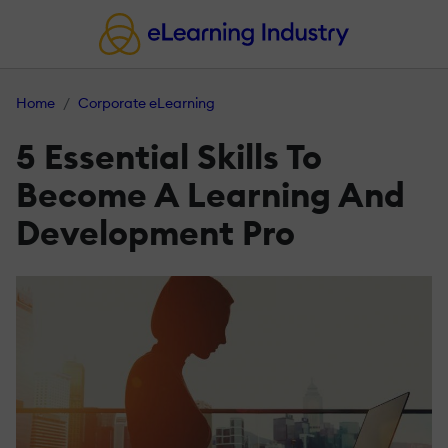
Home
Corporate eLearning
5 Essential Skills To
Become A Learning And
Development Pro