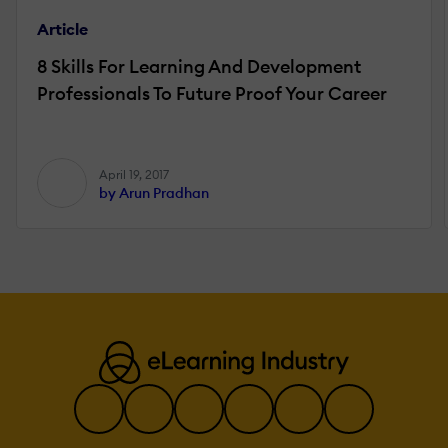
Article
8 Skills For Learning And Development
Professionals To Future Proof Your Career
April 19, 2017
by Arun Pradhan