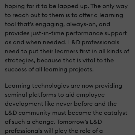
hoping for it to be lapped up. The only way
to reach out to them is to offer a learning
tool that's engaging, always-on, and
provides just-in-time performance support
as and when needed. L&D professionals
need to put their learners first in all kinds of
strategies, because that is vital to the
success of all learning projects.
Learning technologies are now providing
seminal platforms to aid employee
development like never before and the
L&D community must become the catalyst
of such a change. Tomorrow’s L&D
professionals will play the role of a