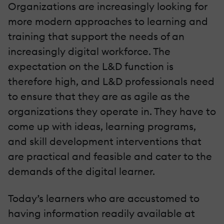
Organizations are increasingly looking for
more modern approaches to learning and
training that support the needs of an
increasingly digital workforce. The
expectation on the L&D function is
therefore high, and L&D professionals need
to ensure that they are as agile as the
organizations they operate in. They have to
come up with ideas, learning programs,
and skill development interventions that
are practical and feasible and cater to the
demands of the digital learner.
Today’s learners who are accustomed to
having information readily available at