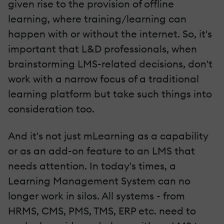
given rise to the provision of offline
learning, where training/learning can
happen with or without the internet. So, it's
important that L&D professionals, when
brainstorming LMS-related decisions, don't
work with a narrow focus of a traditional
learning platform but take such things into
consideration too.
And it's not just mLearning as a capability
or as an add-on feature to an LMS that
needs attention. In today's times, a
Learning Management System can no
longer work in silos. All systems - from
HRMS, CMS, PMS, TMS, ERP etc. need to