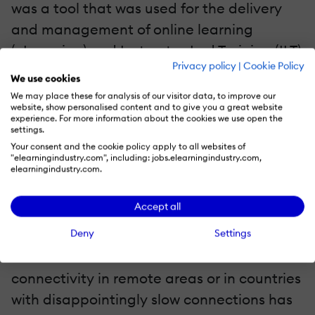
was a tool that was used for the delivery
and management of online learning
(eLearning) and Instructor-Led Training (ILT)
Privacy policy
|
Cookie Policy
and Virtual Training alone. Then came
We use cookies
Social Media that swept the entire learning
We may place these for analysis of our visitor data, to improve our
website, show personalised content and to give you a great website
and training landscape, giving birth to
experience. For more information about the cookies we use open the
settings.
social, collaborative, and informal learning.
Your consent and the cookie policy apply to all websites of
The change wave continued and about
"elearningindustry.com", including: jobs.elearningindustry.com,
elearningindustry.com.
came mobile learning.
Accept all
Today, mLearning has become as
Deny
Settings
ubiquitous as traditional learning. However,
the absence of internet network
connectivity in remote areas or in countries
with disappointingly slow connections has