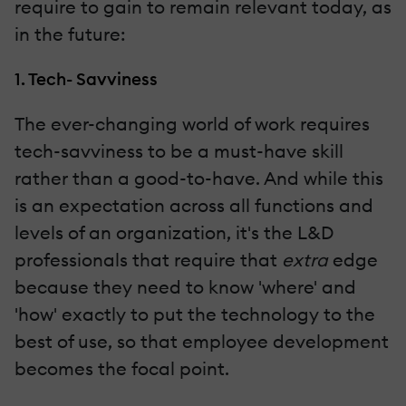
require to gain to remain relevant today, as
in the future:
1. Tech- Savviness
The ever-changing world of work requires
tech-savviness to be a must-have skill
rather than a good-to-have. And while this
is an expectation across all functions and
levels of an organization, it's the L&D
professionals that require that
extra
edge
because they need to know 'where' and
'how' exactly to put the technology to the
best of use, so that employee development
becomes the focal point.