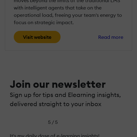
moves beyond the limits of the traditional LMS
with intelligent agents that take on the
operational load, freeing your team's energy to
focus on strategic impact.
Visit website
Read more
Join our newsletter
Sign up for tips and Elearning insights,
delivered straight to your inbox
5 / 5
It's my daily dose of e-learning insights!