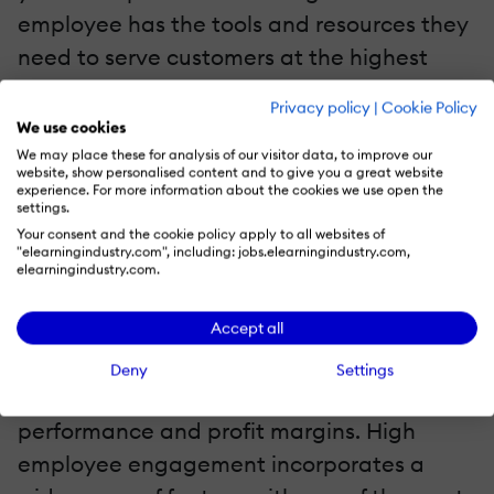
employee has the tools and resources they
need to serve customers at the highest
level. They now have access to the
Privacy policy
|
Cookie Policy
knowledge that will enable them to provide
We use cookies
a quality experience to every customer.
We may place these for analysis of our visitor data, to improve our
website, show personalised content and to give you a great website
experience. For more information about the cookies we use open the
6. Employee Engagement
settings.
Your consent and the cookie policy apply to all websites of
"elearningindustry.com", including: jobs.elearningindustry.com,
Employee engagement provides your
elearningindustry.com.
workforce with an environment that
enables them to perform to the best of
Accept all
their abilities. It not only leads to happier
Deny
Settings
employees, but it also impacts retention,
performance and profit margins. High
employee engagement incorporates a