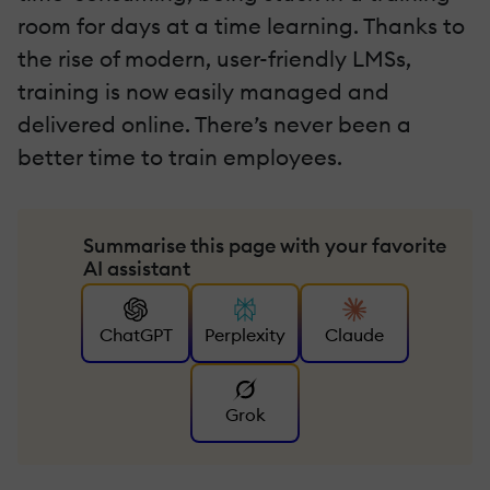
room for days at a time learning. Thanks to
the rise of modern, user-friendly LMSs,
training is now easily managed and
delivered online. There’s never been a
better time to train employees.
Summarise this page with your favorite
AI assistant
ChatGPT
Perplexity
Claude
Grok