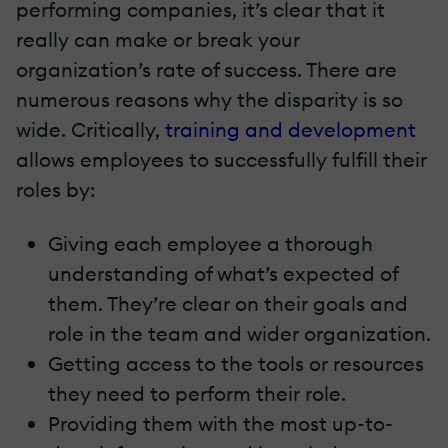
performing companies, it’s clear that it
really can make or break your
organization’s rate of success. There are
numerous reasons why the disparity is so
wide. Critically,
training and development
allows employees to successfully fulfill their
roles by:
Giving each employee a thorough
understanding of what’s expected of
them. They’re clear on their goals and
role in the team and wider organization.
Getting access to the tools or resources
they need to perform their role.
Providing them with the most up-to-