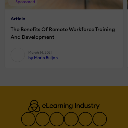
Sponsored
Article
The Benefits Of Remote Workforce Training
And Development
March 14, 2021
by Mario Buljan