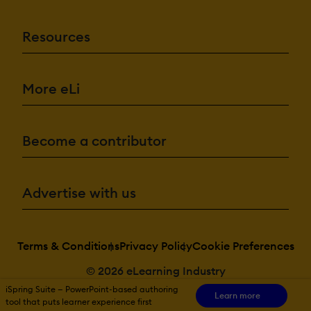
Resources
More eLi
Become a contributor
Advertise with us
Terms & Conditions
Privacy Policy
Cookie Preferences
© 2026 eLearning Industry
iSpring Suite — PowerPoint-based authoring
Learn more
tool that puts learner experience first