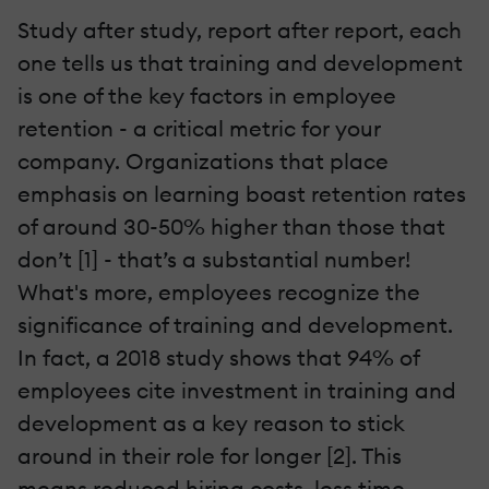
Study after study, report after report, each
one tells us that training and development
is one of the key factors in employee
retention - a critical metric for your
company. Organizations that place
emphasis on learning boast retention rates
of around 30-50% higher than those that
don’t [1] - that’s a substantial number!
What's more, employees recognize the
significance of training and development.
In fact, a 2018 study shows that 94% of
employees cite investment in training and
development as a key reason to stick
around in their role for longer [2]. This
means reduced hiring costs, less time-