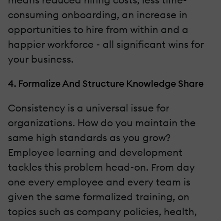
consuming onboarding, an increase in
opportunities to hire from within and a
happier workforce - all significant wins for
your business.
4. Formalize And Structure Knowledge Share
Consistency is a universal issue for
organizations. How do you maintain the
same high standards as you grow?
Employee learning and development
tackles this problem head-on. From day
one every employee and every team is
given the same formalized training, on
topics such as company policies, health,