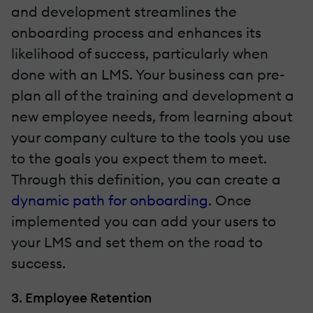
and development streamlines the
onboarding process and enhances its
likelihood of success, particularly when
done with an LMS. Your business can pre-
plan all of the training and development a
new employee needs, from learning about
your company culture to the tools you use
to the goals you expect them to meet.
Through this definition, you can create a
dynamic path for onboarding
. Once
implemented you can add your users to
your LMS and set them on the road to
success.
3. Employee Retention