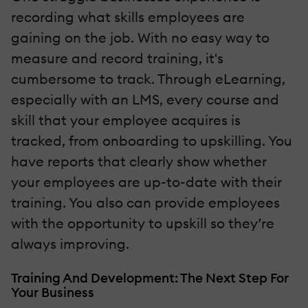
recording what skills employees are
gaining on the job. With no easy way to
measure and record training, it's
cumbersome to track. Through eLearning,
especially with an LMS, every course and
skill that your employee acquires is
tracked, from onboarding to upskilling. You
have reports that clearly show whether
your employees are up-to-date with their
training. You also can provide employees
with the opportunity to upskill so they’re
always improving.
Training And Development: The Next Step For
Your Business