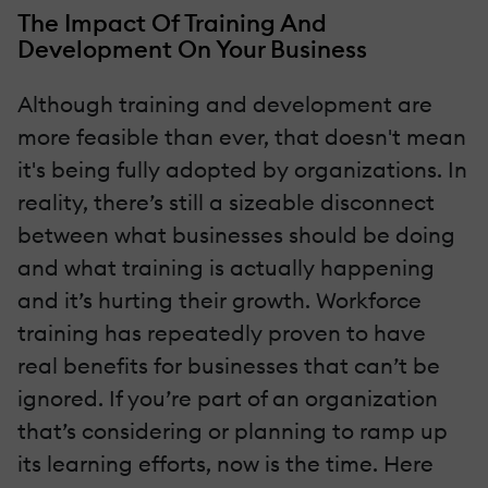
The Impact Of Training And
Development On Your Business
Although training and development are
more feasible than ever, that doesn't mean
it's being fully adopted by organizations. In
reality, there’s still a sizeable disconnect
between what businesses should be doing
and what training is actually happening
and it’s hurting their growth. Workforce
training has repeatedly proven to have
real benefits for businesses that can’t be
ignored. If you’re part of an organization
that’s considering or planning to ramp up
its learning efforts, now is the time. Here