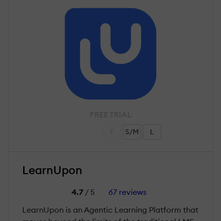
FREE TRIAL
F
S/M
L
LearnUpon
4.7
/ 5
67 reviews
LearnUpon is an Agentic Learning Platform that