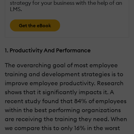
strategy for your business with the help of an
LMS.
Get the eBook
1. Productivity And Performance
The overarching goal of most employee
training and development strategies is to
improve employee productivity. Research
shows that it significantly impacts it. A
recent study found that 84% of employees
within the best performing organizations
are receiving the training they need. When
we compare this to only 16% in the worst