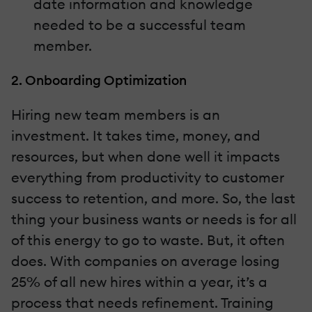
date information and knowledge
needed to be a successful team
member.
2. Onboarding Optimization
Hiring new team members is an
investment. It takes time, money, and
resources, but when done well it impacts
everything from productivity to customer
success to retention, and more. So, the last
thing your business wants or needs is for all
of this energy to go to waste. But, it often
does. With companies on average losing
25% of all new hires within a year, it’s a
process that needs refinement. Training