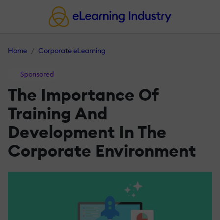
Home
Corporate eLearning
Sponsored
The Importance Of
Training And
Development In The
Corporate Environment