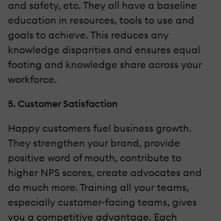
and safety, etc. They all have a baseline
education in resources, tools to use and
goals to achieve. This reduces any
knowledge disparities and ensures equal
footing and knowledge share across your
workforce.
5. Customer Satisfaction
Happy customers fuel business growth.
They strengthen your brand, provide
positive word of mouth, contribute to
higher NPS scores, create advocates and
do much more. Training all your teams,
especially customer-facing teams, gives
you a competitive advantage. Each