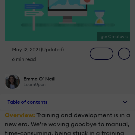
Igor Crnatovic
May 12, 2021 (Updated)
6 min read
Emma O' Neill
LearnUpon
Table of contents
Overview:
Training and development is in a
new era. We’re waving goodbye to manual,
time-consuming, being stuck in a training