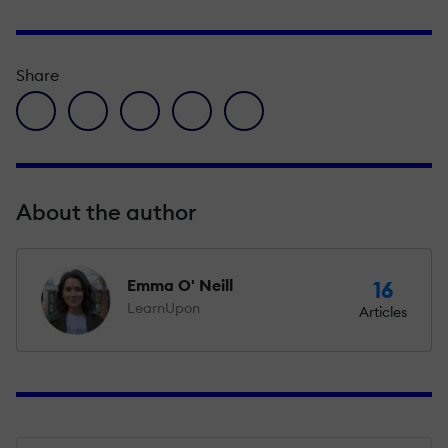
Share
facebook icon
twitter icon
linkedin icon
pinterest icon
envelope icon
About the author
Emma O' Neill
16
LearnUpon
Articles