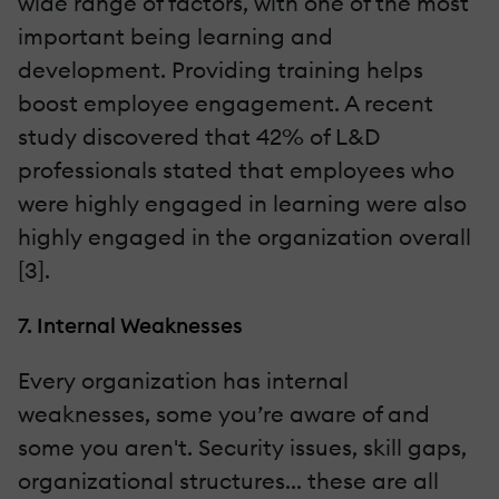
wide range of factors, with one of the most
important being learning and
development. Providing training helps
boost employee engagement. A recent
study discovered that 42% of L&D
professionals stated that employees who
were highly engaged in learning were also
highly engaged in the organization overall
[3].
7. Internal Weaknesses
Every organization has internal
weaknesses, some you’re aware of and
some you aren't. Security issues, skill gaps,
organizational structures... these are all