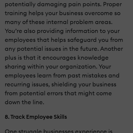
potentially damaging pain points. Proper
training helps your business overcome so
many of these internal problem areas.
You’re also providing information to your
employees that helps safeguard you from
any potential issues in the future. Another
plus is that it encourages knowledge
sharing within your organization. Your
employees learn from past mistakes and
recurring issues, shielding your business
from potential errors that might come
down the line.
8. Track Employee Skills
One struggle businesses experience is