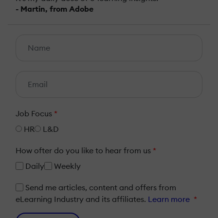
- Martin, from Adobe
Job Focus
*
HR
L&D
How ofter do you like to hear from us
*
Daily
Weekly
Send me articles, content and offers from
eLearning Industry and its affiliates.
Learn more
*