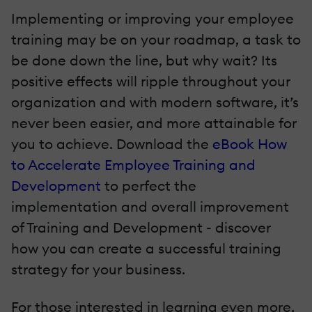
Implementing or improving your employee
training may be on your roadmap, a task to
be done down the line, but why wait? Its
positive effects will ripple throughout your
organization and with modern software, it’s
never been easier, and more attainable for
you to achieve. Download the
eBook How
to Accelerate Employee Training and
Development
to perfect the
implementation and overall improvement
of Training and Development - discover
how you can create a successful training
strategy for your business.
For those interested in learning even more,