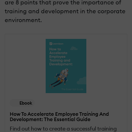
are 8 points that prove the importance of
training and development in the corporate
environment.
Ebook
How To Accelerate Employee Training And
Development: The Essential Guide
Find out how to create a successful training