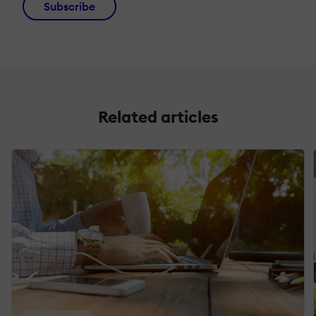
Subscribe
Related articles