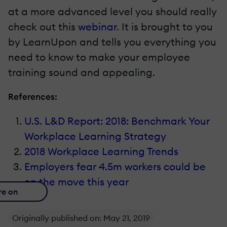
at a more advanced level you should really
check out this
webinar
. It is brought to you
by LearnUpon and tells you everything you
need to know to make your employee
training sound and appealing.
References:
U.S. L&D Report: 2018: Benchmark Your
Workplace Learning Strategy
2018 Workplace Learning Trends
Employers fear 4.5m workers could be
on the move this year
re on
Originally published on: May 21, 2019