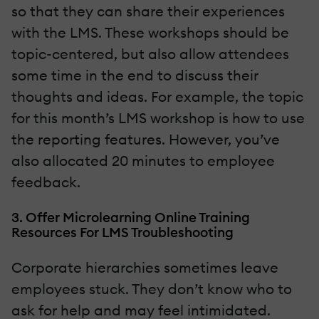
so that they can share their experiences
with the LMS. These workshops should be
topic-centered, but also allow attendees
some time in the end to discuss their
thoughts and ideas. For example, the topic
for this month’s LMS workshop is how to use
the reporting features. However, you’ve
also allocated 20 minutes to employee
feedback.
3. Offer Microlearning Online Training
Resources For LMS Troubleshooting
Corporate hierarchies sometimes leave
employees stuck. They don’t know who to
ask for help and may feel intimidated.