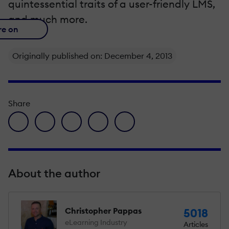
quintessential traits of a user-friendly LMS,
and much more.
re on
Originally published on: December 4, 2013
Share
facebook icon
twitter icon
linkedin icon
pinterest icon
envelope icon
About the author
Christopher Pappas
5018
eLearning Industry
Articles