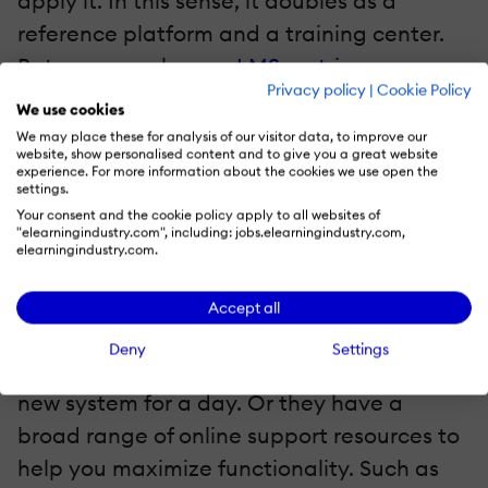
apply it. In this sense, it doubles as a
reference platform and a training center.
But you can also use
LMS metrics
Privacy policy
|
Cookie Policy
themselves to identify issues and develop
We use cookies
more personalized support resources.
We may place these for analysis of our visitor data, to improve our
website, show personalised content and to give you a great website
experience. For more information about the cookies we use open the
5. Look Into LMS Vendor Support Options
settings.
Your consent and the cookie policy apply to all websites of
"elearningindustry.com", including: jobs.elearningindustry.com,
Some LMS vendors offer more advanced
elearningindustry.com.
LMS support options as part of the
package or for an additional fee. For
Accept all
example, they’re willing to travel to your
Deny
Settings
location to help your employees master the
new system for a day. Or they have a
broad range of online support resources to
help you maximize functionality. Such as