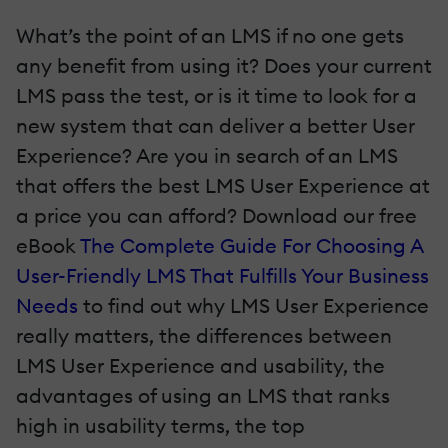
What’s the point of an LMS if no one gets
any benefit from using it? Does your current
LMS pass the test, or is it time to look for a
new system that can deliver a better User
Experience? Are you in search of an LMS
that offers the best LMS User Experience at
a price you can afford? Download our free
eBook
The Complete Guide For Choosing A
User-Friendly LMS That Fulfills Your Business
Needs
to find out why LMS User Experience
really matters, the differences between
LMS User Experience and usability, the
advantages of using an LMS that ranks
high in usability terms, the top