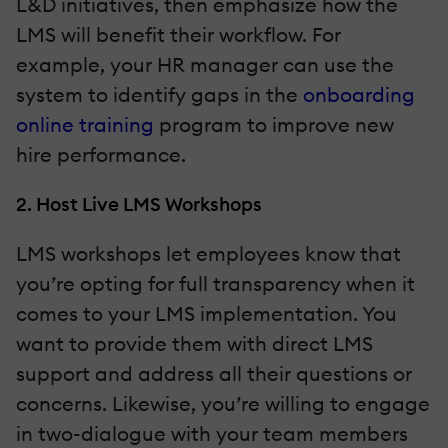
L&D initiatives, then emphasize how the
LMS will benefit their workflow. For
example, your HR manager can use the
system to identify gaps in the
onboarding
online training
program to improve new
hire performance.
2. Host Live LMS Workshops
LMS workshops let employees know that
you’re opting for full transparency when it
comes to your LMS implementation. You
want to provide them with direct LMS
support and address all their questions or
concerns. Likewise, you’re willing to engage
in two-dialogue with your team members