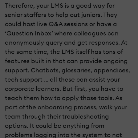
Therefore, your LMS is a good way for
senior staffers to help out juniors. They
could host live Q&A sessions or have a
‘Question Inbox’ where colleagues can
anonymously query and get responses. At
the same time, the LMS itself has tons of
features built in that can provide ongoing
support. Chatbots, glossaries, appendices,
tech support … all these can assist your
corporate learners. But first, you have to
teach them how to apply those tools. As
part of the onboarding process, walk your
team through their troubleshooting
options. It could be anything from
problems logging into the system to not