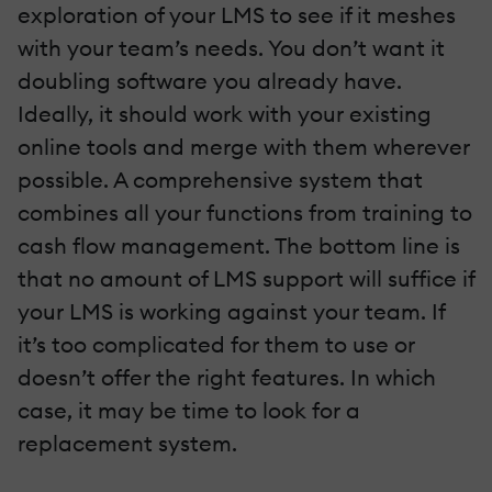
exploration of your LMS to see if it meshes
with your team’s needs. You don’t want it
doubling software you already have.
Ideally, it should work with your existing
online tools and merge with them wherever
possible. A comprehensive system that
combines all your functions from training to
cash flow management. The bottom line is
that no amount of LMS support will suffice if
your LMS is working against your team. If
it’s too complicated for them to use or
doesn’t offer the right features. In which
case, it may be time to look for a
replacement system.