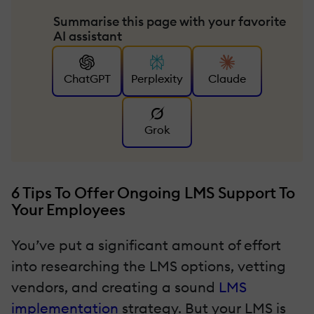
Summarise this page with your favorite
AI assistant
ChatGPT
Perplexity
Claude
Grok
6 Tips To Offer Ongoing LMS Support To
Your Employees
You’ve put a significant amount of effort
into researching the LMS options, vetting
vendors, and creating a sound
LMS
implementation
strategy. But your LMS is