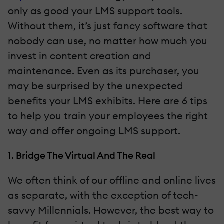
only as good your LMS support tools.
Without them, it’s just fancy software that
nobody can use, no matter how much you
invest in content creation and
maintenance. Even as its purchaser, you
may be surprised by the unexpected
benefits your LMS exhibits. Here are 6 tips
to help you train your employees the right
way and offer ongoing LMS support.
1. Bridge The Virtual And The Real
We often think of our offline and online lives
as separate, with the exception of tech-
savvy Millennials. However, the best way to