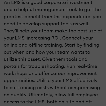
An LMS is a good corporate investment
and a helpful management tool. To get the
greatest benefit from this expenditure, you
need to develop support tools as well.
They’ll help your team make the best use of
your LMS, increasing ROI. Connect your
online and offline training. Start by finding
out when and how your team wants to
utilize this asset. Give them tools and
portals for troubleshooting. Run real-time
workshops and offer career improvement
opportunities. Utilize your LMS effectively
to cut training costs without compromising
on quality. Ultimately, allow full employee
access to the LMS, both on-site and off.