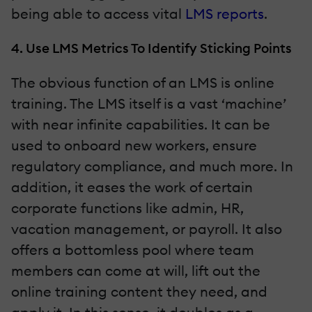
being able to access vital
LMS reports
.
4. Use LMS Metrics To Identify Sticking Points
The obvious function of an LMS is online
training. The LMS itself is a vast ‘machine’
with near infinite capabilities. It can be
used to onboard new workers, ensure
regulatory compliance, and much more. In
addition, it eases the work of certain
corporate functions like admin, HR,
vacation management, or payroll. It also
offers a bottomless pool where team
members can come at will, lift out the
online training content they need, and