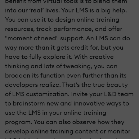
benefit from virtual tools is to blend them
into our ‘real’ lives. Your LMS is a big help.
You can use it to design online training
resources, track performance, and offer
"moment of need" support. An LMS can do
way more than it gets credit for, but you
have to fully explore it. With creative
thinking and lots of tweaking, you can
broaden its function even further than its
developers realize. That’s the true beauty
of LMS customization. Invite your L&D team
to brainstorm new and innovative ways to
use the LMS in your online training
program. You can also observe how they
develop online training content or monitor