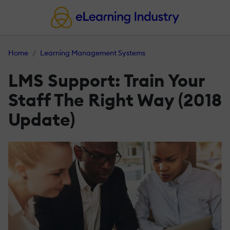
Home
Learning Management Systems
LMS Support: Train Your
Staff The Right Way (2018
Update)