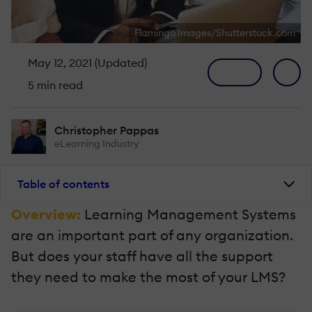
Flamingo Images/Shutterstock.com
May 12, 2021 (Updated)
5 min read
Christopher Pappas
eLearning Industry
Table of contents
Overview:
Learning Management Systems
are an important part of any organization.
But does your staff have all the support
they need to make the most of your LMS?