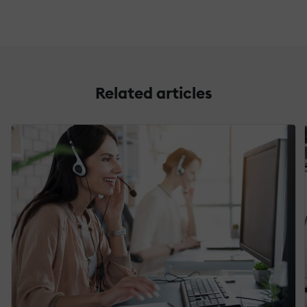
Related articles