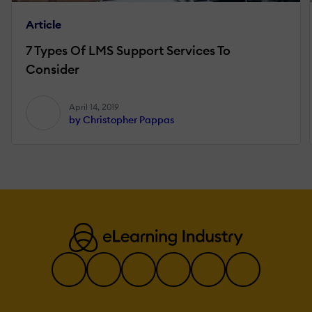
Article
7 Types Of LMS Support Services To
Consider
April 14, 2019
by Christopher Pappas