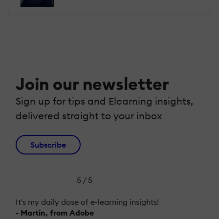
Join our newsletter
Sign up for tips and Elearning insights,
delivered straight to your inbox
Subscribe
5 / 5
It's my daily dose of e-learning insights!
- Martin, from Adobe