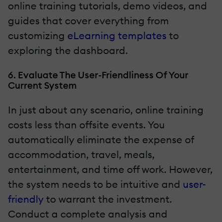
online training tutorials, demo videos, and
guides that cover everything from
customizing
eLearning templates
to
exploring the dashboard.
6. Evaluate The User-Friendliness Of Your
Current System
In just about any scenario, online training
costs less than offsite events. You
automatically eliminate the expense of
accommodation, travel, meals,
entertainment, and time off work. However,
the system needs to be intuitive and
user-
friendly
to warrant the investment.
Conduct a complete analysis and