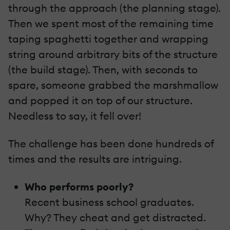
through the approach (the planning stage).
Then we spent most of the remaining time
taping spaghetti together and wrapping
string around arbitrary bits of the structure
(the build stage). Then, with seconds to
spare, someone grabbed the marshmallow
and popped it on top of our structure.
Needless to say, it fell over!
The challenge has been done hundreds of
times and the results are intriguing.
Who performs poorly?
Recent business school graduates.
Why? They cheat and get distracted.