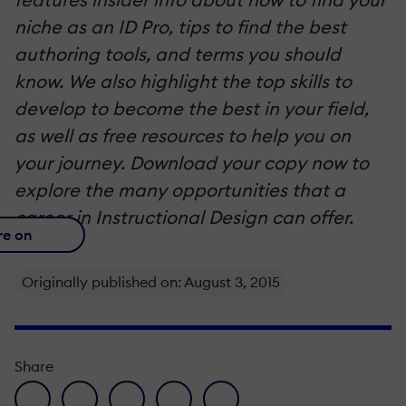
niche as an ID Pro, tips to find the best
authoring tools, and terms you should
know. We also highlight the top skills to
develop to become the best in your field,
as well as free resources to help you on
your journey. Download your copy now to
explore the many opportunities that a
career in Instructional Design can offer.
re on
Originally published on: August 3, 2015
Share
facebook icon
twitter icon
linkedin icon
pinterest icon
envelope icon