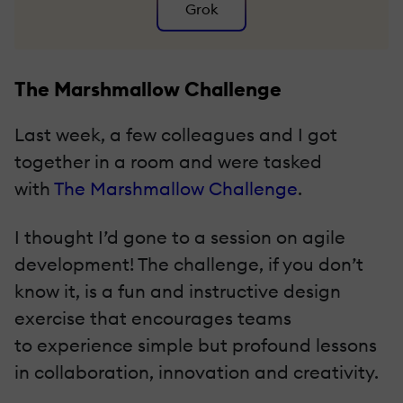
Grok
The Marshmallow Challenge
Last week, a few colleagues and I got
together in a room and were tasked
with
The Marshmallow Challenge
.
I thought I’d gone to a session on agile
development! The challenge, if you don’t
know it, is a fun and instructive design
exercise that encourages teams
to experience simple but profound lessons
in collaboration, innovation and creativity.