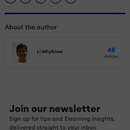
About the author
48
Li Whybrow
Articles
Join our newsletter
Sign up for tips and Elearning insights,
delivered straight to your inbox