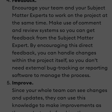
Feedback.
Encourage your team and your Subject
Matter Experts to work on the project at
the same time. Make use of comment
and review systems so you can get
feedback from the Subject Matter
Expert. By encouraging this direct
feedback, you can handle changes
within the project itself, so you don’t
need external bug-tracking or reporting
software to manage the process.
Improve.
Since your whole team can see changes
and updates, they can use this
knowledge to make improvements as