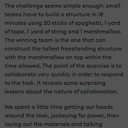
The challenge seems simple enough: small
teams have to build a structure in 18
minutes using 20 sticks of spaghetti, 1 yard
of tape, 1 yard of string and 1 marshmallow.
The winning team is the one that can
construct the tallest freestanding structure
with the marshmallow on top within the
time allowed. The point of the exercise is to
collaborate very quickly in order to respond
to the task. It reveals some surprising
lessons about the nature of collaboration.
We spent a little time getting our heads
around the task, jockeying for power, then
laying out the materials and talking