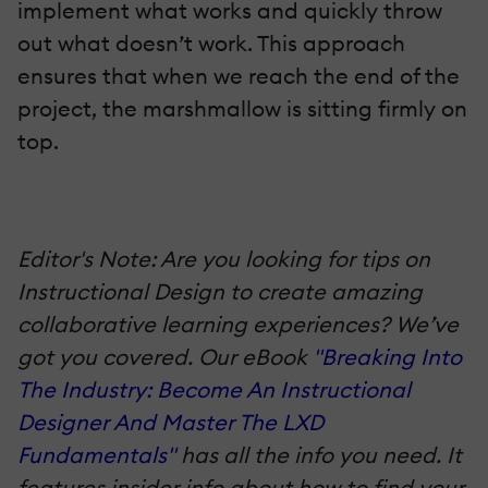
implement what works and quickly throw
out what doesn’t work. This approach
ensures that when we reach the end of the
project, the marshmallow is sitting firmly on
top.
Editor's Note: Are you looking for tips on
Instructional Design to create amazing
collaborative learning experiences? We’ve
got you covered. Our eBook
"Breaking Into
The Industry: Become An Instructional
Designer And Master The LXD
Fundamentals"
has all the info you need. It
features insider info about how to find your