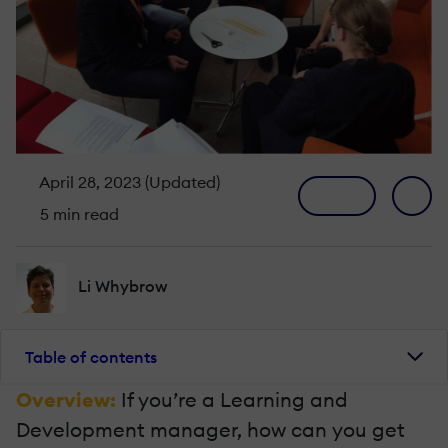
April 28, 2023 (Updated)
5 min read
Li Whybrow
Table of contents
Overview:
If you’re a Learning and
Development manager, how can you get