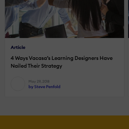
Article
4 Ways Vacasa’s Learning Designers Have
Nailed Their Strategy
May 29, 2018
by Steve Penfold