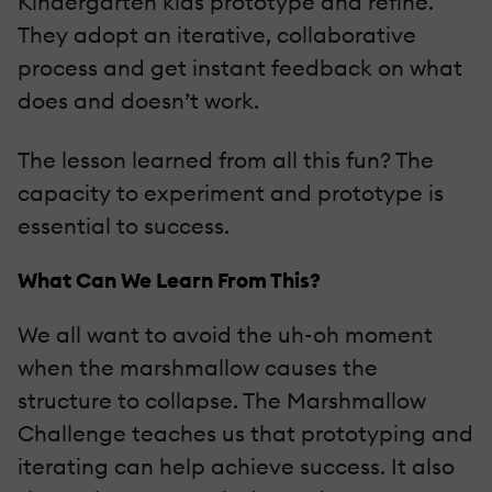
Kindergarten kids prototype and refine.
They adopt an iterative, collaborative
process and get instant feedback on what
does and doesn’t work.
The lesson learned from all this fun? The
capacity to experiment and prototype is
essential to success.
What Can We Learn From This?
We all want to avoid the uh-oh moment
when the marshmallow causes the
structure to collapse. The Marshmallow
Challenge teaches us that prototyping and
iterating can help achieve success. It also