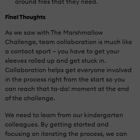
around files that they need.
Final Thoughts
As we saw with The Marshmallow
Challenge, team collaboration is much like
a contact sport – you have to get your
sleeves rolled up and get stuck in.
Collaboration helps get everyone involved
in the process right from the start so you
can reach that ta-da! moment at the end
of the challenge.
We need to learn from our kindergarten
colleagues. By getting started and
focusing on iterating the process, we can