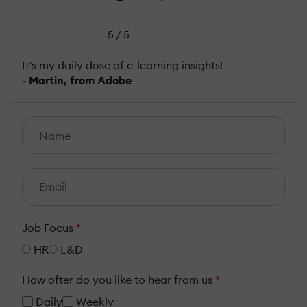
5 / 5
It's my daily dose of e-learning insights!
- Martin, from Adobe
Job Focus
*
HR
L&D
How ofter do you like to hear from us
*
Daily
Weekly