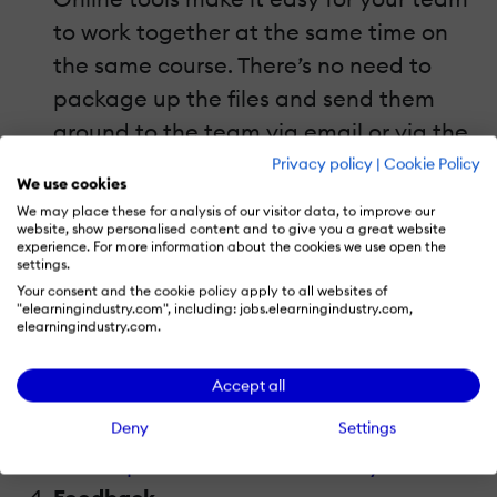
to work together at the same time on
the same course. There’s no need to
package up the files and send them
around to the team via email or via the
network. Instead, files are kept in one
Privacy policy
|
Cookie Policy
We use cookies
place and are constantly and
We may place these for analysis of our visitor data, to improve our
automatically updated with everyone’s
website, show personalised content and to give you a great website
experience. For more information about the cookies we use open the
work. This really saves time and
settings.
Your consent and the cookie policy apply to all websites of
headaches with version control when
"elearningindustry.com", including: jobs.elearningindustry.com,
elearningindustry.com.
you have several team members all
working on a course at the same time.
Accept all
Related:
Why Online Collaboration Is
Deny
Settings
The Solution To Your Learning And
Development Team's Efficiency Problem