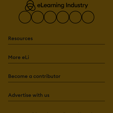
Resources
More eLi
Become a contributor
Advertise with us