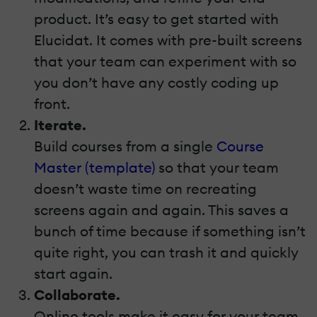
product. It’s easy to get started with
Elucidat. It comes with pre-built screens
that your team can experiment with so
you don’t have any costly coding up
front.
Iterate.
Build courses from a single
Course
Master (template)
so that your team
doesn’t waste time on recreating
screens again and again. This saves a
bunch of time because if something isn’t
quite right, you can trash it and quickly
start again.
Collaborate.
Online tools make it easy for your team