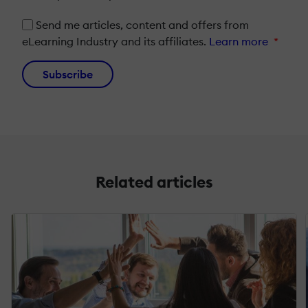
Send me articles, content and offers from
eLearning Industry and its affiliates.
Learn more
*
Subscribe
Related articles