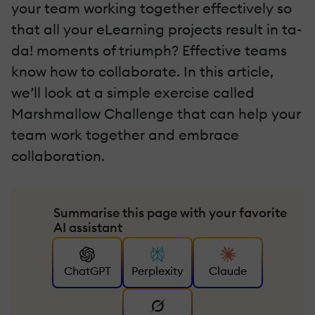
your team working together effectively so
that all your eLearning projects result in ta-
da! moments of triumph? Effective teams
know how to collaborate. In this article,
we’ll look at a simple exercise called
Marshmallow Challenge that can help your
team work together and embrace
collaboration.
Summarise this page with your favorite
AI assistant
ChatGPT
Perplexity
Claude