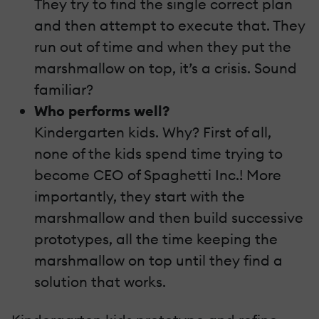
They try to find the single correct plan
and then attempt to execute that. They
run out of time and when they put the
marshmallow on top, it’s a crisis. Sound
familiar?
Who performs well?
Kindergarten kids. Why? First of all,
none of the kids spend time trying to
become CEO of Spaghetti Inc.! More
importantly, they start with the
marshmallow and then build successive
prototypes, all the time keeping the
marshmallow on top until they find a
solution that works.