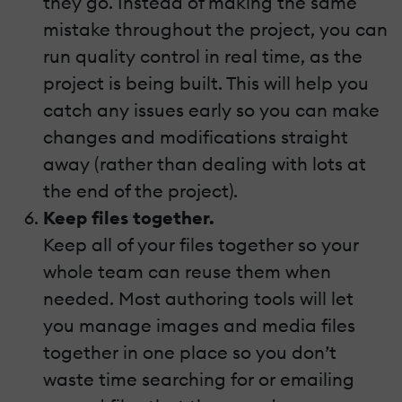
they go. Instead of making the same
mistake throughout the project, you can
run quality control in real time, as the
project is being built. This will help you
catch any issues early so you can make
changes and modifications straight
away (rather than dealing with lots at
the end of the project).
Keep files together.
Keep all of your files together so your
whole team can reuse them when
needed. Most authoring tools will let
you manage images and media files
together in one place so you don’t
waste time searching for or emailing