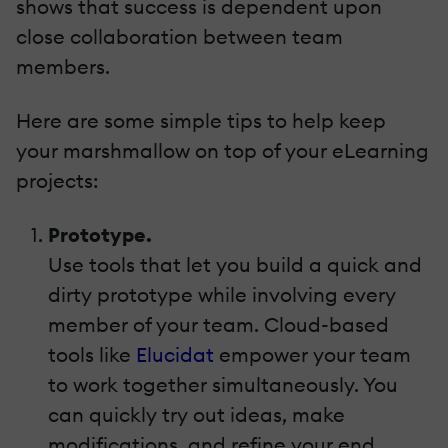
shows that success is dependent upon
close collaboration between team
members.
Here are some simple tips to help keep
your marshmallow on top of your eLearning
projects:
Prototype.
Use tools that let you build a quick and
dirty prototype while involving every
member of your team. Cloud-based
tools like
Elucidat
empower your team
to work together simultaneously. You
can quickly try out ideas, make
modifications, and refine your end