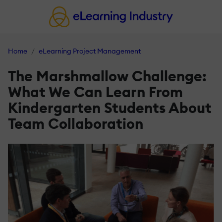
Home
eLearning Project Management
The Marshmallow Challenge:
What We Can Learn From
Kindergarten Students About
Team Collaboration