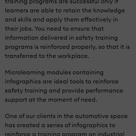
training programs are successful only if
learners are able to retain the knowledge
and skills and apply them effectively in
their jobs. You need to ensure that
information delivered in safety training
programs is reinforced properly, so that it is
transferred to the workplace.
Microlearning modules containing
infographics are ideal tools to reinforce
safety training and provide performance
support at the moment of need.
One of our clients in the automotive space
has created a series of infographics to
reinforce a training program on industrial