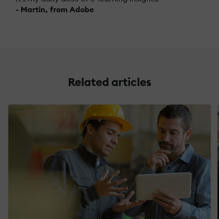
- Martin, from Adobe
Related articles