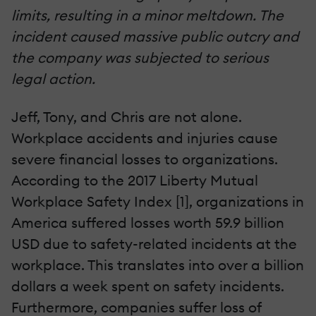
limits, resulting in a minor meltdown. The
incident caused massive public outcry and
the company was subjected to serious
legal action.
Jeff, Tony, and Chris are not alone.
Workplace accidents and injuries cause
severe financial losses to organizations.
According to the 2017 Liberty Mutual
Workplace Safety Index [1], organizations in
America suffered losses worth 59.9 billion
USD due to safety-related incidents at the
workplace. This translates into over a billion
dollars a week spent on safety incidents.
Furthermore, companies suffer loss of