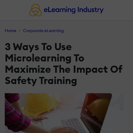
Home
Corporate eLearning
3 Ways To Use
Microlearning To
Maximize The Impact Of
Safety Training