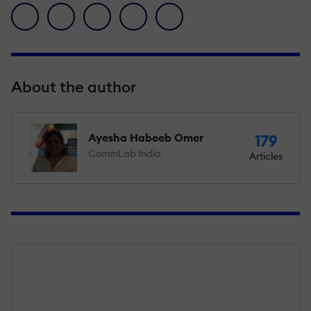
facebook icon
twitter icon
linkedin icon
pinterest icon
envelope icon
About the author
Ayesha Habeeb Omer
179
CommLab India
Articles