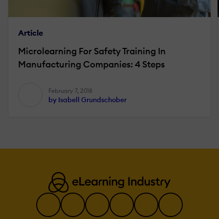
Article
Microlearning For Safety Training In
Manufacturing Companies: 4 Steps
February 7, 2018
by Isabell Grundschober