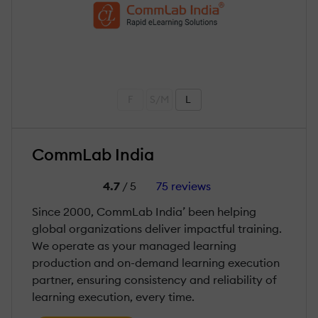
F
S/M
L
CommLab India
4.7
/ 5
75 reviews
Since 2000, CommLab India’ been helping
global organizations deliver impactful training.
We operate as your managed learning
production and on-demand learning execution
partner, ensuring consistency and reliability of
learning execution, every time.