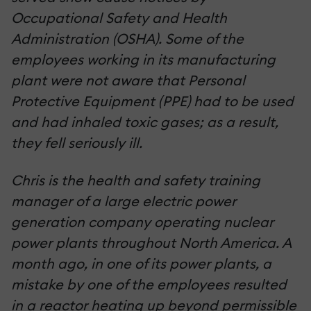
Occupational Safety and Health
Administration (OSHA). Some of the
employees working in its manufacturing
plant were not aware that Personal
Protective Equipment (PPE) had to be used
and had inhaled toxic gases; as a result,
they fell seriously ill.
Chris is the health and safety training
manager of a large electric power
generation company operating nuclear
power plants throughout North America. A
month ago, in one of its power plants, a
mistake by one of the employees resulted
in a reactor heating up beyond permissible