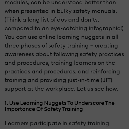
modules, can be understood better than
when presented in bulky safety manuals.
(Think a long list of dos and don’ts,
compared to an eye-catching infographic!)
You can use online learning nuggets in all
three phases of safety training – creating
awareness about following safety practices
and procedures, training learners on the
practices and procedures, and reinforcing
training and providing just-in-time (JIT)
support at the workplace. Let us see how.
1. Use Learning Nuggets To Underscore The
Importance Of Safety Training
Learners participate in safety training