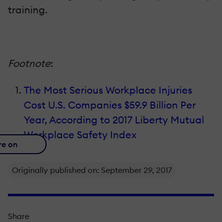
training.
Footnote
:
The Most Serious Workplace Injuries
Cost U.S. Companies $59.9 Billion Per
Year, According to 2017 Liberty Mutual
Workplace Safety Index
re on
Originally published on: September 29, 2017
Share