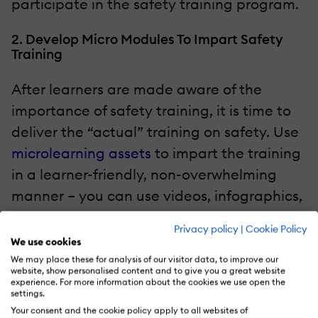
participate in the safety training program.
2. Develop Micro Modules To Impart Safety
Training
After learners are made aware of the
importance of safety training, it is time to
deliver the “actual” training on safety. Use
microlearning assets
to impart the training
in a learner-friendly, non-overwhelming
manner – you can use videos, infographics,
and FAQs.
Privacy policy
|
Cookie Policy
We use cookies
One of our clients in the automobile sector
We may place these for analysis of our visitor data, to improve our
website, show personalised content and to give you a great website
has developed a video-based learning
experience. For more information about the cookies we use open the
settings.
curriculum for its shop floor workers on the
Your consent and the cookie policy apply to all websites of