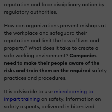
reputation and face disciplinary action by
regulatory authorities.
How can organizations prevent mishaps at
the workplace and safeguard their
reputation and limit the loss of lives and
property? What does it take to create a
safe working environment?
Companies
need to make their people aware of the
risks and train them on the required
safety
practices and procedures.
It is advisable to use
microlearning to
impart training
on safety. Information on
safety aspects, delivered in bite-sized