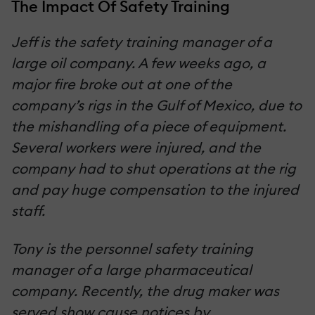
The Impact Of Safety Training
Jeff is the safety training manager of a
large oil company. A few weeks ago, a
major fire broke out at one of the
company’s rigs in the Gulf of Mexico, due to
the mishandling of a piece of equipment.
Several workers were injured, and the
company had to shut operations at the rig
and pay huge compensation to the injured
staff.
Tony is the personnel safety training
manager of a large pharmaceutical
company. Recently, the drug maker was
served show cause notices by