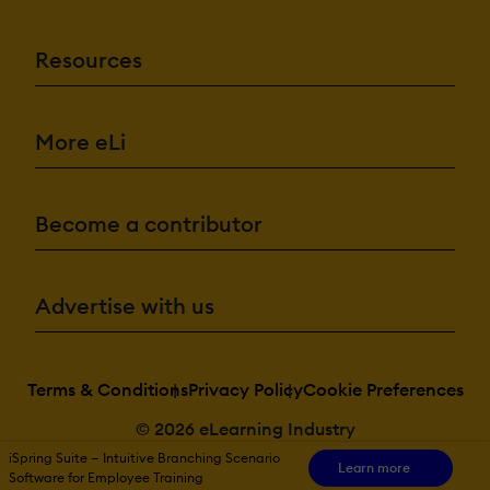
Resources
More eLi
Become a contributor
Advertise with us
Terms & Conditions
Privacy Policy
Cookie Preferences
© 2026 eLearning Industry
iSpring Suite — Intuitive Branching Scenario
Learn more
Software for Employee Training