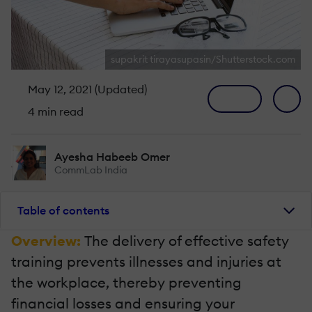
supakrit tirayasupasin/Shutterstock.com
May 12, 2021 (Updated)
4 min read
Ayesha Habeeb Omer
CommLab India
Table of contents
Overview:
The delivery of effective safety
training prevents illnesses and injuries at
the workplace, thereby preventing
financial losses and ensuring your