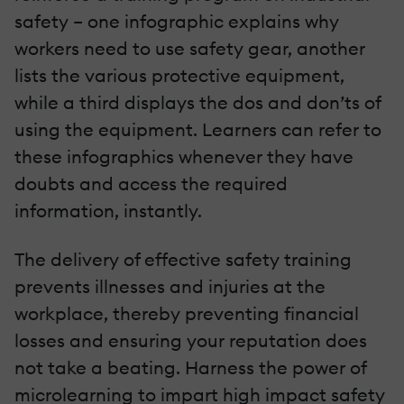
safety – one infographic explains why
workers need to use safety gear, another
lists the various protective equipment,
while a third displays the dos and don’ts of
using the equipment. Learners can refer to
these infographics whenever they have
doubts and access the required
information, instantly.
The delivery of effective safety training
prevents illnesses and injuries at the
workplace, thereby preventing financial
losses and ensuring your reputation does
not take a beating. Harness the power of
microlearning to impart high impact safety