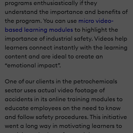
programs enthusiastically if they
understand the importance and benefits of
the program. You can use
micro video-
based learning modules
to highlight the
importance of industrial safety. Videos help
learners connect instantly with the learning
content and are ideal to create an
“emotional impact”.
One of our clients in the petrochemicals
sector uses actual video footage of
accidents in its online training modules to
educate employees on the need to know
and follow safety procedures. This initiative
went a long way in motivating learners to