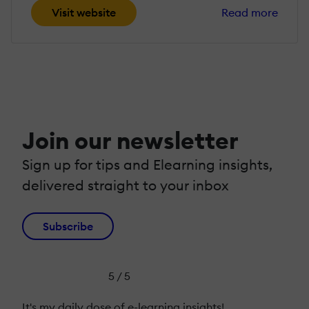
Visit website
Read more
Join our newsletter
Sign up for tips and Elearning insights,
delivered straight to your inbox
Subscribe
5 / 5
It's my daily dose of e-learning insights!