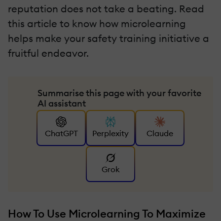
reputation does not take a beating. Read
this article to know how microlearning
helps make your safety training initiative a
fruitful endeavor.
Summarise this page with your favorite
AI assistant
ChatGPT
Perplexity
Claude
Grok
How To Use Microlearning To Maximize