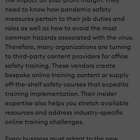
need to know how pandemic safety
measures pertain to their job duties and
roles as well as how to avoid the most
common hazards associated with the virus.
Therefore, many organizations are turning
to third-party content providers for office
safety training. These vendors create
bespoke online training content or supply
off-the-shelf safety courses that expedite
training implementation. Their insider
expertise also helps you stretch available
resources and address industry-specific
online training challenges.
Every business must adapt to the new