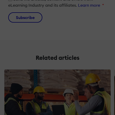
eLearning Industry and its affiliates.
Learn more
*
Subscribe
Related articles