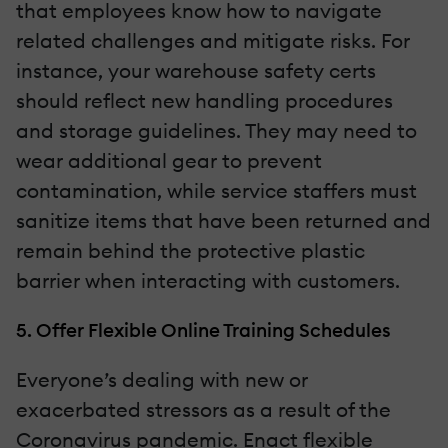
that employees know how to navigate
related challenges and mitigate risks. For
instance, your warehouse safety certs
should reflect new handling procedures
and storage guidelines. They may need to
wear additional gear to prevent
contamination, while service staffers must
sanitize items that have been returned and
remain behind the protective plastic
barrier when interacting with customers.
5. Offer Flexible Online Training Schedules
Everyone’s dealing with new or
exacerbated stressors as a result of the
Coronavirus pandemic. Enact flexible