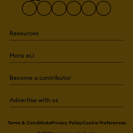
Resources
More eLi
Become a contributor
Advertise with us
Terms & Conditions
Privacy Policy
Cookie Preferences