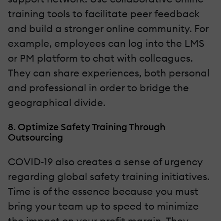
training tools to facilitate peer feedback
and build a stronger online community. For
example, employees can log into the LMS
or PM platform to chat with colleagues.
They can share experiences, both personal
and professional in order to bridge the
geographical divide.
8. Optimize Safety Training Through
Outsourcing
COVID-19 also creates a sense of urgency
regarding global safety training initiatives.
Time is of the essence because you must
bring your team up to speed to minimize
the impact on your profit margin. They