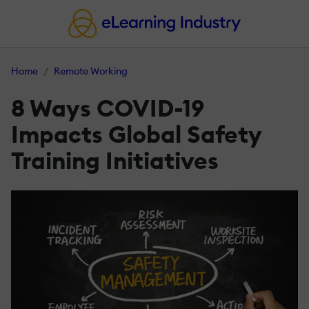
Home
Remote Working
8 Ways COVID-19
Impacts Global Safety
Training Initiatives