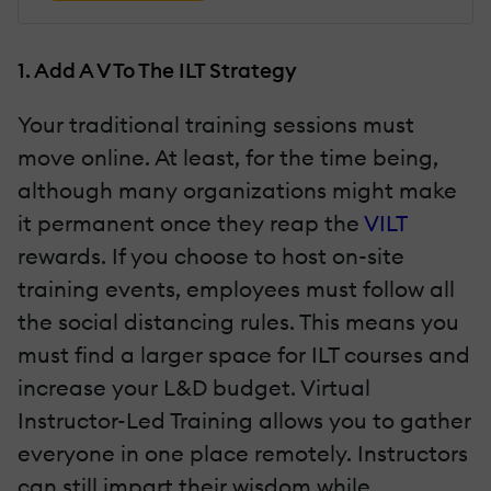
1. Add A V To The ILT Strategy
Your traditional training sessions must
move online. At least, for the time being,
although many organizations might make
it permanent once they reap the
VILT
rewards. If you choose to host on-site
training events, employees must follow all
the social distancing rules. This means you
must find a larger space for ILT courses and
increase your L&D budget. Virtual
Instructor-Led Training allows you to gather
everyone in one place remotely. Instructors
can still impart their wisdom while