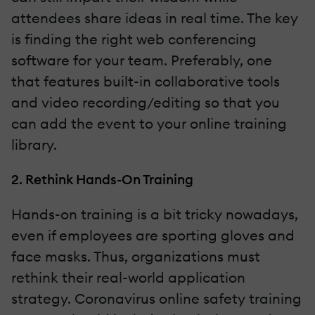
attendees share ideas in real time. The key
is finding the right web conferencing
software for your team. Preferably, one
that features built-in collaborative tools
and video recording/editing so that you
can add the event to your online training
library.
2. Rethink Hands-On Training
Hands-on training is a bit tricky nowadays,
even if employees are sporting gloves and
face masks. Thus, organizations must
rethink their real-world application
strategy. Coronavirus online safety training