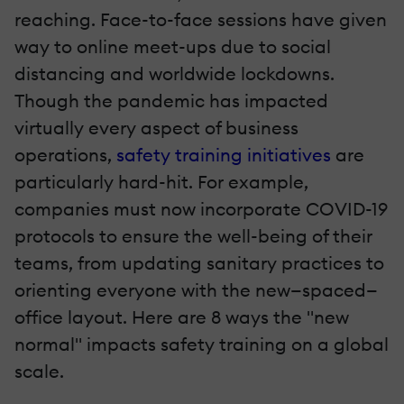
reaching. Face-to-face sessions have given
way to online meet-ups due to social
distancing and worldwide lockdowns.
Though the pandemic has impacted
virtually every aspect of business
operations,
safety training initiatives
are
particularly hard-hit. For example,
companies must now incorporate COVID-19
protocols to ensure the well-being of their
teams, from updating sanitary practices to
orienting everyone with the new—spaced—
office layout. Here are 8 ways the "new
normal" impacts safety training on a global
scale.