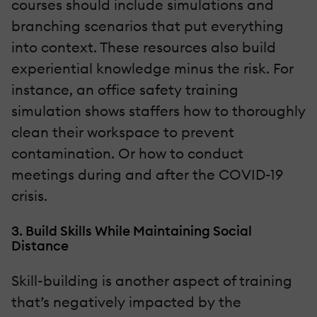
courses should include simulations and
branching scenarios that put everything
into context. These resources also build
experiential knowledge minus the risk. For
instance, an office safety training
simulation shows staffers how to thoroughly
clean their workspace to prevent
contamination. Or how to conduct
meetings during and after the COVID-19
crisis.
3. Build Skills While Maintaining Social
Distance
Skill-building is another aspect of training
that’s negatively impacted by the