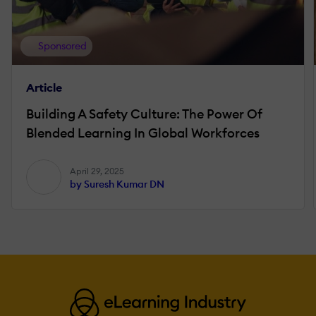
Sponsored
Article
Building A Safety Culture: The Power Of
Blended Learning In Global Workforces
April 29, 2025
by Suresh Kumar DN