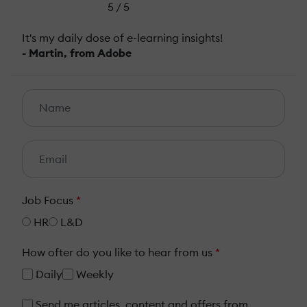
5 / 5
It's my daily dose of e-learning insights!
- Martin, from Adobe
Job Focus
*
HR
L&D
How ofter do you like to hear from us
*
Daily
Weekly
Send me articles, content and offers from