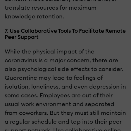
translate resources for maximum
knowledge retention.
7. Use Collaborative Tools To Facilitate Remote
Peer Support
While the physical impact of the
coronavirus is a major concern, there are
also psychological side effects to consider.
Quarantine may lead to feelings of
isolation, loneliness, and even depression in
some cases. Employees are out of their
usual work environment and separated
from coworkers. But they must still maintain
a regular schedule and tap into their peer
support network. Use collaborative online