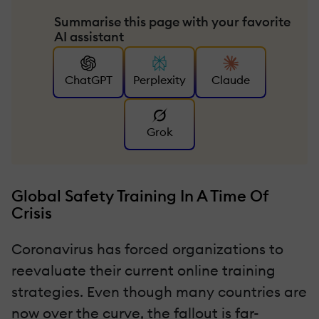
Summarise this page with your favorite
AI assistant
ChatGPT
Perplexity
Claude
Grok
Global Safety Training In A Time Of
Crisis
Coronavirus has forced organizations to
reevaluate their current online training
strategies. Even though many countries are
now over the curve, the fallout is far-