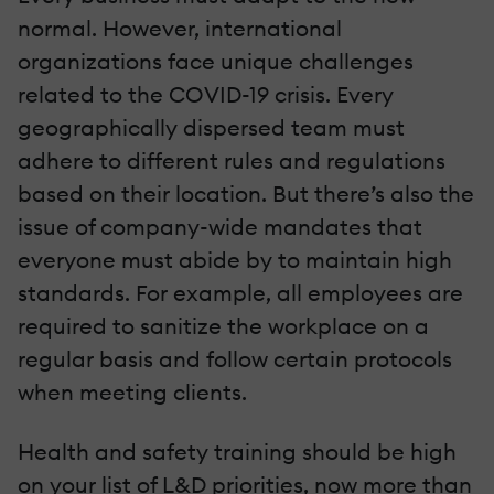
normal. However, international
organizations face unique challenges
related to the COVID-19 crisis. Every
geographically dispersed team must
adhere to different rules and regulations
based on their location. But there’s also the
issue of company-wide mandates that
everyone must abide by to maintain high
standards. For example, all employees are
required to sanitize the workplace on a
regular basis and follow certain protocols
when meeting clients.
Health and safety training should be high
on your list of L&D priorities, now more than