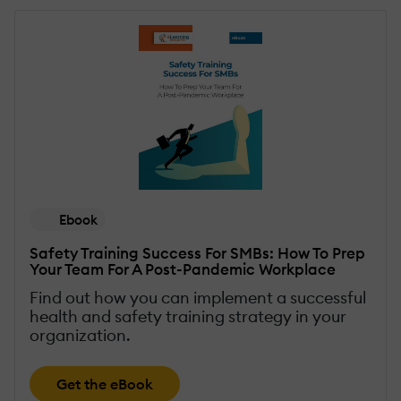
Ebook
Safety Training Success For SMBs: How To Prep
Your Team For A Post-Pandemic Workplace
Find out how you can implement a successful
health and safety training strategy in your
organization.
Get the eBook