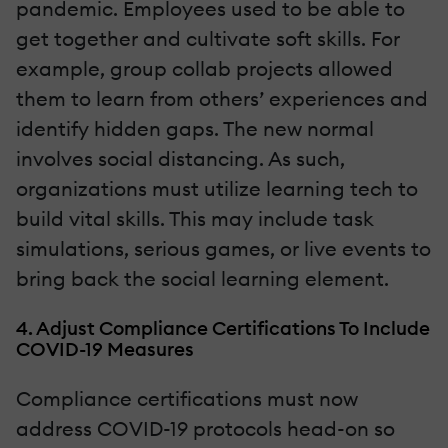
pandemic. Employees used to be able to
get together and cultivate soft skills. For
example, group collab projects allowed
them to learn from others’ experiences and
identify hidden gaps. The new normal
involves social distancing. As such,
organizations must utilize learning tech to
build vital skills. This may include task
simulations, serious games, or live events to
bring back the social learning element.
4. Adjust Compliance Certifications To Include
COVID-19 Measures
Compliance certifications must now
address COVID-19 protocols head-on so