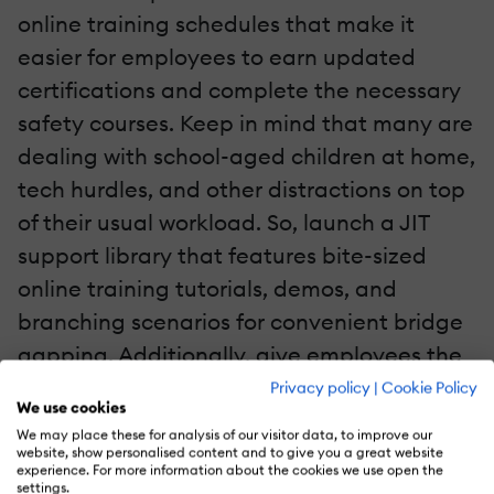
online training schedules that make it
easier for employees to earn updated
certifications and complete the necessary
safety courses. Keep in mind that many are
dealing with school-aged children at home,
tech hurdles, and other distractions on top
of their usual workload. So, launch a JIT
support library that features bite-sized
online training tutorials, demos, and
branching scenarios for convenient bridge
gapping. Additionally, give employees the
opportunity to pick and choose resources
Privacy policy
|
Cookie Policy
We use cookies
that align with personal preferences and
We may place these for analysis of our visitor data, to improve our
online training needs.
website, show personalised content and to give you a great website
experience. For more information about the cookies we use open the
settings.