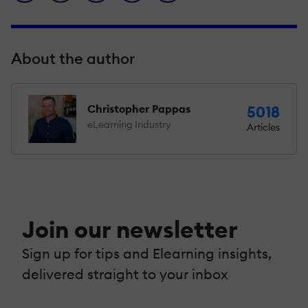
About the author
Christopher Pappas
5018
eLearning Industry
Articles
Join our newsletter
Sign up for tips and Elearning insights,
delivered straight to your inbox