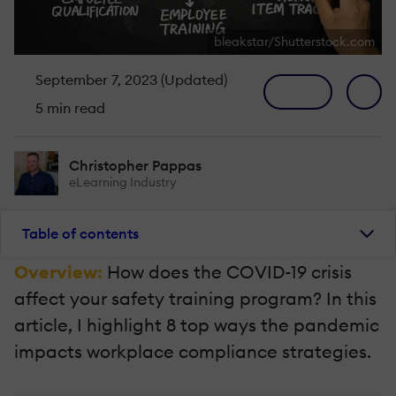
bleakstar/Shutterstock.com
September 7, 2023 (Updated)
5 min read
Christopher Pappas
eLearning Industry
Table of contents
Overview:
How does the COVID-19 crisis
affect your safety training program? In this
article, I highlight 8 top ways the pandemic
impacts workplace compliance strategies.