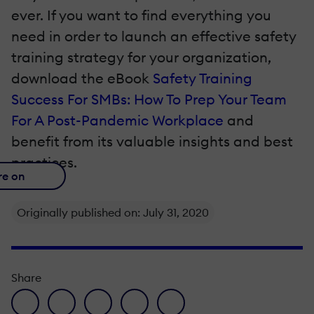
ever. If you want to find everything you
need in order to launch an effective safety
training strategy for your organization,
download the eBook
Safety Training
Success For SMBs: How To Prep Your Team
For A Post-Pandemic Workplace
and
benefit from its valuable insights and best
practices.
re on
Originally published on: July 31, 2020
Share
facebook icon
twitter icon
linkedin icon
pinterest icon
envelope icon