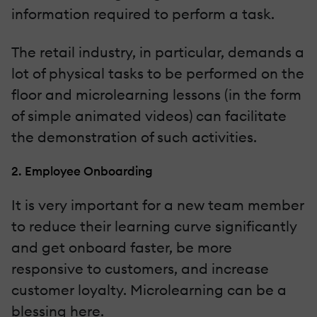
information required to perform a task.
The retail industry, in particular, demands a
lot of physical tasks to be performed on the
floor and microlearning lessons (in the form
of simple animated videos) can facilitate
the demonstration of such activities.
2. Employee Onboarding
It is very important for a new team member
to reduce their learning curve significantly
and get onboard faster, be more
responsive to customers, and increase
customer loyalty. Microlearning can be a
blessing here.