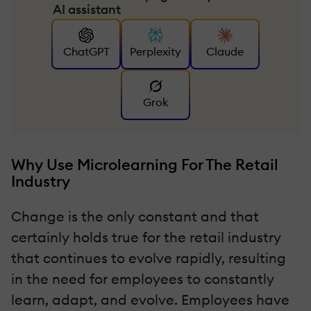
AI assistant
ChatGPT
Perplexity
Claude
Grok
Why Use Microlearning For The Retail
Industry
Change is the only constant and that
certainly holds true for the retail industry
that continues to evolve rapidly, resulting
in the need for employees to constantly
learn, adapt, and evolve. Employees have