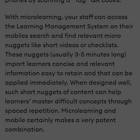
With microlearning, your staff can access
the Learning Management System on their
mobiles search and find relevant micro
nuggets like short videos or checklists.
These nuggets (usually 3-5 minutes long)
impart learners concise and relevant
information easy to retain and that can be
applied immediately. When designed well,
such short nuggets of content can help
learners’ master difficult concepts through
spaced repetition. Microlearning and
mobile certainly makes a very potent
combination.