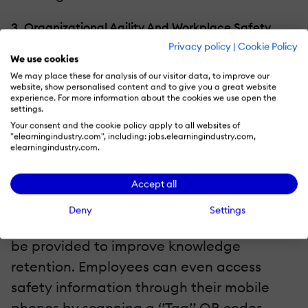
3. Organizational Agility And Workplace Safety
Privacy policy
|
Cookie Policy
Those who work on-site (the manufacturing
We use cookies
We may place these for analysis of our visitor data, to improve our
units), they are usually provided with a
website, show personalised content and to give you a great website
experience. For more information about the cookies we use open the
safety manual which employees tend to
settings.
ignore (they are too lengthy and mundane
Your consent and the cookie policy apply to all websites of
"elearningindustry.com", including: jobs.elearningindustry.com,
in nature). Delivering
training content
for
elearningindustry.com.
workplace safety in digestible and specific
nuggets can help them act fast in case of
Accept all
any emergency. Job-aids in the form of
Deny
Settings
videos, infographics, and flowcharts should
be provided to improve knowledge
retention. Employees can even access
safety information through their mobile
phones by scanning a ‘’Tag’’ QR codes.