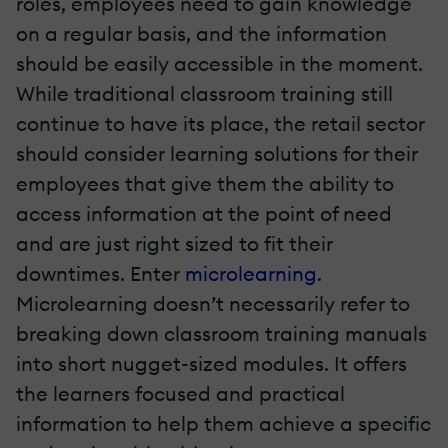
roles, employees need to gain knowledge
on a regular basis, and the information
should be easily accessible in the moment.
While traditional classroom training still
continue to have its place, the retail sector
should consider learning solutions for their
employees that give them the ability to
access information at the point of need
and are just right sized to fit their
downtimes. Enter
microlearning
.
Microlearning doesn’t necessarily refer to
breaking down classroom training manuals
into short nugget-sized modules. It offers
the learners focused and practical
information to help them achieve a specific