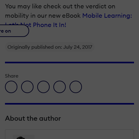
You may like check out the verdict on
mobility in our new eΒook
Mobile Learning:
Let’s Not Phone It In!
re on
Originally published on: July 24, 2017
Share
facebook icon
twitter icon
linkedin icon
pinterest icon
envelope icon
About the author