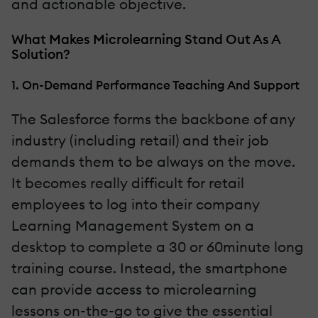
and actionable objective.
What Makes Microlearning Stand Out As A
Solution?
1. On-Demand Performance Teaching And Support
The Salesforce forms the backbone of any
industry (including retail) and their job
demands them to be always on the move.
It becomes really difficult for retail
employees to log into their company
Learning Management System on a
desktop to complete a 30 or 60minute long
training course. Instead, the smartphone
can provide access to microlearning
lessons on-the-go to give the essential