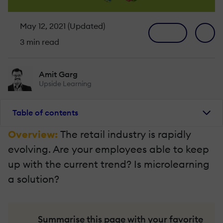
May 12, 2021 (Updated)
3 min read
Amit Garg
Upside Learning
Table of contents
Overview:
The retail industry is rapidly
evolving. Are your employees able to keep
up with the current trend? Is microlearning
a solution?
Summarise this page with your favorite