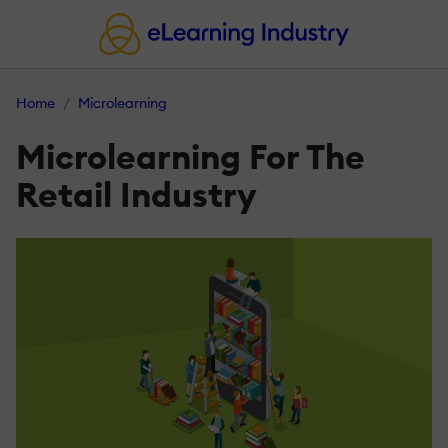
Home
Microlearning
Microlearning For The
Retail Industry