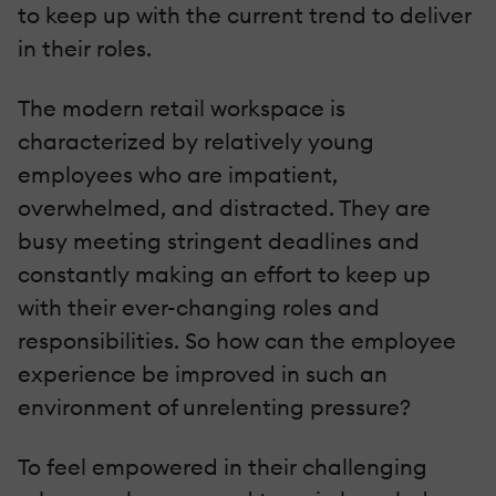
to keep up with the current trend to deliver
in their roles.
The modern retail workspace is
characterized by relatively young
employees who are impatient,
overwhelmed, and distracted. They are
busy meeting stringent deadlines and
constantly making an effort to keep up
with their ever-changing roles and
responsibilities. So how can the employee
experience be improved in such an
environment of unrelenting pressure?
To feel empowered in their challenging