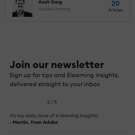
Amit Garg
20
Upside Learning
Articles
Join our newsletter
Sign up for tips and Elearning insights,
delivered straight to your inbox
5 / 5
It's my daily dose of e-learning insights!
- Martin, from Adobe