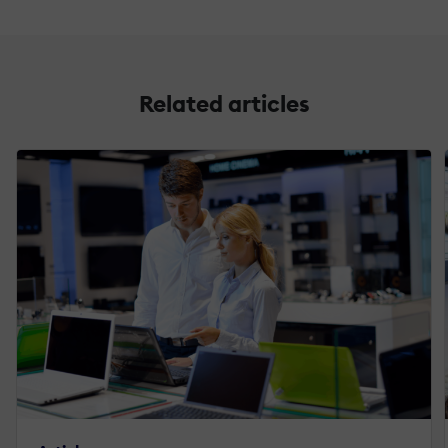
Related articles