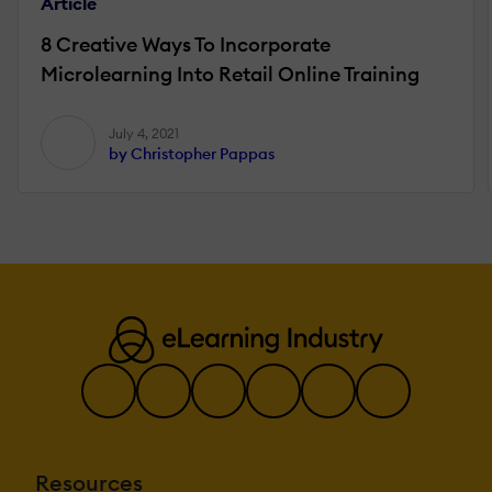
Article
8 Creative Ways To Incorporate
Microlearning Into Retail Online Training
July 4, 2021
by Christopher Pappas
Resources