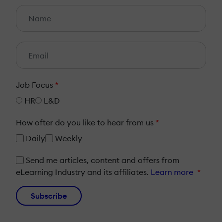
Job Focus
*
HR
L&D
How ofter do you like to hear from us
*
Daily
Weekly
Send me articles, content and offers from
eLearning Industry and its affiliates.
Learn more
*
Subscribe