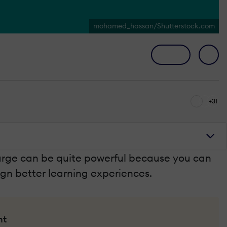
mohamed_hassan/Shutterstock.com
+31
large can be quite powerful because you can
ign better learning experiences.
nt