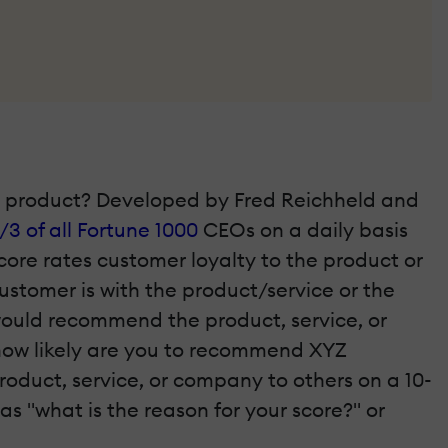
he product? Developed by Fred Reichheld and
/3 of all Fortune 1000
CEOs on a daily basis
ore rates customer loyalty to the product or
stomer is with the product/service or the
would recommend the product, service, or
 how likely are you to recommend XYZ
roduct, service, or company to others on a 10-
as "what is the reason for your score?" or