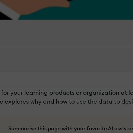
for your learning products or organization at 
le explores why and how to use the data to des
Summarise this page with your favorite AI assista