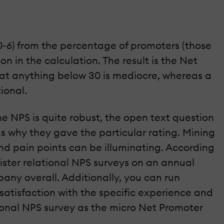
0-6) from the percentage of promoters (those
n in the calculation. The result is the Net
hat anything below 30 is mediocre, whereas a
ional.
he NPS is quite robust, the open text question
s why they gave the particular rating. Mining
d pain points can be illuminating. According
ister relational NPS surveys on an annual
any overall. Additionally, you can run
 satisfaction with the specific experience and
tional NPS survey as the micro Net Promoter