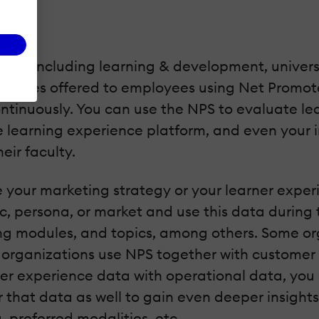
ies, including learning & development, universit
ervices offered to employees using Net Promot
tinuously. You can use the NPS to evaluate lear
 learning experience platform, and even your in
eir faculty.
e your marketing strategy or your learner exp
, persona, or market and use this data during 
ning modules, and topics, among others. Some o
 organizations use NPS together with customer 
ner experience data with operational data, you
r that data as well to gain even deeper insights
, preferred modalities, etc.