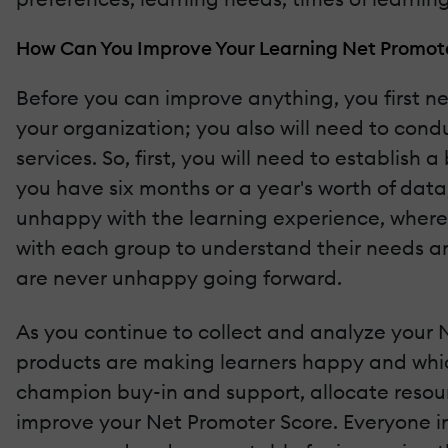
How Can You Improve Your Learning Net Promot
Before you can improve anything, you first n
your organization; you also will need to con
services. So, first, you will need to establis
you have six months or a year's worth of dat
unhappy with the learning experience, wherea
with each group to understand their needs an
are never unhappy going forward.
As you continue to collect and analyze your N
products are making learners happy and which 
champion buy-in and support, allocate reso
improve your Net Promoter Score. Everyone in 