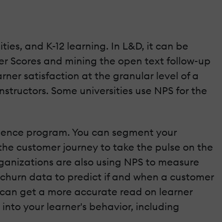
ies, and K-12 learning. In L&D, it can be
er Scores and mining the open text follow-up
ner satisfaction at the granular level of a
structors. Some universities use NPS for the
erience program. You can segment your
the customer journey to take the pulse on the
rganizations are also using NPS to measure
churn data to predict if and when a customer
 can get a more accurate read on learner
 into your learner's behavior, including