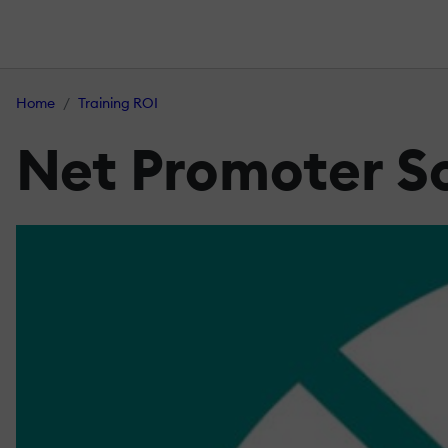
Home
Training ROI
Net Promoter Sc