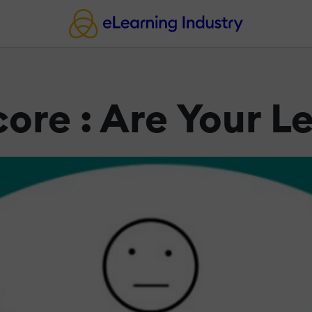
ore : Are Your 