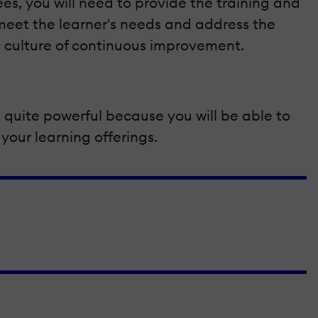
, you will need to provide the training and
o meet the learner's needs and address the
ic culture of continuous improvement.
 quite powerful because you will be able to
your learning offerings.