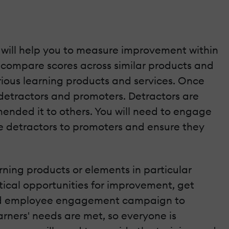
h will help you to measure improvement within
 compare scores across similar products and
various learning products and services. Once
detractors and promoters. Detractors are
ended it to others. You will need to engage
e detractors to promoters and ensure they
rning products or elements in particular
tical opportunities for improvement, get
 and employee engagement campaign to
arners' needs are met, so everyone is