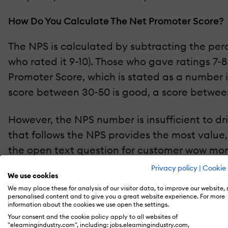
How Do You Calculate The Net Promoter Score?
The NPS is calculated by subtracting the per
who rated it 9-10). Those who gave ratings 7-8
Promoter Score, which is stated as a number 
score between 30-50 is good, a score between
However, the NPS number is insufficient to dri
that follows the NPS provides the most value,
the open text question for customer wow mom
to
Qualtrics,
there are two types of NPS surve
Privacy policy
|
Cookie 
We use cookies
basis to check how your learners feel year ov
We may place these for analysis of our visitor data, to improve our website,
transactional NPS surveys after learners inte
personalised content and to give you a great website experience. For more
information about the cookies we use open the settings.
point in time. You can think of the relationa
Your consent and the cookie policy apply to all websites of
Score.
"elearningindustry.com", including: jobs.elearningindustry.com,