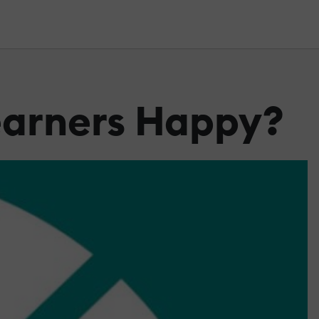
Learners Happy?