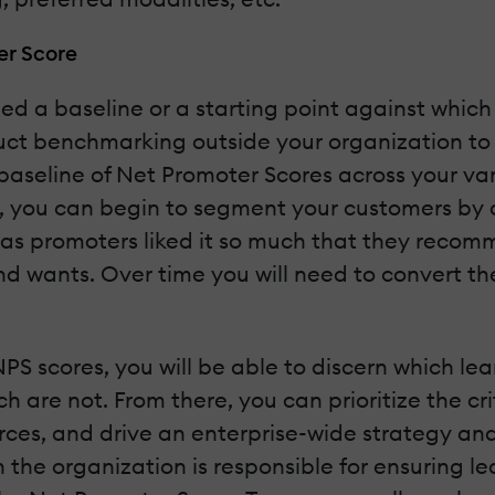
er Score
eed a baseline or a starting point against whic
duct benchmarking outside your organization to
h a baseline of Net Promoter Scores across your 
a, you can begin to segment your customers by 
s promoters liked it so much that they recomm
d wants. Over time you will need to convert th
PS scores, you will be able to discern which lea
are not. From there, you can prioritize the cri
urces, and drive an enterprise-wide strategy
the organization is responsible for ensuring le