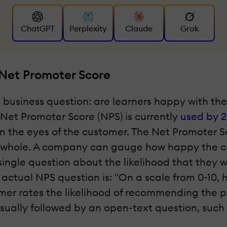
ChatGPT
Perplexity
Claude
Grok
 Net Promoter Score
l business question: are learners happy with t
Net Promoter Score (NPS) is currently
used by 2
 the eyes of the customer. The Net Promoter Sc
a whole. A company can gauge how happy the cu
ingle question about the likelihood that they 
 actual NPS question is: "On a scale from 0-10,
mer rates the likelihood of recommending the p
usually followed by an open-text question, such 