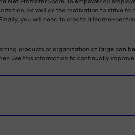
 Net Promoter Score. To empower all employees
anization, as well as the motivation to strive t
inally, you will need to create a learner-centr
arning products or organization at large can be
n use this information to continually improve 