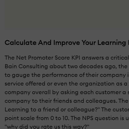
Calculate And Improve Your Learning
The Net Promoter Score KPI answers a critica
Bain Consulting about two decades ago, the 
to gauge the performance of their company in
service offered or even the organization as 
company overall by asking each customer a s
company to their friends and colleagues. The
Learning to a friend or colleague?" The custo
point scale from 0 to 10. The NPS question is 
"why did you rate us this way?"