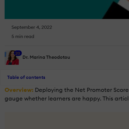
September 4, 2022
5 min read
20
Dr. Marina Theodotou
Table of contents
Overview:
Deploying the Net Promoter Score 
gauge whether learners are happy. This artic