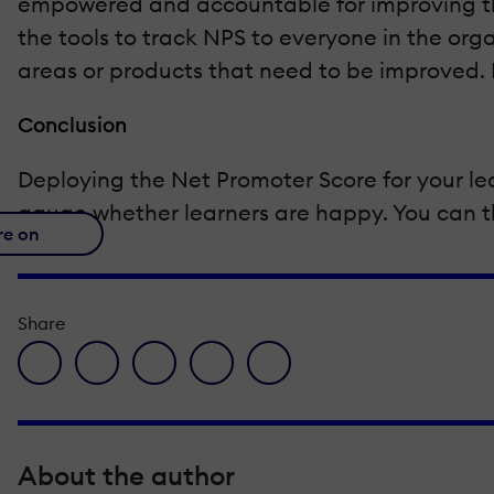
empowered and accountable for improving the
the tools to track NPS to everyone in the org
areas or products that need to be improved. F
Conclusion
Deploying the Net Promoter Score for your le
gauge whether learners are happy. You can the
re on
Share
facebook icon
twitter icon
linkedin icon
pinterest icon
envelope icon
About the author