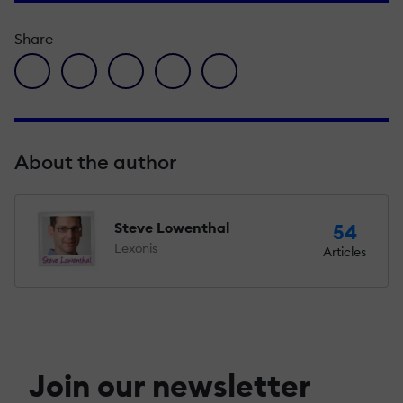
Share
facebook icon
twitter icon
linkedin icon
pinterest icon
envelope icon
About the author
Steve Lowenthal
54
Lexonis
Articles
Join our newsletter