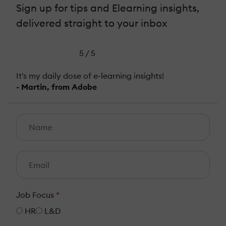
Sign up for tips and Elearning insights,
delivered straight to your inbox
5 / 5
It's my daily dose of e-learning insights!
- Martin, from Adobe
Job Focus
*
HR
L&D