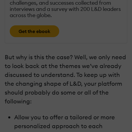
challenges, and successes collected from
interviews and a survey with 200 L&D leaders
across the globe.
Get the ebook
But why is this the case? Well, we only need
to look back at the themes we’ve already
discussed to understand. To keep up with
the changing shape of L&D, your platform
should probably do some or all of the
following:
Allow you to offer a tailored or more
personalized approach to each