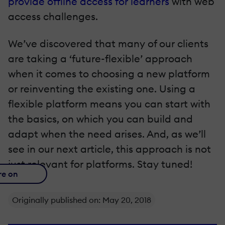
provide offline access for learners
with web
access challenges.
We’ve discovered that many of our clients
are taking a ‘future-flexible’ approach
when it comes to choosing a new platform
or reinventing the existing one. Using a
flexible platform means you can start with
the basics, on which you can build and
adapt when the need arises. And, as we’ll
see in our next article, this approach is not
just relevant for platforms. Stay tuned!
re on
Originally published on: May 20, 2018