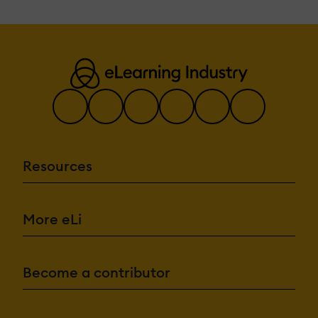
Resources
More eLi
Become a contributor