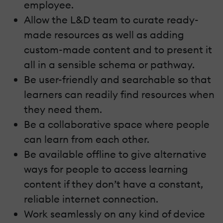
employee.
Allow the L&D team to curate ready-
made resources as well as adding
custom-made content and to present it
all in a sensible schema or pathway.
Be user-friendly and searchable so that
learners can readily find resources when
they need them.
Be a collaborative space where people
can learn from each other.
Be available offline to give alternative
ways for people to access learning
content if they don’t have a constant,
reliable internet connection.
Work seamlessly on any kind of device