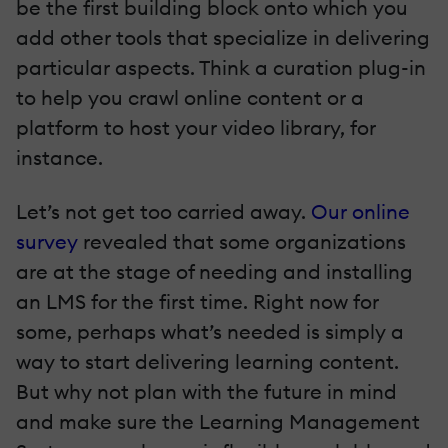
be the first building block onto which you
add other tools that specialize in delivering
particular aspects. Think a curation plug-in
to help you crawl online content or a
platform to host your video library, for
instance.
Let’s not get too carried away.
Our online
survey
revealed that some organizations
are at the stage of needing and installing
an LMS for the first time. Right now for
some, perhaps what’s needed is simply a
way to start delivering learning content.
But why not plan with the future in mind
and make sure the Learning Management