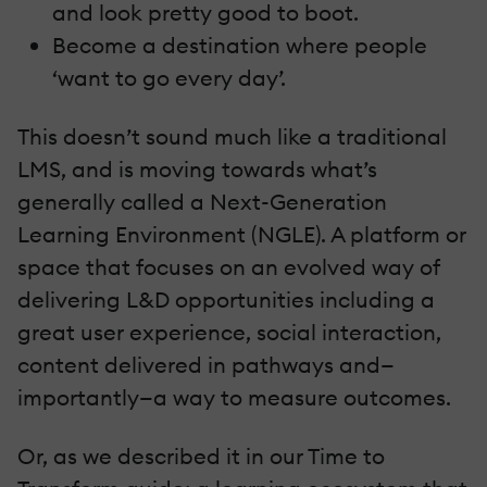
and look pretty good to boot.
Become a destination where people
‘want to go every day’.
This doesn’t sound much like a traditional
LMS, and is moving towards what’s
generally called a Next-Generation
Learning Environment (NGLE). A platform or
space that focuses on an evolved way of
delivering L&D opportunities including a
great user experience, social interaction,
content delivered in pathways and—
importantly—a way to measure outcomes.
Or, as we described it in our Time to