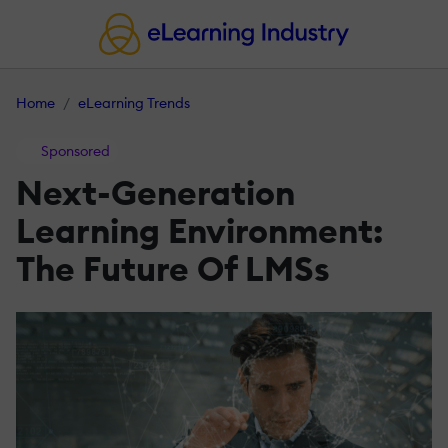
Home
eLearning Trends
Sponsored
Next-Generation
Learning Environment:
The Future Of LMSs