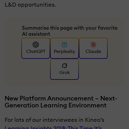
L&D opportunities.
Summarise this page with your favorite
AI assistant
ChatGPT
Perplexity
Claude
Grok
New Platform Announcement – Next-
Generation Learning Environment
For lots of our interviewees in Kineo’s
Learning Insights 2018: This Time It’s