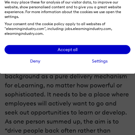
We may place these for analysis of our visitor data, to improve our
website, show personalised content and to give you a great website
experience. For more information about the cookies we use open the
If anything surfaced as a buzz-phrase
settings.
through the course of our interviews it was
Your consent and the cookie policy apply to all websites of
"elearningindustry.com", including: jobs.elearningindustry.com,
this: "We want our learning platform to
elearningindustry.com.
become a destination.”
Accept all
For some, it’s no longer enough for their
Deny
Settings
LMS to be beavering away in the
background as a pure delivery mechanism
for eLearning, no matter how powerful or
sophisticated. It needs to be a place where
employees will actively want to go and
seek out opportunities to learn or develop.
As one person summed up, the aim is to
“drive people back often rather than