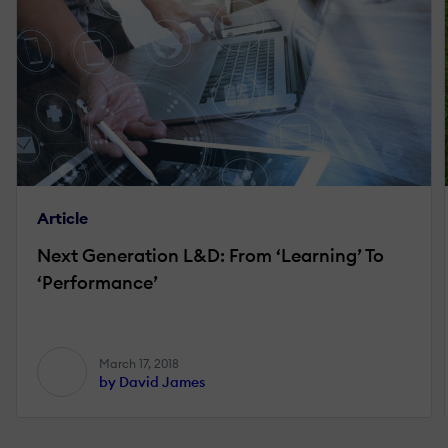
Article
Next Generation L&D: From ‘Learning’ To
‘Performance’
March 17, 2018
by David James