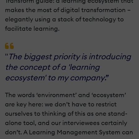
Transform guide: a learning ecosystem that
makes the most of digital transformation –
elegantly using a stack of technology to
facilitate learning.
"
The biggest priority is introducing
the concept of a 'learning
ecosystem' to my company
.”
The words ‘environment’ and ‘ecosystem’
are key here: we don’t have to restrict
ourselves to thinking of this as one stand-
alone tool, and our interviewees certainly
don’t. A Learning Management System can