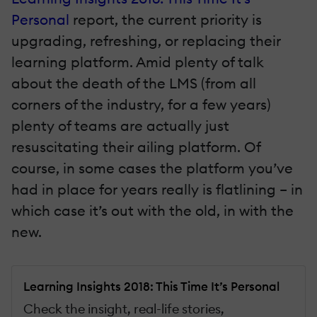
Personal
report, the current priority is
upgrading, refreshing, or replacing their
learning platform. Amid plenty of talk
about the death of the LMS (from all
corners of the industry, for a few years)
plenty of teams are actually just
resuscitating their ailing platform. Of
course, in some cases the platform you’ve
had in place for years really is flatlining – in
which case it’s out with the old, in with the
new.
Learning Insights 2018: This Time It’s Personal
Check the insight, real-life stories,