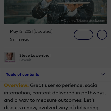
HQuality/Shutterstock.com
May 12, 2021 (Updated)
5 min read
Steve Lowenthal
Lexonis
Table of contents
Overview:
Great user experience, social
interaction, content delivered in pathways,
and a way to measure outcomes: Let’s
discuss a new, evolved way of delivering