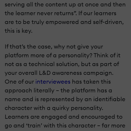
serving all the content up at once and then
the learner never returns”. If our learners
are to be truly empowered and self-driven,
this is key.
If that’s the case, why not give your
platform more of a personality? Think of it
not as a technical solution, but as part of
your overall L&D awareness campaign.
One of our
interviewees
has taken this
approach literally – the platform has a
name and is represented by an identifiable
character with a quirky personality.
Learners are engaged and encouraged to
go and ‘train’ with this character – far more