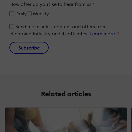
How ofter do you like to hear from us
*
Daily
Weekly
Send me articles, content and offers from
eLearning Industry and its affiliates.
Learn more
*
Subscribe
Related articles