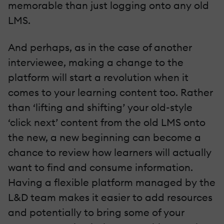
memorable than just logging onto any old
LMS.
And perhaps, as in the case of another
interviewee, making a change to the
platform will start a revolution when it
comes to your learning content too. Rather
than ‘lifting and shifting’ your old-style
‘click next’ content from the old LMS onto
the new, a new beginning can become a
chance to review how learners will actually
want to find and consume information.
Having a flexible platform managed by the
L&D team makes it easier to add resources
and potentially to bring some of your