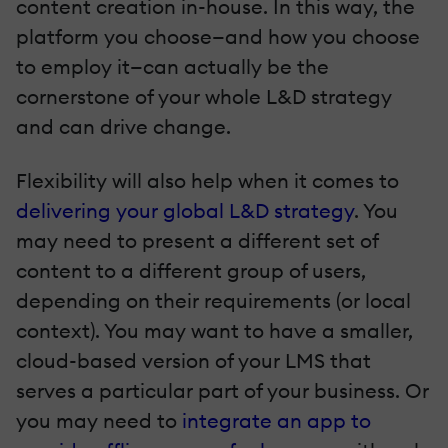
content creation in-house. In this way, the
platform you choose—and how you choose
to employ it—can actually be the
cornerstone of your whole L&D strategy
and can drive change.
Flexibility will also help when it comes to
delivering your global L&D strategy
. You
may need to present a different set of
content to a different group of users,
depending on their requirements (or local
context). You may want to have a smaller,
cloud-based version of your LMS that
serves a particular part of your business. Or
you may need to
integrate an app to