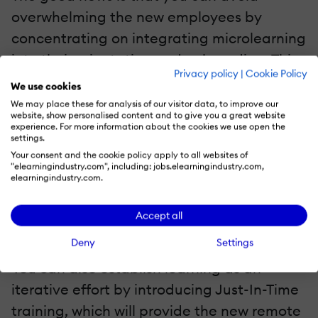
overwhelming the new employees by
concentrating on integrating microlearning
into their orientation and onboarding. This
Privacy policy
|
Cookie Policy
is basically providing the learning material
We use cookies
in short, manageable chunks. Due to the
We may place these for analysis of our visitor data, to improve our
website, show personalised content and to give you a great website
short attention span of humans, new
experience. For more information about the cookies we use open the
settings.
remote workers are more likely to retain the
Your consent and the cookie policy apply to all websites of
information that is fed to them if it is
"elearningindustry.com", including: jobs.elearningindustry.com,
elearningindustry.com.
provided in small chunks—such as three to
seven minutes learning modules—rather
Accept all
than all at once.
Deny
Settings
You can also establish learning as an
iterative effort by introducing Just-In-Time
training, which will provide the new remote