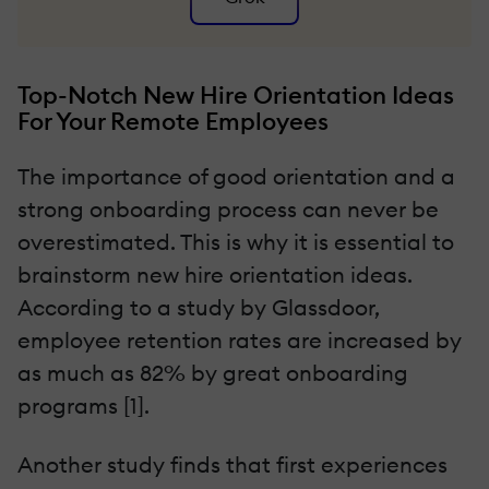
Top-Notch New Hire Orientation Ideas
For Your Remote Employees
The importance of good orientation and a
strong onboarding process can never be
overestimated. This is why it is essential to
brainstorm new hire orientation ideas.
According to a study by Glassdoor,
employee retention rates are increased by
as much as 82% by great onboarding
programs [1].
Another study finds that first experiences