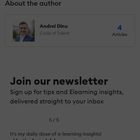
About the author
Andrei Dinu
4
Code of Talent
Articles
Join our newsletter
Sign up for tips and Elearning insights,
delivered straight to your inbox
5 / 5
It's my daily dose of e-learning insights!