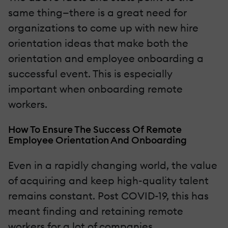
same thing—there is a great need for
organizations to come up with new hire
orientation ideas that make both the
orientation and employee onboarding a
successful event. This is especially
important when onboarding remote
workers.
How To Ensure The Success Of Remote
Employee Orientation And Onboarding
Even in a rapidly changing world, the value
of acquiring and keep high-quality talent
remains constant. Post COVID-19, this has
meant finding and retaining remote
workers for a lot of companies.