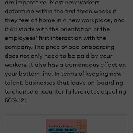
are imperative. Most new workers
determine within the first three weeks if
they feel at home in a new workplace, and
it all starts with the orientation or the
employees’ first interaction with the
company. The price of bad onboarding
does not only need to be paid by your
workers. It also has a tremendous effect on
your bottom line. In terms of keeping new
talent, businesses that leave on-boarding
to chance encounter failure rates equaling
50% [2].