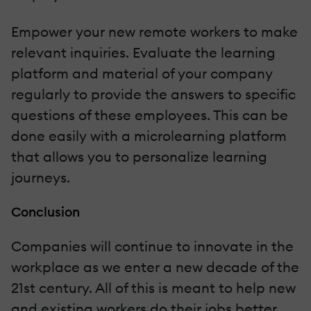
Empower your new remote workers to make
relevant inquiries. Evaluate the learning
platform and material of your company
regularly to provide the answers to specific
questions of these employees. This can be
done easily with a microlearning platform
that allows you to personalize learning
journeys.
Conclusion
Companies will continue to innovate in the
workplace as we enter a new decade of the
21st century. All of this is meant to help new
and existing workers do their jobs better