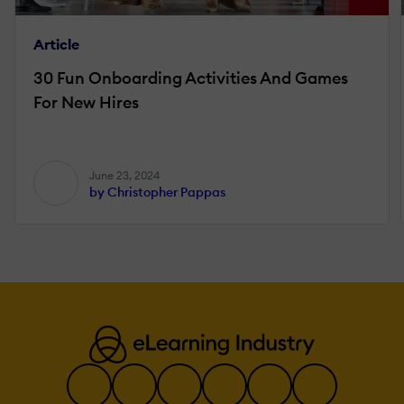
Article
30 Fun Onboarding Activities And Games
For New Hires
June 23, 2024
by Christopher Pappas