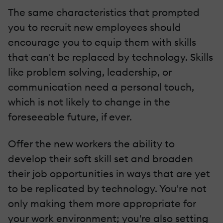
The same characteristics that prompted
you to recruit new employees should
encourage you to equip them with skills
that can't be replaced by technology. Skills
like problem solving, leadership, or
communication need a personal touch,
which is not likely to change in the
foreseeable future, if ever.
Offer the new workers the ability to
develop their soft skill set and broaden
their job opportunities in ways that are yet
to be replicated by technology. You're not
only making them more appropriate for
your work environment; you're also setting