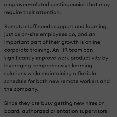
employee-related contingencies that may
require their attention.
Remote staff needs support and learning
just as on-site employees do, and an
important part of their growth is online
corporate training. An HR team can
significantly improve work productivity by
leveraging comprehensive learning
solutions while maintaining a flexible
schedule for both new remote workers and
the company.
Since they are busy getting new hires on
board, authorized orientation supervisors