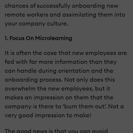
chances of successfully onboarding new
remote workers and assimilating them into
your company culture.
1. Focus On Microlearning
It is often the case that new employees are
fed with far more information than they
can handle during orientation and the
onboarding process. Not only does this
overwhelm the new employees, but it
makes an impression on them that the
company is there to ‘burn them out’. Not a
very good impression to make!
The good news is that you can avoid