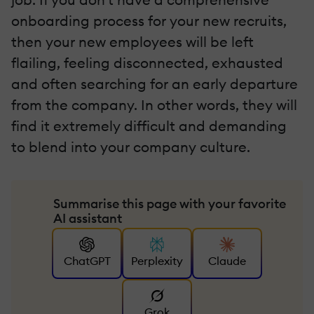
onboarding process for your new recruits,
then your new employees will be left
flailing, feeling disconnected, exhausted
and often searching for an early departure
from the company. In other words, they will
find it extremely difficult and demanding
to blend into your company culture.
Summarise this page with your favorite
AI assistant
ChatGPT
Perplexity
Claude
Grok