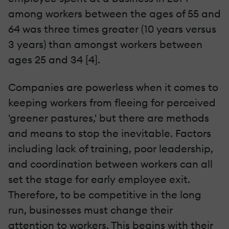
among workers between the ages of 55 and
64 was three times greater (10 years versus
3 years) than amongst workers between
ages 25 and 34 [4].
Companies are powerless when it comes to
keeping workers from fleeing for perceived
'greener pastures,' but there are methods
and means to stop the inevitable. Factors
including lack of training, poor leadership,
and coordination between workers can all
set the stage for early employee exit.
Therefore, to be competitive in the long
run, businesses must change their
attention to workers. This begins with their