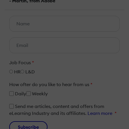
- Martin, from Adobe
Job Focus
*
HR
L&D
How ofter do you like to hear from us
*
Daily
Weekly
Send me articles, content and offers from
eLearning Industry and its affiliates.
Learn more
*
Subscribe