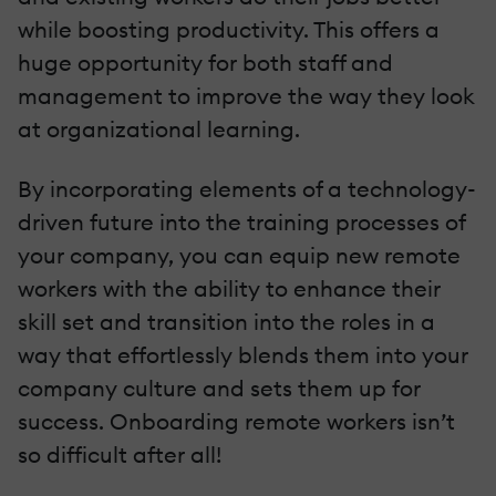
while boosting productivity. This offers a
huge opportunity for both staff and
management to improve the way they look
at organizational learning.
By incorporating elements of a technology-
driven future into the training processes of
your company, you can equip new remote
workers with the ability to enhance their
skill set and transition into the roles in a
way that effortlessly blends them into your
company culture and sets them up for
success. Onboarding remote workers isn’t
so difficult after all!