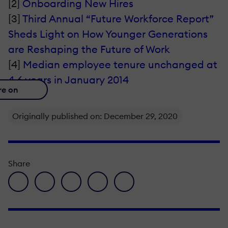
[2]
Onboarding New Hires
[3]
Third Annual “Future Workforce Report”
Sheds Light on How Younger Generations
are Reshaping the Future of Work
[4]
Median employee tenure unchanged at
4.6 years in January 2014
re on
Originally published on: December 29, 2020
Share
facebook icon
twitter icon
linkedin icon
pinterest icon
envelope icon