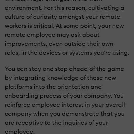
environment. For this reason, cultivating a
culture of curiosity amongst your remote
workers is critical. At some point, your new
remote employee may ask about
improvements, even outside their own
roles, in the devices or systems you're using.
You can stay one step ahead of the game
by integrating knowledge of these new
platforms into the orientation and
onboarding process of your company. You
reinforce employee interest in your overall
company when you demonstrate that you
are receptive to the inquiries of your
employee.