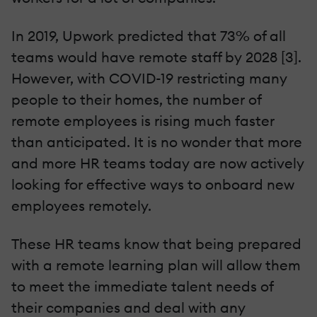
In 2019, Upwork predicted that 73% of all
teams would have remote staff by 2028 [3].
However, with COVID-19 restricting many
people to their homes, the number of
remote employees is rising much faster
than anticipated. It is no wonder that more
and more HR teams today are now actively
looking for effective ways to onboard new
employees remotely.
These HR teams know that being prepared
with a remote learning plan will allow them
to meet the immediate talent needs of
their companies and deal with any