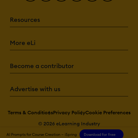
Resources
More eLi
Become a contributor
Advertise with us
Terms & Conditions
Privacy Policy
Cookie Preferences
© 2026 eLearning Industry
AI Prompts for Course Creation — iSpring
Download for free