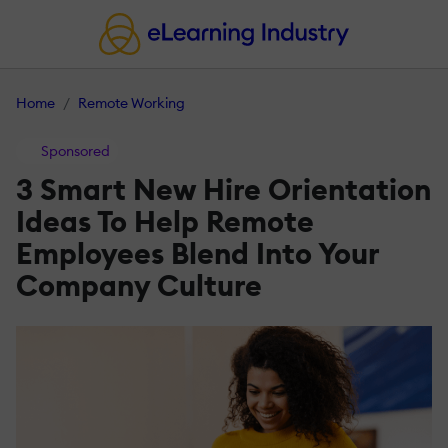
Home
Remote Working
Sponsored
3 Smart New Hire Orientation
Ideas To Help Remote
Employees Blend Into Your
Company Culture