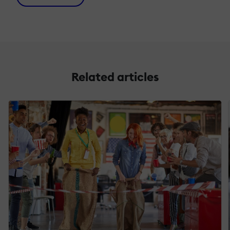
Related articles