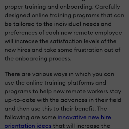
proper training and onboarding. Carefully
designed online training programs that can
be tailored to the individual needs and
preferences of each new remote employee
will increase the satisfaction levels of the
new hires and take some frustration out of
the onboarding process.
There are various ways in which you can
use the online training platforms and
programs to help new remote workers stay
up-to-date with the advances in their field
and then use this to their benefit. The
following are some
innovative new hire
orientation ideas
that will increase the