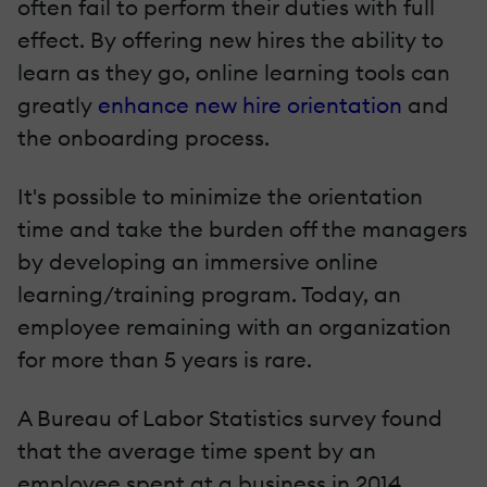
often fail to perform their duties with full
effect. By offering new hires the ability to
learn as they go, online learning tools can
greatly
enhance new hire orientation
and
the onboarding process.
It's possible to minimize the orientation
time and take the burden off the managers
by developing an immersive online
learning/training program. Today, an
employee remaining with an organization
for more than 5 years is rare.
A Bureau of Labor Statistics survey found
that the average time spent by an
employee spent at a business in 2014