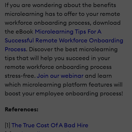
If you are wondering about the benefits
microlearning has to offer to your remote
workforce onboarding process, download
the eBook
Microlearning Tips For A
Successful Remote Workforce Onboarding
Process
. Discover the best microlearning
tips that will help you succeed in your
remote workforce onboarding process
stress-free.
Join our webinar
and learn
which microlearning platform features will
boost your employee onboarding process!
References:
[1]
The True Cost Of A Bad Hire