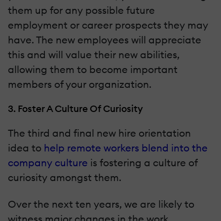
them up for any possible future
employment or career prospects they may
have. The new employees will appreciate
this and will value their new abilities,
allowing them to become important
members of your organization.
3. Foster A Culture Of Curiosity
The third and final new hire orientation
idea to
help remote workers blend into the
company culture
is fostering a culture of
curiosity amongst them.
Over the next ten years, we are likely to
witness major changes in the work