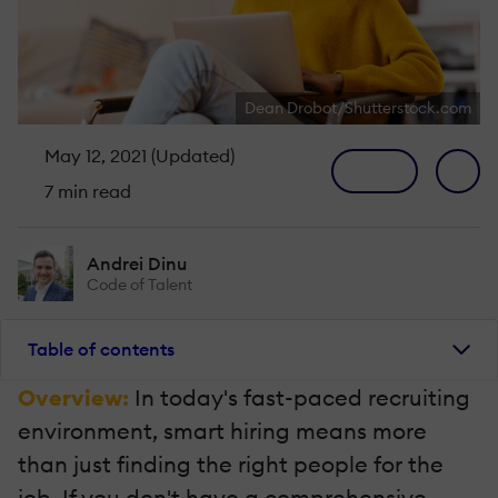
Dean Drobot/Shutterstock.com
May 12, 2021 (Updated)
7 min read
Andrei Dinu
Code of Talent
Table of contents
Overview:
In today's fast-paced recruiting
environment, smart hiring means more
than just finding the right people for the
job. If you don't have a comprehensive