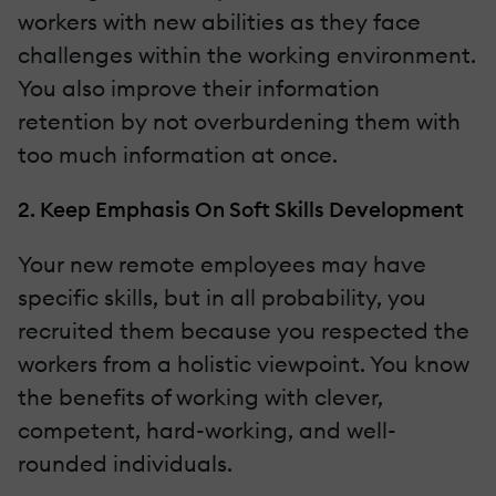
workers with new abilities as they face
challenges within the working environment.
You also improve their information
retention by not overburdening them with
too much information at once.
2. Keep Emphasis On Soft Skills Development
Your new remote employees may have
specific skills, but in all probability, you
recruited them because you respected the
workers from a holistic viewpoint. You know
the benefits of working with clever,
competent, hard-working, and well-
rounded individuals.