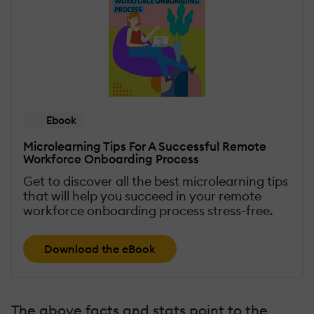
Ebook
Microlearning Tips For A Successful Remote
Workforce Onboarding Process
Get to discover all the best microlearning tips
that will help you succeed in your remote
workforce onboarding process stress-free.
Download the eBook
The above facts and stats point to the