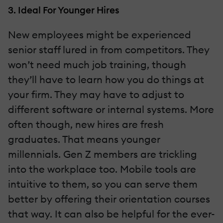
3. Ideal For Younger Hires
New employees might be experienced
senior staff lured in from competitors. They
won’t need much job training, though
they’ll have to learn how you do things at
your firm. They may have to adjust to
different software or internal systems. More
often though, new hires are fresh
graduates. That means younger
millennials. Gen Z members are trickling
into the workplace too. Mobile tools are
intuitive to them, so you can serve them
better by offering their orientation courses
that way. It can also be helpful for the ever-