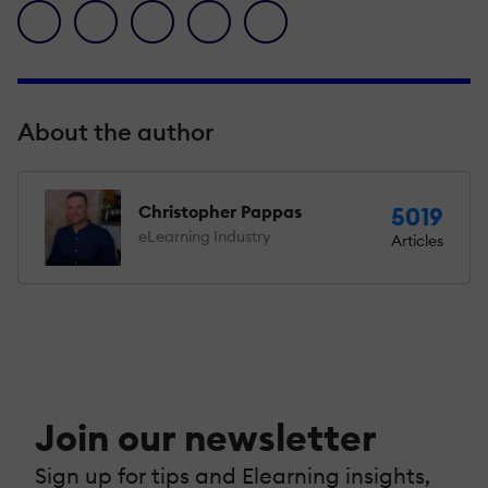
facebook icon
twitter icon
linkedin icon
pinterest icon
envelope icon
About the author
Christopher Pappas
5019
eLearning Industry
Articles
Join our newsletter
Sign up for tips and Elearning insights,