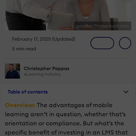
goodluz/Shutterstock.com
February 17, 2025 (Updated)
5 min read
Christopher Pappas
eLearning Industry
Table of contents
Overview:
The advantages of mobile
learning aren’t in question, whether that’s
orientation or compliance. But what’s the
specific benefit of investing in an LMS that