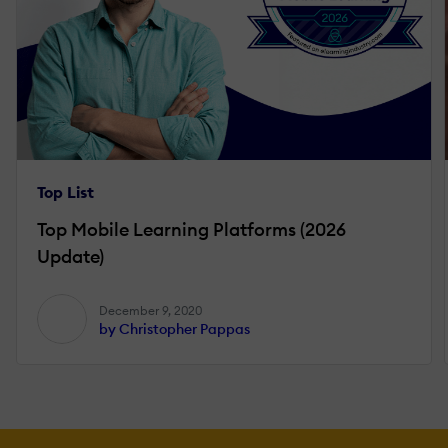
Top List
Top Mobile Learning Platforms (2026
Update)
December 9, 2020
by Christopher Pappas