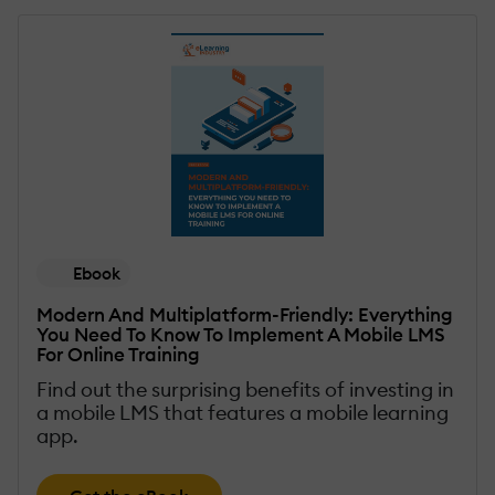
Ebook
Modern And Multiplatform-Friendly: Everything
You Need To Know To Implement A Mobile LMS
For Online Training
Find out the surprising benefits of investing in
a mobile LMS that features a mobile learning
app.