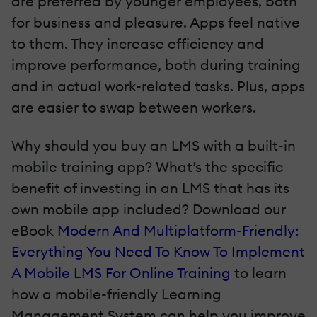
are preferred by younger employees, both
for business and pleasure. Apps feel native
to them. They increase efficiency and
improve performance, both during training
and in actual work-related tasks. Plus, apps
are easier to swap between workers.
Why should you buy an LMS with a built-in
mobile training app? What’s the specific
benefit of investing in an LMS that has its
own mobile app included? Download our
eBook
Modern And Multiplatform-Friendly:
Everything You Need To Know To Implement
A Mobile LMS For Online Training
to learn
how a mobile-friendly Learning
Management System can help you improve