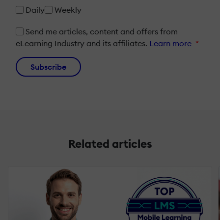
Daily
Weekly
Send me articles, content and offers from
eLearning Industry and its affiliates.
Learn more
*
Subscribe
Related articles