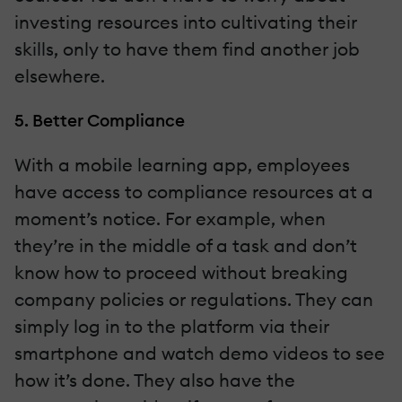
investing resources into cultivating their
skills, only to have them find another job
elsewhere.
5. Better Compliance
With a mobile learning app, employees
have access to compliance resources at a
moment’s notice. For example, when
they’re in the middle of a task and don’t
know how to proceed without breaking
company policies or regulations. They can
simply log in to the platform via their
smartphone and watch demo videos to see
how it’s done. They also have the