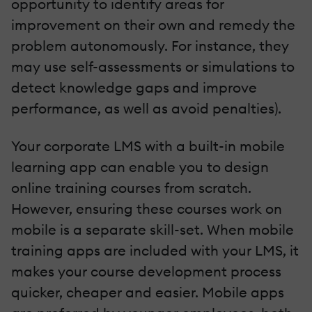
opportunity to identify areas for
improvement on their own and remedy the
problem autonomously. For instance, they
may use self-assessments or simulations to
detect knowledge gaps and improve
performance, as well as avoid penalties).
Your corporate LMS with a built-in mobile
learning app can enable you to design
online training courses from scratch.
However, ensuring these courses work on
mobile is a separate skill-set. When mobile
training apps are included with your LMS, it
makes your course development process
quicker, cheaper and easier. Mobile apps