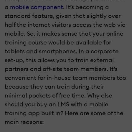
a
mobile component
. It’s becoming a
standard feature, given that slightly over
half the internet visitors access the web via
mobile. So, it makes sense that your online
training course would be available for
tablets and smartphones. In a corporate
set-up, this allows you to train external
partners and off-site team members. It’s
convenient for in-house team members too
because they can train during their
minimal pockets of free time. Why else
should you buy an LMS with a mobile
training app built in? Here are some of the
main reasons: