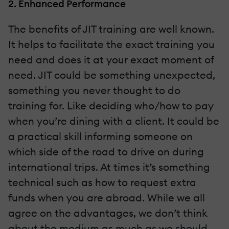
2. Enhanced Performance
The benefits of JIT training are well known.
It helps to facilitate the exact training you
need and does it at your exact moment of
need. JIT could be something unexpected,
something you never thought to do
training for. Like deciding who/how to pay
when you’re dining with a client. It could be
a practical skill informing someone on
which side of the road to drive on during
international trips. At times it’s something
technical such as how to request extra
funds when you are abroad. While we all
agree on the advantages, we don’t think
about the medium as much as we should.