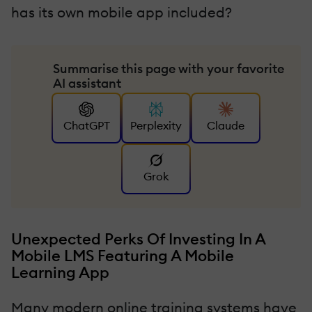
has its own mobile app included?
Summarise this page with your favorite
AI assistant
ChatGPT
Perplexity
Claude
Grok
Unexpected Perks Of Investing In A
Mobile LMS Featuring A Mobile
Learning App
Many modern online training systems have