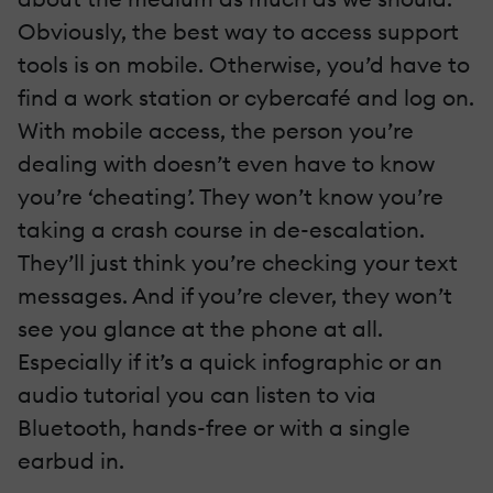
Obviously, the best way to access support
tools is on mobile. Otherwise, you’d have to
find a work station or cybercafé and log on.
With mobile access, the person you’re
dealing with doesn’t even have to know
you’re ‘cheating’. They won’t know you’re
taking a crash course in de-escalation.
They’ll just think you’re checking your text
messages. And if you’re clever, they won’t
see you glance at the phone at all.
Especially if it’s a quick infographic or an
audio tutorial you can listen to via
Bluetooth, hands-free or with a single
earbud in.