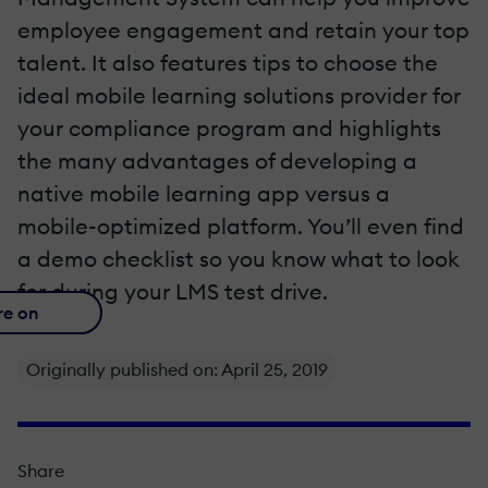
employee engagement and retain your top
talent. It also features tips to choose the
ideal mobile learning solutions provider for
your compliance program and highlights
the many advantages of developing a
native mobile learning app versus a
mobile-optimized platform. You’ll even find
a demo checklist so you know what to look
for during your LMS test drive.
re on
Originally published on: April 25, 2019
Share