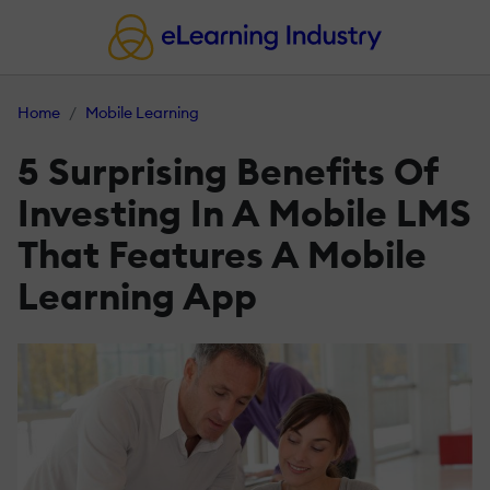
Home
Mobile Learning
5 Surprising Benefits Of
Investing In A Mobile LMS
That Features A Mobile
Learning App