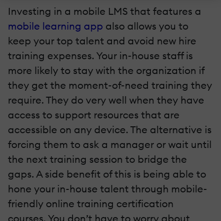
Investing in a mobile LMS that features a
mobile learning app
also allows you to
keep your top talent and avoid new hire
training expenses. Your in-house staff is
more likely to stay with the organization if
they get the moment-of-need training they
require. They do very well when they have
access to support resources that are
accessible on any device. The alternative is
forcing them to ask a manager or wait until
the next training session to bridge the
gaps. A side benefit of this is being able to
hone your in-house talent through mobile-
friendly online training certification
courses. You don’t have to worry about