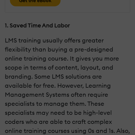
Get the eBook
1. Saved Time And Labor
LMS training usually offers greater
flexibility than buying a pre-designed
online training course. It gives you more
scope in terms of content, layout, and
branding. Some LMS solutions are
available for free. However, Learning
Management Systems often require
specialists to manage them. These
specialists may need to be high-level
coders who are able to craft complex
online training courses using 0s and 1s. Also,