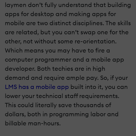
laymen don’t fully understand that building
apps for desktop and making apps for
mobile are two distinct disciplines. The skills
are related, but you can’t swap one for the
other, not without some re-orientation.
Which means you may have to fire a
computer programmer and a mobile app
developer. Both techies are in high
demand and require ample pay. So, if your
LMS has a mobile app
built into it, you can
lower your technical staff requirements.
This could literally save thousands of
dollars, both in programming labor and
billable man-hours.