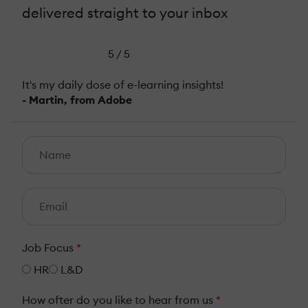
delivered straight to your inbox
5 / 5
It's my daily dose of e-learning insights!
- Martin, from Adobe
Job Focus
*
HR
L&D
How ofter do you like to hear from us
*