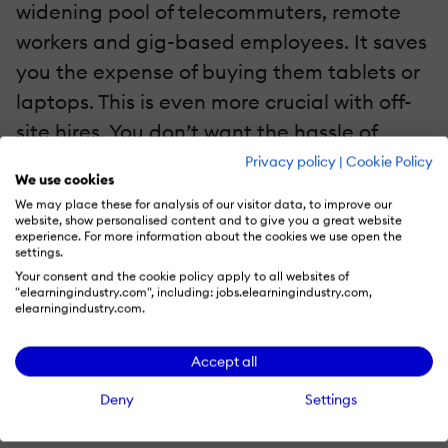
widening pool of telecommuters, remote
workers and gig-based employees. It saves
you the expense of buying them tablets or
laptops. This is even more crucial with off-
site hires. You don’t want the hassle of
worrying about damaged field equipment;
Privacy policy
|
Cookie Policy
We use cookies
with office computers, there’s more
We may place these for analysis of our visitor data, to improve our
accountability and less opportunity for
website, show personalised content and to give you a great website
experience. For more information about the cookies we use open the
destruction. Worse, the nightmare of
settings.
Your consent and the cookie policy apply to all websites of
reclaiming office equipment after
"elearningindustry.com", including: jobs.elearningindustry.com,
temporary contracts are done. With a
elearningindustry.com.
mobile learning app, you can simply revoke
Accept all
their access.
Deny
Settings
4. Reduced Employee Turnover