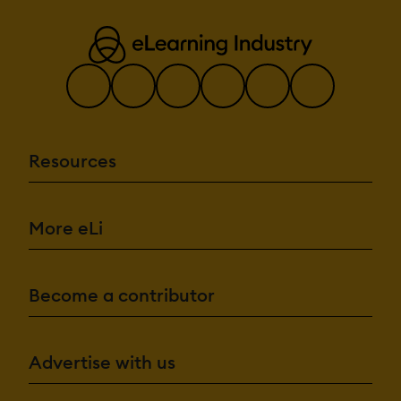
Resources
More eLi
Become a contributor
Advertise with us